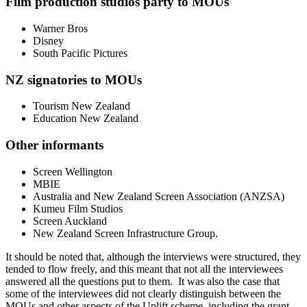
Film production studios party to MOUs
Warner Bros
Disney
South Pacific Pictures
NZ signatories to MOUs
Tourism New Zealand
Education New Zealand
Other informants
Screen Wellington
MBIE
Australia and New Zealand Screen Association (ANZSA)
Kumeu Film Studios
Screen Auckland
New Zealand Screen Infrastructure Group.
It should be noted that, although the interviews were structured, they
tended to flow freely, and this meant that not all the interviewees
answered all the questions put to them. It was also the case that
some of the interviewees did not clearly distinguish between the
MOUs and other aspects of the Uplift scheme, including the grant