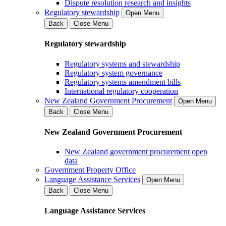
Dispute resolution research and insights
Regulatory stewardship
Open Menu
Back
Close Menu
Regulatory stewardship
Regulatory systems and stewardship
Regulatory system governance
Regulatory systems amendment bills
International regulatory cooperation
New Zealand Government Procurement
Open Menu
Back
Close Menu
New Zealand Government Procurement
New Zealand government procurement open
data
Government Property Office
Language Assistance Services
Open Menu
Back
Close Menu
Language Assistance Services