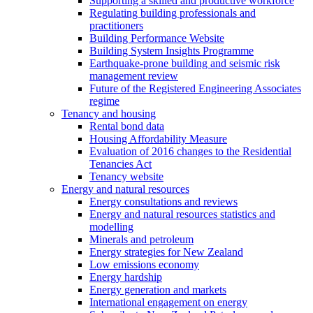
Supporting a skilled and productive workforce
Regulating building professionals and
practitioners
Building Performance Website
Building System Insights Programme
Earthquake-prone building and seismic risk
management review
Future of the Registered Engineering Associates
regime
Tenancy and housing
Rental bond data
Housing Affordability Measure
Evaluation of 2016 changes to the Residential
Tenancies Act
Tenancy website
Energy and natural resources
Energy consultations and reviews
Energy and natural resources statistics and
modelling
Minerals and petroleum
Energy strategies for New Zealand
Low emissions economy
Energy hardship
Energy generation and markets
International engagement on energy