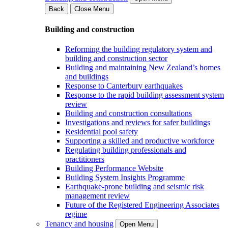
Back
Close Menu
Building and construction
Reforming the building regulatory system and
building and construction sector
Building and maintaining New Zealand’s homes
and buildings
Response to Canterbury earthquakes
Response to the rapid building assessment system
review
Building and construction consultations
Investigations and reviews for safer buildings
Residential pool safety
Supporting a skilled and productive workforce
Regulating building professionals and
practitioners
Building Performance Website
Building System Insights Programme
Earthquake-prone building and seismic risk
management review
Future of the Registered Engineering Associates
regime
Tenancy and housing
Open Menu