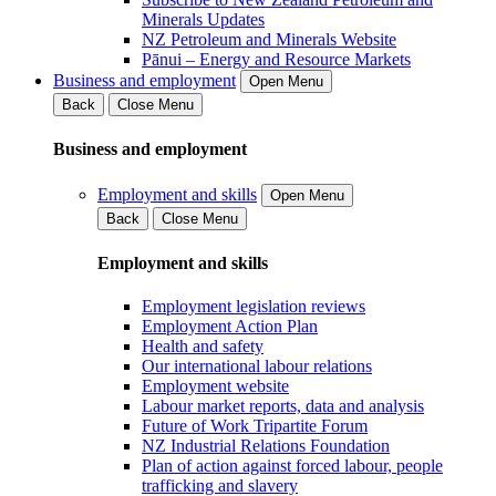
Minerals Updates
NZ Petroleum and Minerals Website
Pānui – Energy and Resource Markets
Business and employment
Open Menu
Back
Close Menu
Business and employment
Employment and skills
Open Menu
Back
Close Menu
Employment and skills
Employment legislation reviews
Employment Action Plan
Health and safety
Our international labour relations
Employment website
Labour market reports, data and analysis
Future of Work Tripartite Forum
NZ Industrial Relations Foundation
Plan of action against forced labour, people
trafficking and slavery