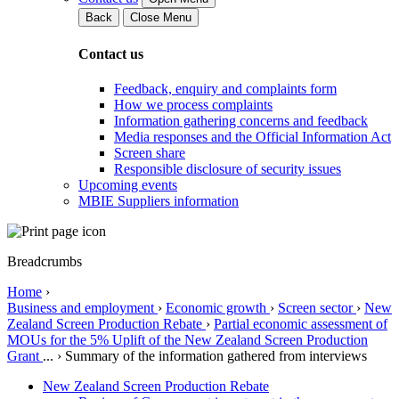
Back
Close Menu
Contact us
Feedback, enquiry and complaints form
How we process complaints
Information gathering concerns and feedback
Media responses and the Official Information Act
Screen share
Responsible disclosure of security issues
Upcoming events
MBIE Suppliers information
Breadcrumbs
Home
›
Business and employment
›
Economic growth
›
Screen sector
›
New
Zealand Screen Production Rebate
›
Partial economic assessment of
MOUs for the 5% Uplift of the New Zealand Screen Production
Grant
...
›
Summary of the information gathered from interviews
New Zealand Screen Production Rebate