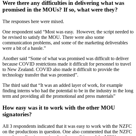
Were there any difficulties in delivering what was
promised in the MOUs? If so, what were they?
The responses here were mixed.
One respondent said “Most was easy. However, the script needed to
be revised to satisfy the MOU. There were also some
communication problems, and some of the marketing deliverables
were a bit of a hassle.”
Another said “Some of what was promised was difficult to deliver
because COVID restrictions made it difficult for personnel to travel
to New Zealand. COVID also made it difficult to provide the
technology transfer that was promised”.
The third said that “It was an added layer of work, for example
finding interns who had the potential to be in the industry in the long
term and providing all the promotional and press materials”
How easy was it to work with the other MOU
signatories?
All 3 respondents indicated that it was easy to work with the NZFC
on the productions in question. One also commented that the NZFC