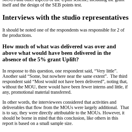
itself and the design of the SEB points test.
Interviews with the studio representatives
It should be noted one of the respondents was responsible for 2 of
the productions.
How much of what was delivered was over and
above what would have been delivered in the
absence of the 5% grant Uplift?
In response to this question, one respondent said, “Very little”.
Another said “Some, but nowhere near the same extent”. The third
respondent said “Most would not have been delivered”, noting that,
without the MOU, there would have been fewer interns and little, if
any, promotional material transferred.
In other words, the interviewees considered that activities and
deliverables that flow from the MOUs were largely additional. That
is to say, they were directly attributable to the MOUs. However, it
should be borne in mind that this conclusion, like others in this
report is based on a small sample size.