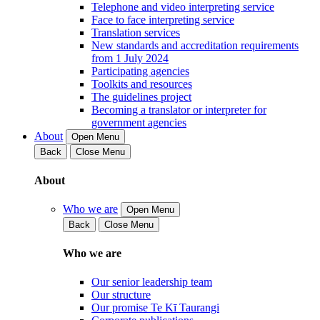
Telephone and video interpreting service
Face to face interpreting service
Translation services
New standards and accreditation requirements
from 1 July 2024
Participating agencies
Toolkits and resources
The guidelines project
Becoming a translator or interpreter for
government agencies
About
Open Menu
Back
Close Menu
About
Who we are
Open Menu
Back
Close Menu
Who we are
Our senior leadership team
Our structure
Our promise Te Kī Taurangi