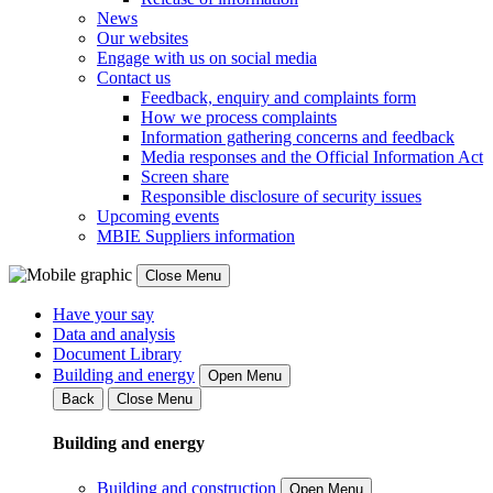
News
Our websites
Engage with us on social media
Contact us
Feedback, enquiry and complaints form
How we process complaints
Information gathering concerns and feedback
Media responses and the Official Information Act
Screen share
Responsible disclosure of security issues
Upcoming events
MBIE Suppliers information
Close Menu
Have your say
Data and analysis
Document Library
Building and energy
Open Menu
Back
Close Menu
Building and energy
Building and construction
Open Menu