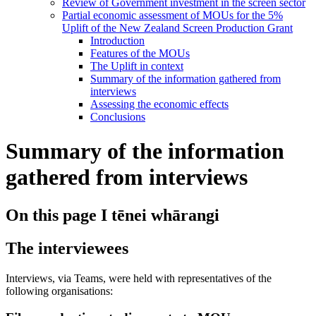
Review of Government investment in the screen sector
Partial economic assessment of MOUs for the 5%
Uplift of the New Zealand Screen Production Grant
Introduction
Features of the MOUs
The Uplift in context
Summary of the information gathered from
interviews
Assessing the economic effects
Conclusions
Summary of the information
gathered from interviews
On this page
I tēnei whārangi
The interviewees
Interviews, via Teams, were held with representatives of the
following organisations: