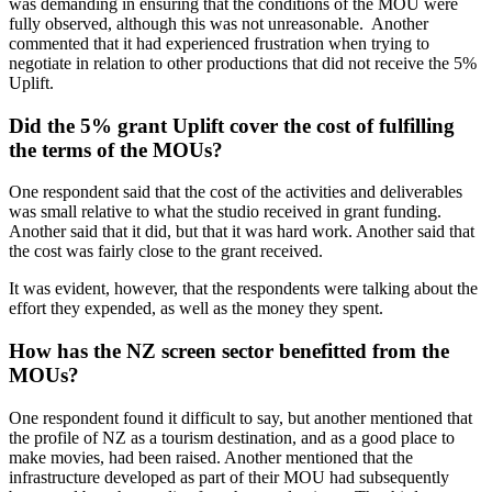
was demanding in ensuring that the conditions of the MOU were
fully observed, although this was not unreasonable. Another
commented that it had experienced frustration when trying to
negotiate in relation to other productions that did not receive the 5%
Uplift.
Did the 5% grant Uplift cover the cost of fulfilling
the terms of the MOUs?
One respondent said that the cost of the activities and deliverables
was small relative to what the studio received in grant funding.
Another said that it did, but that it was hard work. Another said that
the cost was fairly close to the grant received.
It was evident, however, that the respondents were talking about the
effort they expended, as well as the money they spent.
How has the NZ screen sector benefitted from the
MOUs?
One respondent found it difficult to say, but another mentioned that
the profile of NZ as a tourism destination, and as a good place to
make movies, had been raised. Another mentioned that the
infrastructure developed as part of their MOU had subsequently