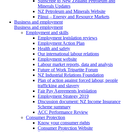
Subscribe to New Zealand Petroleum and
Minerals Updates
NZ Petroleum and Minerals Website
Pānui – Energy and Resource Markets
Business and employment
Business and employment
Employment and skills
Employment legislation reviews
Employment Action Plan
Health and safety
Our international labour relations
Employment website
Labour market reports, data and analysis
Future of Work Tripartite Forum
NZ Industrial Relations Foundation
Plan of action against forced labour, people
trafficking and slavery
Fair Pay Agreements legislation
Employment Strategy 2019
Discussion document: NZ Income Insurance
Scheme summary
ACC Performance Review
Consumer Protection
Know your consumer rights
Consumer Protection Website