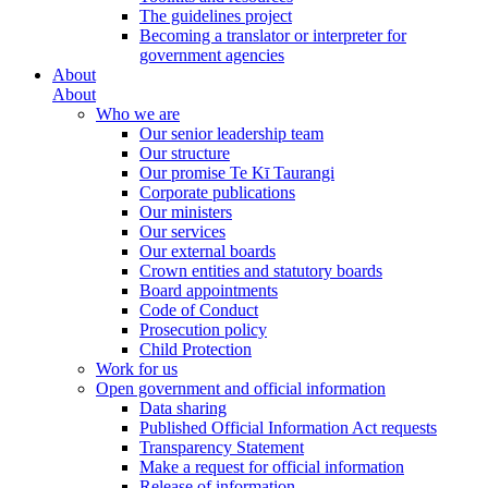
The guidelines project
Becoming a translator or interpreter for
government agencies
About
About
Who we are
Our senior leadership team
Our structure
Our promise Te Kī Taurangi
Corporate publications
Our ministers
Our services
Our external boards
Crown entities and statutory boards
Board appointments
Code of Conduct
Prosecution policy
Child Protection
Work for us
Open government and official information
Data sharing
Published Official Information Act requests
Transparency Statement
Make a request for official information
Release of information