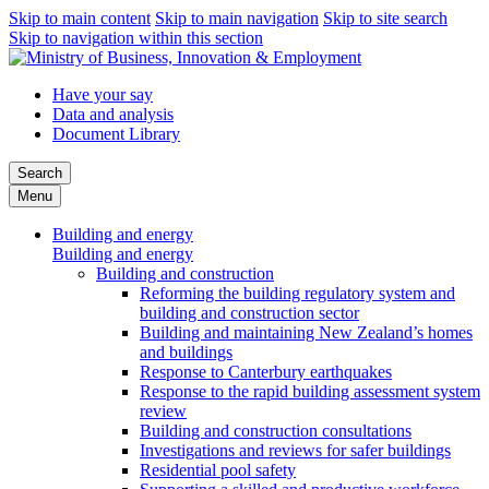
Skip to main content
Skip to main navigation
Skip to site search
Skip to navigation within this section
Have your say
Data and analysis
Document Library
Search
Menu
Building and energy
Building and energy
Building and construction
Reforming the building regulatory system and
building and construction sector
Building and maintaining New Zealand’s homes
and buildings
Response to Canterbury earthquakes
Response to the rapid building assessment system
review
Building and construction consultations
Investigations and reviews for safer buildings
Residential pool safety