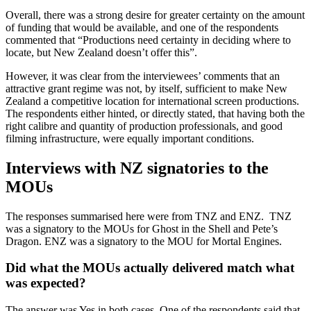
Overall, there was a strong desire for greater certainty on the amount
of funding that would be available, and one of the respondents
commented that “Productions need certainty in deciding where to
locate, but New Zealand doesn’t offer this”.
However, it was clear from the interviewees’ comments that an
attractive grant regime was not, by itself, sufficient to make New
Zealand a competitive location for international screen productions.
The respondents either hinted, or directly stated, that having both the
right calibre and quantity of production professionals, and good
filming infrastructure, were equally important conditions.
Interviews with NZ signatories to the
MOUs
The responses summarised here were from TNZ and ENZ. TNZ
was a signatory to the MOUs for Ghost in the Shell and Pete’s
Dragon. ENZ was a signatory to the MOU for Mortal Engines.
Did what the MOUs actually delivered match what
was expected?
The answer was Yes in both cases. One of the respondents said that