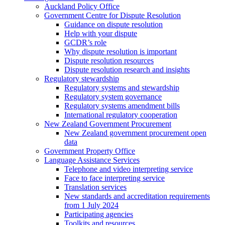
Auckland Policy Office
Government Centre for Dispute Resolution
Guidance on dispute resolution
Help with your dispute
GCDR’s role
Why dispute resolution is important
Dispute resolution resources
Dispute resolution research and insights
Regulatory stewardship
Regulatory systems and stewardship
Regulatory system governance
Regulatory systems amendment bills
International regulatory cooperation
New Zealand Government Procurement
New Zealand government procurement open
data
Government Property Office
Language Assistance Services
Telephone and video interpreting service
Face to face interpreting service
Translation services
New standards and accreditation requirements
from 1 July 2024
Participating agencies
Toolkits and resources