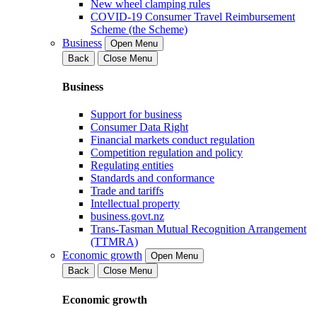
New wheel clamping rules
COVID-19 Consumer Travel Reimbursement
Scheme (the Scheme)
Business
Open Menu
Back
Close Menu
Business
Support for business
Consumer Data Right
Financial markets conduct regulation
Competition regulation and policy
Regulating entities
Standards and conformance
Trade and tariffs
Intellectual property
business.govt.nz
Trans-Tasman Mutual Recognition Arrangement
(TTMRA)
Economic growth
Open Menu
Back
Close Menu
Economic growth