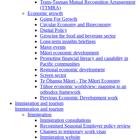
Trans-Tasman Mutual Recognition Arrangement
(TTMRA)
Economic growth
Going For Growth
Circular Economy and Bioeconomy
Digital Policy
Growing the food and beverage sector
Long-term insights briefings
Major events
Māori economic development
Promoting financial literacy and capability in
Pacific communities
Regional economic development
Screen sector
Te Ōhanga Māori - The Māori Economy
Tūhoe economic worldview: mapping to an
orthodox framework
Previous Economic Development work
Immigration and tourism
Immigration and tourism
Immigration
Immigration consultations
Recognised Seasonal Employer policy review
Changes to temporary work visas
Immigration website