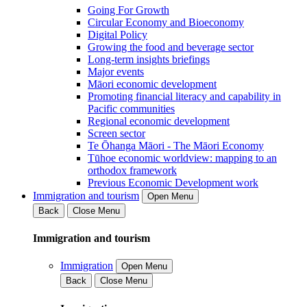
Going For Growth
Circular Economy and Bioeconomy
Digital Policy
Growing the food and beverage sector
Long-term insights briefings
Major events
Māori economic development
Promoting financial literacy and capability in
Pacific communities
Regional economic development
Screen sector
Te Ōhanga Māori - The Māori Economy
Tūhoe economic worldview: mapping to an
orthodox framework
Previous Economic Development work
Immigration and tourism
Open Menu
Back
Close Menu
Immigration and tourism
Immigration
Open Menu
Back
Close Menu