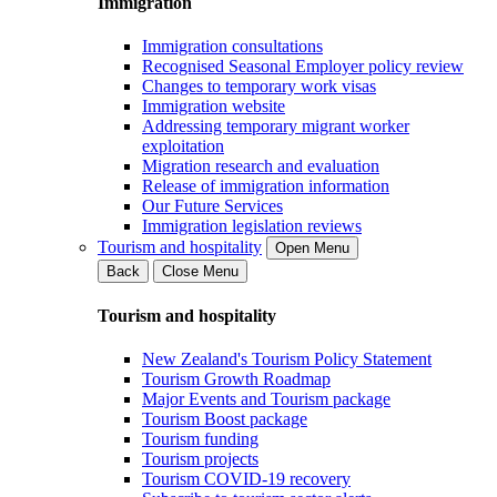
Immigration
Immigration consultations
Recognised Seasonal Employer policy review
Changes to temporary work visas
Immigration website
Addressing temporary migrant worker
exploitation
Migration research and evaluation
Release of immigration information
Our Future Services
Immigration legislation reviews
Tourism and hospitality
Open Menu
Back
Close Menu
Tourism and hospitality
New Zealand's Tourism Policy Statement
Tourism Growth Roadmap
Major Events and Tourism package
Tourism Boost package
Tourism funding
Tourism projects
Tourism COVID-19 recovery