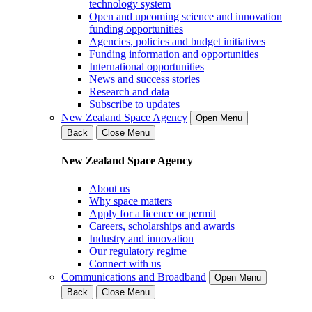
technology system
Open and upcoming science and innovation
funding opportunities
Agencies, policies and budget initiatives
Funding information and opportunities
International opportunities
News and success stories
Research and data
Subscribe to updates
New Zealand Space Agency
Open Menu
Back
Close Menu
New Zealand Space Agency
About us
Why space matters
Apply for a licence or permit
Careers, scholarships and awards
Industry and innovation
Our regulatory regime
Connect with us
Communications and Broadband
Open Menu
Back
Close Menu