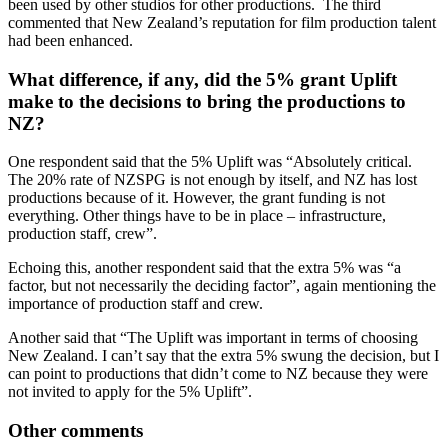
been used by other studios for other productions. The third
commented that New Zealand’s reputation for film production talent
had been enhanced.
What difference, if any, did the 5% grant Uplift
make to the decisions to bring the productions to
NZ?
One respondent said that the 5% Uplift was “Absolutely critical.
The 20% rate of NZSPG is not enough by itself, and NZ has lost
productions because of it. However, the grant funding is not
everything. Other things have to be in place – infrastructure,
production staff, crew”.
Echoing this, another respondent said that the extra 5% was “a
factor, but not necessarily the deciding factor”, again mentioning the
importance of production staff and crew.
Another said that “The Uplift was important in terms of choosing
New Zealand. I can’t say that the extra 5% swung the decision, but I
can point to productions that didn’t come to NZ because they were
not invited to apply for the 5% Uplift”.
Other comments