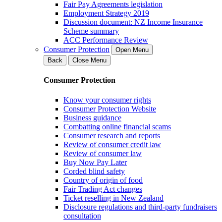
Fair Pay Agreements legislation
Employment Strategy 2019
Discussion document: NZ Income Insurance
Scheme summary
ACC Performance Review
Consumer Protection
Open Menu
Back
Close Menu
Consumer Protection
Know your consumer rights
Consumer Protection Website
Business guidance
Combatting online financial scams
Consumer research and reports
Review of consumer credit law
Review of consumer law
Buy Now Pay Later
Corded blind safety
Country of origin of food
Fair Trading Act changes
Ticket reselling in New Zealand
Disclosure regulations and third-party fundraisers
consultation