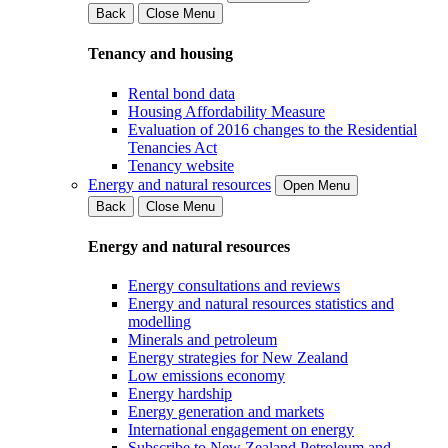
Back
Close Menu
Tenancy and housing
Rental bond data
Housing Affordability Measure
Evaluation of 2016 changes to the Residential
Tenancies Act
Tenancy website
Energy and natural resources
Open Menu
Back
Close Menu
Energy and natural resources
Energy consultations and reviews
Energy and natural resources statistics and
modelling
Minerals and petroleum
Energy strategies for New Zealand
Low emissions economy
Energy hardship
Energy generation and markets
International engagement on energy
Subscribe to New Zealand Petroleum and