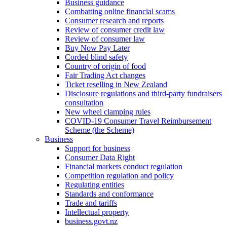
Business guidance
Combatting online financial scams
Consumer research and reports
Review of consumer credit law
Review of consumer law
Buy Now Pay Later
Corded blind safety
Country of origin of food
Fair Trading Act changes
Ticket reselling in New Zealand
Disclosure regulations and third-party fundraisers
consultation
New wheel clamping rules
COVID-19 Consumer Travel Reimbursement
Scheme (the Scheme)
Business
Support for business
Consumer Data Right
Financial markets conduct regulation
Competition regulation and policy
Regulating entities
Standards and conformance
Trade and tariffs
Intellectual property
business.govt.nz