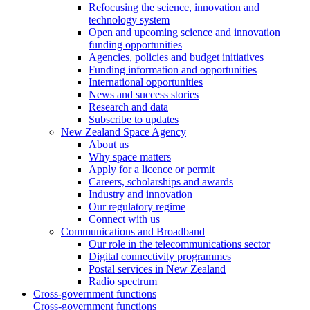
Refocusing the science, innovation and
technology system
Open and upcoming science and innovation
funding opportunities
Agencies, policies and budget initiatives
Funding information and opportunities
International opportunities
News and success stories
Research and data
Subscribe to updates
New Zealand Space Agency
About us
Why space matters
Apply for a licence or permit
Careers, scholarships and awards
Industry and innovation
Our regulatory regime
Connect with us
Communications and Broadband
Our role in the telecommunications sector
Digital connectivity programmes
Postal services in New Zealand
Radio spectrum
Cross-government functions
Cross-government functions