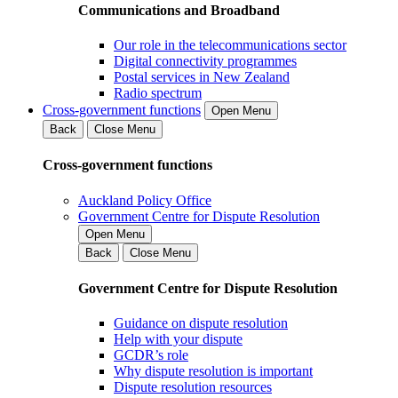
Communications and Broadband
Our role in the telecommunications sector
Digital connectivity programmes
Postal services in New Zealand
Radio spectrum
Cross-government functions
Open Menu
Back
Close Menu
Cross-government functions
Auckland Policy Office
Government Centre for Dispute Resolution
Open Menu
Back
Close Menu
Government Centre for Dispute Resolution
Guidance on dispute resolution
Help with your dispute
GCDR’s role
Why dispute resolution is important
Dispute resolution resources