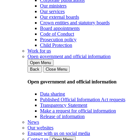
Corporate publications
Our ministers
Our services
Our external boards
Crown entities and statutory boards
Board appointments
Code of Conduct
Prosecution policy
Child Protection
Work for us
Open government and official information
Open Menu
Back
Close Menu
Open government and official information
Data sharing
Published Official Information Act requests
Transparency Statement
Make a request for official information
Release of information
News
Our websites
Engage with us on social media
Contact us
Open Menu