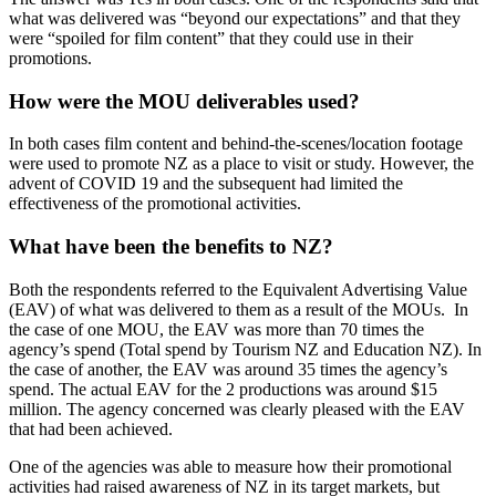
what was delivered was “beyond our expectations” and that they
were “spoiled for film content” that they could use in their
promotions.
How were the MOU deliverables used?
In both cases film content and behind-the-scenes/location footage
were used to promote NZ as a place to visit or study. However, the
advent of COVID 19 and the subsequent had limited the
effectiveness of the promotional activities.
What have been the benefits to NZ?
Both the respondents referred to the Equivalent Advertising Value
(EAV) of what was delivered to them as a result of the MOUs. In
the case of one MOU, the EAV was more than 70 times the
agency’s spend (Total spend by Tourism NZ and Education NZ). In
the case of another, the EAV was around 35 times the agency’s
spend. The actual EAV for the 2 productions was around $15
million. The agency concerned was clearly pleased with the EAV
that had been achieved.
One of the agencies was able to measure how their promotional
activities had raised awareness of NZ in its target markets, but