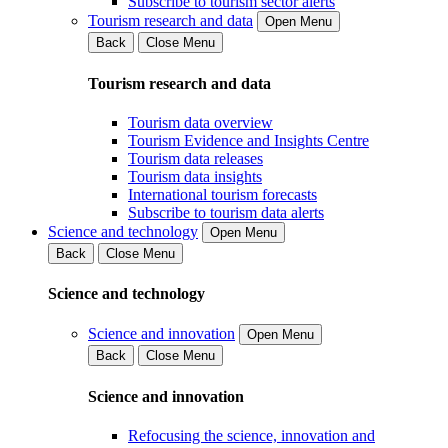
Subscribe to tourism sector alerts
Tourism research and data
Open Menu
Back
Close Menu
Tourism research and data
Tourism data overview
Tourism Evidence and Insights Centre
Tourism data releases
Tourism data insights
International tourism forecasts
Subscribe to tourism data alerts
Science and technology
Open Menu
Back
Close Menu
Science and technology
Science and innovation
Open Menu
Back
Close Menu
Science and innovation
Refocusing the science, innovation and