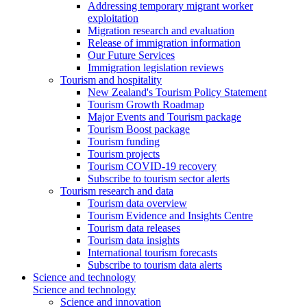
Addressing temporary migrant worker
exploitation
Migration research and evaluation
Release of immigration information
Our Future Services
Immigration legislation reviews
Tourism and hospitality
New Zealand's Tourism Policy Statement
Tourism Growth Roadmap
Major Events and Tourism package
Tourism Boost package
Tourism funding
Tourism projects
Tourism COVID-19 recovery
Subscribe to tourism sector alerts
Tourism research and data
Tourism data overview
Tourism Evidence and Insights Centre
Tourism data releases
Tourism data insights
International tourism forecasts
Subscribe to tourism data alerts
Science and technology
Science and technology
Science and innovation