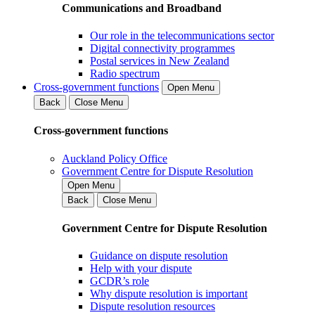
Communications and Broadband
Our role in the telecommunications sector
Digital connectivity programmes
Postal services in New Zealand
Radio spectrum
Cross-government functions
Open Menu
Back
Close Menu
Cross-government functions
Auckland Policy Office
Government Centre for Dispute Resolution
Open Menu
Back
Close Menu
Government Centre for Dispute Resolution
Guidance on dispute resolution
Help with your dispute
GCDR’s role
Why dispute resolution is important
Dispute resolution resources