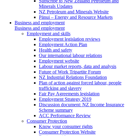
Subscribe to New Zealand Petroleum and
Minerals Updates
NZ Petroleum and Minerals Website
Pānui – Energy and Resource Markets
Business and employment
Business and employment
Employment and skills
Employment legislation reviews
Employment Action Plan
Health and safety
Our international labour relations
Employment website
Labour market reports, data and analysis
Future of Work Tripartite Forum
NZ Industrial Relations Foundation
Plan of action against forced labour, people
trafficking and slavery
Fair Pay Agreements legislation
Employment Strategy 2019
Discussion document: NZ Income Insurance
Scheme summary
ACC Performance Review
Consumer Protection
Know your consumer rights
Consumer Protection Website