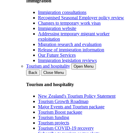
Immigration
Immigration consultations
Recognised Seasonal Employer policy review
Changes to temporary work visas
Immigration website
Addressing temporary migrant worker
exploitation
Migration research and evaluation
Release of immigration information
Our Future Services
Immigration legislation reviews
Tourism and hospitality
Open Menu
Back
Close Menu
Tourism and hospitality
New Zealand's Tourism Policy Statement
Tourism Growth Roadmap
Major Events and Tourism package
Tourism Boost package
Tourism funding
Tourism projects
Tourism COVID-19 recovery