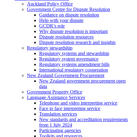
Auckland Policy Office
Government Centre for Dispute Resolution
Guidance on dispute resolution
Help with your dispute
GCDR’s role
Why dispute resolution is important
Dispute resolution resources
Dispute resolution research and insights
Regulatory stewardship
Regulatory systems and stewardship
Regulatory system governance
Regulatory systems amendment bills
International regulatory cooperation
New Zealand Government Procurement
New Zealand government procurement open
data
Government Property Office
Language Assistance Services
Telephone and video interpreting service
Face to face interpreting service
Translation services
New standards and accreditation requirements
from 1 July 2024
Participating agencies
Toolkits and resources