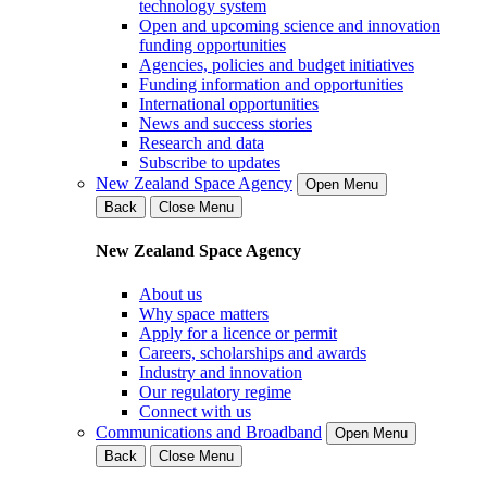
technology system
Open and upcoming science and innovation
funding opportunities
Agencies, policies and budget initiatives
Funding information and opportunities
International opportunities
News and success stories
Research and data
Subscribe to updates
New Zealand Space Agency
Open Menu
Back
Close Menu
New Zealand Space Agency
About us
Why space matters
Apply for a licence or permit
Careers, scholarships and awards
Industry and innovation
Our regulatory regime
Connect with us
Communications and Broadband
Open Menu
Back
Close Menu