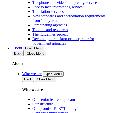
Telephone and video interpreting service
Face to face interpreting service
Translation services
New standards and accreditation requirements
from 1 July 2024
Participating agencies
Toolkits and resources
The guidelines project
Becoming a translator or interpreter for
government agencies
About
Open Menu
Back
Close Menu
About
Who we are
Open Menu
Back
Close Menu
Who we are
Our senior leadership team
Our structure
Our promise Te Kī Taurangi