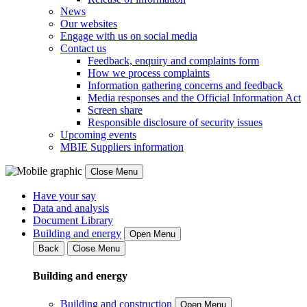
News
Our websites
Engage with us on social media
Contact us
Feedback, enquiry and complaints form
How we process complaints
Information gathering concerns and feedback
Media responses and the Official Information Act
Screen share
Responsible disclosure of security issues
Upcoming events
MBIE Suppliers information
Close Menu
Have your say
Data and analysis
Document Library
Building and energy
Open Menu
Back
Close Menu
Building and energy
Building and construction
Open Menu