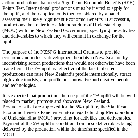
action productions that meet a Significant Economic Benefits (SEB)
Points Test. International productions must be invited to apply for
the uplift, and their application is then considered by a panel
assessing their likely Significant Economic Benefits. If successful,
productions then enter into a Memorandum of Understanding
(MOU) with the New Zealand Government, specifying the activities
and deliverables to which they will commit in exchange for the
uplift.
The purpose of the NZSPG International Grant is to provide
economic and industry development benefits to New Zealand by
incentivising screen productions that would not otherwise have been
made here. The 5% uplift is reflective of the fact that screen
productions can raise New Zealand’s profile internationally, attract
high value tourists, and profile our innovative and creative people
and technologies.
It is expected that productions in receipt of the 5% uplift will be well
placed to market, promote and showcase New Zealand.
Productions that are approved for the 5% uplift by the Significant
Economic Benefits Panel enter into a legally binding Memorandum
of Understanding (MOU) providing for activities and deliverables.
Payment of the 5% uplift is conditional on these deliverables being
delivered by the production within the timeframe specified in the
MOU.