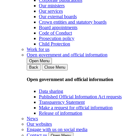
Corporate publications
Our ministers
Our services
Our external boards
Crown entities and statutory boards
Board appointments
Code of Conduct
Prosecution policy
Child Protection
Work for us
Open government and official information
Open Menu
Back
Close Menu
Open government and official information
Data sharing
Published Official Information Act requests
Transparency Statement
Make a request for official information
Release of information
News
Our websites
Engage with us on social media
Contact us
Open Menu