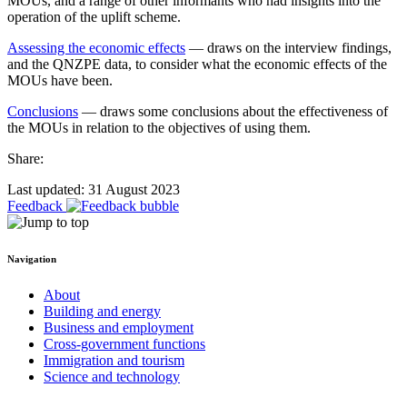
MOUs, and a range of other informants who had insights into the
operation of the uplift scheme.
Assessing the economic effects
— draws on the interview findings,
and the QNZPE data, to consider what the economic effects of the
MOUs have been.
Conclusions
— draws some conclusions about the effectiveness of
the MOUs in relation to the objectives of using them.
Share:
Last updated: 31 August 2023
Feedback
Navigation
About
Building and energy
Business and employment
Cross-government functions
Immigration and tourism
Science and technology