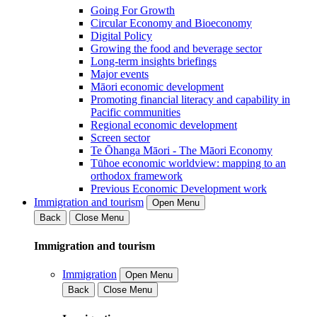
Going For Growth
Circular Economy and Bioeconomy
Digital Policy
Growing the food and beverage sector
Long-term insights briefings
Major events
Māori economic development
Promoting financial literacy and capability in
Pacific communities
Regional economic development
Screen sector
Te Ōhanga Māori - The Māori Economy
Tūhoe economic worldview: mapping to an
orthodox framework
Previous Economic Development work
Immigration and tourism
Open Menu
Back
Close Menu
Immigration and tourism
Immigration
Open Menu
Back
Close Menu