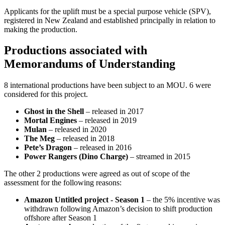
Applicants for the uplift must be a special purpose vehicle (SPV),
registered in New Zealand and established principally in relation to
making the production.
Productions associated with
Memorandums of Understanding
8 international productions have been subject to an MOU. 6 were
considered for this project.
Ghost in the Shell
– released in 2017
Mortal Engines
– released in 2019
Mulan
– released in 2020
The Meg
– released in 2018
Pete’s Dragon
– released in 2016
Power Rangers (Dino Charge)
– streamed in 2015
The other 2 productions were agreed as out of scope of the
assessment for the following reasons:
Amazon Untitled project - Season 1
– the 5% incentive was
withdrawn following Amazon’s decision to shift production
offshore after Season 1