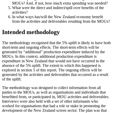
MOUs? And, if not, how much extra spending was needed?
What were the direct and indirect/spill over benefits of the
activities?
In what ways has/will the New Zealand economy benefit
from the activities and deliverables resulting from the MOUs?
Intended methodology
The methodology recognised that the 5% uplift is likely to have both
short-term and ongoing effects. The short-term effects will be
generated by “additional” production expenditure induced by the
MOUs. In this context, additional production expenditure is
expenditure in New Zealand that would not have occurred in the
absence of the 5% uplift. The extent to which this happened is
explored in section 5 of this report. The ongoing effects will be
generated by the activities and deliverables that occurred as a result
of the uplift.
The methodology was designed to collect information from all
parties to the MOUs, as well as organisations and individuals that
benefitted from, or participated in, MOU activities and deliverables.
Interviews were also held with a set of other informants who
worked for organisations that had a role or stake in promoting the
development of the New Zealand screen sector. The plan was that