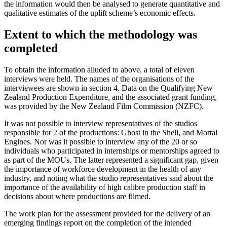
the information would then be analysed to generate quantitative and
qualitative estimates of the uplift scheme’s economic effects.
Extent to which the methodology was
completed
To obtain the information alluded to above, a total of eleven
interviews were held. The names of the organisations of the
interviewees are shown in section 4. Data on the Qualifying New
Zealand Production Expenditure, and the associated grant funding,
was provided by the New Zealand Film Commission (NZFC).
It was not possible to interview representatives of the studios
responsible for 2 of the productions: Ghost in the Shell, and Mortal
Engines. Nor was it possible to interview any of the 20 or so
individuals who participated in internships or mentorships agreed to
as part of the MOUs. The latter represented a significant gap, given
the importance of workforce development in the health of any
industry, and noting what the studio representatives said about the
importance of the availability of high calibre production staff in
decisions about where productions are filmed.
The work plan for the assessment provided for the delivery of an
emerging findings report on the completion of the intended