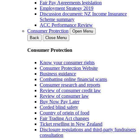
Fair Pay Agreements legislation
Employment Strategy 2019
Discussion document: NZ Income Insurance
Scheme summary
ACC Performance Review
Consumer Protection
Open Menu
Back
Close Menu
Consumer Protection
Know your consumer rights
Consumer Protection Website
Business guidance
Combatting online financial scams
Consumer research and reports
Review of consumer credit law
Review of consumer law
Buy Now Pay Later
Corded blind safety
Country of origin of food
Fair Trading Act changes
Ticket reselling in New Zealand
Disclosure regulations and third-party fundraisers
consultation