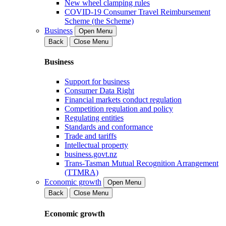
New wheel clamping rules
COVID-19 Consumer Travel Reimbursement
Scheme (the Scheme)
Business
Open Menu
Back
Close Menu
Business
Support for business
Consumer Data Right
Financial markets conduct regulation
Competition regulation and policy
Regulating entities
Standards and conformance
Trade and tariffs
Intellectual property
business.govt.nz
Trans-Tasman Mutual Recognition Arrangement
(TTMRA)
Economic growth
Open Menu
Back
Close Menu
Economic growth