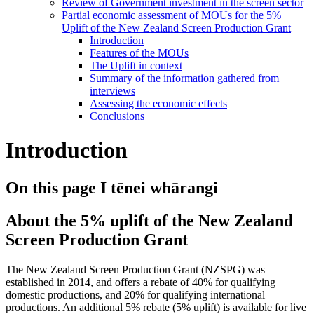
Review of Government investment in the screen sector
Partial economic assessment of MOUs for the 5%
Uplift of the New Zealand Screen Production Grant
Introduction
Features of the MOUs
The Uplift in context
Summary of the information gathered from
interviews
Assessing the economic effects
Conclusions
Introduction
On this page
I tēnei whārangi
About the 5% uplift of the New Zealand
Screen Production Grant
The New Zealand Screen Production Grant (NZSPG) was
established in 2014, and offers a rebate of 40% for qualifying
domestic productions, and 20% for qualifying international
productions. An additional 5% rebate (5% uplift) is available for live