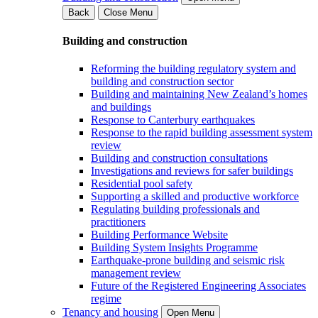
Back
Close Menu
Building and construction
Reforming the building regulatory system and
building and construction sector
Building and maintaining New Zealand’s homes
and buildings
Response to Canterbury earthquakes
Response to the rapid building assessment system
review
Building and construction consultations
Investigations and reviews for safer buildings
Residential pool safety
Supporting a skilled and productive workforce
Regulating building professionals and
practitioners
Building Performance Website
Building System Insights Programme
Earthquake-prone building and seismic risk
management review
Future of the Registered Engineering Associates
regime
Tenancy and housing
Open Menu