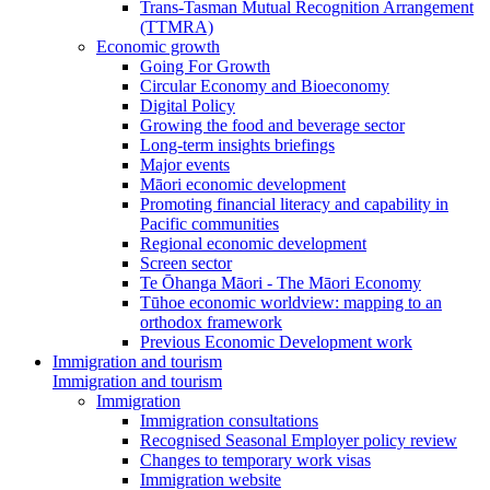
Trans-Tasman Mutual Recognition Arrangement
(TTMRA)
Economic growth
Going For Growth
Circular Economy and Bioeconomy
Digital Policy
Growing the food and beverage sector
Long-term insights briefings
Major events
Māori economic development
Promoting financial literacy and capability in
Pacific communities
Regional economic development
Screen sector
Te Ōhanga Māori - The Māori Economy
Tūhoe economic worldview: mapping to an
orthodox framework
Previous Economic Development work
Immigration and tourism
Immigration and tourism
Immigration
Immigration consultations
Recognised Seasonal Employer policy review
Changes to temporary work visas
Immigration website