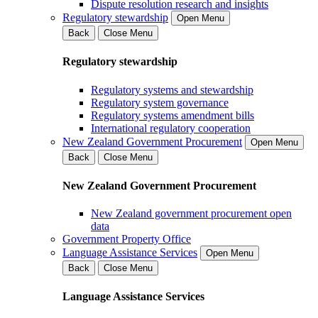
Dispute resolution research and insights
Regulatory stewardship
Open Menu
Back
Close Menu
Regulatory stewardship
Regulatory systems and stewardship
Regulatory system governance
Regulatory systems amendment bills
International regulatory cooperation
New Zealand Government Procurement
Open Menu
Back
Close Menu
New Zealand Government Procurement
New Zealand government procurement open
data
Government Property Office
Language Assistance Services
Open Menu
Back
Close Menu
Language Assistance Services