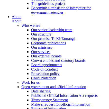
The guidelines project
Becoming a translator or interpreter for
government agencies
About
About
Who we are
Our senior leadership team
Our structure
Our promise Te Kī Taurangi
Corporate publications
Our ministers
Our services
Our external boards
Crown entities and statutory boards
Board appointments
Code of Conduct
Prosecution policy
Child Protection
Work for us
Open government and official information
Data sharing
Published Official Information Act requests
Transparency Statement
Make a request for official information
Release of information