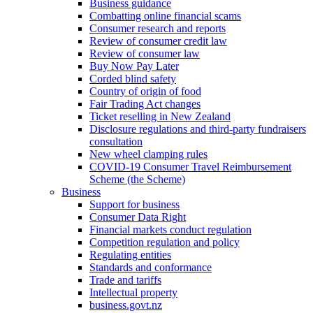
Business guidance
Combatting online financial scams
Consumer research and reports
Review of consumer credit law
Review of consumer law
Buy Now Pay Later
Corded blind safety
Country of origin of food
Fair Trading Act changes
Ticket reselling in New Zealand
Disclosure regulations and third-party fundraisers
consultation
New wheel clamping rules
COVID-19 Consumer Travel Reimbursement
Scheme (the Scheme)
Business
Support for business
Consumer Data Right
Financial markets conduct regulation
Competition regulation and policy
Regulating entities
Standards and conformance
Trade and tariffs
Intellectual property
business.govt.nz