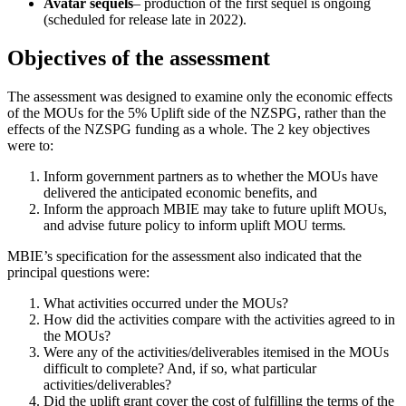
Avatar
sequels
– production of the first sequel is ongoing
(scheduled for release late in 2022).
Objectives of the assessment
The assessment was designed to examine only the economic effects
of the MOUs for the 5% Uplift side of the NZSPG, rather than the
effects of the NZSPG funding as a whole. The 2 key objectives
were to:
Inform government partners as to whether the MOUs have
delivered the anticipated economic benefits, and
Inform the approach MBIE may take to future uplift MOUs,
and advise future policy to inform uplift MOU terms
.
MBIE’s specification for the assessment also indicated that the
principal questions were:
What activities occurred under the MOUs?
How did the activities compare with the activities agreed to in
the MOUs?
Were any of the activities/deliverables itemised in the MOUs
difficult to complete? And, if so, what particular
activities/deliverables?
Did the uplift grant cover the cost of fulfilling the terms of the