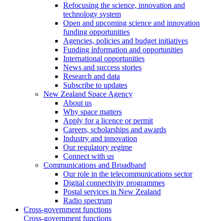
Refocusing the science, innovation and
technology system
Open and upcoming science and innovation
funding opportunities
Agencies, policies and budget initiatives
Funding information and opportunities
International opportunities
News and success stories
Research and data
Subscribe to updates
New Zealand Space Agency
About us
Why space matters
Apply for a licence or permit
Careers, scholarships and awards
Industry and innovation
Our regulatory regime
Connect with us
Communications and Broadband
Our role in the telecommunications sector
Digital connectivity programmes
Postal services in New Zealand
Radio spectrum
Cross-government functions
Cross-government functions