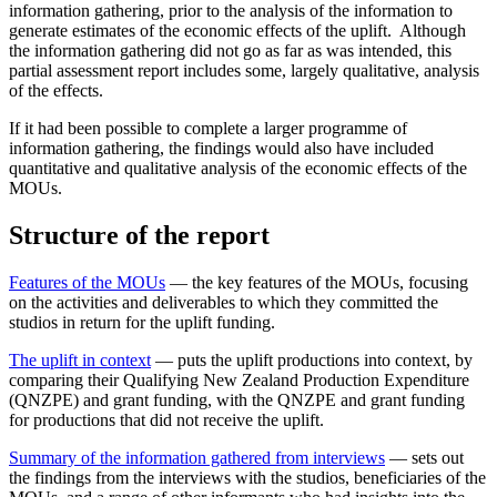
information gathering, prior to the analysis of the information to
generate estimates of the economic effects of the uplift. Although
the information gathering did not go as far as was intended, this
partial assessment report includes some, largely qualitative, analysis
of the effects.
If it had been possible to complete a larger programme of
information gathering, the findings would also have included
quantitative and qualitative analysis of the economic effects of the
MOUs.
Structure of the report
Features of the MOUs
— the key features of the MOUs, focusing
on the activities and deliverables to which they committed the
studios in return for the uplift funding.
The uplift in context
— puts the uplift productions into context, by
comparing their Qualifying New Zealand Production Expenditure
(QNZPE) and grant funding, with the QNZPE and grant funding
for productions that did not receive the uplift.
Summary of the information gathered from interviews
— sets out
the findings from the interviews with the studios, beneficiaries of the