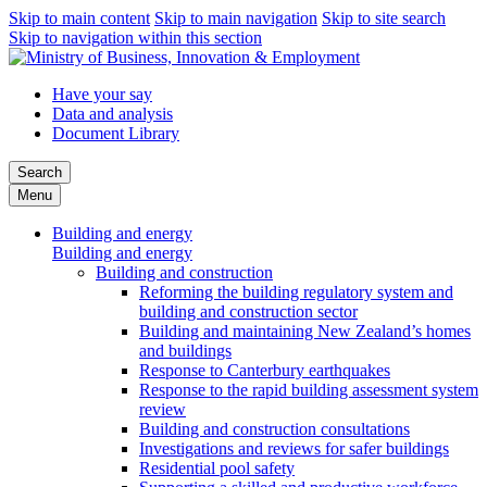
Skip to main content
Skip to main navigation
Skip to site search
Skip to navigation within this section
Have your say
Data and analysis
Document Library
Search
Menu
Building and energy
Building and energy
Building and construction
Reforming the building regulatory system and
building and construction sector
Building and maintaining New Zealand’s homes
and buildings
Response to Canterbury earthquakes
Response to the rapid building assessment system
review
Building and construction consultations
Investigations and reviews for safer buildings
Residential pool safety