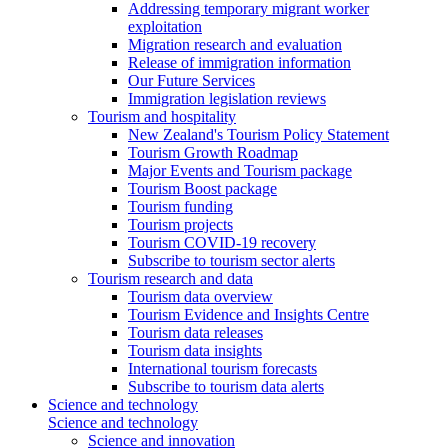
Addressing temporary migrant worker
exploitation
Migration research and evaluation
Release of immigration information
Our Future Services
Immigration legislation reviews
Tourism and hospitality
New Zealand's Tourism Policy Statement
Tourism Growth Roadmap
Major Events and Tourism package
Tourism Boost package
Tourism funding
Tourism projects
Tourism COVID-19 recovery
Subscribe to tourism sector alerts
Tourism research and data
Tourism data overview
Tourism Evidence and Insights Centre
Tourism data releases
Tourism data insights
International tourism forecasts
Subscribe to tourism data alerts
Science and technology
Science and technology
Science and innovation