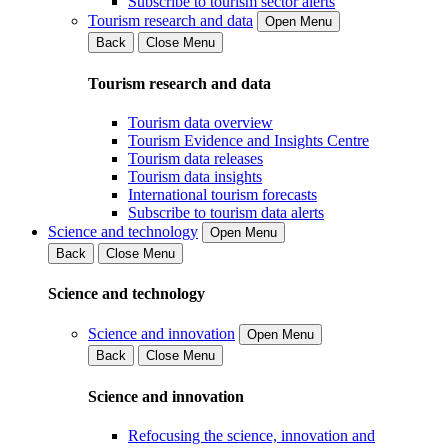
Subscribe to tourism sector alerts
Tourism research and data
Open Menu
Back
Close Menu
Tourism research and data
Tourism data overview
Tourism Evidence and Insights Centre
Tourism data releases
Tourism data insights
International tourism forecasts
Subscribe to tourism data alerts
Science and technology
Open Menu
Back
Close Menu
Science and technology
Science and innovation
Open Menu
Back
Close Menu
Science and innovation
Refocusing the science, innovation and