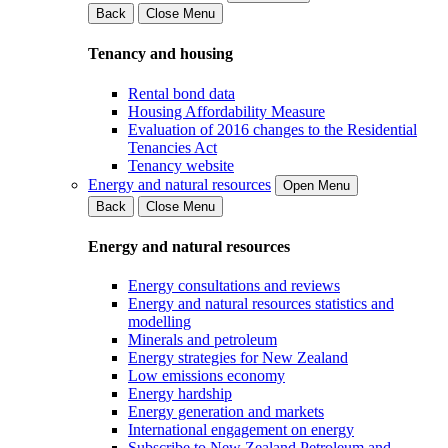
Back
Close Menu
Tenancy and housing
Rental bond data
Housing Affordability Measure
Evaluation of 2016 changes to the Residential
Tenancies Act
Tenancy website
Energy and natural resources
Open Menu
Back
Close Menu
Energy and natural resources
Energy consultations and reviews
Energy and natural resources statistics and
modelling
Minerals and petroleum
Energy strategies for New Zealand
Low emissions economy
Energy hardship
Energy generation and markets
International engagement on energy
Subscribe to New Zealand Petroleum and