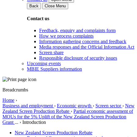
Back
Close Menu
Contact us
Feedback, enquiry and complaints form
How we process complaints
Information gathering concerns and feedback
Media responses and the Official Information Act
Screen share
Responsible disclosure of security issues
Upcoming events
MBIE Suppliers information
Breadcrumbs
Home
›
Business and employment
›
Economic growth
›
Screen sector
›
New
Zealand Screen Production Rebate
›
Partial economic assessment of
MOUs for the 5% Uplift of the New Zealand Screen Production
Grant
...
›
Introduction
New Zealand Screen Production Rebate