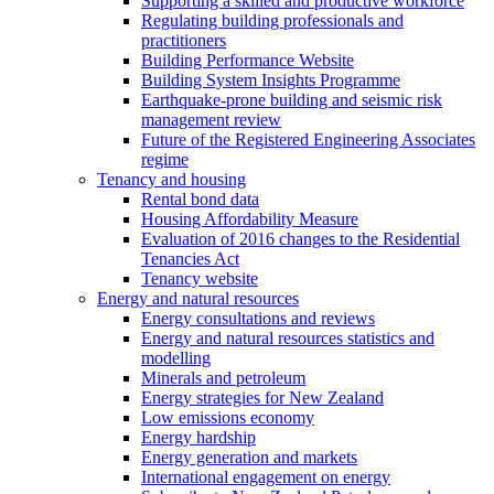
Supporting a skilled and productive workforce
Regulating building professionals and
practitioners
Building Performance Website
Building System Insights Programme
Earthquake-prone building and seismic risk
management review
Future of the Registered Engineering Associates
regime
Tenancy and housing
Rental bond data
Housing Affordability Measure
Evaluation of 2016 changes to the Residential
Tenancies Act
Tenancy website
Energy and natural resources
Energy consultations and reviews
Energy and natural resources statistics and
modelling
Minerals and petroleum
Energy strategies for New Zealand
Low emissions economy
Energy hardship
Energy generation and markets
International engagement on energy