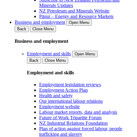
Minerals Updates
NZ Petroleum and Minerals Website
Pānui – Energy and Resource Markets
Business and employment
Open Menu
Back
Close Menu
Business and employment
Employment and skills
Open Menu
Back
Close Menu
Employment and skills
Employment legislation reviews
Employment Action Plan
Health and safety
Our international labour relations
Employment website
Labour market reports, data and analysis
Future of Work Tripartite Forum
NZ Industrial Relations Foundation
Plan of action against forced labour, people
trafficking and slavery