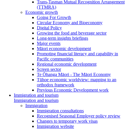
Trans-Tasman Mutual Recognition Arrangement
(TTMRA)
Economic growth
Going For Growth
Circular Economy and Bioeconomy
Digital Policy
Growing the food and beverage sector
Long-term insights briefings
Major events
Māori economic development
Promoting financial literacy and capability in
Pacific communities
Regional economic development
Screen sector
Te Ōhanga Māori - The Māori Economy
Tūhoe economic worldview: mapping to an
orthodox framework
Previous Economic Development work
Immigration and tourism
Immigration and tourism
Immigration
Immigration consultations
Recognised Seasonal Employer policy review
Changes to temporary work visas
Immigration website