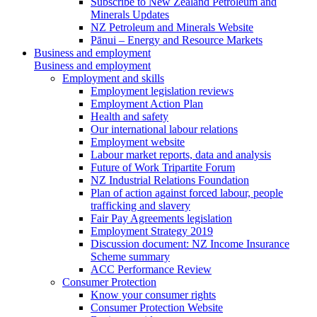
Subscribe to New Zealand Petroleum and
Minerals Updates
NZ Petroleum and Minerals Website
Pānui – Energy and Resource Markets
Business and employment
Business and employment
Employment and skills
Employment legislation reviews
Employment Action Plan
Health and safety
Our international labour relations
Employment website
Labour market reports, data and analysis
Future of Work Tripartite Forum
NZ Industrial Relations Foundation
Plan of action against forced labour, people
trafficking and slavery
Fair Pay Agreements legislation
Employment Strategy 2019
Discussion document: NZ Income Insurance
Scheme summary
ACC Performance Review
Consumer Protection
Know your consumer rights
Consumer Protection Website