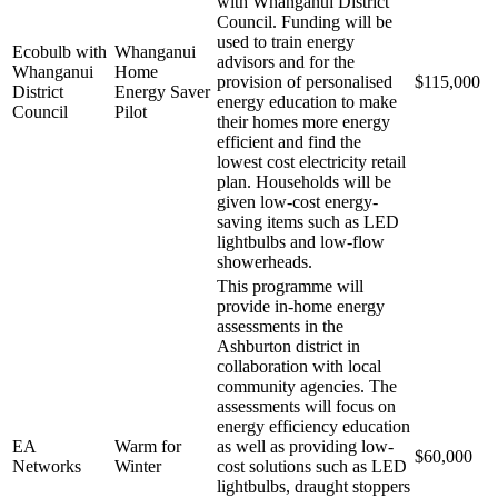
with Whanganui District
Council. Funding will be
used to train energy
Ecobulb with
Whanganui
advisors and for the
Whanganui
Home
provision of personalised
$115,000
District
Energy Saver
energy education to make
Council
Pilot
their homes more energy
efficient and find the
lowest cost electricity retail
plan. Households will be
given low-cost energy-
saving items such as LED
lightbulbs and low-flow
showerheads.
This programme will
provide in-home energy
assessments in the
Ashburton district in
collaboration with local
community agencies. The
assessments will focus on
energy efficiency education
EA
Warm for
as well as providing low-
$60,000
Networks
Winter
cost solutions such as LED
lightbulbs, draught stoppers