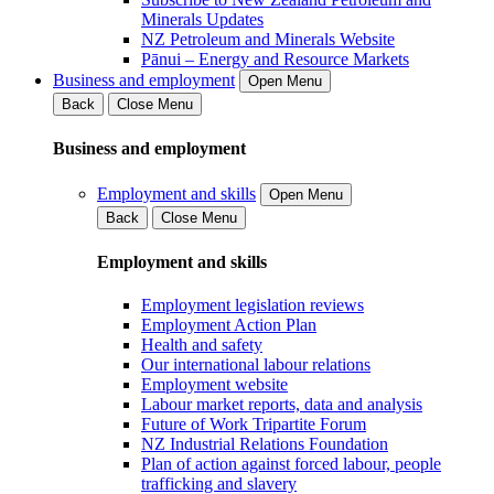
Minerals Updates
NZ Petroleum and Minerals Website
Pānui – Energy and Resource Markets
Business and employment
Open Menu
Back
Close Menu
Business and employment
Employment and skills
Open Menu
Back
Close Menu
Employment and skills
Employment legislation reviews
Employment Action Plan
Health and safety
Our international labour relations
Employment website
Labour market reports, data and analysis
Future of Work Tripartite Forum
NZ Industrial Relations Foundation
Plan of action against forced labour, people
trafficking and slavery