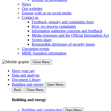
News
Our websites
Engage with us on social media
Contact us
Feedback, enquiry and complaints form
How we process complaints
Information gathering concerns and feedback
Media responses and the Official Information Act
Screen share
Responsible disclosure of security issues
Upcoming events
MBIE Suppliers information
Close Menu
Have your say
Data and analysis
Document Library
Building and energy
Open Menu
Back
Close Menu
Building and energy
Building and construction
Open Menu