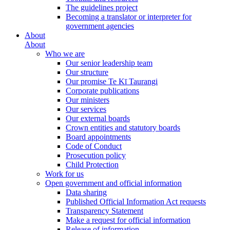
The guidelines project
Becoming a translator or interpreter for
government agencies
About
About
Who we are
Our senior leadership team
Our structure
Our promise Te Kī Taurangi
Corporate publications
Our ministers
Our services
Our external boards
Crown entities and statutory boards
Board appointments
Code of Conduct
Prosecution policy
Child Protection
Work for us
Open government and official information
Data sharing
Published Official Information Act requests
Transparency Statement
Make a request for official information
Release of information