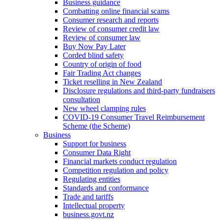
Business guidance
Combatting online financial scams
Consumer research and reports
Review of consumer credit law
Review of consumer law
Buy Now Pay Later
Corded blind safety
Country of origin of food
Fair Trading Act changes
Ticket reselling in New Zealand
Disclosure regulations and third-party fundraisers
consultation
New wheel clamping rules
COVID-19 Consumer Travel Reimbursement
Scheme (the Scheme)
Business
Support for business
Consumer Data Right
Financial markets conduct regulation
Competition regulation and policy
Regulating entities
Standards and conformance
Trade and tariffs
Intellectual property
business.govt.nz