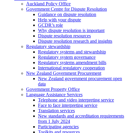
Auckland Policy Office
Government Centre for Dispute Resolution
Guidance on dispute resolution
Help with your dispute
GCDR’s role
Why dispute resolution is important
Dispute resolution resources
Dispute resolution research and insights
Regulatory stewardship
Regulatory systems and stewardship
Regulatory system governance
Regulatory systems amendment bills
International regulatory cooperation
New Zealand Government Procurement
New Zealand government procurement open
data
Government Property Office
Language Assistance Services
Telephone and video interpreting service
Face to face interpreting service
Translation services
New standards and accreditation requirements
from 1 July 2024
Participating agencies
Toolkits and resources