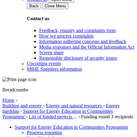
Back
Close Menu
Contact us
Feedback, enquiry and complaints form
How we process complaints
Information gathering concerns and feedback
Media responses and the Official Information Act
Screen share
Responsible disclosure of security issues
Upcoming events
MBIE Suppliers information
Breadcrumbs
Home
›
Building and energy
›
Energy and natural resources
›
Energy
hardship
›
Support for Energy Education in Communities
Programme
›
List of funded projects
...
›
Funding round 3 recipients
Support for Energy Education in Communities Programme
Progress reporting