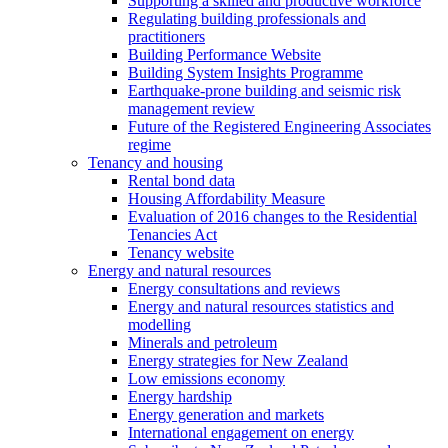
Supporting a skilled and productive workforce
Regulating building professionals and
practitioners
Building Performance Website
Building System Insights Programme
Earthquake-prone building and seismic risk
management review
Future of the Registered Engineering Associates
regime
Tenancy and housing
Rental bond data
Housing Affordability Measure
Evaluation of 2016 changes to the Residential
Tenancies Act
Tenancy website
Energy and natural resources
Energy consultations and reviews
Energy and natural resources statistics and
modelling
Minerals and petroleum
Energy strategies for New Zealand
Low emissions economy
Energy hardship
Energy generation and markets
International engagement on energy