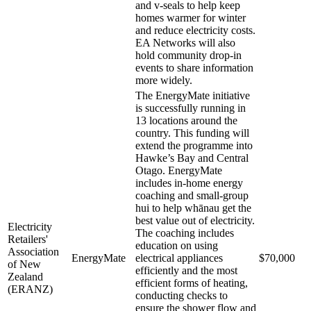
and v-seals to help keep
homes warmer for winter
and reduce electricity costs.
EA Networks will also
hold community drop-in
events to share information
more widely.
The EnergyMate initiative
is successfully running in
13 locations around the
country. This funding will
extend the programme into
Hawke’s Bay and Central
Otago. EnergyMate
includes in-home energy
coaching and small-group
hui to help whānau get the
best value out of electricity.
Electricity
The coaching includes
Retailers'
education on using
Association
EnergyMate
electrical appliances
$70,000
of New
efficiently and the most
Zealand
efficient forms of heating,
(ERANZ)
conducting checks to
ensure the shower flow and