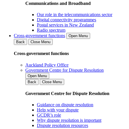
Communications and Broadband
Our role in the telecommunications sector
Digital connectivity programmes
Postal services in New Zealand
Radio spectrum
Cross-government functions
Open Menu
Back
Close Menu
Cross-government functions
Auckland Policy Office
Government Centre for Dispute Resolution
Open Menu
Back
Close Menu
Government Centre for Dispute Resolution
Guidance on dispute resolution
Help with your dispute
GCDR’s role
Why dispute resolution is important
Dispute resolution resources