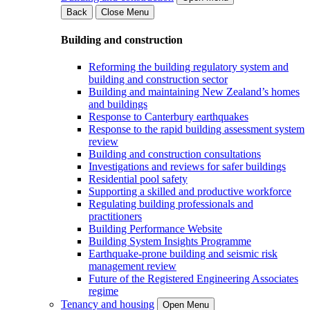
Back
Close Menu
Building and construction
Reforming the building regulatory system and
building and construction sector
Building and maintaining New Zealand’s homes
and buildings
Response to Canterbury earthquakes
Response to the rapid building assessment system
review
Building and construction consultations
Investigations and reviews for safer buildings
Residential pool safety
Supporting a skilled and productive workforce
Regulating building professionals and
practitioners
Building Performance Website
Building System Insights Programme
Earthquake-prone building and seismic risk
management review
Future of the Registered Engineering Associates
regime
Tenancy and housing
Open Menu