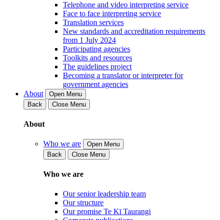
Telephone and video interpreting service
Face to face interpreting service
Translation services
New standards and accreditation requirements
from 1 July 2024
Participating agencies
Toolkits and resources
The guidelines project
Becoming a translator or interpreter for
government agencies
About
Open Menu
Back
Close Menu
About
Who we are
Open Menu
Back
Close Menu
Who we are
Our senior leadership team
Our structure
Our promise Te Kī Taurangi