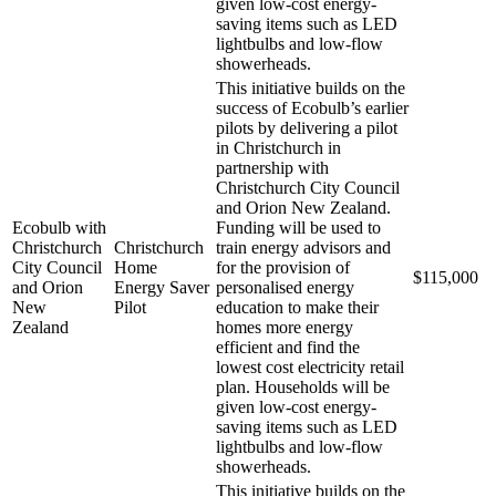
given low-cost energy-
saving items such as LED
lightbulbs and low-flow
showerheads.
This initiative builds on the
success of Ecobulb’s earlier
pilots by delivering a pilot
in Christchurch in
partnership with
Christchurch City Council
and Orion New Zealand.
Ecobulb with
Funding will be used to
Christchurch
Christchurch
train energy advisors and
City Council
Home
for the provision of
$115,000
and Orion
Energy Saver
personalised energy
New
Pilot
education to make their
Zealand
homes more energy
efficient and find the
lowest cost electricity retail
plan. Households will be
given low-cost energy-
saving items such as LED
lightbulbs and low-flow
showerheads.
This initiative builds on the