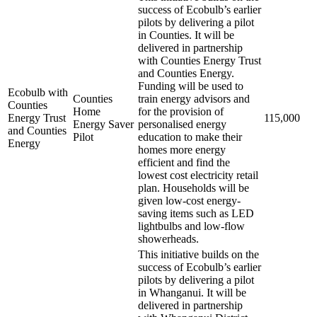
success of Ecobulb’s earlier
pilots by delivering a pilot
in Counties. It will be
delivered in partnership
with Counties Energy Trust
and Counties Energy.
Funding will be used to
Ecobulb with
Counties
train energy advisors and
Counties
Home
for the provision of
Energy Trust
115,000
Energy Saver
personalised energy
and Counties
Pilot
education to make their
Energy
homes more energy
efficient and find the
lowest cost electricity retail
plan. Households will be
given low-cost energy-
saving items such as LED
lightbulbs and low-flow
showerheads.
This initiative builds on the
success of Ecobulb’s earlier
pilots by delivering a pilot
in Whanganui. It will be
delivered in partnership