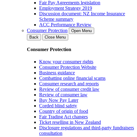
Fair Pay Agreements legislation
Employment Strategy 2019
Discussion document: NZ Income Insurance
Scheme summary
ACC Performance Review
Consumer Protection
Open Menu
Back
Close Menu
Consumer Protection
Know your consumer rights
Consumer Protection Website
Business guidance
Combatting online financial scams
Consumer research and reports
Review of consumer credit law
Review of consumer law
Buy Now Pay Later
Corded blind safety
Country of origin of food
Fair Trading Act changes
Ticket reselling in New Zealand
Disclosure regulations and third-party fundraisers
consultation