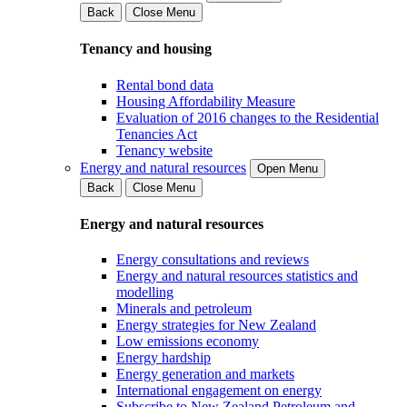
Back
Close Menu
Tenancy and housing
Rental bond data
Housing Affordability Measure
Evaluation of 2016 changes to the Residential
Tenancies Act
Tenancy website
Energy and natural resources
Open Menu
Back
Close Menu
Energy and natural resources
Energy consultations and reviews
Energy and natural resources statistics and
modelling
Minerals and petroleum
Energy strategies for New Zealand
Low emissions economy
Energy hardship
Energy generation and markets
International engagement on energy
Subscribe to New Zealand Petroleum and