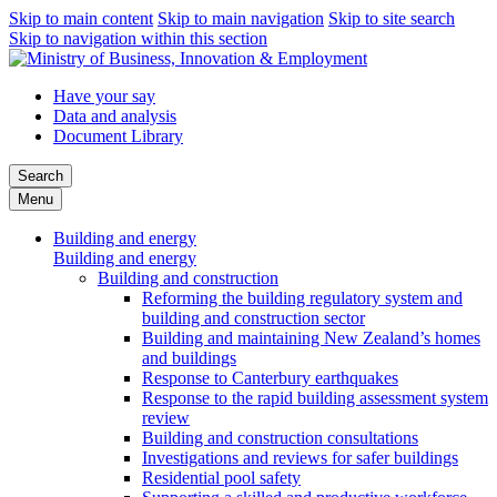
Skip to main content
Skip to main navigation
Skip to site search
Skip to navigation within this section
Have your say
Data and analysis
Document Library
Search
Menu
Building and energy
Building and energy
Building and construction
Reforming the building regulatory system and
building and construction sector
Building and maintaining New Zealand’s homes
and buildings
Response to Canterbury earthquakes
Response to the rapid building assessment system
review
Building and construction consultations
Investigations and reviews for safer buildings
Residential pool safety