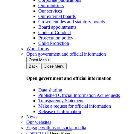
Corporate publications
Our ministers
Our services
Our external boards
Crown entities and statutory boards
Board appointments
Code of Conduct
Prosecution policy
Child Protection
Work for us
Open government and official information
Open Menu
Back
Close Menu
Open government and official information
Data sharing
Published Official Information Act requests
Transparency Statement
Make a request for official information
Release of information
News
Our websites
Engage with us on social media
Contact us
Open Menu