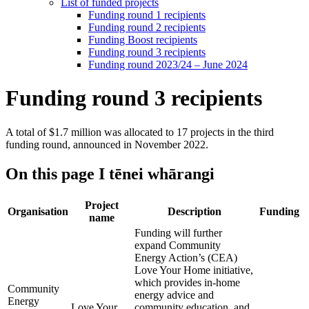
List of funded projects
Funding round 1 recipients
Funding round 2 recipients
Funding Boost recipients
Funding round 3 recipients
Funding round 2023/24 – June 2024
Funding round 3 recipients
A total of $1.7 million was allocated to 17 projects in the third
funding round, announced in November 2022.
On this page
I tēnei whārangi
Project
Organisation
Description
Funding
name
Funding will further
expand Community
Energy Action’s (CEA)
Love Your Home initiative,
which provides in-home
Community
energy advice and
Energy
Love Your
community education, and