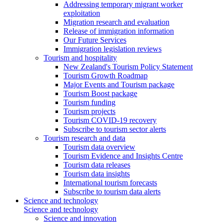
Addressing temporary migrant worker
exploitation
Migration research and evaluation
Release of immigration information
Our Future Services
Immigration legislation reviews
Tourism and hospitality
New Zealand's Tourism Policy Statement
Tourism Growth Roadmap
Major Events and Tourism package
Tourism Boost package
Tourism funding
Tourism projects
Tourism COVID-19 recovery
Subscribe to tourism sector alerts
Tourism research and data
Tourism data overview
Tourism Evidence and Insights Centre
Tourism data releases
Tourism data insights
International tourism forecasts
Subscribe to tourism data alerts
Science and technology
Science and technology
Science and innovation