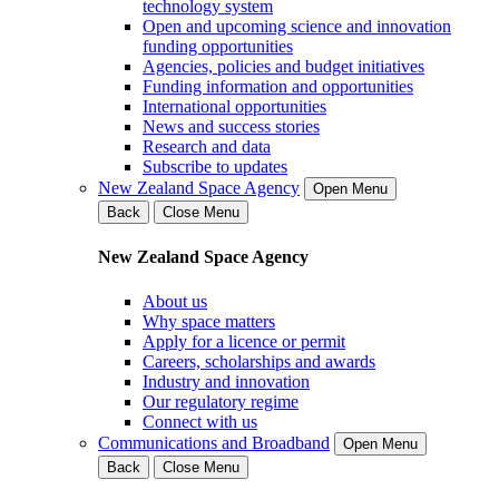
technology system
Open and upcoming science and innovation
funding opportunities
Agencies, policies and budget initiatives
Funding information and opportunities
International opportunities
News and success stories
Research and data
Subscribe to updates
New Zealand Space Agency
Open Menu
Back
Close Menu
New Zealand Space Agency
About us
Why space matters
Apply for a licence or permit
Careers, scholarships and awards
Industry and innovation
Our regulatory regime
Connect with us
Communications and Broadband
Open Menu
Back
Close Menu