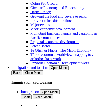
Going For Growth
Circular Economy and Bioeconomy
Digital Policy
Growing the food and beverage sector
Long-term insights briefings
Major events
Māori economic development
Promoting financial literacy and capability in
Pacific communities
Regional economic development
Screen sector
Te Ōhanga Māori - The Māori Economy
Tūhoe economic worldview: mapping to an
orthodox framework
Previous Economic Development work
Immigration and tourism
Open Menu
Back
Close Menu
Immigration and tourism
Immigration
Open Menu
Back
Close Menu