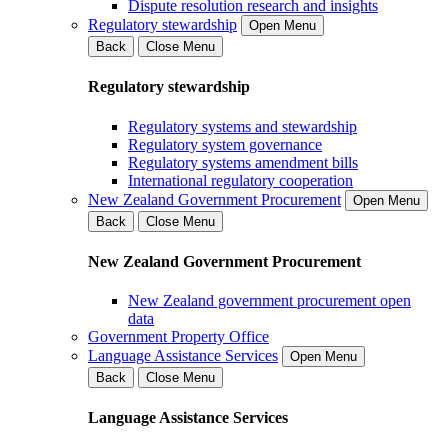
Dispute resolution research and insights
Regulatory stewardship
Open Menu
Back
Close Menu
Regulatory stewardship
Regulatory systems and stewardship
Regulatory system governance
Regulatory systems amendment bills
International regulatory cooperation
New Zealand Government Procurement
Open Menu
Back
Close Menu
New Zealand Government Procurement
New Zealand government procurement open
data
Government Property Office
Language Assistance Services
Open Menu
Back
Close Menu
Language Assistance Services