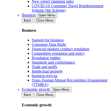
New wheel clamping rules
COVID-19 Consumer Travel Reimbursement
Scheme (the Scheme)
Business
Open Menu
Back
Close Menu
Business
Support for business
Consumer Data Right
Financial markets conduct regulation
Competition regulation and policy
Regulating entities
Standards and conformance
Trade and tariffs
Intellectual property
business.govt.nz
Trans-Tasman Mutual Recognition Arrangement
(TTMRA)
Economic growth
Open Menu
Back
Close Menu
Economic growth