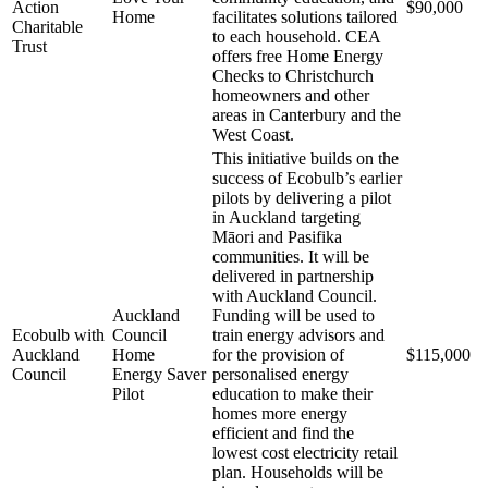
Action
$90,000
Home
facilitates solutions tailored
Charitable
to each household. CEA
Trust
offers free Home Energy
Checks to Christchurch
homeowners and other
areas in Canterbury and the
West Coast.
This initiative builds on the
success of Ecobulb’s earlier
pilots by delivering a pilot
in Auckland targeting
Māori and Pasifika
communities. It will be
delivered in partnership
with Auckland Council.
Auckland
Funding will be used to
Ecobulb with
Council
train energy advisors and
Auckland
Home
for the provision of
$115,000
Council
Energy Saver
personalised energy
Pilot
education to make their
homes more energy
efficient and find the
lowest cost electricity retail
plan. Households will be