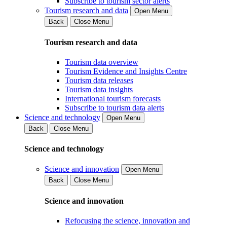
Subscribe to tourism sector alerts
Tourism research and data
Open Menu
Back
Close Menu
Tourism research and data
Tourism data overview
Tourism Evidence and Insights Centre
Tourism data releases
Tourism data insights
International tourism forecasts
Subscribe to tourism data alerts
Science and technology
Open Menu
Back
Close Menu
Science and technology
Science and innovation
Open Menu
Back
Close Menu
Science and innovation
Refocusing the science, innovation and