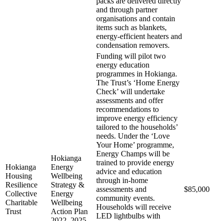
packs are delivered directly
and through partner
organisations and contain
items such as blankets,
energy-efficient heaters and
condensation removers.
Funding will pilot two
energy education
programmes in Hokianga.
The Trust’s ‘Home Energy
Check’ will undertake
assessments and offer
recommendations to
improve energy efficiency
tailored to the households’
needs. Under the ‘Love
Your Home’ programme,
Energy Champs will be
Hokianga
trained to provide energy
Hokianga
Energy
advice and education
Housing
Wellbeing
through in-home
Resilience
Strategy &
assessments and
$85,000
Collective
Energy
community events.
Charitable
Wellbeing
Households will receive
Trust
Action Plan
LED lightbulbs with
2022–2025