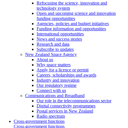
Refocusing the science, innovation and
technology system
Open and upcoming science and innovation
funding opportunities
Agencies, policies and budget initiatives
Funding information and opportunities
International opportunities
News and success stories
Research and data
Subscribe to updates
New Zealand Space Agency
About us
Why space matters
Apply for a licence or permit
Careers, scholarships and awards
Industry and innovation
Our regulatory regime
Connect with us
Communications and Broadband
Our role in the telecommunications sector
Digital connectivity programmes
Postal services in New Zealand
Radio spectrum
Cross-government functions
Cross-government functions