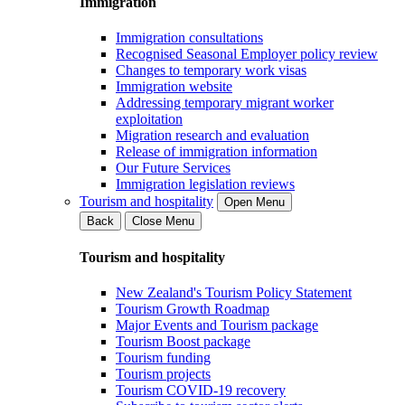
Immigration
Immigration consultations
Recognised Seasonal Employer policy review
Changes to temporary work visas
Immigration website
Addressing temporary migrant worker
exploitation
Migration research and evaluation
Release of immigration information
Our Future Services
Immigration legislation reviews
Tourism and hospitality
Open Menu
Back
Close Menu
Tourism and hospitality
New Zealand's Tourism Policy Statement
Tourism Growth Roadmap
Major Events and Tourism package
Tourism Boost package
Tourism funding
Tourism projects
Tourism COVID-19 recovery