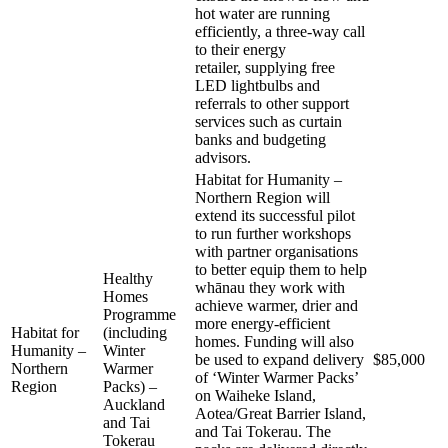
hot water are running
efficiently, a three-way call
to their energy
retailer, supplying free
LED lightbulbs and
referrals to other support
services such as curtain
banks and budgeting
advisors.
Habitat for Humanity –
Northern Region will
extend its successful pilot
to run further workshops
with partner organisations
to better equip them to help
Healthy
whānau they work with
Homes
achieve warmer, drier and
Programme
more energy-efficient
Habitat for
(including
homes. Funding will also
Humanity –
Winter
be used to expand delivery
$85,000
Northern
Warmer
of ‘Winter Warmer Packs’
Region
Packs) –
on Waiheke Island,
Auckland
Aotea/Great Barrier Island,
and Tai
and Tai Tokerau. The
Tokerau