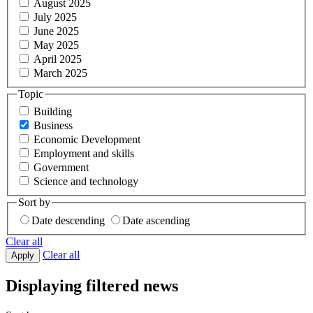
August 2025
July 2025
June 2025
May 2025
April 2025
March 2025
Topic
Building
Business
Economic Development
Employment and skills
Government
Science and technology
Sort by
Date descending
Date ascending
Clear all
Clear all
Apply
Displaying filtered news