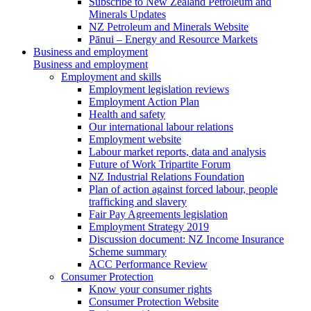
Subscribe to New Zealand Petroleum and
Minerals Updates
NZ Petroleum and Minerals Website
Pānui – Energy and Resource Markets
Business and employment
Business and employment
Employment and skills
Employment legislation reviews
Employment Action Plan
Health and safety
Our international labour relations
Employment website
Labour market reports, data and analysis
Future of Work Tripartite Forum
NZ Industrial Relations Foundation
Plan of action against forced labour, people
trafficking and slavery
Fair Pay Agreements legislation
Employment Strategy 2019
Discussion document: NZ Income Insurance
Scheme summary
ACC Performance Review
Consumer Protection
Know your consumer rights
Consumer Protection Website