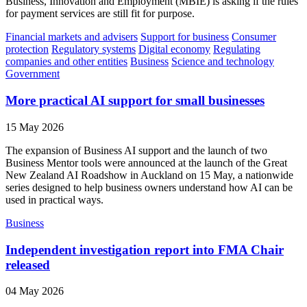
Business, Innovation and Employment (MBIE) is asking if the rules
for payment services are still fit for purpose.
Financial markets and advisers
Support for business
Consumer
protection
Regulatory systems
Digital economy
Regulating
companies and other entities
Business
Science and technology
Government
More practical AI support for small businesses
15 May 2026
The expansion of Business AI support and the launch of two
Business Mentor tools were announced at the launch of the Great
New Zealand AI Roadshow in Auckland on 15 May, a nationwide
series designed to help business owners understand how AI can be
used in practical ways.
Business
Independent investigation report into FMA Chair
released
04 May 2026