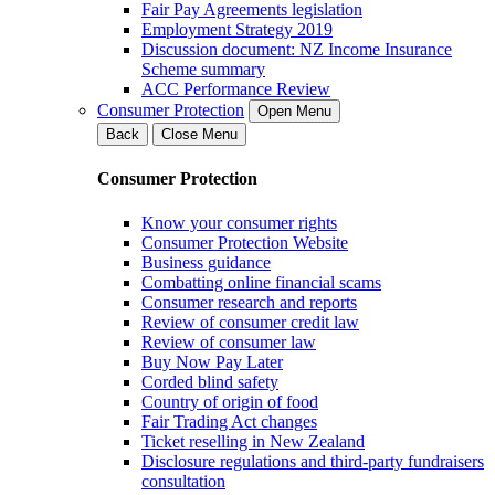
Fair Pay Agreements legislation
Employment Strategy 2019
Discussion document: NZ Income Insurance
Scheme summary
ACC Performance Review
Consumer Protection
Open Menu
Back
Close Menu
Consumer Protection
Know your consumer rights
Consumer Protection Website
Business guidance
Combatting online financial scams
Consumer research and reports
Review of consumer credit law
Review of consumer law
Buy Now Pay Later
Corded blind safety
Country of origin of food
Fair Trading Act changes
Ticket reselling in New Zealand
Disclosure regulations and third-party fundraisers
consultation