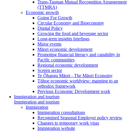
Trans-Tasman Mutual Recognition Arrangement
(TTMRA)
Economic growth
Going For Growth
Circular Economy and Bioeconomy
Digital Policy
Growing the food and beverage sector
Long-term insights briefings
Major events
Māori economic development
Promoting financial literacy and capability in
Pacific communities
Regional economic development
Screen sector
Te Ōhanga Māori - The Māori Economy
Tūhoe economic worldview: mapping to an
orthodox framework
Previous Economic Development work
Immigration and tourism
Immigration and tourism
Immigration
Immigration consultations
Recognised Seasonal Employer policy review
Changes to temporary work visas
Immigration website