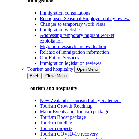
Immigration
Immigration consultations
Recognised Seasonal Employer policy review
Changes to temporary work visas
Immigration website
Addressing temporary migrant worker
exploitation
Migration research and evaluation
Release of immigration information
Our Future Services
Immigration legislation reviews
Tourism and hospitality
Open Menu
Back
Close Menu
Tourism and hospitality
New Zealand's Tourism Policy Statement
Tourism Growth Roadmap
Major Events and Tourism package
Tourism Boost package
Tourism funding
Tourism projects
Tourism COVID-19 recovery