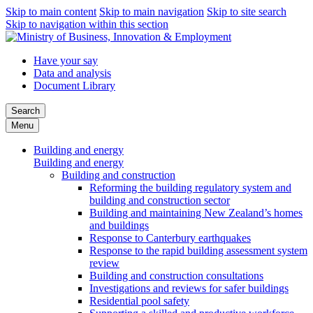
Skip to main content
Skip to main navigation
Skip to site search
Skip to navigation within this section
Have your say
Data and analysis
Document Library
Search
Menu
Building and energy
Building and energy
Building and construction
Reforming the building regulatory system and
building and construction sector
Building and maintaining New Zealand’s homes
and buildings
Response to Canterbury earthquakes
Response to the rapid building assessment system
review
Building and construction consultations
Investigations and reviews for safer buildings
Residential pool safety