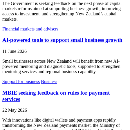
The Government is seeking feedback on the next phase of capital
markets reforms aimed at supporting business growth, improving
access to investment, and strengthening New Zealand’s capital
markets.
Financial markets and advisers
AI-powered tools to support small business growth
11 June 2026
Small businesses across New Zealand will benefit from new AI-
powered mentoring and diagnostic tools, supported to strengthen
mentoring services and regional business capability.
Support for business
Business
MBIE seeking feedback on rules for payment
services
22 May 2026
With innovations like digital wallets and payment apps rapidly
transforming the New Zealand payments market, the Ministry of