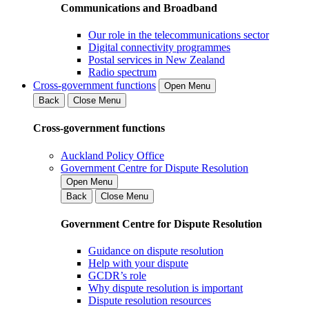
Communications and Broadband
Our role in the telecommunications sector
Digital connectivity programmes
Postal services in New Zealand
Radio spectrum
Cross-government functions
Open Menu
Back
Close Menu
Cross-government functions
Auckland Policy Office
Government Centre for Dispute Resolution
Open Menu
Back
Close Menu
Government Centre for Dispute Resolution
Guidance on dispute resolution
Help with your dispute
GCDR’s role
Why dispute resolution is important
Dispute resolution resources