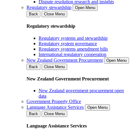
Dispute resolution research and insights
Regulatory stewardship
Open Menu
Back
Close Menu
Regulatory stewardship
Regulatory systems and stewardship
Regulatory system governance
Regulatory systems amendment bills
International regulatory cooperation
New Zealand Government Procurement
Open Menu
Back
Close Menu
New Zealand Government Procurement
New Zealand government procurement open
data
Government Property Office
Language Assistance Services
Open Menu
Back
Close Menu
Language Assistance Services