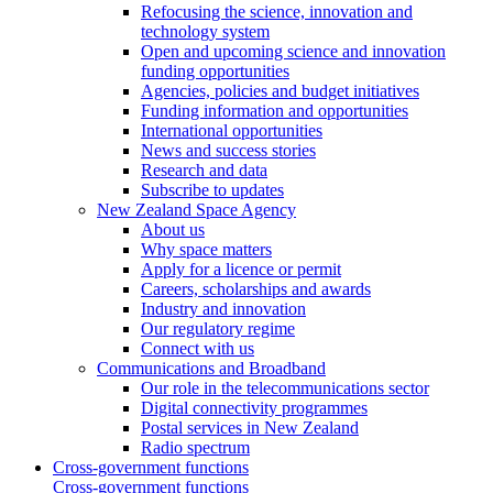
Refocusing the science, innovation and
technology system
Open and upcoming science and innovation
funding opportunities
Agencies, policies and budget initiatives
Funding information and opportunities
International opportunities
News and success stories
Research and data
Subscribe to updates
New Zealand Space Agency
About us
Why space matters
Apply for a licence or permit
Careers, scholarships and awards
Industry and innovation
Our regulatory regime
Connect with us
Communications and Broadband
Our role in the telecommunications sector
Digital connectivity programmes
Postal services in New Zealand
Radio spectrum
Cross-government functions
Cross-government functions