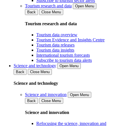
Subscribe to tourism sector alerts
Tourism research and data
Open Menu
Back
Close Menu
Tourism research and data
Tourism data overview
Tourism Evidence and Insights Centre
Tourism data releases
Tourism data insights
International tourism forecasts
Subscribe to tourism data alerts
Science and technology
Open Menu
Back
Close Menu
Science and technology
Science and innovation
Open Menu
Back
Close Menu
Science and innovation
Refocusing the science, innovation and