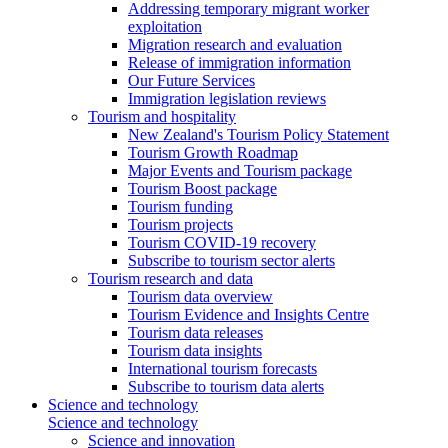
Addressing temporary migrant worker
exploitation
Migration research and evaluation
Release of immigration information
Our Future Services
Immigration legislation reviews
Tourism and hospitality
New Zealand's Tourism Policy Statement
Tourism Growth Roadmap
Major Events and Tourism package
Tourism Boost package
Tourism funding
Tourism projects
Tourism COVID-19 recovery
Subscribe to tourism sector alerts
Tourism research and data
Tourism data overview
Tourism Evidence and Insights Centre
Tourism data releases
Tourism data insights
International tourism forecasts
Subscribe to tourism data alerts
Science and technology
Science and technology
Science and innovation