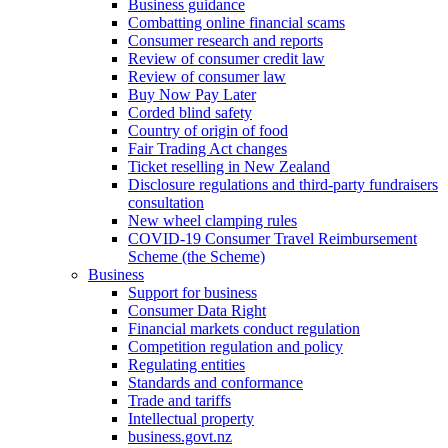
Business guidance
Combatting online financial scams
Consumer research and reports
Review of consumer credit law
Review of consumer law
Buy Now Pay Later
Corded blind safety
Country of origin of food
Fair Trading Act changes
Ticket reselling in New Zealand
Disclosure regulations and third-party fundraisers
consultation
New wheel clamping rules
COVID-19 Consumer Travel Reimbursement
Scheme (the Scheme)
Business
Support for business
Consumer Data Right
Financial markets conduct regulation
Competition regulation and policy
Regulating entities
Standards and conformance
Trade and tariffs
Intellectual property
business.govt.nz