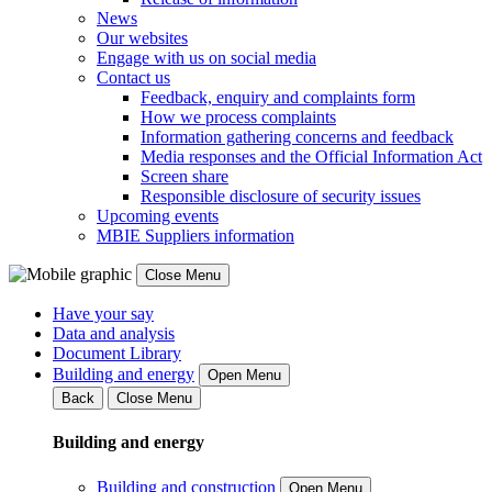
News
Our websites
Engage with us on social media
Contact us
Feedback, enquiry and complaints form
How we process complaints
Information gathering concerns and feedback
Media responses and the Official Information Act
Screen share
Responsible disclosure of security issues
Upcoming events
MBIE Suppliers information
Close Menu
Have your say
Data and analysis
Document Library
Building and energy
Open Menu
Back
Close Menu
Building and energy
Building and construction
Open Menu