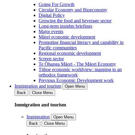
Going For Growth
Circular Economy and Bioeconomy
Digital Policy
Growing the food and beverage sector
Long-term insights briefings
Major events
Māori economic development
Promoting financial literacy and capability in
Pacific communities
Regional economic development
Screen sector
Te Ōhanga Māori - The Māori Economy
Tūhoe economic worldview: mapping to an
orthodox framework
Previous Economic Development work
Immigration and tourism
Open Menu
Back
Close Menu
Immigration and tourism
Immigration
Open Menu
Back
Close Menu