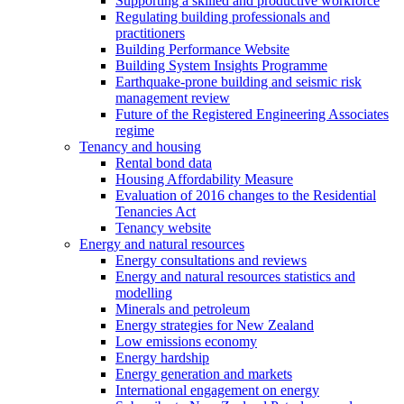
Supporting a skilled and productive workforce
Regulating building professionals and
practitioners
Building Performance Website
Building System Insights Programme
Earthquake-prone building and seismic risk
management review
Future of the Registered Engineering Associates
regime
Tenancy and housing
Rental bond data
Housing Affordability Measure
Evaluation of 2016 changes to the Residential
Tenancies Act
Tenancy website
Energy and natural resources
Energy consultations and reviews
Energy and natural resources statistics and
modelling
Minerals and petroleum
Energy strategies for New Zealand
Low emissions economy
Energy hardship
Energy generation and markets
International engagement on energy