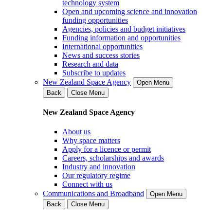
technology system
Open and upcoming science and innovation
funding opportunities
Agencies, policies and budget initiatives
Funding information and opportunities
International opportunities
News and success stories
Research and data
Subscribe to updates
New Zealand Space Agency
Open Menu
Back
Close Menu
New Zealand Space Agency
About us
Why space matters
Apply for a licence or permit
Careers, scholarships and awards
Industry and innovation
Our regulatory regime
Connect with us
Communications and Broadband
Open Menu
Back
Close Menu