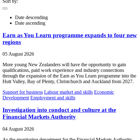
Sort by:
Date descending
Date ascending
Earn as You Learn programme expands to four new
regions
05 August 2026
More young New Zealanders will have the opportunity to gain
qualifications, paid work experience and industry connections
through the expansion of the Earn as You Learn programme into the
Hutt Valley, Bay of Plenty, Christchurch and Auckland from 2027.
Support for business
Labour market and skills
Economic
Development
Employment and skills
Investigation into conduct and culture at the
Financial Markets Authority
04 August 2026
As the monitoring department for the Financial Markets Authority