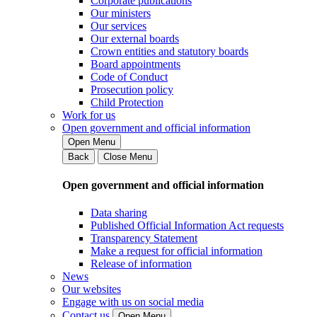
Corporate publications
Our ministers
Our services
Our external boards
Crown entities and statutory boards
Board appointments
Code of Conduct
Prosecution policy
Child Protection
Work for us
Open government and official information
Open Menu
Back
Close Menu
Open government and official information
Data sharing
Published Official Information Act requests
Transparency Statement
Make a request for official information
Release of information
News
Our websites
Engage with us on social media
Contact us
Open Menu