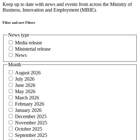
Keep up to date with news and events from across the Ministry of
Business, Innovation and Employment (MBIE).
Filter and sort
Filters
News type
Media release
Ministerial release
News
Month
August 2026
July 2026
June 2026
May 2026
March 2026
February 2026
January 2026
December 2025
November 2025
October 2025
September 2025