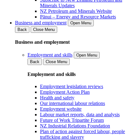
Minerals Updates
NZ Petroleum and Minerals Website
Pānui – Energy and Resource Markets
Business and employment
Open Menu
Back
Close Menu
Business and employment
Employment and skills
Open Menu
Back
Close Menu
Employment and skills
Employment legislation reviews
Employment Action Plan
Health and safety
Our international labour relations
Employment website
Labour market reports, data and analysis
Future of Work Tripartite Forum
NZ Industrial Relations Foundation
Plan of action against forced labour, people
trafficking and slavery