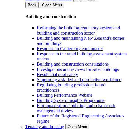
Back
Close Menu
Building and construction
Reforming the building regulatory system and
building and construction sector
Building and maintaining New Zealand’s homes
and buildings
Response to Canterbury earthquakes
Response to the rapid building assessment system
review
Building and construction consultations
Investigations and reviews for safer buildings
Residential pool safety
Supporting a skilled and productive workforce
Regulating building professionals and
practitioners
Building Performance Website
Building System Insights Programme
Earthquake-prone building and seismic risk
management review
Future of the Registered Engineering Associates
regime
Tenancy and housing
Open Menu