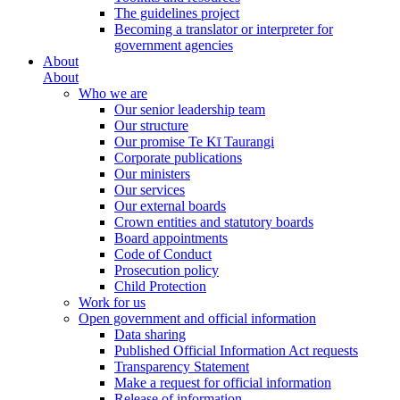
The guidelines project
Becoming a translator or interpreter for
government agencies
About
About
Who we are
Our senior leadership team
Our structure
Our promise Te Kī Taurangi
Corporate publications
Our ministers
Our services
Our external boards
Crown entities and statutory boards
Board appointments
Code of Conduct
Prosecution policy
Child Protection
Work for us
Open government and official information
Data sharing
Published Official Information Act requests
Transparency Statement
Make a request for official information
Release of information