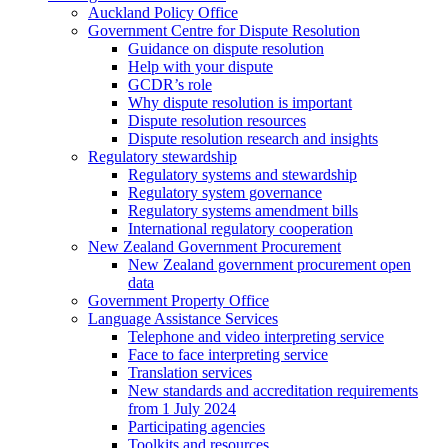
Auckland Policy Office
Government Centre for Dispute Resolution
Guidance on dispute resolution
Help with your dispute
GCDR’s role
Why dispute resolution is important
Dispute resolution resources
Dispute resolution research and insights
Regulatory stewardship
Regulatory systems and stewardship
Regulatory system governance
Regulatory systems amendment bills
International regulatory cooperation
New Zealand Government Procurement
New Zealand government procurement open
data
Government Property Office
Language Assistance Services
Telephone and video interpreting service
Face to face interpreting service
Translation services
New standards and accreditation requirements
from 1 July 2024
Participating agencies
Toolkits and resources