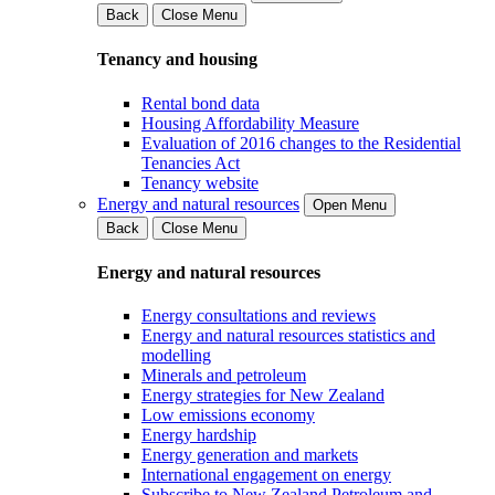
Back
Close Menu
Tenancy and housing
Rental bond data
Housing Affordability Measure
Evaluation of 2016 changes to the Residential
Tenancies Act
Tenancy website
Energy and natural resources
Open Menu
Back
Close Menu
Energy and natural resources
Energy consultations and reviews
Energy and natural resources statistics and
modelling
Minerals and petroleum
Energy strategies for New Zealand
Low emissions economy
Energy hardship
Energy generation and markets
International engagement on energy
Subscribe to New Zealand Petroleum and