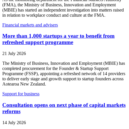
(FMA), the Ministry of Business, Innovation and Employment
(MBIE) has started an independent investigation into matters raised
in relation to workplace conduct and culture at the FMA.
Financial markets and advisers
More than 1,000 startups a year to benefit from
refreshed support programme
21 July 2026
The Ministry of Business, Innovation and Employment (MBIE) has
completed procurement for the Founder & Startup Support
Programme (FSSP), appointing a refreshed network of 14 providers
to deliver early stage and growth support to startup founders across
Aotearoa New Zealand.
Support for business
Consultation opens on next phase of capital markets
reforms
14 July 2026