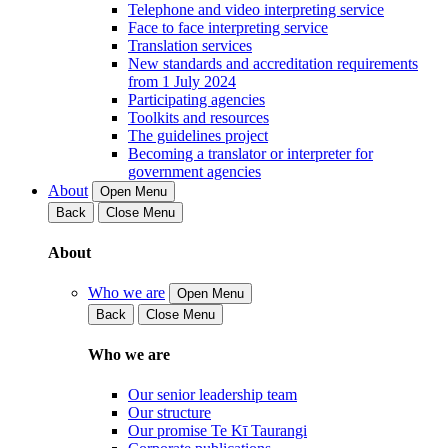
Telephone and video interpreting service
Face to face interpreting service
Translation services
New standards and accreditation requirements
from 1 July 2024
Participating agencies
Toolkits and resources
The guidelines project
Becoming a translator or interpreter for
government agencies
About
Open Menu
Back
Close Menu
About
Who we are
Open Menu
Back
Close Menu
Who we are
Our senior leadership team
Our structure
Our promise Te Kī Taurangi