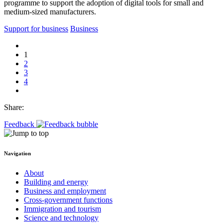
programme to support the adoption of digital tools for small and
medium-sized manufacturers.
Support for business
Business
1
2
3
4
Share:
Feedback
Navigation
About
Building and energy
Business and employment
Cross-government functions
Immigration and tourism
Science and technology