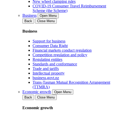
New wheel clamping rules
COVID-19 Consumer Travel Reimbursement
Scheme (the Scheme)
Business
Open Menu
Back
Close Menu
Business
Support for business
Consumer Data Right
Financial markets conduct regulation
Competition regulation and policy
Regulating entities
Standards and conformance
Trade and tariffs
Intellectual property
business.govt.nz
Trans-Tasman Mutual Recognition Arrangement
(TTMRA)
Economic growth
Open Menu
Back
Close Menu
Economic growth