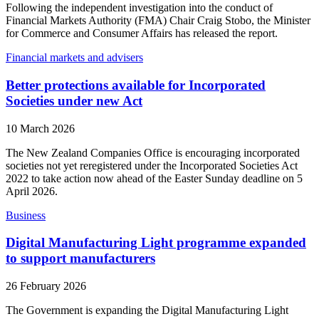
Following the independent investigation into the conduct of
Financial Markets Authority (FMA) Chair Craig Stobo, the Minister
for Commerce and Consumer Affairs has released the report.
Financial markets and advisers
Better protections available for Incorporated
Societies under new Act
10 March 2026
The New Zealand Companies Office is encouraging incorporated
societies not yet reregistered under the Incorporated Societies Act
2022 to take action now ahead of the Easter Sunday deadline on 5
April 2026.
Business
Digital Manufacturing Light programme expanded
to support manufacturers
26 February 2026
The Government is expanding the Digital Manufacturing Light