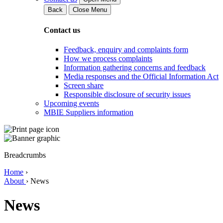
Back
Close Menu
Contact us
Feedback, enquiry and complaints form
How we process complaints
Information gathering concerns and feedback
Media responses and the Official Information Act
Screen share
Responsible disclosure of security issues
Upcoming events
MBIE Suppliers information
Breadcrumbs
Home
›
About
›
News
News