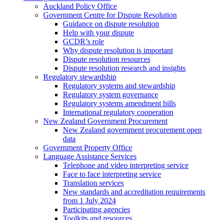
Auckland Policy Office
Government Centre for Dispute Resolution
Guidance on dispute resolution
Help with your dispute
GCDR’s role
Why dispute resolution is important
Dispute resolution resources
Dispute resolution research and insights
Regulatory stewardship
Regulatory systems and stewardship
Regulatory system governance
Regulatory systems amendment bills
International regulatory cooperation
New Zealand Government Procurement
New Zealand government procurement open
data
Government Property Office
Language Assistance Services
Telephone and video interpreting service
Face to face interpreting service
Translation services
New standards and accreditation requirements
from 1 July 2024
Participating agencies
Toolkits and resources