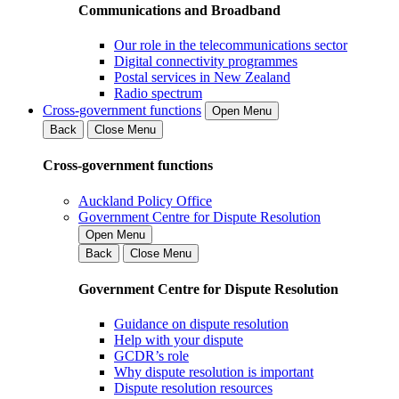
Communications and Broadband
Our role in the telecommunications sector
Digital connectivity programmes
Postal services in New Zealand
Radio spectrum
Cross-government functions
Open Menu
Back
Close Menu
Cross-government functions
Auckland Policy Office
Government Centre for Dispute Resolution
Open Menu
Back
Close Menu
Government Centre for Dispute Resolution
Guidance on dispute resolution
Help with your dispute
GCDR’s role
Why dispute resolution is important
Dispute resolution resources