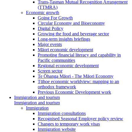
Trans-Tasman Mutual Recognition Arrangement
(TTMRA)
Economic growth
Going For Growth
Circular Economy and Bioeconomy
Digital Policy
Growing the food and beverage sector
Long-term insights briefings
Major events
Māori economic development
Promoting financial literacy and capability in
Pacific communities
Regional economic development
Screen sector
Te Ōhanga Māori - The Māori Economy
Tūhoe economic worldview: mapping to an
orthodox framework
Previous Economic Development work
Immigration and tourism
Immigration and tourism
Immigration
Immigration consultations
Recognised Seasonal Employer policy review
Changes to temporary work visas
Immigration website