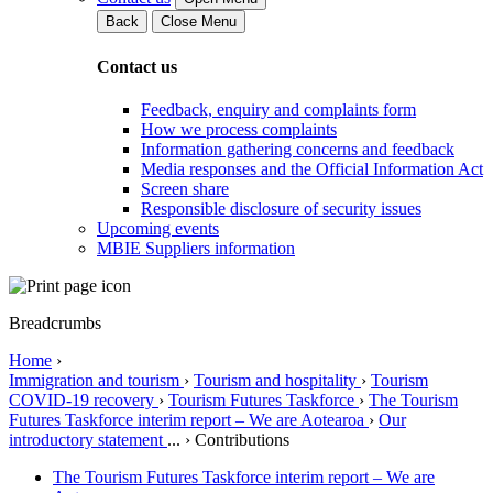
Back
Close Menu
Contact us
Feedback, enquiry and complaints form
How we process complaints
Information gathering concerns and feedback
Media responses and the Official Information Act
Screen share
Responsible disclosure of security issues
Upcoming events
MBIE Suppliers information
Breadcrumbs
Home
›
Immigration and tourism
›
Tourism and hospitality
›
Tourism
COVID-19 recovery
›
Tourism Futures Taskforce
›
The Tourism
Futures Taskforce interim report – We are Aotearoa
›
Our
introductory statement
...
›
Contributions
The Tourism Futures Taskforce interim report – We are