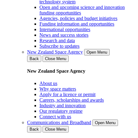
technology system
Open and upcoming science and innovation
funding opportunities
Agencies, policies and budget initiatives
Funding information and opportunities
International opportunities
News and success stories
Research and data
Subscribe to updates
New Zealand Space Agency
Open Menu
Back
Close Menu
New Zealand Space Agency
About us
Why space matters
Apply for a licence or permit
Careers, scholarships and awards
Industry and innovation
Our regulatory regime
Connect with us
Communications and Broadband
Open Menu
Back
Close Menu