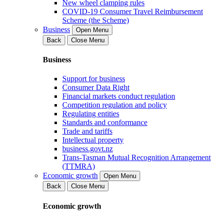
New wheel clamping rules
COVID-19 Consumer Travel Reimbursement
Scheme (the Scheme)
Business
Open Menu
Back
Close Menu
Business
Support for business
Consumer Data Right
Financial markets conduct regulation
Competition regulation and policy
Regulating entities
Standards and conformance
Trade and tariffs
Intellectual property
business.govt.nz
Trans-Tasman Mutual Recognition Arrangement
(TTMRA)
Economic growth
Open Menu
Back
Close Menu
Economic growth