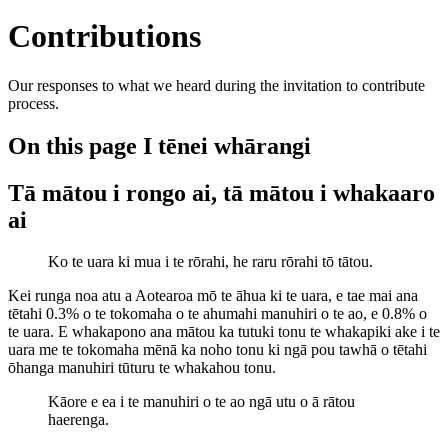
Contributions
Our responses to what we heard during the invitation to contribute
process.
On this page
I tēnei whārangi
Tā mātou i rongo ai, tā mātou i whakaaro
ai
Ko te uara ki mua i te rōrahi, he raru rōrahi tō tātou.
Kei runga noa atu a Aotearoa mō te āhua ki te uara, e tae mai ana
tētahi 0.3% o te tokomaha o te ahumahi manuhiri o te ao, e 0.8% o
te uara. E whakapono ana mātou ka tutuki tonu te whakapiki ake i te
uara me te tokomaha mēnā ka noho tonu ki ngā pou tawhā o tētahi
ōhanga manuhiri tūturu te whakahou tonu.
Kāore e ea i te manuhiri o te ao ngā utu o ā rātou
haerenga.