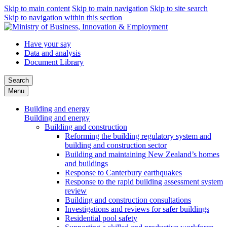
Skip to main content
Skip to main navigation
Skip to site search
Skip to navigation within this section
Have your say
Data and analysis
Document Library
Search
Menu
Building and energy
Building and energy
Building and construction
Reforming the building regulatory system and
building and construction sector
Building and maintaining New Zealand’s homes
and buildings
Response to Canterbury earthquakes
Response to the rapid building assessment system
review
Building and construction consultations
Investigations and reviews for safer buildings
Residential pool safety