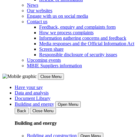
News
Our websites
Engage with us on social media
Contact us
Feedback, enquiry and complaints form
How we process complaints
Information gathering concerns and feedback
Media responses and the Official Information Act
Screen share
Responsible disclosure of security issues
Upcoming events
MBIE Suppliers information
Close Menu
Have your say
Data and analysis
Document Library
Building and energy
Open Menu
Back
Close Menu
Building and energy
Building and construction
Open Menu