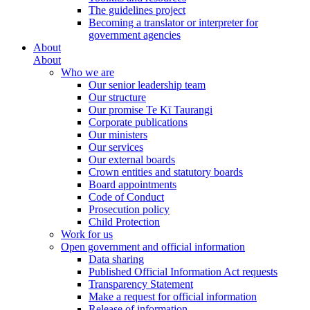
The guidelines project
Becoming a translator or interpreter for
government agencies
About
About
Who we are
Our senior leadership team
Our structure
Our promise Te Kī Taurangi
Corporate publications
Our ministers
Our services
Our external boards
Crown entities and statutory boards
Board appointments
Code of Conduct
Prosecution policy
Child Protection
Work for us
Open government and official information
Data sharing
Published Official Information Act requests
Transparency Statement
Make a request for official information
Release of information