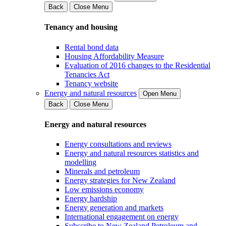
Back
Close Menu
Tenancy and housing
Rental bond data
Housing Affordability Measure
Evaluation of 2016 changes to the Residential
Tenancies Act
Tenancy website
Energy and natural resources
Open Menu
Back
Close Menu
Energy and natural resources
Energy consultations and reviews
Energy and natural resources statistics and
modelling
Minerals and petroleum
Energy strategies for New Zealand
Low emissions economy
Energy hardship
Energy generation and markets
International engagement on energy
Subscribe to New Zealand Petroleum and