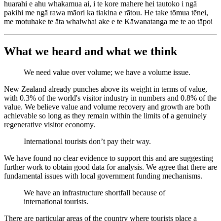
huarahi e ahu whakamua ai, i te kore mahere hei tautoko i ngā
pakihi me ngā rawa māori ka tiakina e rātou. He take tōmua tēnei,
me motuhake te āta whaiwhai ake e te Kāwanatanga me te ao tāpoi
What we heard and what we think
We need value over volume; we have a volume issue.
New Zealand already punches above its weight in terms of value,
with 0.3% of the world's visitor industry in numbers and 0.8% of the
value. We believe value and volume recovery and growth are both
achievable so long as they remain within the limits of a genuinely
regenerative visitor economy.
International tourists don’t pay their way.
We have found no clear evidence to support this and are suggesting
further work to obtain good data for analysis. We agree that there are
fundamental issues with local government funding mechanisms.
We have an infrastructure shortfall because of
international tourists.
There are particular areas of the country where tourists place a