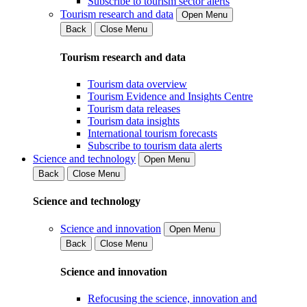
Subscribe to tourism sector alerts
Tourism research and data
Open Menu
Back
Close Menu
Tourism research and data
Tourism data overview
Tourism Evidence and Insights Centre
Tourism data releases
Tourism data insights
International tourism forecasts
Subscribe to tourism data alerts
Science and technology
Open Menu
Back
Close Menu
Science and technology
Science and innovation
Open Menu
Back
Close Menu
Science and innovation
Refocusing the science, innovation and