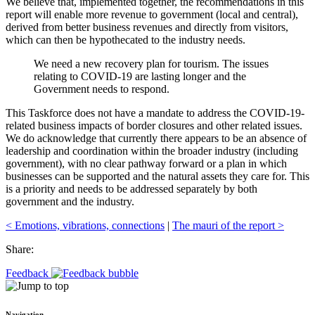
We believe that, implemented together, the recommendations in this
report will enable more revenue to government (local and central),
derived from better business revenues and directly from visitors,
which can then be hypothecated to the industry needs.
We need a new recovery plan for tourism. The issues
relating to COVID-19 are lasting longer and the
Government needs to respond.
This Taskforce does not have a mandate to address the COVID-19-
related business impacts of border closures and other related issues.
We do acknowledge that currently there appears to be an absence of
leadership and coordination within the broader industry (including
government), with no clear pathway forward or a plan in which
businesses can be supported and the natural assets they care for. This
is a priority and needs to be addressed separately by both
government and the industry.
< Emotions, vibrations, connections
|
The mauri of the report >
Share:
Feedback
Navigation