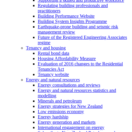
Supporting a skilled and productive workforce
Regulating building professionals and
practitioners
Building Performance Website
Building System Insights Programme
Earthquake-prone building and seismic risk
management review
Future of the Registered Engineering Associates
regime
Tenancy and housing
Rental bond data
Housing Affordability Measure
Evaluation of 2016 changes to the Residential
Tenancies Act
Tenancy website
Energy and natural resources
Energy consultations and reviews
Energy and natural resources statistics and
modelling
Minerals and petroleum
Energy strategies for New Zealand
Low emissions economy
Energy hardship
Energy generation and markets
International engagement on energy