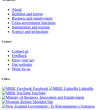
About
Building and energy
Business and employment
Cross-government functions
Immigration and tourism
Science and technology
Connect
Contact us
Feedback
Have your say
Our websites
Work for us
Follow
Facebook
LinkedIn
YouTube
/
Te Kāwanatanga o Aotearoa