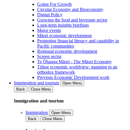
Going For Growth
Circular Economy and Bioeconomy
Digital Policy
Growing the food and beverage sector
Long-term insights briefings
Major events
Māori economic development
Promoting financial literacy and capability in
Pacific communities
Regional economic development
Screen sector
Te Ōhanga Māori - The Māori Economy
Tūhoe economic worldview: mapping to an
orthodox framework
Previous Economic Development work
Immigration and tourism
Open Menu
Back
Close Menu
Immigration and tourism
Immigration
Open Menu
Back
Close Menu