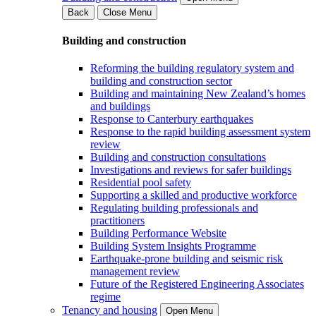
Back
Close Menu
Building and construction
Reforming the building regulatory system and
building and construction sector
Building and maintaining New Zealand’s homes
and buildings
Response to Canterbury earthquakes
Response to the rapid building assessment system
review
Building and construction consultations
Investigations and reviews for safer buildings
Residential pool safety
Supporting a skilled and productive workforce
Regulating building professionals and
practitioners
Building Performance Website
Building System Insights Programme
Earthquake-prone building and seismic risk
management review
Future of the Registered Engineering Associates
regime
Tenancy and housing
Open Menu