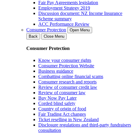
Fair Pay Agreements legislation
Employment Strategy 2019
Discussion document: NZ Income Insurance
Scheme summary
ACC Performance Review
Consumer Protection
Open Menu
Back
Close Menu
Consumer Protection
Know your consumer rights
Consumer Protection Website
Business guidance
Combatting online financial scams
Consumer research and reports
Review of consumer credit law
Review of consumer law
Buy Now Pay Later
Corded blind safety
Country of origin of food
Fair Trading Act changes
Ticket reselling in New Zealand
Disclosure regulations and third-party fundraisers
consultation