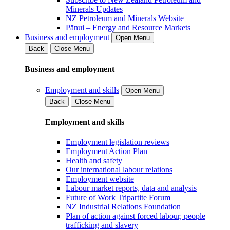
Minerals Updates
NZ Petroleum and Minerals Website
Pānui – Energy and Resource Markets
Business and employment
Open Menu
Back
Close Menu
Business and employment
Employment and skills
Open Menu
Back
Close Menu
Employment and skills
Employment legislation reviews
Employment Action Plan
Health and safety
Our international labour relations
Employment website
Labour market reports, data and analysis
Future of Work Tripartite Forum
NZ Industrial Relations Foundation
Plan of action against forced labour, people
trafficking and slavery