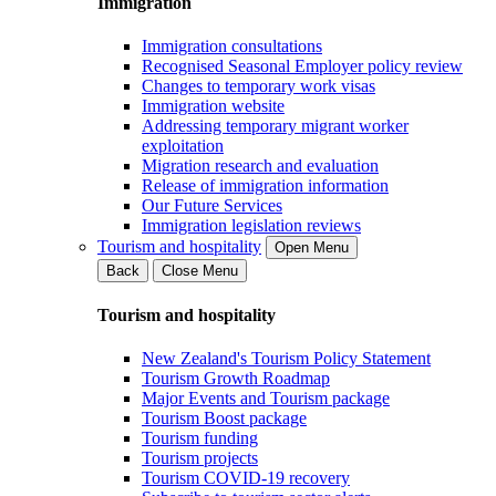
Immigration
Immigration consultations
Recognised Seasonal Employer policy review
Changes to temporary work visas
Immigration website
Addressing temporary migrant worker
exploitation
Migration research and evaluation
Release of immigration information
Our Future Services
Immigration legislation reviews
Tourism and hospitality
Open Menu
Back
Close Menu
Tourism and hospitality
New Zealand's Tourism Policy Statement
Tourism Growth Roadmap
Major Events and Tourism package
Tourism Boost package
Tourism funding
Tourism projects
Tourism COVID-19 recovery