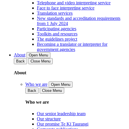
Telephone and video interpreting service
Face to face interpreting service
Translation services
New standards and accreditation requirements
from 1 July 2024
Participating agencies
Toolkits and resources
The guidelines project
Becoming a translator or interpreter for
government agencies
About
Open Menu
Back
Close Menu
About
Who we are
Open Menu
Back
Close Menu
Who we are
Our senior leadership team
Our structure
Our promise Te Kī Taurangi