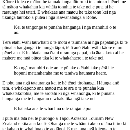
Kāore i kitea e mātou he taunakitanga tūturu ki te tautoko i tēnei me
tā mātou whakahau kia whāia tonuhia te take nei e puta ai he
raraunga hei tātari. E whakaae ana mātou he take tonu kei ngā
tikanga tautoko ā-pūtea i ngā Kāwanatanga ā-Rohe.
Kei te tangonge te pūnaha hanganga i ngā manuhiri o te
ao.
Tērā ētahi wāhi tauwhāiti o te motu e taumaha ai ngā pāpātanga ki te
pūnaha hanganga i te hunga tāpoi, tērā anō ētahi wāhi kāore e raru
pēnei ana. E hiahiatia ana ētahi raraunga papai, kia āta takoto ai he
mahere me ngā pūtea tika ki te whakahaere i te take nei.
Ko ngā manuhiri o te ao te pūtake o ētahi take pērā i te
hōpuni mataraharaha me te taraiwa haumaru haere.
E tohu ana ngā tatauranga kei te hē tēnei tirohanga. Hāunga anō
tērā, e whakapono ana mātou mā te ara o te pūnaha kua
whakatakotohia, me te arotahi ki ngā whanonga, ki te pūnaha
hanganga me te hangarau e whakatika ngā take nei.
E hāhaka ana te whai hua o te rāngai tāpoi.
I puta inā tata nei te pūrongo a Tāpoi Aotearoa Tourism New
Zealand e kīia ana ko Te Ohanga me te whānui ake o o tāna titiro ki
te kaha o te whai hua o te ao tāpoi. E mea ana ngā kitenga o te