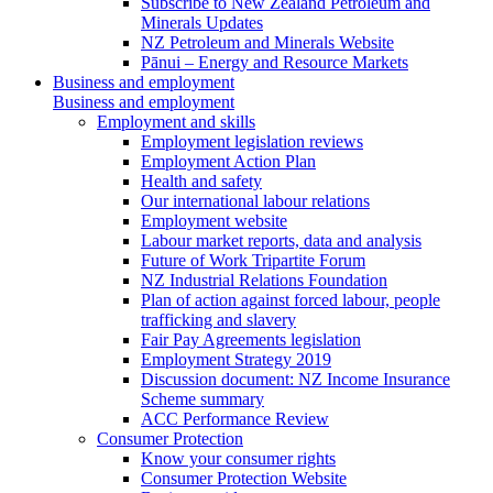
Subscribe to New Zealand Petroleum and
Minerals Updates
NZ Petroleum and Minerals Website
Pānui – Energy and Resource Markets
Business and employment
Business and employment
Employment and skills
Employment legislation reviews
Employment Action Plan
Health and safety
Our international labour relations
Employment website
Labour market reports, data and analysis
Future of Work Tripartite Forum
NZ Industrial Relations Foundation
Plan of action against forced labour, people
trafficking and slavery
Fair Pay Agreements legislation
Employment Strategy 2019
Discussion document: NZ Income Insurance
Scheme summary
ACC Performance Review
Consumer Protection
Know your consumer rights
Consumer Protection Website