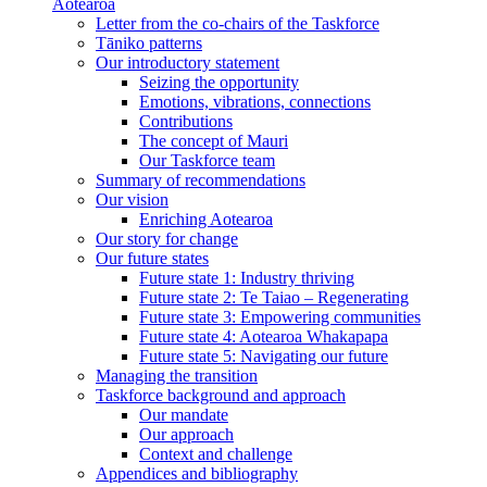
Aotearoa
Letter from the co-chairs of the Taskforce
Tāniko patterns
Our introductory statement
Seizing the opportunity
Emotions, vibrations, connections
Contributions
The concept of Mauri
Our Taskforce team
Summary of recommendations
Our vision
Enriching Aotearoa
Our story for change
Our future states
Future state 1: Industry thriving
Future state 2: Te Taiao – Regenerating
Future state 3: Empowering communities
Future state 4: Aotearoa Whakapapa
Future state 5: Navigating our future
Managing the transition
Taskforce background and approach
Our mandate
Our approach
Context and challenge
Appendices and bibliography