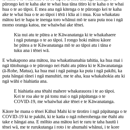
pūrongo kei te kaha ake te whai hua tāna titiro ki te kaha o te whai
hua o te ao tāpoi. E mea ana ngā kitenga o te pūrongo kei te kaha
ake te whai hua o te ao tāpoi i tērā i kīia ai i mua. Kua whakatau
mātou kei te hapa te inenga toro whānui mō te uara puta noa i ngā
momo oranga katoa, me whaiwhai ake tēnei.
Kia nui atu te pūtea a te Kāwanatanga ki te whakahaere
i ngā putanga o te ao tāpoi. I rongo hoki mātou kāore
he pūtea a te Kāwanatanga mō te ao tāpoi atu i tāna e
tuku ana i tēnei wā.
E whakapono ana mātou, ina whakatinanahia tahitia, ka hua mai i
ngā tūtohunga o te pūrongo nei ētahi atu pūtea ki te Kāwanatanga
(ā-Rohe, Matua), ka hua mai i ngā painga ka puta i ngā pakihi, ka
puta hāngai rānei i ngā manuhiri, me te aha, kua whakahokia atu ki
ngā wāhi e hiahiatia ana.
E hiahiatia ana tētahi mahere whakarauora i te ao tāpoi.
Kei te roa ake te pā tonu mai o ngā pāpātanga o te
COVID-19, me whaiwhai ake tēnei e te Kāwanatanga.
Kāore he mana o tēnei Kāhui Mahi ki te tirotiro i ngā pāpātanga o te
COVID-19 ki te pakihi, ki te katia o ngā roherohenga me ētahi atu
take e hāngai ana. E mōhio ana mātou kei te raru te taha hautū i
tēnei wā, me te rurukutanga i roto i te ahumahi whānui, i te kore