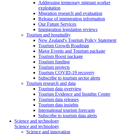
Addressing temporary migrant worker
exploitation
Migration research and evaluation
Release of immigration information
Our Future Services
Immigration legislation reviews
Tourism and hospitality
New Zealand's Tourism Policy Statement
Tourism Growth Roadmap
Major Events and Tourism package
Tourism Boost package
Tourism funding
Tourism projects
Tourism COVID-19 recovery
Subscribe to tourism sector alerts
Tourism research and data
Tourism data overview
Tourism Evidence and Insights Centre
Tourism data releases
Tourism data insights
International tourism forecasts
Subscribe to tourism data alerts
Science and technology
Science and technology
Science and innovation