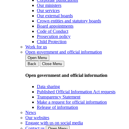
Corporate publications
Our ministers
Our services
Our external boards
Crown entities and statutory boards
Board appointments
Code of Conduct
Prosecution policy
Child Protection
Work for us
Open government and official information
Open Menu
Back
Close Menu
Open government and official information
Data sharing
Published Official Information Act requests
Transparency Statement
Make a request for official information
Release of information
News
Our websites
Engage with us on social media
Contact us
Open Menu