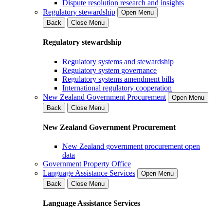
Dispute resolution research and insights
Regulatory stewardship
Open Menu
Back
Close Menu
Regulatory stewardship
Regulatory systems and stewardship
Regulatory system governance
Regulatory systems amendment bills
International regulatory cooperation
New Zealand Government Procurement
Open Menu
Back
Close Menu
New Zealand Government Procurement
New Zealand government procurement open
data
Government Property Office
Language Assistance Services
Open Menu
Back
Close Menu
Language Assistance Services