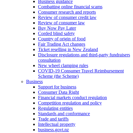
Business guidance
Combatting online financial scams
Consumer research and reports
Review of consumer credit law
Review of consumer law
Buy Now Pay Later
Corded blind safety
Country of origin of food
Fair Trading Act changes
Ticket reselling in New Zealand
Disclosure regulations and third-party fundraisers
consultation
New wheel clamping rules
COVID-19 Consumer Travel Reimbursement
Scheme (the Scheme)
Business
Support for business
Consumer Data Right
Financial markets conduct regulation
Competition regulation and policy
Regulating entities
Standards and conformance
Trade and tariffs
Intellectual property
business.govt.nz