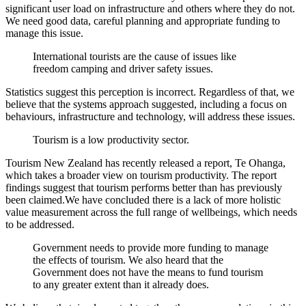
significant user load on infrastructure and others where they do not.
We need good data, careful planning and appropriate funding to
manage this issue.
International tourists are the cause of issues like
freedom camping and driver safety issues.
Statistics suggest this perception is incorrect. Regardless of that, we
believe that the systems approach suggested, including a focus on
behaviours, infrastructure and technology, will address these issues.
Tourism is a low productivity sector.
Tourism New Zealand has recently released a report, Te Ohanga,
which takes a broader view on tourism productivity. The report
findings suggest that tourism performs better than has previously
been claimed.We have concluded there is a lack of more holistic
value measurement across the full range of wellbeings, which needs
to be addressed.
Government needs to provide more funding to manage
the effects of tourism. We also heard that the
Government does not have the means to fund tourism
to any greater extent than it already does.