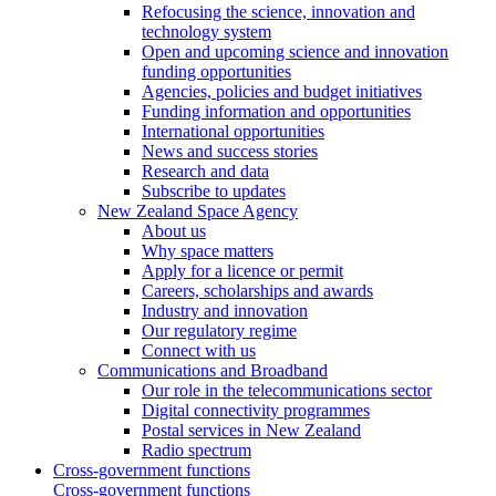
Refocusing the science, innovation and
technology system
Open and upcoming science and innovation
funding opportunities
Agencies, policies and budget initiatives
Funding information and opportunities
International opportunities
News and success stories
Research and data
Subscribe to updates
New Zealand Space Agency
About us
Why space matters
Apply for a licence or permit
Careers, scholarships and awards
Industry and innovation
Our regulatory regime
Connect with us
Communications and Broadband
Our role in the telecommunications sector
Digital connectivity programmes
Postal services in New Zealand
Radio spectrum
Cross-government functions
Cross-government functions