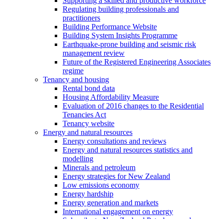
Supporting a skilled and productive workforce
Regulating building professionals and
practitioners
Building Performance Website
Building System Insights Programme
Earthquake-prone building and seismic risk
management review
Future of the Registered Engineering Associates
regime
Tenancy and housing
Rental bond data
Housing Affordability Measure
Evaluation of 2016 changes to the Residential
Tenancies Act
Tenancy website
Energy and natural resources
Energy consultations and reviews
Energy and natural resources statistics and
modelling
Minerals and petroleum
Energy strategies for New Zealand
Low emissions economy
Energy hardship
Energy generation and markets
International engagement on energy