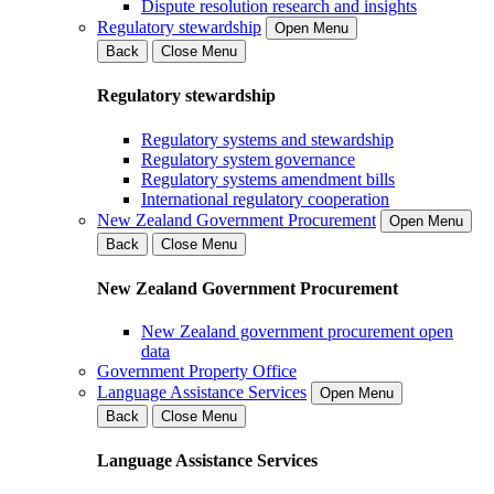
Dispute resolution research and insights
Regulatory stewardship
Open Menu
Back
Close Menu
Regulatory stewardship
Regulatory systems and stewardship
Regulatory system governance
Regulatory systems amendment bills
International regulatory cooperation
New Zealand Government Procurement
Open Menu
Back
Close Menu
New Zealand Government Procurement
New Zealand government procurement open
data
Government Property Office
Language Assistance Services
Open Menu
Back
Close Menu
Language Assistance Services