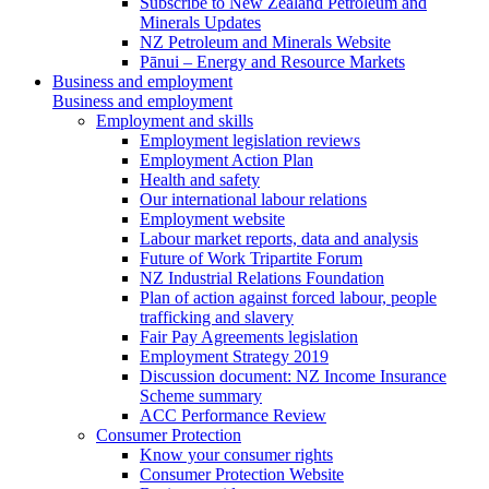
Subscribe to New Zealand Petroleum and
Minerals Updates
NZ Petroleum and Minerals Website
Pānui – Energy and Resource Markets
Business and employment
Business and employment
Employment and skills
Employment legislation reviews
Employment Action Plan
Health and safety
Our international labour relations
Employment website
Labour market reports, data and analysis
Future of Work Tripartite Forum
NZ Industrial Relations Foundation
Plan of action against forced labour, people
trafficking and slavery
Fair Pay Agreements legislation
Employment Strategy 2019
Discussion document: NZ Income Insurance
Scheme summary
ACC Performance Review
Consumer Protection
Know your consumer rights
Consumer Protection Website