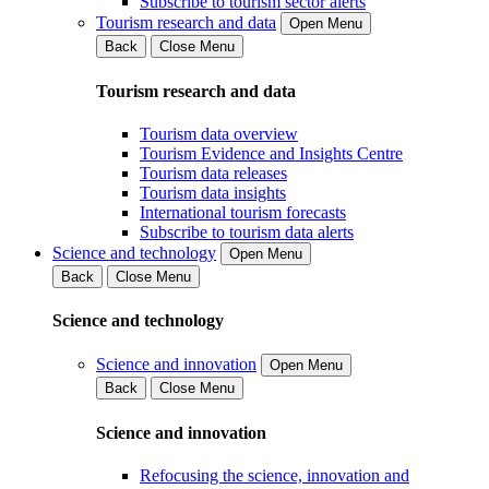
Subscribe to tourism sector alerts
Tourism research and data
Open Menu
Back
Close Menu
Tourism research and data
Tourism data overview
Tourism Evidence and Insights Centre
Tourism data releases
Tourism data insights
International tourism forecasts
Subscribe to tourism data alerts
Science and technology
Open Menu
Back
Close Menu
Science and technology
Science and innovation
Open Menu
Back
Close Menu
Science and innovation
Refocusing the science, innovation and