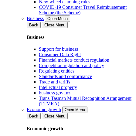
New wheel clamping rules
COVID-19 Consumer Travel Reimbursement
Scheme (the Scheme)
Business
Open Menu
Back
Close Menu
Business
Support for business
Consumer Data Right
Financial markets conduct regulation
Competition regulation and policy
Regulating entities
Standards and conformance
Trade and tariffs
Intellectual property
business.govt.nz
Trans-Tasman Mutual Recognition Arrangement
(TTMRA)
Economic growth
Open Menu
Back
Close Menu
Economic growth