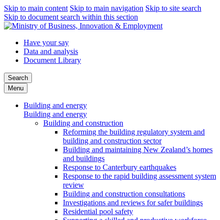
Skip to main content
Skip to main navigation
Skip to site search
Skip to document search within this section
Have your say
Data and analysis
Document Library
Search
Menu
Building and energy
Building and energy
Building and construction
Reforming the building regulatory system and
building and construction sector
Building and maintaining New Zealand’s homes
and buildings
Response to Canterbury earthquakes
Response to the rapid building assessment system
review
Building and construction consultations
Investigations and reviews for safer buildings
Residential pool safety