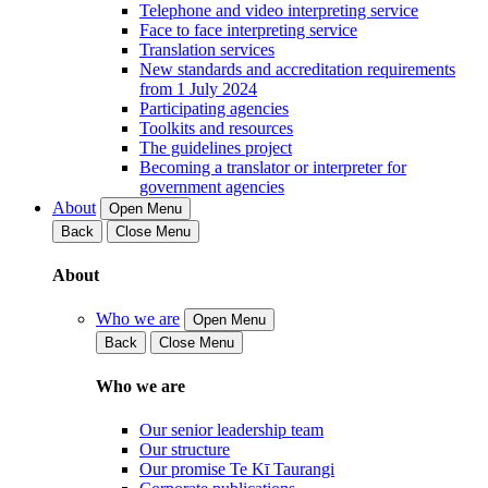
Telephone and video interpreting service
Face to face interpreting service
Translation services
New standards and accreditation requirements
from 1 July 2024
Participating agencies
Toolkits and resources
The guidelines project
Becoming a translator or interpreter for
government agencies
About
Open Menu
Back
Close Menu
About
Who we are
Open Menu
Back
Close Menu
Who we are
Our senior leadership team
Our structure
Our promise Te Kī Taurangi