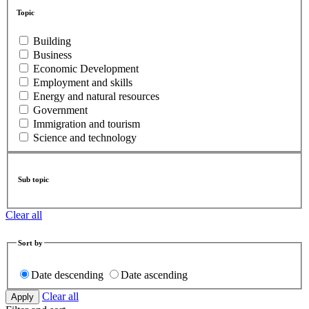
Topic
Building
Business
Economic Development
Employment and skills
Energy and natural resources
Government
Immigration and tourism
Science and technology
Sub topic
Clear all
Sort by
Date descending
Date ascending
Clear all