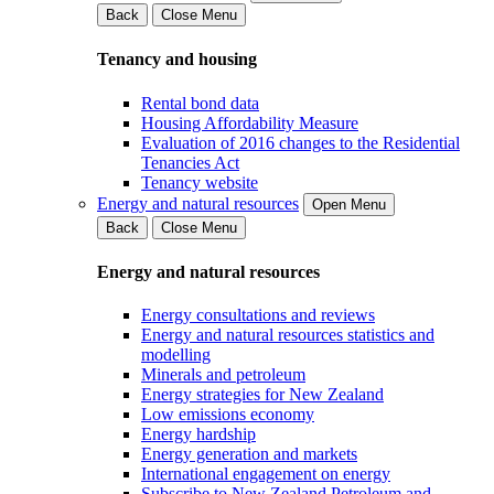
Back
Close Menu
Tenancy and housing
Rental bond data
Housing Affordability Measure
Evaluation of 2016 changes to the Residential
Tenancies Act
Tenancy website
Energy and natural resources
Open Menu
Back
Close Menu
Energy and natural resources
Energy consultations and reviews
Energy and natural resources statistics and
modelling
Minerals and petroleum
Energy strategies for New Zealand
Low emissions economy
Energy hardship
Energy generation and markets
International engagement on energy
Subscribe to New Zealand Petroleum and