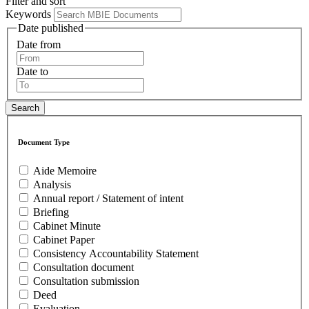
Filter and sort
Keywords
Date published
Date from
Date to
Document Type
Aide Memoire
Analysis
Annual report / Statement of intent
Briefing
Cabinet Minute
Cabinet Paper
Consistency Accountability Statement
Consultation document
Consultation submission
Deed
Evaluation