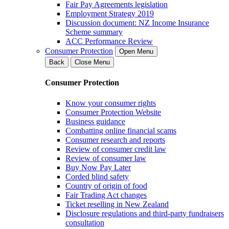
Fair Pay Agreements legislation
Employment Strategy 2019
Discussion document: NZ Income Insurance
Scheme summary
ACC Performance Review
Consumer Protection
Open Menu
Back
Close Menu
Consumer Protection
Know your consumer rights
Consumer Protection Website
Business guidance
Combatting online financial scams
Consumer research and reports
Review of consumer credit law
Review of consumer law
Buy Now Pay Later
Corded blind safety
Country of origin of food
Fair Trading Act changes
Ticket reselling in New Zealand
Disclosure regulations and third-party fundraisers
consultation