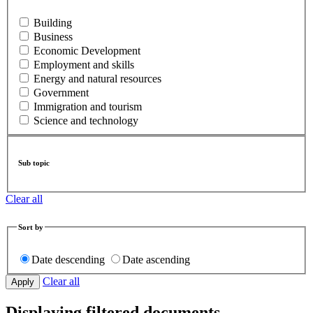
Building
Business
Economic Development
Employment and skills
Energy and natural resources
Government
Immigration and tourism
Science and technology
Sub topic
Clear all
Sort by
Date descending
Date ascending
Clear all
Displaying filtered documents