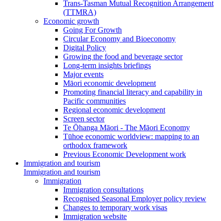
Trans-Tasman Mutual Recognition Arrangement
(TTMRA)
Economic growth
Going For Growth
Circular Economy and Bioeconomy
Digital Policy
Growing the food and beverage sector
Long-term insights briefings
Major events
Māori economic development
Promoting financial literacy and capability in
Pacific communities
Regional economic development
Screen sector
Te Ōhanga Māori - The Māori Economy
Tūhoe economic worldview: mapping to an
orthodox framework
Previous Economic Development work
Immigration and tourism
Immigration and tourism
Immigration
Immigration consultations
Recognised Seasonal Employer policy review
Changes to temporary work visas
Immigration website