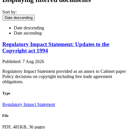
Sort by:
Date descending
Date descending
Date ascending
Regulatory Impact Statement: Updates to the
Copyright act 1994
Published: 7 Aug 2026
Regulatory Impact Statement provided as an annex to Cabinet paper
Policy decisions on copyright including free trade agreement
obligations.
Type
Regulatory Impact Statement
File
PDF, 481KB, 36 pages