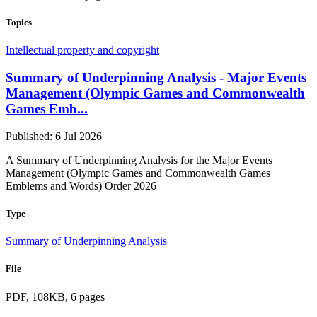
Topics
Intellectual property and copyright
Summary of Underpinning Analysis - Major Events
Management (Olympic Games and Commonwealth
Games Emb...
Published: 6 Jul 2026
A Summary of Underpinning Analysis for the Major Events
Management (Olympic Games and Commonwealth Games
Emblems and Words) Order 2026
Type
Summary of Underpinning Analysis
File
PDF, 108KB, 6 pages