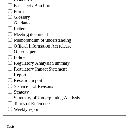
Factsheet / Brochure
Form
Glossary
Guidance
Letter
Meeting document
Memorandum of understanding
Official Information Act release
Other paper
Policy
Regulatory Analysis Summary
Regulatory Impact Statement
Report
Research report
Statement of Reasons
Strategy
Summary of Underpinning Analysis
Terms of Reference
Weekly report
Topic