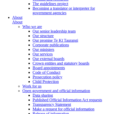
The guidelines project
Becoming a translator or interpreter for
government agencies
About
About
Who we are
Our senior leadership team
Our structure
Our promise Te Kī Taurangi
Corporate publications
Our ministers
Our services
Our external boards
Crown entities and statutory boards
Board appointments
Code of Conduct
Prosecution policy
Child Protection
Work for us
Open government and official information
Data sharing
Published Official Information Act requests
Transparency Statement
Make a request for official information
Release of information