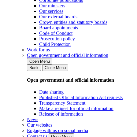
Corporate publications
Our ministers
Our services
Our external boards
Crown entities and statutory boards
Board appointments
Code of Conduct
Prosecution policy
Child Protection
Work for us
Open government and official information
Open Menu
Back
Close Menu
Open government and official information
Data sharing
Published Official Information Act requests
Transparency Statement
Make a request for official information
Release of information
News
Our websites
Engage with us on social media
Contact us
Open Menu