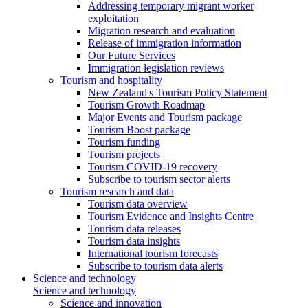
Addressing temporary migrant worker
exploitation
Migration research and evaluation
Release of immigration information
Our Future Services
Immigration legislation reviews
Tourism and hospitality
New Zealand's Tourism Policy Statement
Tourism Growth Roadmap
Major Events and Tourism package
Tourism Boost package
Tourism funding
Tourism projects
Tourism COVID-19 recovery
Subscribe to tourism sector alerts
Tourism research and data
Tourism data overview
Tourism Evidence and Insights Centre
Tourism data releases
Tourism data insights
International tourism forecasts
Subscribe to tourism data alerts
Science and technology
Science and technology
Science and innovation