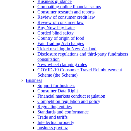
Business guidance
Combatting online financial scams
Consumer research and reports
Review of consumer credit law
Review of consumer law
Buy Now Pay Later
Corded blind safety
Country of origin of food
Fair Trading Act changes
Ticket reselling in New Zealand
Disclosure regulations and third-party fundraisers
consultation
New wheel clamping rules
COVID-19 Consumer Travel Reimbursement
Scheme (the Scheme)
Business
Support for business
Consumer Data Right
Financial markets conduct regulation
Competition regulation and policy
Regulating entities
Standards and conformance
Trade and tariffs
Intellectual property
business.govt.nz