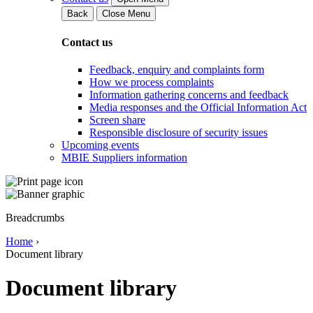
Back
Close Menu
Contact us
Feedback, enquiry and complaints form
How we process complaints
Information gathering concerns and feedback
Media responses and the Official Information Act
Screen share
Responsible disclosure of security issues
Upcoming events
MBIE Suppliers information
Breadcrumbs
Home
›
Document library
Document library