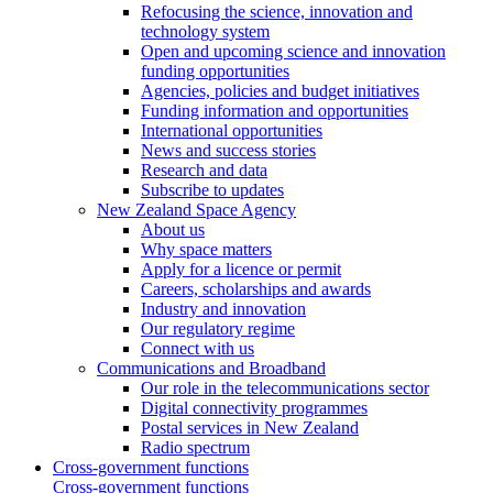
Refocusing the science, innovation and
technology system
Open and upcoming science and innovation
funding opportunities
Agencies, policies and budget initiatives
Funding information and opportunities
International opportunities
News and success stories
Research and data
Subscribe to updates
New Zealand Space Agency
About us
Why space matters
Apply for a licence or permit
Careers, scholarships and awards
Industry and innovation
Our regulatory regime
Connect with us
Communications and Broadband
Our role in the telecommunications sector
Digital connectivity programmes
Postal services in New Zealand
Radio spectrum
Cross-government functions
Cross-government functions