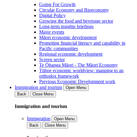
Going For Growth
Circular Economy and Bioeconomy
Digital Policy
Growing the food and beverage sector
Long-term insights briefings
Major events
Māori economic development
Promoting financial literacy and capability in
Pacific communities
Regional economic development
Screen sector
Te Ōhanga Māori - The Māori Economy
Tūhoe economic worldview: mapping to an
orthodox framework
Previous Economic Development work
Immigration and tourism
Open Menu
Back
Close Menu
Immigration and tourism
Immigration
Open Menu
Back
Close Menu