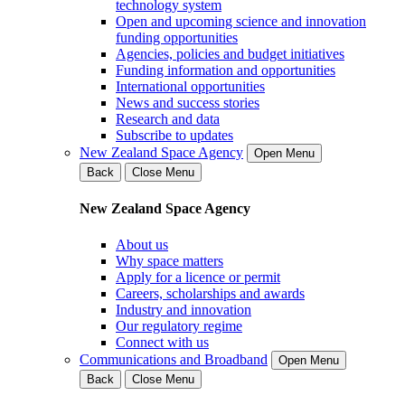
technology system
Open and upcoming science and innovation
funding opportunities
Agencies, policies and budget initiatives
Funding information and opportunities
International opportunities
News and success stories
Research and data
Subscribe to updates
New Zealand Space Agency
Open Menu
Back
Close Menu
New Zealand Space Agency
About us
Why space matters
Apply for a licence or permit
Careers, scholarships and awards
Industry and innovation
Our regulatory regime
Connect with us
Communications and Broadband
Open Menu
Back
Close Menu