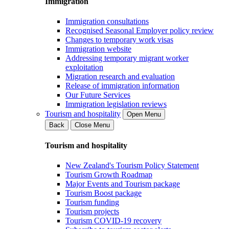
Immigration
Immigration consultations
Recognised Seasonal Employer policy review
Changes to temporary work visas
Immigration website
Addressing temporary migrant worker
exploitation
Migration research and evaluation
Release of immigration information
Our Future Services
Immigration legislation reviews
Tourism and hospitality
Open Menu
Back
Close Menu
Tourism and hospitality
New Zealand's Tourism Policy Statement
Tourism Growth Roadmap
Major Events and Tourism package
Tourism Boost package
Tourism funding
Tourism projects
Tourism COVID-19 recovery