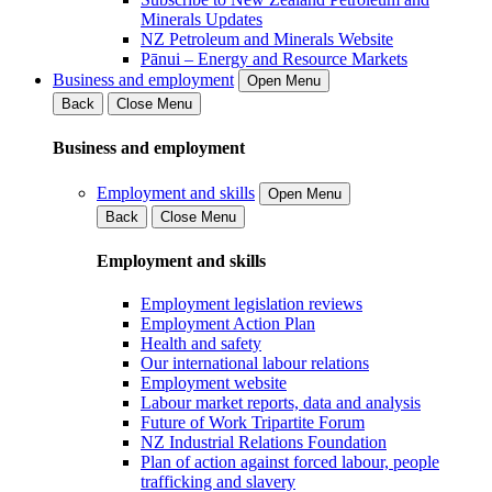
Minerals Updates
NZ Petroleum and Minerals Website
Pānui – Energy and Resource Markets
Business and employment
Open Menu
Back
Close Menu
Business and employment
Employment and skills
Open Menu
Back
Close Menu
Employment and skills
Employment legislation reviews
Employment Action Plan
Health and safety
Our international labour relations
Employment website
Labour market reports, data and analysis
Future of Work Tripartite Forum
NZ Industrial Relations Foundation
Plan of action against forced labour, people
trafficking and slavery