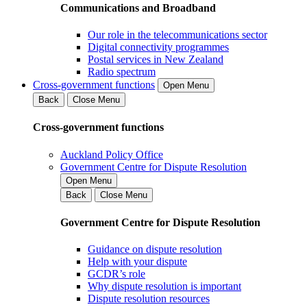
Communications and Broadband
Our role in the telecommunications sector
Digital connectivity programmes
Postal services in New Zealand
Radio spectrum
Cross-government functions
Open Menu
Back
Close Menu
Cross-government functions
Auckland Policy Office
Government Centre for Dispute Resolution
Open Menu
Back
Close Menu
Government Centre for Dispute Resolution
Guidance on dispute resolution
Help with your dispute
GCDR’s role
Why dispute resolution is important
Dispute resolution resources