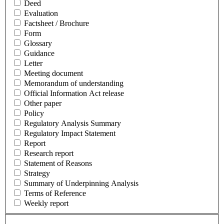
Deed
Evaluation
Factsheet / Brochure
Form
Glossary
Guidance
Letter
Meeting document
Memorandum of understanding
Official Information Act release
Other paper
Policy
Regulatory Analysis Summary
Regulatory Impact Statement
Report
Research report
Statement of Reasons
Strategy
Summary of Underpinning Analysis
Terms of Reference
Weekly report