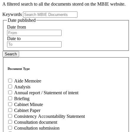
A filtered search to all the documents stored on the MBIE website.
Keywords
Date published
Date from
Date to
Document Type
Aide Memoire
Analysis
Annual report / Statement of intent
Briefing
Cabinet Minute
Cabinet Paper
Consistency Accountability Statement
Consultation document
Consultation submission