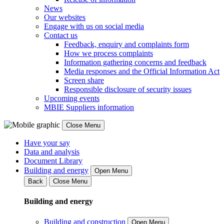
News
Our websites
Engage with us on social media
Contact us
Feedback, enquiry and complaints form
How we process complaints
Information gathering concerns and feedback
Media responses and the Official Information Act
Screen share
Responsible disclosure of security issues
Upcoming events
MBIE Suppliers information
Close Menu
Have your say
Data and analysis
Document Library
Building and energy
Open Menu
Back
Close Menu
Building and energy
Building and construction
Open Menu