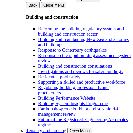
Back
Close Menu
Building and construction
Reforming the building regulatory system and
building and construction sector
Building and maintaining New Zealand’s homes
and buildings
Response to Canterbury earthquakes
Response to the rapid building assessment system
review
Building and construction consultations
Investigations and reviews for safer buildings
Residential pool safety
Supporting a skilled and productive workforce
Regulating building professionals and
practitioners
Building Performance Website
Building System Insights Programme
Earthquake-prone building and seismic risk
management review
Future of the Registered Engineering Associates
regime
Tenancy and housing
Open Menu