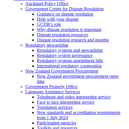
Auckland Policy Office
Government Centre for Dispute Resolution
Guidance on dispute resolution
Help with your dispute
GCDR’s role
Why dispute resolution is important
Dispute resolution resources
Dispute resolution research and insights
Regulatory stewardship
Regulatory systems and stewardship
Regulatory system governance
Regulatory systems amendment bills
International regulatory cooperation
New Zealand Government Procurement
New Zealand government procurement open
data
Government Property Office
Language Assistance Services
Telephone and video interpreting service
Face to face interpreting service
Translation services
New standards and accreditation requirements
from 1 July 2024
Participating agencies
Toolkits and resources