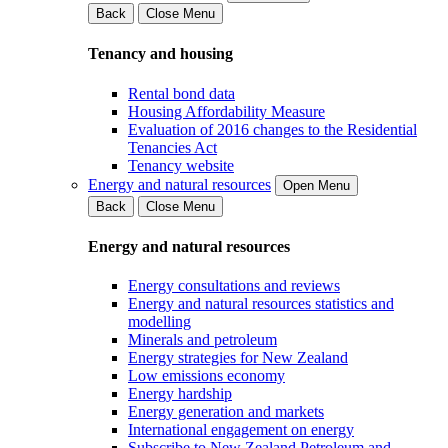
Back
Close Menu
Tenancy and housing
Rental bond data
Housing Affordability Measure
Evaluation of 2016 changes to the Residential
Tenancies Act
Tenancy website
Energy and natural resources
Open Menu
Back
Close Menu
Energy and natural resources
Energy consultations and reviews
Energy and natural resources statistics and
modelling
Minerals and petroleum
Energy strategies for New Zealand
Low emissions economy
Energy hardship
Energy generation and markets
International engagement on energy
Subscribe to New Zealand Petroleum and