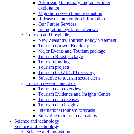
Addressing temporary migrant worker
exploitation
Migration research and evaluation
Release of immigration information
Our Future Services
Immigration legislation reviews
Tourism and hospitality
New Zealand's Tourism Policy Statement
Tourism Growth Roadmap
Major Events and Tourism package
Tourism Boost package
Tourism funding
Tourism projects
Tourism COVID-19 recovery
Subscribe to tourism sector alerts
Tourism research and data
Tourism data overview
Tourism Evidence and Insights Centre
Tourism data releases
Tourism data insights
International tourism forecasts
Subscribe to tourism data alerts
Science and technology
Science and technology
Science and innovation