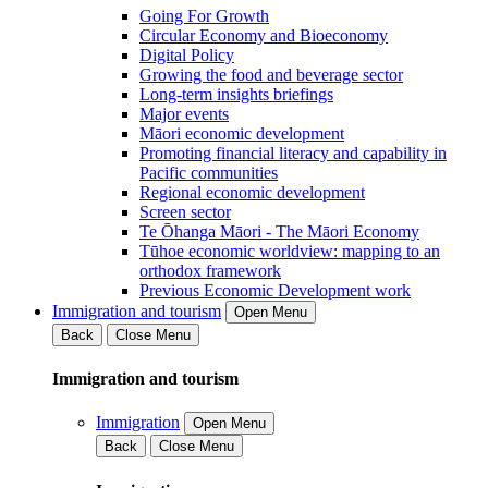
Going For Growth
Circular Economy and Bioeconomy
Digital Policy
Growing the food and beverage sector
Long-term insights briefings
Major events
Māori economic development
Promoting financial literacy and capability in
Pacific communities
Regional economic development
Screen sector
Te Ōhanga Māori - The Māori Economy
Tūhoe economic worldview: mapping to an
orthodox framework
Previous Economic Development work
Immigration and tourism
Open Menu
Back
Close Menu
Immigration and tourism
Immigration
Open Menu
Back
Close Menu