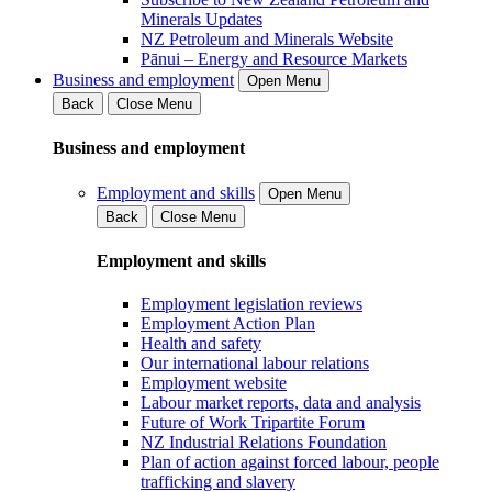
Minerals Updates
NZ Petroleum and Minerals Website
Pānui – Energy and Resource Markets
Business and employment
Open Menu
Back
Close Menu
Business and employment
Employment and skills
Open Menu
Back
Close Menu
Employment and skills
Employment legislation reviews
Employment Action Plan
Health and safety
Our international labour relations
Employment website
Labour market reports, data and analysis
Future of Work Tripartite Forum
NZ Industrial Relations Foundation
Plan of action against forced labour, people
trafficking and slavery