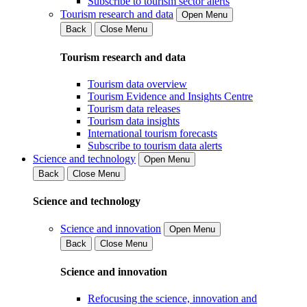
Subscribe to tourism sector alerts
Tourism research and data
Open Menu
Back
Close Menu
Tourism research and data
Tourism data overview
Tourism Evidence and Insights Centre
Tourism data releases
Tourism data insights
International tourism forecasts
Subscribe to tourism data alerts
Science and technology
Open Menu
Back
Close Menu
Science and technology
Science and innovation
Open Menu
Back
Close Menu
Science and innovation
Refocusing the science, innovation and