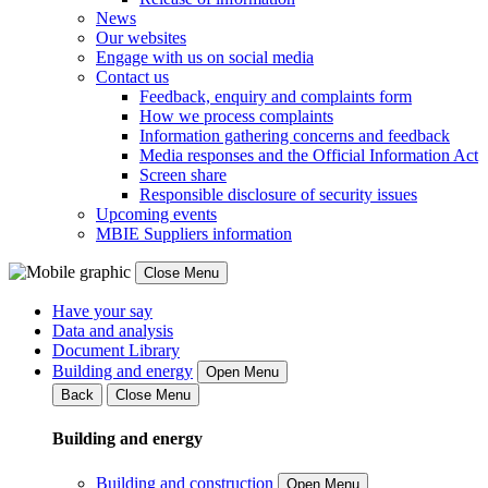
News
Our websites
Engage with us on social media
Contact us
Feedback, enquiry and complaints form
How we process complaints
Information gathering concerns and feedback
Media responses and the Official Information Act
Screen share
Responsible disclosure of security issues
Upcoming events
MBIE Suppliers information
Close Menu
Have your say
Data and analysis
Document Library
Building and energy
Open Menu
Back
Close Menu
Building and energy
Building and construction
Open Menu