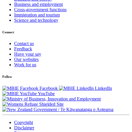
Business and employment
Cross-government functions
Immigration and tourism
Science and technology
Connect
Contact us
Feedback
Have your say
Our websites
Work for us
Follow
Facebook
LinkedIn
YouTube
/
Te Kāwanatanga o Aotearoa
Copyright
Disclaimer