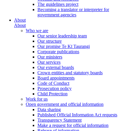
The guidelines project
Becoming a translator or interpreter for
government agencies
About
About
Who we are
Our senior leadership team
Our structure
Our promise Te Kī Taurangi
Corporate publications
Our ministers
Our services
Our external boards
Crown entities and statutory boards
Board appointments
Code of Conduct
Prosecution policy
Child Protection
Work for us
Open government and official information
Data sharing
Published Official Information Act requests
Transparency Statement
Make a request for official information
Release of information