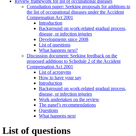
Review framework for list of occupational diseases
Consultation paper: Seeking proposals for additions to
the list of occupational diseases under the Accident
Compensation Act 2001
Introduction
Background on work-related gradual process,
disease, or infection injuries
Developments since 2008
List of questions
What happens next?
Discussion document: Seeking feedback on the
proposed additions to Schedule 2 of the Accident
Compensation Act 2001
List of acronyms
How to have your say
Introduction
Background on work-related gradual process,
disease, or infection injuries
Work undertaken on the review
The panel’s recommendations
Questions
What happens next
List of questions