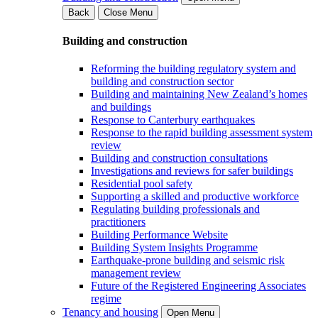
Back
Close Menu
Building and construction
Reforming the building regulatory system and
building and construction sector
Building and maintaining New Zealand’s homes
and buildings
Response to Canterbury earthquakes
Response to the rapid building assessment system
review
Building and construction consultations
Investigations and reviews for safer buildings
Residential pool safety
Supporting a skilled and productive workforce
Regulating building professionals and
practitioners
Building Performance Website
Building System Insights Programme
Earthquake-prone building and seismic risk
management review
Future of the Registered Engineering Associates
regime
Tenancy and housing
Open Menu