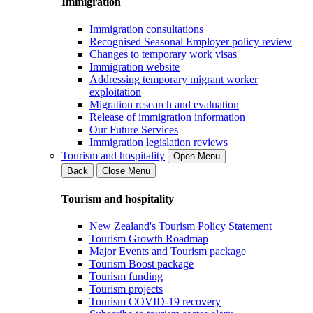
Immigration
Immigration consultations
Recognised Seasonal Employer policy review
Changes to temporary work visas
Immigration website
Addressing temporary migrant worker
exploitation
Migration research and evaluation
Release of immigration information
Our Future Services
Immigration legislation reviews
Tourism and hospitality
Open Menu
Back
Close Menu
Tourism and hospitality
New Zealand's Tourism Policy Statement
Tourism Growth Roadmap
Major Events and Tourism package
Tourism Boost package
Tourism funding
Tourism projects
Tourism COVID-19 recovery