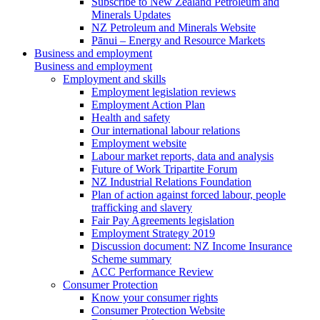
Subscribe to New Zealand Petroleum and
Minerals Updates
NZ Petroleum and Minerals Website
Pānui – Energy and Resource Markets
Business and employment
Business and employment
Employment and skills
Employment legislation reviews
Employment Action Plan
Health and safety
Our international labour relations
Employment website
Labour market reports, data and analysis
Future of Work Tripartite Forum
NZ Industrial Relations Foundation
Plan of action against forced labour, people
trafficking and slavery
Fair Pay Agreements legislation
Employment Strategy 2019
Discussion document: NZ Income Insurance
Scheme summary
ACC Performance Review
Consumer Protection
Know your consumer rights
Consumer Protection Website