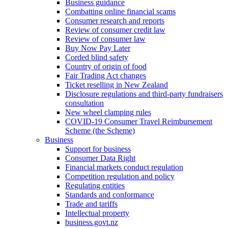
Business guidance
Combatting online financial scams
Consumer research and reports
Review of consumer credit law
Review of consumer law
Buy Now Pay Later
Corded blind safety
Country of origin of food
Fair Trading Act changes
Ticket reselling in New Zealand
Disclosure regulations and third-party fundraisers
consultation
New wheel clamping rules
COVID-19 Consumer Travel Reimbursement
Scheme (the Scheme)
Business
Support for business
Consumer Data Right
Financial markets conduct regulation
Competition regulation and policy
Regulating entities
Standards and conformance
Trade and tariffs
Intellectual property
business.govt.nz