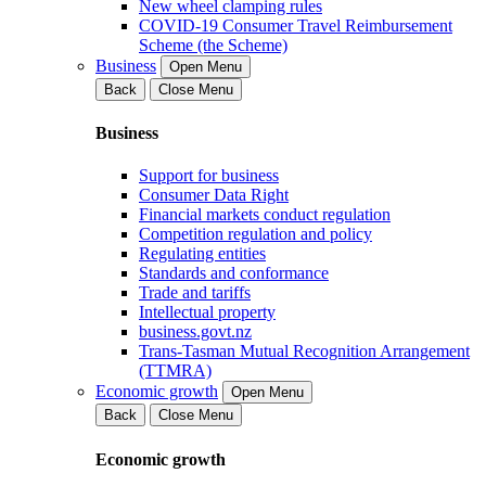
New wheel clamping rules
COVID-19 Consumer Travel Reimbursement
Scheme (the Scheme)
Business
Open Menu
Back
Close Menu
Business
Support for business
Consumer Data Right
Financial markets conduct regulation
Competition regulation and policy
Regulating entities
Standards and conformance
Trade and tariffs
Intellectual property
business.govt.nz
Trans-Tasman Mutual Recognition Arrangement
(TTMRA)
Economic growth
Open Menu
Back
Close Menu
Economic growth