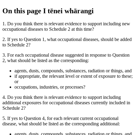
On this page
I tēnei whārangi
1. Do you think there is relevant evidence to support including new
occupational diseases to Schedule 2 at this time?
2. If yes to Question 1, what occupational diseases, should be added
to Schedule 2?
3. For each occupational disease suggested in response to Question
2, what should be listed as the corresponding:
agents, dusts, compounds, substances, radiation or things, and
if appropriate, the relevant level or extent of exposure to these;
or
occupations, industries, or processes?
4. Do you think there is relevant evidence to support including
additional exposures for occupational diseases currently included in
Schedule 2?
5. If yes to Question 4, for each relevant current occupational
disease, what should be listed as the corresponding additional:
agents, dusts, compounds, substances, radiation or things, and