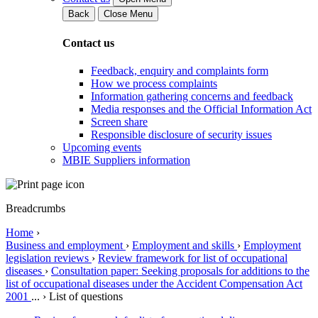
Back
Close Menu
Contact us
Feedback, enquiry and complaints form
How we process complaints
Information gathering concerns and feedback
Media responses and the Official Information Act
Screen share
Responsible disclosure of security issues
Upcoming events
MBIE Suppliers information
Breadcrumbs
Home
›
Business and employment
›
Employment and skills
›
Employment
legislation reviews
›
Review framework for list of occupational
diseases
›
Consultation paper: Seeking proposals for additions to the
list of occupational diseases under the Accident Compensation Act
2001
...
›
List of questions