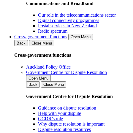
Communications and Broadband
Our role in the telecommunications sector
Digital connectivity programmes
Postal services in New Zealand
Radio spectrum
Cross-government functions
Open Menu
Back
Close Menu
Cross-government functions
Auckland Policy Office
Government Centre for Dispute Resolution
Open Menu
Back
Close Menu
Government Centre for Dispute Resolution
Guidance on dispute resolution
Help with your dispute
GCDR’s role
Why dispute resolution is important
Dispute resolution resources