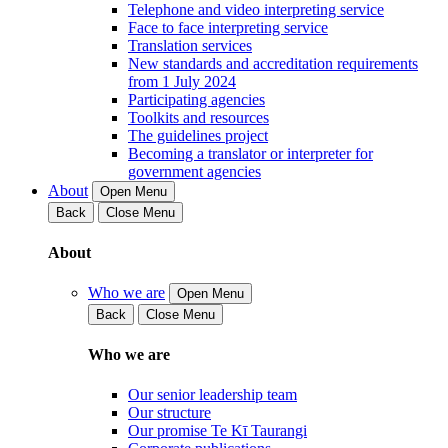
Telephone and video interpreting service
Face to face interpreting service
Translation services
New standards and accreditation requirements
from 1 July 2024
Participating agencies
Toolkits and resources
The guidelines project
Becoming a translator or interpreter for
government agencies
About
Open Menu
Back
Close Menu
About
Who we are
Open Menu
Back
Close Menu
Who we are
Our senior leadership team
Our structure
Our promise Te Kī Taurangi