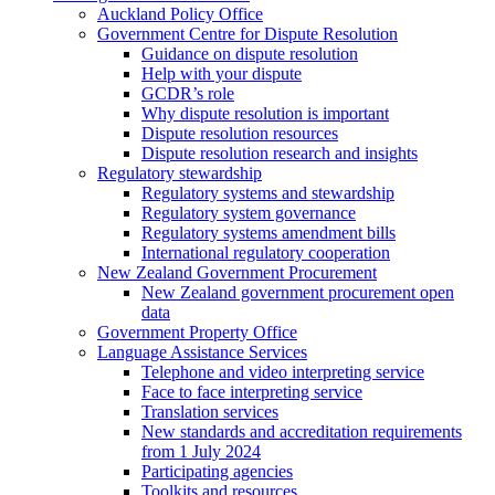
Auckland Policy Office
Government Centre for Dispute Resolution
Guidance on dispute resolution
Help with your dispute
GCDR’s role
Why dispute resolution is important
Dispute resolution resources
Dispute resolution research and insights
Regulatory stewardship
Regulatory systems and stewardship
Regulatory system governance
Regulatory systems amendment bills
International regulatory cooperation
New Zealand Government Procurement
New Zealand government procurement open
data
Government Property Office
Language Assistance Services
Telephone and video interpreting service
Face to face interpreting service
Translation services
New standards and accreditation requirements
from 1 July 2024
Participating agencies
Toolkits and resources