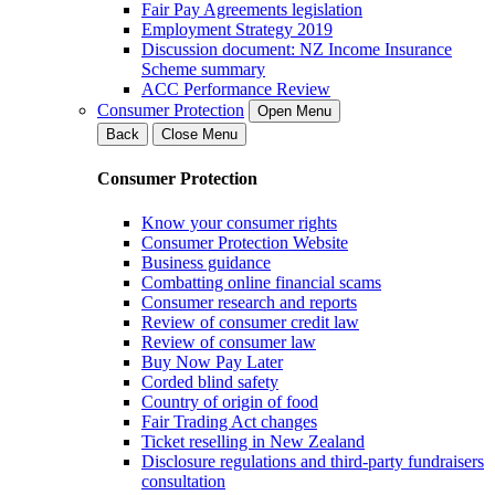
Fair Pay Agreements legislation
Employment Strategy 2019
Discussion document: NZ Income Insurance
Scheme summary
ACC Performance Review
Consumer Protection
Open Menu
Back
Close Menu
Consumer Protection
Know your consumer rights
Consumer Protection Website
Business guidance
Combatting online financial scams
Consumer research and reports
Review of consumer credit law
Review of consumer law
Buy Now Pay Later
Corded blind safety
Country of origin of food
Fair Trading Act changes
Ticket reselling in New Zealand
Disclosure regulations and third-party fundraisers
consultation