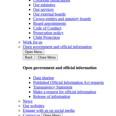
Corporate publications
Our ministers
Our services
Our external boards
Crown entities and statutory boards
Board appointments
Code of Conduct
Prosecution policy
Child Protection
Work for us
Open government and official information
Open Menu
Back
Close Menu
Open government and official information
Data sharing
Published Official Information Act requests
Transparency Statement
Make a request for official information
Release of information
News
Our websites
Engage with us on social media
Contact us
Open Menu