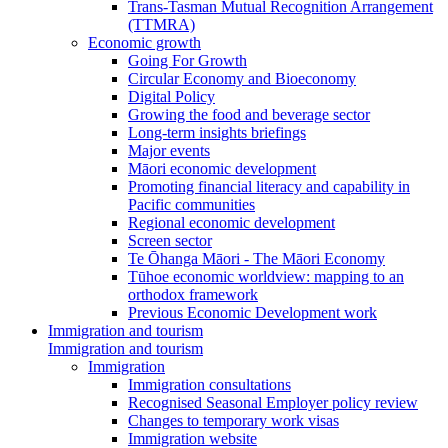
Trans-Tasman Mutual Recognition Arrangement
(TTMRA)
Economic growth
Going For Growth
Circular Economy and Bioeconomy
Digital Policy
Growing the food and beverage sector
Long-term insights briefings
Major events
Māori economic development
Promoting financial literacy and capability in
Pacific communities
Regional economic development
Screen sector
Te Ōhanga Māori - The Māori Economy
Tūhoe economic worldview: mapping to an
orthodox framework
Previous Economic Development work
Immigration and tourism
Immigration and tourism
Immigration
Immigration consultations
Recognised Seasonal Employer policy review
Changes to temporary work visas
Immigration website