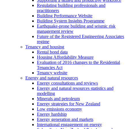
Supporting a skilled and productive workforce
Regulating building professionals and
practitioners
Building Performance Website
Building System Insights Programme
Earthquake-prone building and seismic risk
management review
Future of the Registered Engineering Associates
regime
Tenancy and housing
Rental bond data
Housing Affordability Measure
Evaluation of 2016 changes to the Residential
Tenancies Act
Tenancy website
Energy and natural resources
Energy consultations and reviews
Energy and natural resources statistics and
modelling
Minerals and petroleum
Energy strategies for New Zealand
Low emissions economy
Energy hardship
Energy generation and markets
International engagement on energy