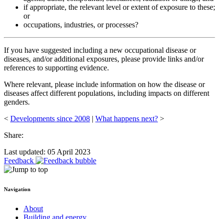
if appropriate, the relevant level or extent of exposure to these;
or
occupations, industries, or processes?
If you have suggested including a new occupational disease or
diseases, and/or additional exposures, please provide links and/or
references to supporting evidence.
Where relevant, please include information on how the disease or
diseases affect different populations, including impacts on different
genders.
<
Developments since 2008
|
What happens next?
>
Share:
Last updated: 05 April 2023
Feedback
Navigation
About
Building and energy