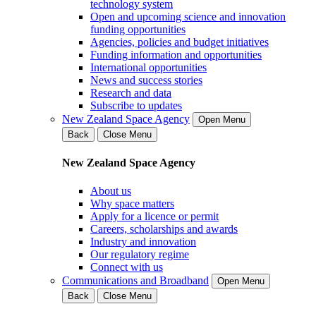
technology system
Open and upcoming science and innovation
funding opportunities
Agencies, policies and budget initiatives
Funding information and opportunities
International opportunities
News and success stories
Research and data
Subscribe to updates
New Zealand Space Agency
Open Menu
Back
Close Menu
New Zealand Space Agency
About us
Why space matters
Apply for a licence or permit
Careers, scholarships and awards
Industry and innovation
Our regulatory regime
Connect with us
Communications and Broadband
Open Menu
Back
Close Menu