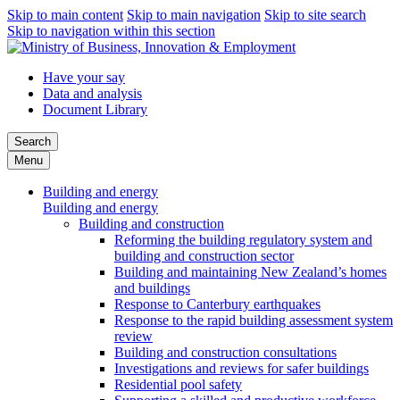
Skip to main content
Skip to main navigation
Skip to site search
Skip to navigation within this section
Have your say
Data and analysis
Document Library
Search
Menu
Building and energy
Building and energy
Building and construction
Reforming the building regulatory system and
building and construction sector
Building and maintaining New Zealand’s homes
and buildings
Response to Canterbury earthquakes
Response to the rapid building assessment system
review
Building and construction consultations
Investigations and reviews for safer buildings
Residential pool safety