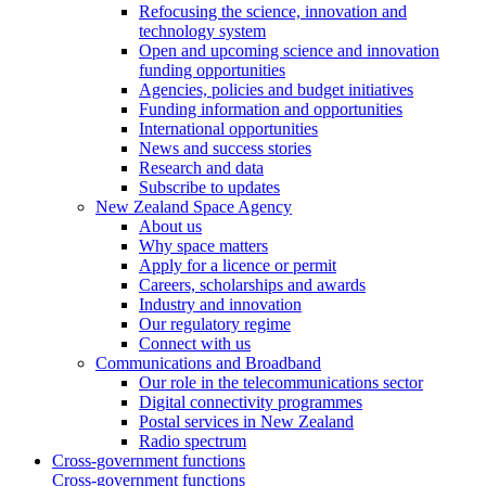
Refocusing the science, innovation and
technology system
Open and upcoming science and innovation
funding opportunities
Agencies, policies and budget initiatives
Funding information and opportunities
International opportunities
News and success stories
Research and data
Subscribe to updates
New Zealand Space Agency
About us
Why space matters
Apply for a licence or permit
Careers, scholarships and awards
Industry and innovation
Our regulatory regime
Connect with us
Communications and Broadband
Our role in the telecommunications sector
Digital connectivity programmes
Postal services in New Zealand
Radio spectrum
Cross-government functions
Cross-government functions