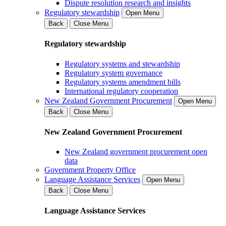
Dispute resolution research and insights
Regulatory stewardship
Open Menu
Back
Close Menu
Regulatory stewardship
Regulatory systems and stewardship
Regulatory system governance
Regulatory systems amendment bills
International regulatory cooperation
New Zealand Government Procurement
Open Menu
Back
Close Menu
New Zealand Government Procurement
New Zealand government procurement open
data
Government Property Office
Language Assistance Services
Open Menu
Back
Close Menu
Language Assistance Services