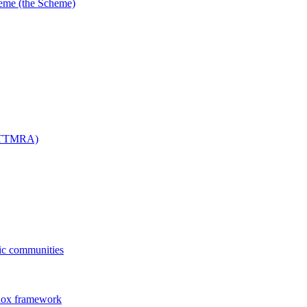
me (the Scheme)
 (TTMRA)
fic communities
dox framework