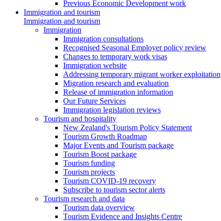
Previous Economic Development work
Immigration and tourism
Immigration and tourism
Immigration
Immigration consultations
Recognised Seasonal Employer policy review
Changes to temporary work visas
Immigration website
Addressing temporary migrant worker exploitation
Migration research and evaluation
Release of immigration information
Our Future Services
Immigration legislation reviews
Tourism and hospitality
New Zealand's Tourism Policy Statement
Tourism Growth Roadmap
Major Events and Tourism package
Tourism Boost package
Tourism funding
Tourism projects
Tourism COVID-19 recovery
Subscribe to tourism sector alerts
Tourism research and data
Tourism data overview
Tourism Evidence and Insights Centre