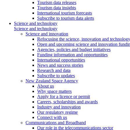
Tourism data releases
Tourism data insights
International tourism forecasts
Subscribe to tourism data alerts
Science and technology
Science and technology
Science and innovation
Refocusing the science, innovation and technolog
Open and upcoming science and innovation fundin
Agencies, policies and budget initiatives
Funding information and opportunities
International opportunities
News and success stories
Research and data
Subscribe to updates
New Zealand Space Agency
About us
Why space matters
Apply for a licence or permit
Careers, scholarships and awards
Industry and innovation
Our regulatory regime
Connect with us
Communications and Broadband
Our role in the telecommunications sector