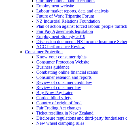
Our international labour relations
Employment website
Labour market reports, data and analysis
Future of Work Tripartite Forum
NZ Industrial Relations Foundation
Plan of action against forced labour, people traffic
Fair Pay Agreements legislation
Employment Strategy 2019
Discussion document: NZ Income Insurance Sch
ACC Performance Review
Consumer Protection
Know your consumer rights
Consumer Protection Website
Business guidance
Combatting online financial scams
Consumer research and reports
Review of consumer credit law
Review of consumer law
Buy Now Pay Later
Corded blind safety
Country of origin of food
Fair Trading Act changes
Ticket reselling in New Zealand
Disclosure regulations and third-party fundraisers 
New wheel clamping rules