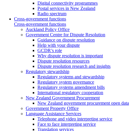
Digital connectivity programmes
Postal services in New Zealand
Radio spectrum
Cross-government functions
Cross-government functions
Auckland Policy Office
Government Centre for Dispute Resolution
Guidance on dispute resolution
Help with your dispute
GCDR’s role
Why dispute resolution is important
Dispute resolution resources
Dispute resolution research and insights
Regulatory stewardship
Regulatory systems and stewardship
Regulatory system governance
Regulatory systems amendment bills
International regulatory cooperation
New Zealand Government Procurement
New Zealand government procurement open data
Government Property Office
Language Assistance Services
Telephone and video interpreting service
Face to face interpreting service
Translation services