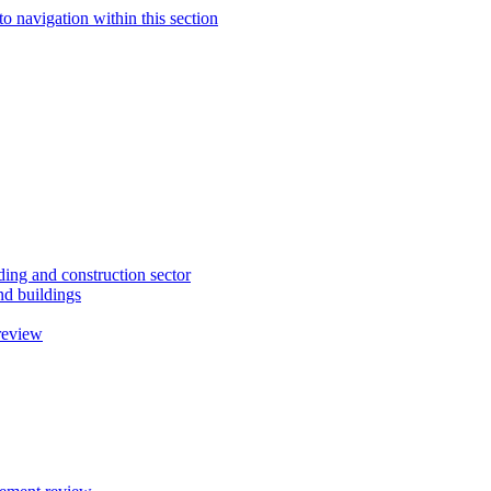
to navigation within this section
ding and construction sector
d buildings
review