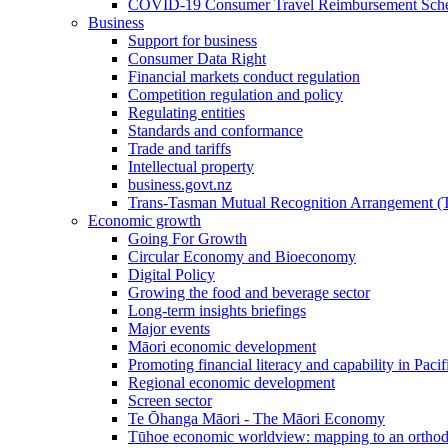
COVID-19 Consumer Travel Reimbursement Sche
Business
Support for business
Consumer Data Right
Financial markets conduct regulation
Competition regulation and policy
Regulating entities
Standards and conformance
Trade and tariffs
Intellectual property
business.govt.nz
Trans-Tasman Mutual Recognition Arrangement
Economic growth
Going For Growth
Circular Economy and Bioeconomy
Digital Policy
Growing the food and beverage sector
Long-term insights briefings
Major events
Māori economic development
Promoting financial literacy and capability in Paci
Regional economic development
Screen sector
Te Ōhanga Māori - The Māori Economy
Tūhoe economic worldview: mapping to an ortho