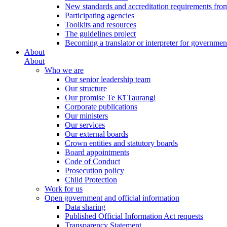
New standards and accreditation requirements fro
Participating agencies
Toolkits and resources
The guidelines project
Becoming a translator or interpreter for governmen
About
About
Who we are
Our senior leadership team
Our structure
Our promise Te Kī Taurangi
Corporate publications
Our ministers
Our services
Our external boards
Crown entities and statutory boards
Board appointments
Code of Conduct
Prosecution policy
Child Protection
Work for us
Open government and official information
Data sharing
Published Official Information Act requests
Transparency Statement