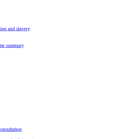
king and slavery
eme summary
consultation