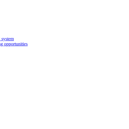
y system
g opportunities