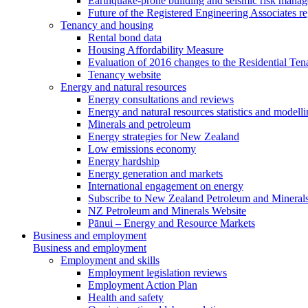
Earthquake-prone building and seismic risk mana
Future of the Registered Engineering Associates r
Tenancy and housing
Rental bond data
Housing Affordability Measure
Evaluation of 2016 changes to the Residential Ten
Tenancy website
Energy and natural resources
Energy consultations and reviews
Energy and natural resources statistics and modell
Minerals and petroleum
Energy strategies for New Zealand
Low emissions economy
Energy hardship
Energy generation and markets
International engagement on energy
Subscribe to New Zealand Petroleum and Mineral
NZ Petroleum and Minerals Website
Pānui – Energy and Resource Markets
Business and employment
Business and employment
Employment and skills
Employment legislation reviews
Employment Action Plan
Health and safety