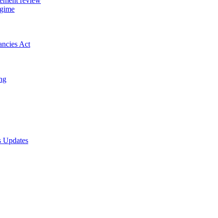
gement review
egime
ancies Act
ing
s Updates