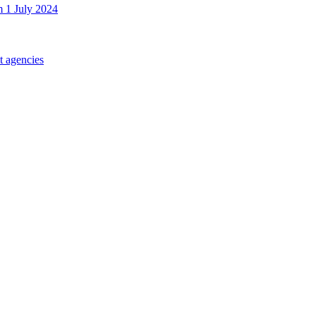
m 1 July 2024
t agencies