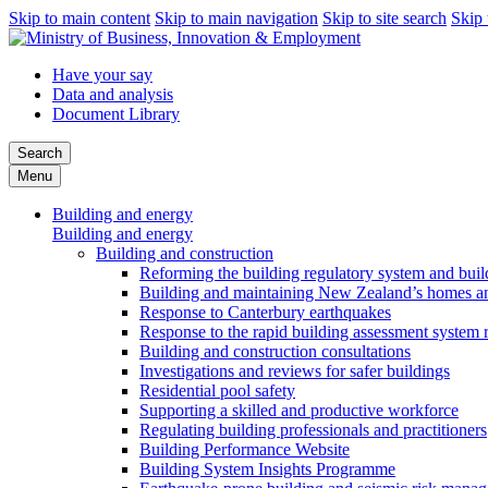
Skip to main content
Skip to main navigation
Skip to site search
Skip 
Have your say
Data and analysis
Document Library
Search
Menu
Building and energy
Building and energy
Building and construction
Reforming the building regulatory system and buil
Building and maintaining New Zealand’s homes an
Response to Canterbury earthquakes
Response to the rapid building assessment system 
Building and construction consultations
Investigations and reviews for safer buildings
Residential pool safety
Supporting a skilled and productive workforce
Regulating building professionals and practitioners
Building Performance Website
Building System Insights Programme