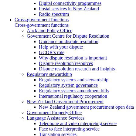
Digital connectivity programmes
Postal services in New Zealand
Radio spectrum
Cross-government functions
Cross-government functions
Auckland Policy Office
Government Centre for Dispute Resolution
Guidance on dispute resolution
Help with your dispute
GCDR’s role
Why dispute resolution is important
Dispute resolution resources
Dispute resolution research and insights
Regulatory stewardship
Regulatory systems and stewardship
Regulatory system governance
Regulatory systems amendment bills
International regulatory cooperation
New Zealand Government Procurement
New Zealand government procurement open data
Government Property Office
Language Assistance Services
Telephone and video interpreting service
Face to face interpreting service
Translation services