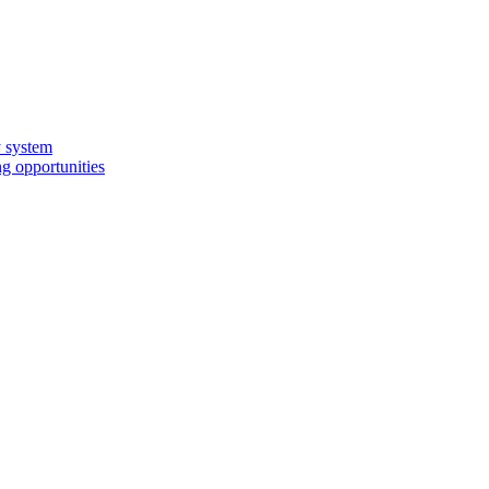
y system
g opportunities