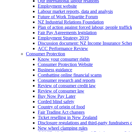
Our international labour relations
Employment website
Labour market reports, data and analysis
Future of Work Tripartite Forum
NZ Industrial Relations Foundation
Plan of action against forced labour, people traffic
Fair Pay Agreements legislation
Employment Strategy 2019
Discussion document: NZ Income Insurance Sch
ACC Performance Review
Consumer Protection
Know your consumer rights
Consumer Protection Website
Business guidance
Combatting online financial scams
Consumer research and reports
Review of consumer credit law
Review of consumer law
Buy Now Pay Later
Corded blind safety
Country of origin of food
Fair Trading Act changes
Ticket reselling in New Zealand
Disclosure regulations and third-party fundraisers 
New wheel clamping rules