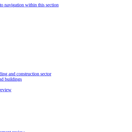
to navigation within this section
ding and construction sector
d buildings
review