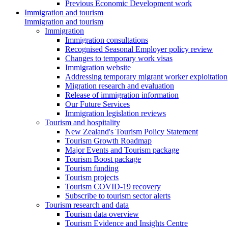
Previous Economic Development work
Immigration and tourism
Immigration and tourism
Immigration
Immigration consultations
Recognised Seasonal Employer policy review
Changes to temporary work visas
Immigration website
Addressing temporary migrant worker exploitation
Migration research and evaluation
Release of immigration information
Our Future Services
Immigration legislation reviews
Tourism and hospitality
New Zealand's Tourism Policy Statement
Tourism Growth Roadmap
Major Events and Tourism package
Tourism Boost package
Tourism funding
Tourism projects
Tourism COVID-19 recovery
Subscribe to tourism sector alerts
Tourism research and data
Tourism data overview
Tourism Evidence and Insights Centre