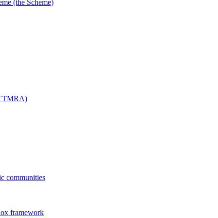
me (the Scheme)
 (TTMRA)
fic communities
dox framework