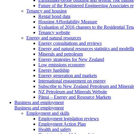
Earthquake-prone building and seismic risk mana
Future of the Registered Engineering Associates r
Tenancy and housing
Rental bond data
Housing Affordability Measure
Evaluation of 2016 changes to the Residential Ten
Tenancy website
Energy and natural resources
Energy consultations and reviews
Energy and natural resources statistics and modell
Minerals and petroleum
Energy strategies for New Zealand
Low emissions economy
Energy hardship
Energy generation and markets
International engagement on energy
Subscribe to New Zealand Petroleum and Mineral
NZ Petroleum and Minerals Website
Pānui – Energy and Resource Markets
Business and employment
Business and employment
Employment and skills
Employment legislation reviews
Employment Action Plan
Health and safety