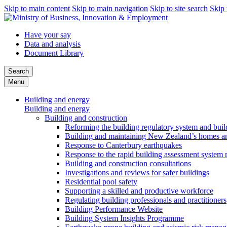
Skip to main content
Skip to main navigation
Skip to site search
Skip 
Have your say
Data and analysis
Document Library
Search
Menu
Building and energy
Building and energy
Building and construction
Reforming the building regulatory system and buil
Building and maintaining New Zealand’s homes an
Response to Canterbury earthquakes
Response to the rapid building assessment system 
Building and construction consultations
Investigations and reviews for safer buildings
Residential pool safety
Supporting a skilled and productive workforce
Regulating building professionals and practitioners
Building Performance Website
Building System Insights Programme