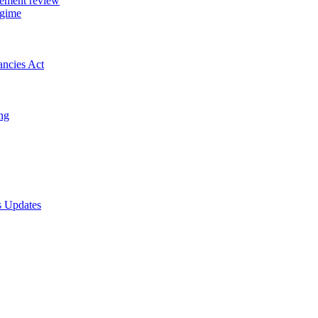
gement review
egime
ancies Act
ing
s Updates