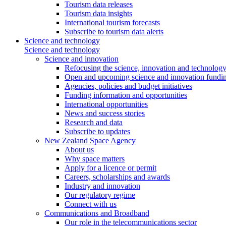
Tourism data releases
Tourism data insights
International tourism forecasts
Subscribe to tourism data alerts
Science and technology
Science and technology
Science and innovation
Refocusing the science, innovation and technolog
Open and upcoming science and innovation fundin
Agencies, policies and budget initiatives
Funding information and opportunities
International opportunities
News and success stories
Research and data
Subscribe to updates
New Zealand Space Agency
About us
Why space matters
Apply for a licence or permit
Careers, scholarships and awards
Industry and innovation
Our regulatory regime
Connect with us
Communications and Broadband
Our role in the telecommunications sector