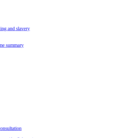
king and slavery
eme summary
consultation