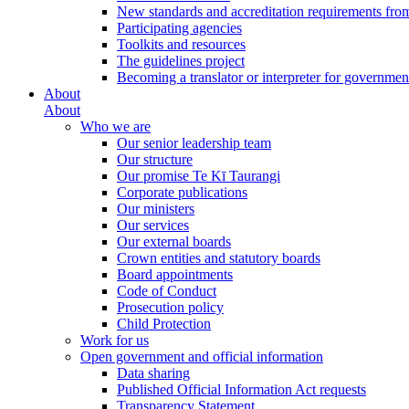
New standards and accreditation requirements fro
Participating agencies
Toolkits and resources
The guidelines project
Becoming a translator or interpreter for governmen
About
About
Who we are
Our senior leadership team
Our structure
Our promise Te Kī Taurangi
Corporate publications
Our ministers
Our services
Our external boards
Crown entities and statutory boards
Board appointments
Code of Conduct
Prosecution policy
Child Protection
Work for us
Open government and official information
Data sharing
Published Official Information Act requests
Transparency Statement