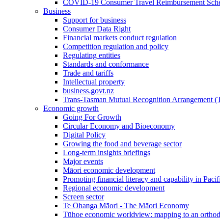
COVID-19 Consumer Travel Reimbursement Sche
Business
Support for business
Consumer Data Right
Financial markets conduct regulation
Competition regulation and policy
Regulating entities
Standards and conformance
Trade and tariffs
Intellectual property
business.govt.nz
Trans-Tasman Mutual Recognition Arrangement
Economic growth
Going For Growth
Circular Economy and Bioeconomy
Digital Policy
Growing the food and beverage sector
Long-term insights briefings
Major events
Māori economic development
Promoting financial literacy and capability in Paci
Regional economic development
Screen sector
Te Ōhanga Māori - The Māori Economy
Tūhoe economic worldview: mapping to an ortho