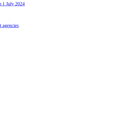
m 1 July 2024
t agencies