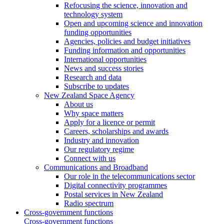
Refocusing the science, innovation and
technology system
Open and upcoming science and innovation
funding opportunities
Agencies, policies and budget initiatives
Funding information and opportunities
International opportunities
News and success stories
Research and data
Subscribe to updates
New Zealand Space Agency
About us
Why space matters
Apply for a licence or permit
Careers, scholarships and awards
Industry and innovation
Our regulatory regime
Connect with us
Communications and Broadband
Our role in the telecommunications sector
Digital connectivity programmes
Postal services in New Zealand
Radio spectrum
Cross-government functions
Cross-government functions