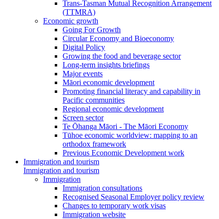
Trans-Tasman Mutual Recognition Arrangement
(TTMRA)
Economic growth
Going For Growth
Circular Economy and Bioeconomy
Digital Policy
Growing the food and beverage sector
Long-term insights briefings
Major events
Māori economic development
Promoting financial literacy and capability in
Pacific communities
Regional economic development
Screen sector
Te Ōhanga Māori - The Māori Economy
Tūhoe economic worldview: mapping to an
orthodox framework
Previous Economic Development work
Immigration and tourism
Immigration and tourism
Immigration
Immigration consultations
Recognised Seasonal Employer policy review
Changes to temporary work visas
Immigration website