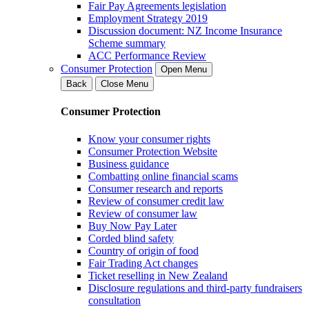
Fair Pay Agreements legislation
Employment Strategy 2019
Discussion document: NZ Income Insurance
Scheme summary
ACC Performance Review
Consumer Protection
Open Menu
Back
Close Menu
Consumer Protection
Know your consumer rights
Consumer Protection Website
Business guidance
Combatting online financial scams
Consumer research and reports
Review of consumer credit law
Review of consumer law
Buy Now Pay Later
Corded blind safety
Country of origin of food
Fair Trading Act changes
Ticket reselling in New Zealand
Disclosure regulations and third-party fundraisers
consultation