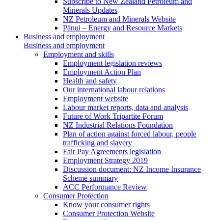
Subscribe to New Zealand Petroleum and
Minerals Updates
NZ Petroleum and Minerals Website
Pānui – Energy and Resource Markets
Business and employment
Business and employment
Employment and skills
Employment legislation reviews
Employment Action Plan
Health and safety
Our international labour relations
Employment website
Labour market reports, data and analysis
Future of Work Tripartite Forum
NZ Industrial Relations Foundation
Plan of action against forced labour, people
trafficking and slavery
Fair Pay Agreements legislation
Employment Strategy 2019
Discussion document: NZ Income Insurance
Scheme summary
ACC Performance Review
Consumer Protection
Know your consumer rights
Consumer Protection Website