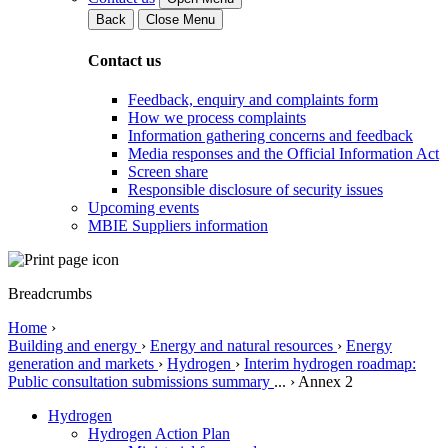
Back
Close Menu
Contact us
Feedback, enquiry and complaints form
How we process complaints
Information gathering concerns and feedback
Media responses and the Official Information Act
Screen share
Responsible disclosure of security issues
Upcoming events
MBIE Suppliers information
Breadcrumbs
Home
›
Building and energy
›
Energy and natural resources
›
Energy
generation and markets
›
Hydrogen
›
Interim hydrogen roadmap:
Public consultation submissions summary
...
›
Annex 2
Hydrogen
Hydrogen Action Plan