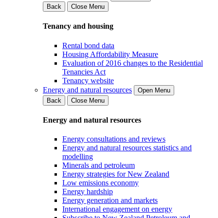
Back
Close Menu
Tenancy and housing
Rental bond data
Housing Affordability Measure
Evaluation of 2016 changes to the Residential
Tenancies Act
Tenancy website
Energy and natural resources
Open Menu
Back
Close Menu
Energy and natural resources
Energy consultations and reviews
Energy and natural resources statistics and
modelling
Minerals and petroleum
Energy strategies for New Zealand
Low emissions economy
Energy hardship
Energy generation and markets
International engagement on energy
Subscribe to New Zealand Petroleum and