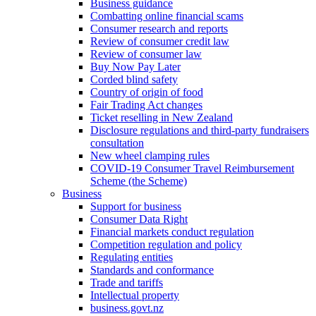
Business guidance
Combatting online financial scams
Consumer research and reports
Review of consumer credit law
Review of consumer law
Buy Now Pay Later
Corded blind safety
Country of origin of food
Fair Trading Act changes
Ticket reselling in New Zealand
Disclosure regulations and third-party fundraisers
consultation
New wheel clamping rules
COVID-19 Consumer Travel Reimbursement
Scheme (the Scheme)
Business
Support for business
Consumer Data Right
Financial markets conduct regulation
Competition regulation and policy
Regulating entities
Standards and conformance
Trade and tariffs
Intellectual property
business.govt.nz