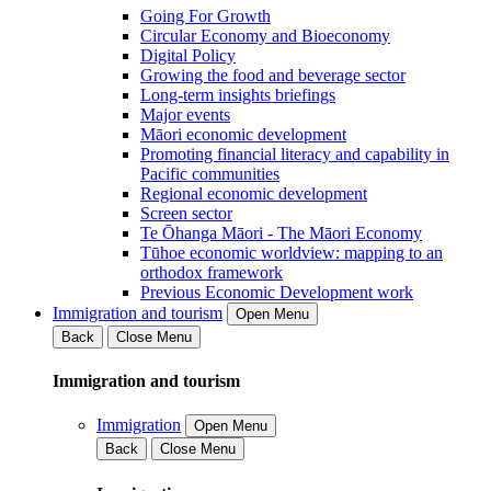
Going For Growth
Circular Economy and Bioeconomy
Digital Policy
Growing the food and beverage sector
Long-term insights briefings
Major events
Māori economic development
Promoting financial literacy and capability in
Pacific communities
Regional economic development
Screen sector
Te Ōhanga Māori - The Māori Economy
Tūhoe economic worldview: mapping to an
orthodox framework
Previous Economic Development work
Immigration and tourism
Open Menu
Back
Close Menu
Immigration and tourism
Immigration
Open Menu
Back
Close Menu