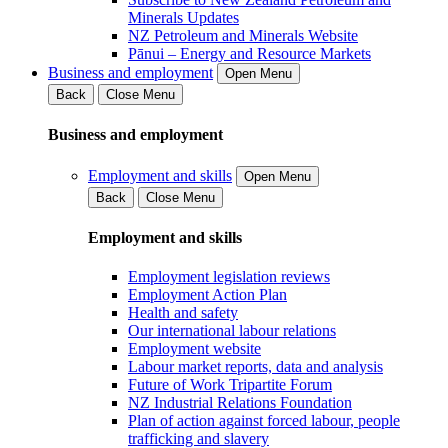
Minerals Updates
NZ Petroleum and Minerals Website
Pānui – Energy and Resource Markets
Business and employment
Open Menu
Back
Close Menu
Business and employment
Employment and skills
Open Menu
Back
Close Menu
Employment and skills
Employment legislation reviews
Employment Action Plan
Health and safety
Our international labour relations
Employment website
Labour market reports, data and analysis
Future of Work Tripartite Forum
NZ Industrial Relations Foundation
Plan of action against forced labour, people
trafficking and slavery