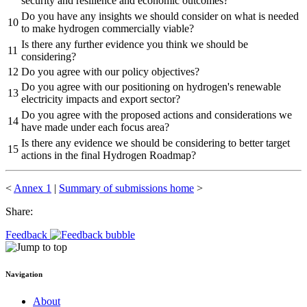
security and resilience and economic outcomes?
Do you have any insights we should consider on what is needed
10
to make hydrogen commercially viable?
Is there any further evidence you think we should be
11
considering?
12
Do you agree with our policy objectives?
Do you agree with our positioning on hydrogen's renewable
13
electricity impacts and export sector?
Do you agree with the proposed actions and considerations we
14
have made under each focus area?
Is there any evidence we should be considering to better target
15
actions in the final Hydrogen Roadmap?
<
Annex 1
|
Summary of submissions home
>
Share:
Feedback
Navigation
About