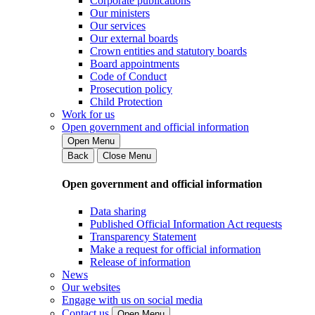
Corporate publications
Our ministers
Our services
Our external boards
Crown entities and statutory boards
Board appointments
Code of Conduct
Prosecution policy
Child Protection
Work for us
Open government and official information
Open Menu
Back
Close Menu
Open government and official information
Data sharing
Published Official Information Act requests
Transparency Statement
Make a request for official information
Release of information
News
Our websites
Engage with us on social media
Contact us
Open Menu