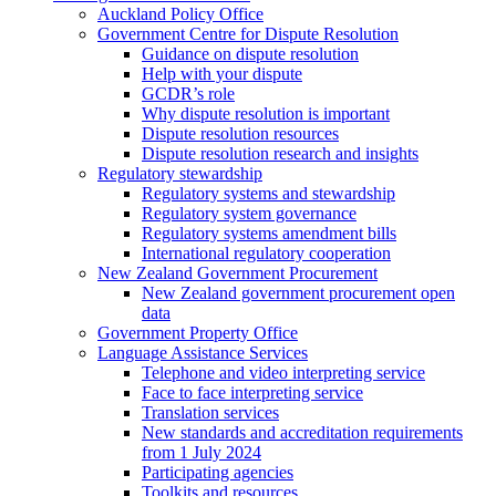
Auckland Policy Office
Government Centre for Dispute Resolution
Guidance on dispute resolution
Help with your dispute
GCDR’s role
Why dispute resolution is important
Dispute resolution resources
Dispute resolution research and insights
Regulatory stewardship
Regulatory systems and stewardship
Regulatory system governance
Regulatory systems amendment bills
International regulatory cooperation
New Zealand Government Procurement
New Zealand government procurement open
data
Government Property Office
Language Assistance Services
Telephone and video interpreting service
Face to face interpreting service
Translation services
New standards and accreditation requirements
from 1 July 2024
Participating agencies
Toolkits and resources