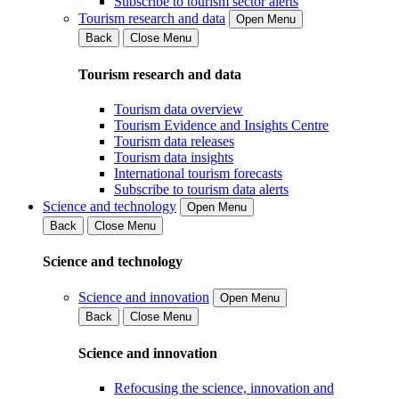
Subscribe to tourism sector alerts
Tourism research and data
Open Menu
Back
Close Menu
Tourism research and data
Tourism data overview
Tourism Evidence and Insights Centre
Tourism data releases
Tourism data insights
International tourism forecasts
Subscribe to tourism data alerts
Science and technology
Open Menu
Back
Close Menu
Science and technology
Science and innovation
Open Menu
Back
Close Menu
Science and innovation
Refocusing the science, innovation and