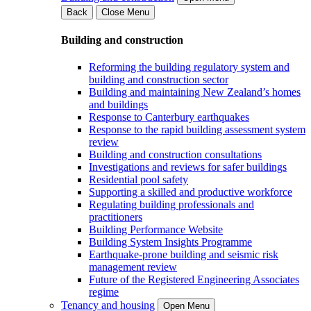
Back
Close Menu
Building and construction
Reforming the building regulatory system and
building and construction sector
Building and maintaining New Zealand’s homes
and buildings
Response to Canterbury earthquakes
Response to the rapid building assessment system
review
Building and construction consultations
Investigations and reviews for safer buildings
Residential pool safety
Supporting a skilled and productive workforce
Regulating building professionals and
practitioners
Building Performance Website
Building System Insights Programme
Earthquake-prone building and seismic risk
management review
Future of the Registered Engineering Associates
regime
Tenancy and housing
Open Menu