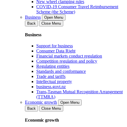
New wheel clamping rules
COVID-19 Consumer Travel Reimbursement
Scheme (the Scheme)
Business
Open Menu
Back
Close Menu
Business
Support for business
Consumer Data Right
Financial markets conduct regulation
Competition regulation and policy
Regulating entities
Standards and conformance
Trade and tariffs
Intellectual property
business.govt.nz
Trans-Tasman Mutual Recognition Arrangement
(TTMRA)
Economic growth
Open Menu
Back
Close Menu
Economic growth