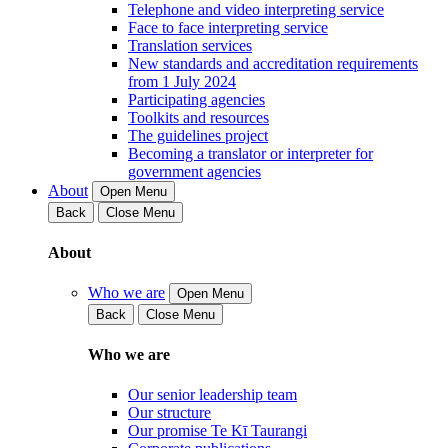
Telephone and video interpreting service
Face to face interpreting service
Translation services
New standards and accreditation requirements
from 1 July 2024
Participating agencies
Toolkits and resources
The guidelines project
Becoming a translator or interpreter for
government agencies
About
Open Menu
Back
Close Menu
About
Who we are
Open Menu
Back
Close Menu
Who we are
Our senior leadership team
Our structure
Our promise Te Kī Taurangi