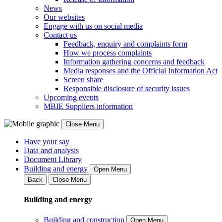
News
Our websites
Engage with us on social media
Contact us
Feedback, enquiry and complaints form
How we process complaints
Information gathering concerns and feedback
Media responses and the Official Information Act
Screen share
Responsible disclosure of security issues
Upcoming events
MBIE Suppliers information
Close Menu
Have your say
Data and analysis
Document Library
Building and energy
Open Menu
Back
Close Menu
Building and energy
Building and construction
Open Menu