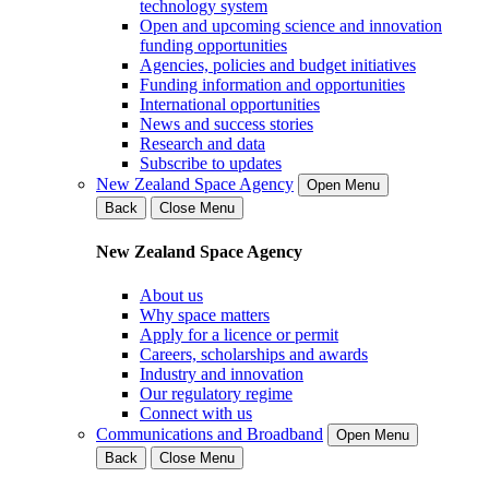
technology system
Open and upcoming science and innovation
funding opportunities
Agencies, policies and budget initiatives
Funding information and opportunities
International opportunities
News and success stories
Research and data
Subscribe to updates
New Zealand Space Agency
Open Menu
Back
Close Menu
New Zealand Space Agency
About us
Why space matters
Apply for a licence or permit
Careers, scholarships and awards
Industry and innovation
Our regulatory regime
Connect with us
Communications and Broadband
Open Menu
Back
Close Menu