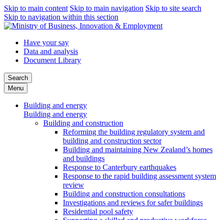
Skip to main content
Skip to main navigation
Skip to site search
Skip to navigation within this section
Have your say
Data and analysis
Document Library
Search
Menu
Building and energy
Building and energy
Building and construction
Reforming the building regulatory system and
building and construction sector
Building and maintaining New Zealand’s homes
and buildings
Response to Canterbury earthquakes
Response to the rapid building assessment system
review
Building and construction consultations
Investigations and reviews for safer buildings
Residential pool safety