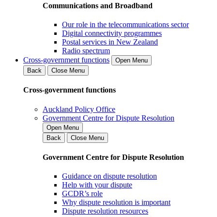
Communications and Broadband
Our role in the telecommunications sector
Digital connectivity programmes
Postal services in New Zealand
Radio spectrum
Cross-government functions
Open Menu
Back
Close Menu
Cross-government functions
Auckland Policy Office
Government Centre for Dispute Resolution
Open Menu
Back
Close Menu
Government Centre for Dispute Resolution
Guidance on dispute resolution
Help with your dispute
GCDR’s role
Why dispute resolution is important
Dispute resolution resources