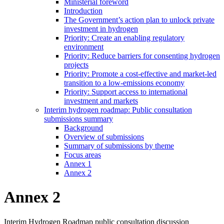
Ministerial foreword
Introduction
The Government’s action plan to unlock private
investment in hydrogen
Priority: Create an enabling regulatory
environment
Priority: Reduce barriers for consenting hydrogen
projects
Priority: Promote a cost-effective and market-led
transition to a low-emissions economy
Priority: Support access to international
investment and markets
Interim hydrogen roadmap: Public consultation
submissions summary
Background
Overview of submissions
Summary of submissions by theme
Focus areas
Annex 1
Annex 2
Annex 2
Interim Hydrogen Roadmap public consultation discussion