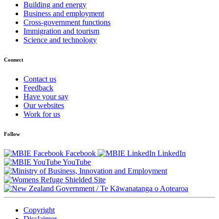
Building and energy
Business and employment
Cross-government functions
Immigration and tourism
Science and technology
Connect
Contact us
Feedback
Have your say
Our websites
Work for us
Follow
Facebook
LinkedIn
YouTube
/
Te Kāwanatanga o Aotearoa
Copyright
Disclaimer