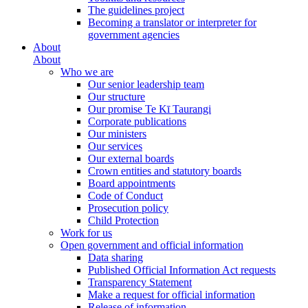
The guidelines project
Becoming a translator or interpreter for
government agencies
About
About
Who we are
Our senior leadership team
Our structure
Our promise Te Kī Taurangi
Corporate publications
Our ministers
Our services
Our external boards
Crown entities and statutory boards
Board appointments
Code of Conduct
Prosecution policy
Child Protection
Work for us
Open government and official information
Data sharing
Published Official Information Act requests
Transparency Statement
Make a request for official information
Release of information