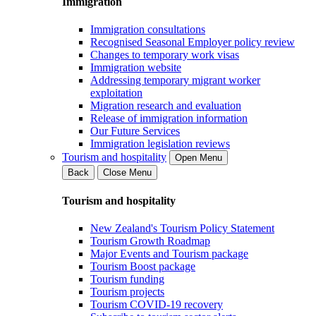
Immigration
Immigration consultations
Recognised Seasonal Employer policy review
Changes to temporary work visas
Immigration website
Addressing temporary migrant worker
exploitation
Migration research and evaluation
Release of immigration information
Our Future Services
Immigration legislation reviews
Tourism and hospitality
Open Menu
Back
Close Menu
Tourism and hospitality
New Zealand's Tourism Policy Statement
Tourism Growth Roadmap
Major Events and Tourism package
Tourism Boost package
Tourism funding
Tourism projects
Tourism COVID-19 recovery