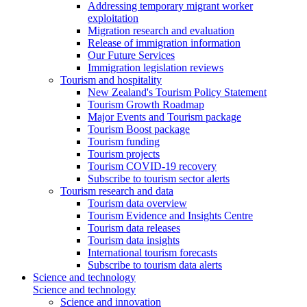
Addressing temporary migrant worker
exploitation
Migration research and evaluation
Release of immigration information
Our Future Services
Immigration legislation reviews
Tourism and hospitality
New Zealand's Tourism Policy Statement
Tourism Growth Roadmap
Major Events and Tourism package
Tourism Boost package
Tourism funding
Tourism projects
Tourism COVID-19 recovery
Subscribe to tourism sector alerts
Tourism research and data
Tourism data overview
Tourism Evidence and Insights Centre
Tourism data releases
Tourism data insights
International tourism forecasts
Subscribe to tourism data alerts
Science and technology
Science and technology
Science and innovation