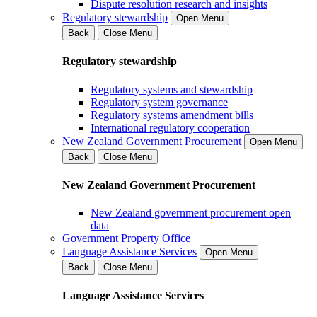
Dispute resolution research and insights
Regulatory stewardship
Open Menu
Back
Close Menu
Regulatory stewardship
Regulatory systems and stewardship
Regulatory system governance
Regulatory systems amendment bills
International regulatory cooperation
New Zealand Government Procurement
Open Menu
Back
Close Menu
New Zealand Government Procurement
New Zealand government procurement open
data
Government Property Office
Language Assistance Services
Open Menu
Back
Close Menu
Language Assistance Services