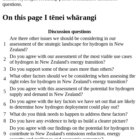
questions.
On this page
I tēnei whārangi
Discussion questions
Are there other issues we should be considering in our
1
assessment of the strategic landscape for hydrogen in New
Zealand?
Do you agree with our assessment of the most viable use cases
2
of hydrogen in New Zealand's energy transition?
3
Do you support some of these uses more than others?
What other factors should we be considering when assessing the
4
right roles for hydrogen in New Zealand's energy transition?
Do you agree with this assessment of the potential for hydrogen
5
supply and demand in New Zealand?
Do you agree with the key factors we have set out that are likely
6
to determine how hydrogen deployment could play out?
7
What do you think needs to happen to address these factors?
8
Do you have any evidence to help us build a clearer picture?
Do you agree with our findings on the potential for hydrogen to
9
contribute to New Zealand's emissions reduction, energy