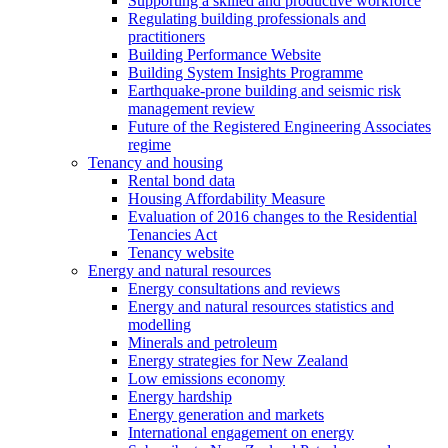
Supporting a skilled and productive workforce
Regulating building professionals and
practitioners
Building Performance Website
Building System Insights Programme
Earthquake-prone building and seismic risk
management review
Future of the Registered Engineering Associates
regime
Tenancy and housing
Rental bond data
Housing Affordability Measure
Evaluation of 2016 changes to the Residential
Tenancies Act
Tenancy website
Energy and natural resources
Energy consultations and reviews
Energy and natural resources statistics and
modelling
Minerals and petroleum
Energy strategies for New Zealand
Low emissions economy
Energy hardship
Energy generation and markets
International engagement on energy