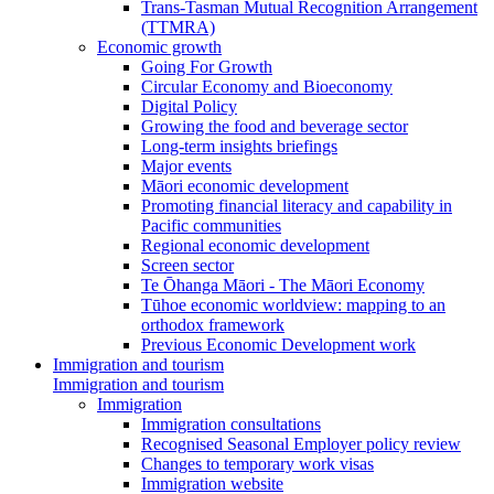
Trans-Tasman Mutual Recognition Arrangement
(TTMRA)
Economic growth
Going For Growth
Circular Economy and Bioeconomy
Digital Policy
Growing the food and beverage sector
Long-term insights briefings
Major events
Māori economic development
Promoting financial literacy and capability in
Pacific communities
Regional economic development
Screen sector
Te Ōhanga Māori - The Māori Economy
Tūhoe economic worldview: mapping to an
orthodox framework
Previous Economic Development work
Immigration and tourism
Immigration and tourism
Immigration
Immigration consultations
Recognised Seasonal Employer policy review
Changes to temporary work visas
Immigration website