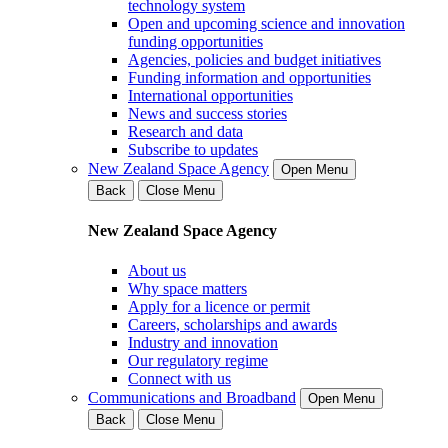
technology system
Open and upcoming science and innovation
funding opportunities
Agencies, policies and budget initiatives
Funding information and opportunities
International opportunities
News and success stories
Research and data
Subscribe to updates
New Zealand Space Agency
Open Menu
Back
Close Menu
New Zealand Space Agency
About us
Why space matters
Apply for a licence or permit
Careers, scholarships and awards
Industry and innovation
Our regulatory regime
Connect with us
Communications and Broadband
Open Menu
Back
Close Menu