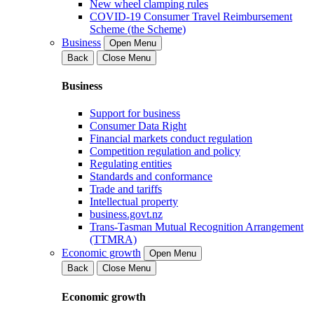
New wheel clamping rules
COVID-19 Consumer Travel Reimbursement
Scheme (the Scheme)
Business
Open Menu
Back
Close Menu
Business
Support for business
Consumer Data Right
Financial markets conduct regulation
Competition regulation and policy
Regulating entities
Standards and conformance
Trade and tariffs
Intellectual property
business.govt.nz
Trans-Tasman Mutual Recognition Arrangement
(TTMRA)
Economic growth
Open Menu
Back
Close Menu
Economic growth