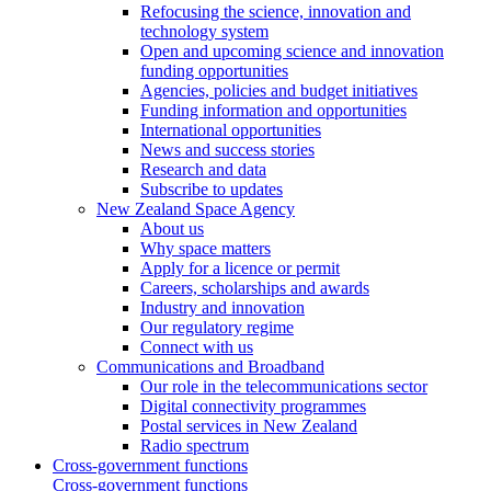
Refocusing the science, innovation and
technology system
Open and upcoming science and innovation
funding opportunities
Agencies, policies and budget initiatives
Funding information and opportunities
International opportunities
News and success stories
Research and data
Subscribe to updates
New Zealand Space Agency
About us
Why space matters
Apply for a licence or permit
Careers, scholarships and awards
Industry and innovation
Our regulatory regime
Connect with us
Communications and Broadband
Our role in the telecommunications sector
Digital connectivity programmes
Postal services in New Zealand
Radio spectrum
Cross-government functions
Cross-government functions