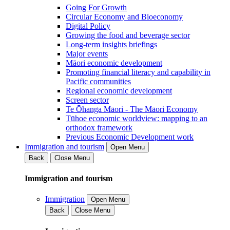
Going For Growth
Circular Economy and Bioeconomy
Digital Policy
Growing the food and beverage sector
Long-term insights briefings
Major events
Māori economic development
Promoting financial literacy and capability in
Pacific communities
Regional economic development
Screen sector
Te Ōhanga Māori - The Māori Economy
Tūhoe economic worldview: mapping to an
orthodox framework
Previous Economic Development work
Immigration and tourism
Open Menu
Back
Close Menu
Immigration and tourism
Immigration
Open Menu
Back
Close Menu