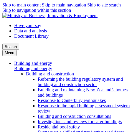
Skip to main content
Skip to main navigation
Skip to site search
Skip to navigation within this section
Have your say
Data and analysis
Document Library
Search
Menu
Building and energy
Building and energy
Building and construction
Reforming the building regulatory system and
building and construction sector
Building and maintaining New Zealand’s homes
and buildings
Response to Canterbury earthquakes
Response to the rapid building assessment system
review
Building and construction consultations
Investigations and reviews for safer buildings
Residential pool safety