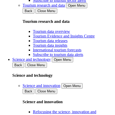
Subscribe to tourism sector alerts
Tourism research and data
Open Menu
Back
Close Menu
Tourism research and data
Tourism data overview
Tourism Evidence and Insights Centre
Tourism data releases
Tourism data insights
International tourism forecasts
Subscribe to tourism data alerts
Science and technology
Open Menu
Back
Close Menu
Science and technology
Science and innovation
Open Menu
Back
Close Menu
Science and innovation
Refocusing the science, innovation and