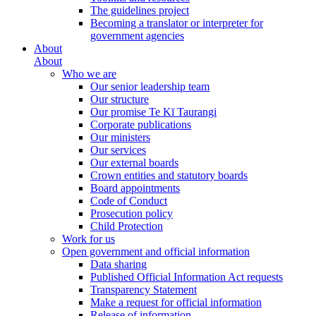
The guidelines project
Becoming a translator or interpreter for
government agencies
About
About
Who we are
Our senior leadership team
Our structure
Our promise Te Kī Taurangi
Corporate publications
Our ministers
Our services
Our external boards
Crown entities and statutory boards
Board appointments
Code of Conduct
Prosecution policy
Child Protection
Work for us
Open government and official information
Data sharing
Published Official Information Act requests
Transparency Statement
Make a request for official information
Release of information