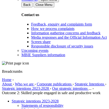
Back
Close Menu
Contact us
Feedback, enquiry and complaints form
How we process complaints
Information gathering concerns and feedback
Media responses and the Official Information Act
Screen share
Responsible disclosure of security issues
Upcoming events
MBIE Suppliers information
Breadcrumbs
Home
›
About
›
Who we are
›
Corporate publications
›
Strategic Intentions
›
Strategic intentions 2023-2028
›
Our strategic intentions
...
›
Outcome 2: Skilled people engaged in safe and productive work
Strategic intentions 2023-2028
Statements of responsibility