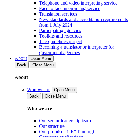
Telephone and video interpreting service
Face to face interpreting service
Translation services
New standards and accreditation requirements
from 1 July 2024
Participating agencies
Toolkits and resources
The guidelines project
Becoming a translator or interpreter for
government agencies
About
Open Menu
Back
Close Menu
About
Who we are
Open Menu
Back
Close Menu
Who we are
Our senior leadership team
Our structure
Our promise Te Kī Taurangi