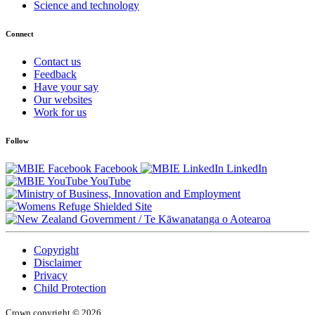
Science and technology
Connect
Contact us
Feedback
Have your say
Our websites
Work for us
Follow
Facebook
LinkedIn
YouTube
/
Te Kāwanatanga o Aotearoa
Copyright
Disclaimer
Privacy
Child Protection
Crown copyright © 2026