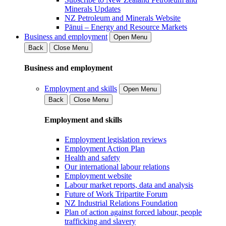
Minerals Updates
NZ Petroleum and Minerals Website
Pānui – Energy and Resource Markets
Business and employment
Open Menu
Back
Close Menu
Business and employment
Employment and skills
Open Menu
Back
Close Menu
Employment and skills
Employment legislation reviews
Employment Action Plan
Health and safety
Our international labour relations
Employment website
Labour market reports, data and analysis
Future of Work Tripartite Forum
NZ Industrial Relations Foundation
Plan of action against forced labour, people
trafficking and slavery