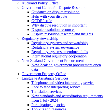
Auckland Policy Office
Government Centre for Dispute Resolution
Guidance on dispute resolution
Help with your dispute
GCDR’s role
Why dispute resolution is important
Dispute resolution resources
Dispute resolution research and insights
Regulatory stewardship
Regulatory systems and stewardship
Regulatory system governance
Regulatory systems amendment bills
International regulatory cooperation
New Zealand Government Procurement
New Zealand government procurement open
data
Government Property Office
Language Assistance Services
Telephone and video interpreting service
Face to face interpreting service
Translation services
New standards and accreditation requirements
from 1 July 2024
Participating agencies
Toolkits and resources