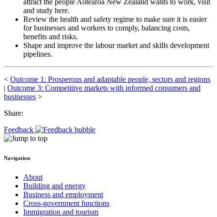
attract the people Aotearoa New Zealand wants to work, visit
and study here.
Review the health and safety regime to make sure it is easier
for businesses and workers to comply, balancing costs,
benefits and risks.
Shape and improve the labour market and skills development
pipelines.
<
Outcome 1: Prosperous and adaptable people, sectors and regions
|
Outcome 3: Competitive markets with informed consumers and
businesses
>
Share:
Feedback
Navigation
About
Building and energy
Business and employment
Cross-government functions
Immigration and tourism