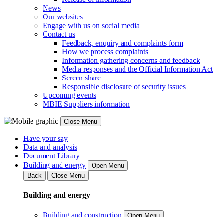
News
Our websites
Engage with us on social media
Contact us
Feedback, enquiry and complaints form
How we process complaints
Information gathering concerns and feedback
Media responses and the Official Information Act
Screen share
Responsible disclosure of security issues
Upcoming events
MBIE Suppliers information
Close Menu
Have your say
Data and analysis
Document Library
Building and energy
Open Menu
Back
Close Menu
Building and energy
Building and construction
Open Menu