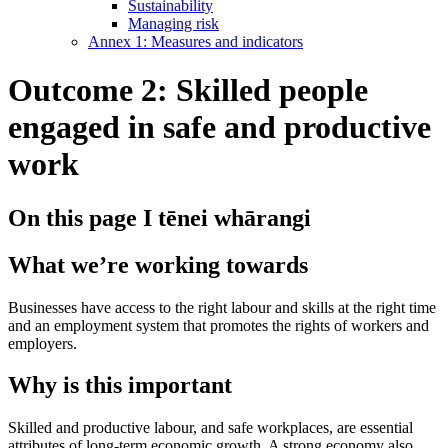
Sustainability
Managing risk
Annex 1: Measures and indicators
Outcome 2: Skilled people
engaged in safe and productive
work
On this page
I tēnei whārangi
What we’re working towards
Businesses have access to the right labour and skills at the right time
and an employment system that promotes the rights of workers and
employers.
Why is this important
Skilled and productive labour, and safe workplaces, are essential
attributes of long-term economic growth. A strong economy also