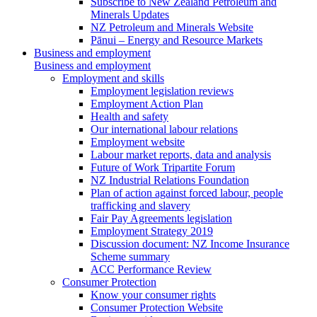
Subscribe to New Zealand Petroleum and
Minerals Updates
NZ Petroleum and Minerals Website
Pānui – Energy and Resource Markets
Business and employment
Business and employment
Employment and skills
Employment legislation reviews
Employment Action Plan
Health and safety
Our international labour relations
Employment website
Labour market reports, data and analysis
Future of Work Tripartite Forum
NZ Industrial Relations Foundation
Plan of action against forced labour, people
trafficking and slavery
Fair Pay Agreements legislation
Employment Strategy 2019
Discussion document: NZ Income Insurance
Scheme summary
ACC Performance Review
Consumer Protection
Know your consumer rights
Consumer Protection Website