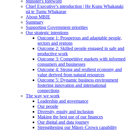
Minister's foreword
Chief Executive’s introduction | He Kupu Whakataki
nā te Tumu Whakarae
About MBIE
Summary
Supporting Government priorities
Our strategic intentions
Outcome 1: Prosperous and adaptable people,
sectors and regions
Outcome 2: Skilled people engaged in safe and
productive work
Outcome 3: Competitive markets with informed
consumers and businesses
Outcome 4: Strong and resilient economy and
value derived from natural resources
Outcome 5: Dynamic business environment
fostering innovation and international
connections
The way we work
Leadership and governance
Our people
Diversity, equity and inclusion
Making the best use of our finances
Our digital and data journey
Strengthening our Māori–Crown capability