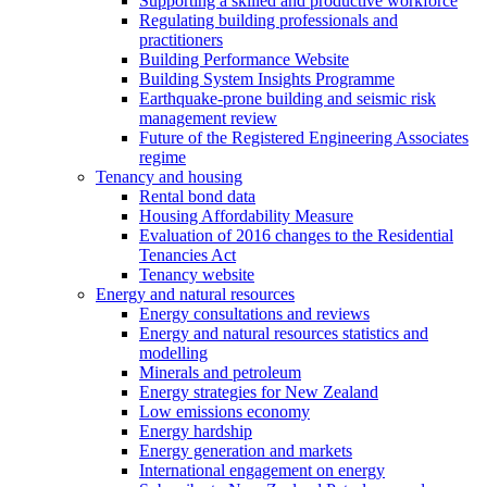
Supporting a skilled and productive workforce
Regulating building professionals and
practitioners
Building Performance Website
Building System Insights Programme
Earthquake-prone building and seismic risk
management review
Future of the Registered Engineering Associates
regime
Tenancy and housing
Rental bond data
Housing Affordability Measure
Evaluation of 2016 changes to the Residential
Tenancies Act
Tenancy website
Energy and natural resources
Energy consultations and reviews
Energy and natural resources statistics and
modelling
Minerals and petroleum
Energy strategies for New Zealand
Low emissions economy
Energy hardship
Energy generation and markets
International engagement on energy