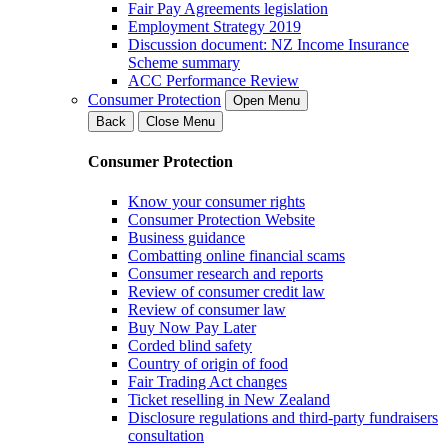
Fair Pay Agreements legislation
Employment Strategy 2019
Discussion document: NZ Income Insurance
Scheme summary
ACC Performance Review
Consumer Protection
Open Menu
Back
Close Menu
Consumer Protection
Know your consumer rights
Consumer Protection Website
Business guidance
Combatting online financial scams
Consumer research and reports
Review of consumer credit law
Review of consumer law
Buy Now Pay Later
Corded blind safety
Country of origin of food
Fair Trading Act changes
Ticket reselling in New Zealand
Disclosure regulations and third-party fundraisers
consultation