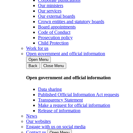
Corporate publications
Our ministers
Our services
Our external boards
Crown entities and statutory boards
Board appointments
Code of Conduct
Prosecution policy
Child Protection
Work for us
Open government and official information
Open Menu
Back
Close Menu
Open government and official information
Data sharing
Published Official Information Act requests
Transparency Statement
Make a request for official information
Release of information
News
Our websites
Engage with us on social media
Contact us
Open Menu