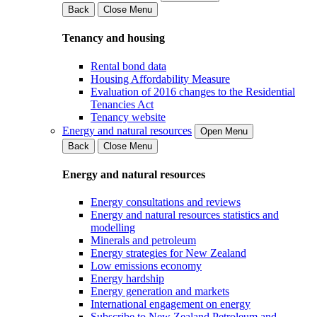
Back
Close Menu
Tenancy and housing
Rental bond data
Housing Affordability Measure
Evaluation of 2016 changes to the Residential
Tenancies Act
Tenancy website
Energy and natural resources
Open Menu
Back
Close Menu
Energy and natural resources
Energy consultations and reviews
Energy and natural resources statistics and
modelling
Minerals and petroleum
Energy strategies for New Zealand
Low emissions economy
Energy hardship
Energy generation and markets
International engagement on energy
Subscribe to New Zealand Petroleum and