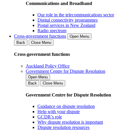
Communications and Broadband
Our role in the telecommunications sector
Digital connectivity programmes
Postal services in New Zealand
Radio spectrum
Cross-government functions
Open Menu
Back
Close Menu
Cross-government functions
Auckland Policy Office
Government Centre for Dispute Resolution
Open Menu
Back
Close Menu
Government Centre for Dispute Resolution
Guidance on dispute resolution
Help with your dispute
GCDR’s role
Why dispute resolution is important
Dispute resolution resources