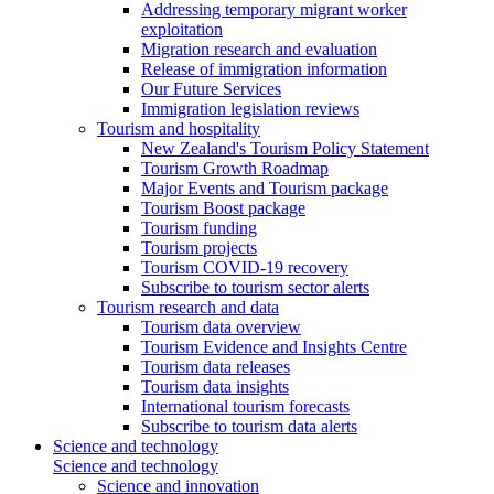
Addressing temporary migrant worker
exploitation
Migration research and evaluation
Release of immigration information
Our Future Services
Immigration legislation reviews
Tourism and hospitality
New Zealand's Tourism Policy Statement
Tourism Growth Roadmap
Major Events and Tourism package
Tourism Boost package
Tourism funding
Tourism projects
Tourism COVID-19 recovery
Subscribe to tourism sector alerts
Tourism research and data
Tourism data overview
Tourism Evidence and Insights Centre
Tourism data releases
Tourism data insights
International tourism forecasts
Subscribe to tourism data alerts
Science and technology
Science and technology
Science and innovation