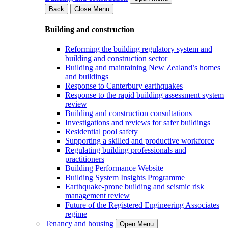
Back
Close Menu
Building and construction
Reforming the building regulatory system and
building and construction sector
Building and maintaining New Zealand’s homes
and buildings
Response to Canterbury earthquakes
Response to the rapid building assessment system
review
Building and construction consultations
Investigations and reviews for safer buildings
Residential pool safety
Supporting a skilled and productive workforce
Regulating building professionals and
practitioners
Building Performance Website
Building System Insights Programme
Earthquake-prone building and seismic risk
management review
Future of the Registered Engineering Associates
regime
Tenancy and housing
Open Menu