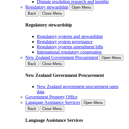
Dispute resolution research and insights
Regulatory stewardship
Open Menu
Back
Close Menu
Regulatory stewardship
Regulatory systems and stewardship
Regulatory system governance
Regulatory systems amendment bills
International regulatory cooperation
New Zealand Government Procurement
Open Menu
Back
Close Menu
New Zealand Government Procurement
New Zealand government procurement open
data
Government Property Office
Language Assistance Services
Open Menu
Back
Close Menu
Language Assistance Services