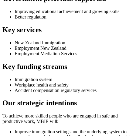
Improving educational achievement and growing skills
Better regulation
Key services
New Zealand Immigration
Employment New Zealand
Employment Mediation Services
Key funding streams
Immigration system
Workplace health and safety
Accident compensation regulatory services
Our strategic intentions
To achieve more skilled people who are engaged in safe and
productive work, MBIE will:
Improve immigration settings and the underlying system to