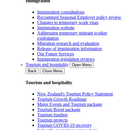
Immigration
Immigration consultations
Recognised Seasonal Employer policy review
Changes to temporary work visas
Immigration website
Addressing temporary migrant worker
exploitation
Migration research and evaluation
Release of immigration information
Our Future Services
Immigration legislation reviews
Tourism and hospitality
Open Menu
Back
Close Menu
Tourism and hospitality
New Zealand's Tourism Policy Statement
Tourism Growth Roadmap
Major Events and Tourism package
Tourism Boost package
Tourism funding
Tourism projects
Tourism COVID-19 recovery