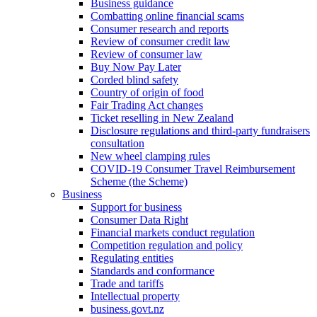
Business guidance
Combatting online financial scams
Consumer research and reports
Review of consumer credit law
Review of consumer law
Buy Now Pay Later
Corded blind safety
Country of origin of food
Fair Trading Act changes
Ticket reselling in New Zealand
Disclosure regulations and third-party fundraisers
consultation
New wheel clamping rules
COVID-19 Consumer Travel Reimbursement
Scheme (the Scheme)
Business
Support for business
Consumer Data Right
Financial markets conduct regulation
Competition regulation and policy
Regulating entities
Standards and conformance
Trade and tariffs
Intellectual property
business.govt.nz