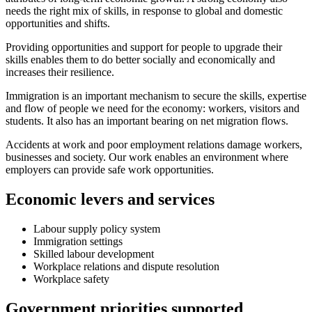
needs the right mix of skills, in response to global and domestic
opportunities and shifts.
Providing opportunities and support for people to upgrade their
skills enables them to do better socially and economically and
increases their resilience.
Immigration is an important mechanism to secure the skills, expertise
and flow of people we need for the economy: workers, visitors and
students. It also has an important bearing on net migration flows.
Accidents at work and poor employment relations damage workers,
businesses and society. Our work enables an environment where
employers can provide safe work opportunities.
Economic levers and services
Labour supply policy system
Immigration settings
Skilled labour development
Workplace relations and dispute resolution
Workplace safety
Government priorities supported