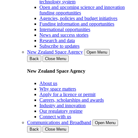
technology system
Open and upcoming science and innovation
funding opportunities
Agencies, policies and budget initiatives
Funding information and opportunities
International opportunities
News and success stories
Research and data
Subscribe to updates
New Zealand Space Agency
Open Menu
Back
Close Menu
New Zealand Space Agency
About us
Why space matters
Apply for a licence or permit
Careers, scholarships and awards
Industry and innovation
Our regulatory regime
Connect with us
Communications and Broadband
Open Menu
Back
Close Menu