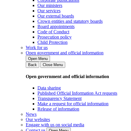
Corporate publications
Our ministers
Our services
Our external boards
Crown entities and statutory boards
Board appointments
Code of Conduct
Prosecution policy
Child Protection
Work for us
Open government and official information
Open Menu
Back
Close Menu
Open government and official information
Data sharing
Published Official Information Act requests
Transparency Statement
Make a request for official information
Release of information
News
Our websites
Engage with us on social media
Contact us
Open Menu