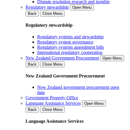
Dispute resolution research and insights
Regulatory stewardship
Open Menu
Back
Close Menu
Regulatory stewardship
Regulatory systems and stewardship
Regulatory system governance
Regulatory systems amendment bills
International regulatory cooperation
New Zealand Government Procurement
Open Menu
Back
Close Menu
New Zealand Government Procurement
New Zealand government procurement open
data
Government Property Office
Language Assistance Services
Open Menu
Back
Close Menu
Language Assistance Services