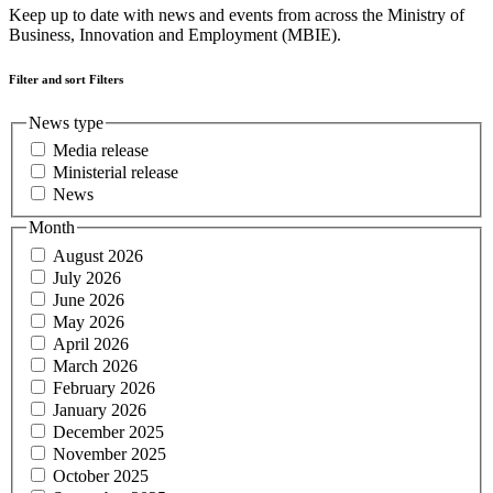
Keep up to date with news and events from across the Ministry of
Business, Innovation and Employment (MBIE).
Filter and sort
Filters
News type
Media release
Ministerial release
News
Month
August 2026
July 2026
June 2026
May 2026
April 2026
March 2026
February 2026
January 2026
December 2025
November 2025
October 2025