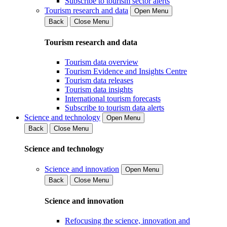
Subscribe to tourism sector alerts
Tourism research and data
Open Menu
Back
Close Menu
Tourism research and data
Tourism data overview
Tourism Evidence and Insights Centre
Tourism data releases
Tourism data insights
International tourism forecasts
Subscribe to tourism data alerts
Science and technology
Open Menu
Back
Close Menu
Science and technology
Science and innovation
Open Menu
Back
Close Menu
Science and innovation
Refocusing the science, innovation and