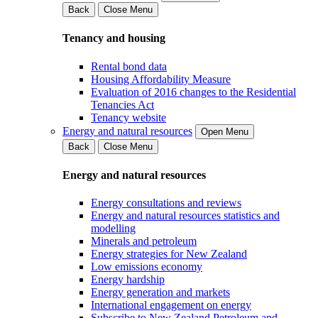
Back
Close Menu
Tenancy and housing
Rental bond data
Housing Affordability Measure
Evaluation of 2016 changes to the Residential
Tenancies Act
Tenancy website
Energy and natural resources
Open Menu
Back
Close Menu
Energy and natural resources
Energy consultations and reviews
Energy and natural resources statistics and
modelling
Minerals and petroleum
Energy strategies for New Zealand
Low emissions economy
Energy hardship
Energy generation and markets
International engagement on energy
Subscribe to New Zealand Petroleum and