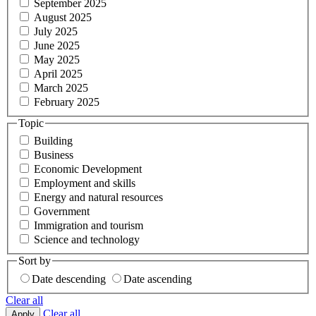
September 2025
August 2025
July 2025
June 2025
May 2025
April 2025
March 2025
February 2025
Topic
Building
Business
Economic Development
Employment and skills
Energy and natural resources
Government
Immigration and tourism
Science and technology
Sort by
Date descending
Date ascending
Clear all
Clear all
Apply