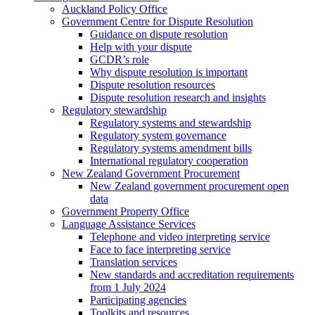
Auckland Policy Office
Government Centre for Dispute Resolution
Guidance on dispute resolution
Help with your dispute
GCDR’s role
Why dispute resolution is important
Dispute resolution resources
Dispute resolution research and insights
Regulatory stewardship
Regulatory systems and stewardship
Regulatory system governance
Regulatory systems amendment bills
International regulatory cooperation
New Zealand Government Procurement
New Zealand government procurement open
data
Government Property Office
Language Assistance Services
Telephone and video interpreting service
Face to face interpreting service
Translation services
New standards and accreditation requirements
from 1 July 2024
Participating agencies
Toolkits and resources