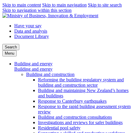
Skip to main content
Skip to main navigation
Skip to site search
Skip to navigation within this section
Have your say
Data and analysis
Document Library
Search
Menu
Building and energy
Building and energy
Building and construction
Reforming the building regulatory system and
building and construction sector
Building and maintaining New Zealand’s homes
and buildings
Response to Canterbury earthquakes
Response to the rapid building assessment system
review
Building and construction consultations
Investigations and reviews for safer buildings
Residential pool safety