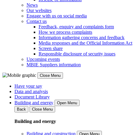
News
Our websites
Engage with us on social media
Contact us
Feedback, enquiry and complaints form
How we process complaints
Information gathering concerns and feedback
Media responses and the Official Information Act
Screen share
Responsible disclosure of security issues
Upcoming events
MBIE Suppliers information
Close Menu
Have your say
Data and analysis
Document Library
Building and energy
Open Menu
Back
Close Menu
Building and energy
Building and construction
Open Menu