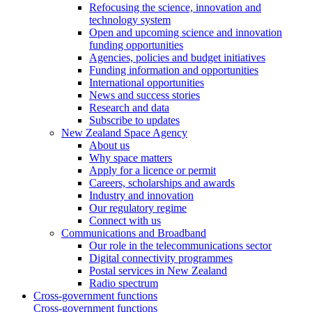
Refocusing the science, innovation and
technology system
Open and upcoming science and innovation
funding opportunities
Agencies, policies and budget initiatives
Funding information and opportunities
International opportunities
News and success stories
Research and data
Subscribe to updates
New Zealand Space Agency
About us
Why space matters
Apply for a licence or permit
Careers, scholarships and awards
Industry and innovation
Our regulatory regime
Connect with us
Communications and Broadband
Our role in the telecommunications sector
Digital connectivity programmes
Postal services in New Zealand
Radio spectrum
Cross-government functions
Cross-government functions