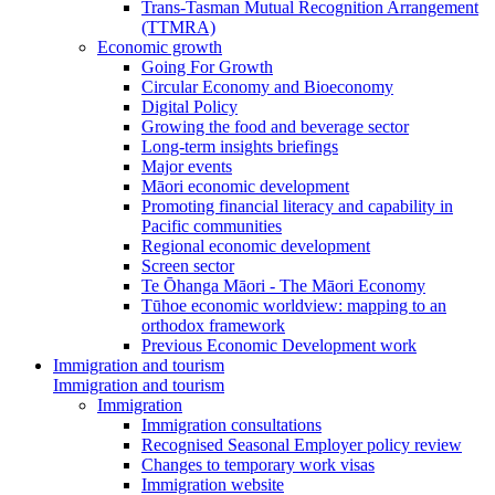
Trans-Tasman Mutual Recognition Arrangement
(TTMRA)
Economic growth
Going For Growth
Circular Economy and Bioeconomy
Digital Policy
Growing the food and beverage sector
Long-term insights briefings
Major events
Māori economic development
Promoting financial literacy and capability in
Pacific communities
Regional economic development
Screen sector
Te Ōhanga Māori - The Māori Economy
Tūhoe economic worldview: mapping to an
orthodox framework
Previous Economic Development work
Immigration and tourism
Immigration and tourism
Immigration
Immigration consultations
Recognised Seasonal Employer policy review
Changes to temporary work visas
Immigration website