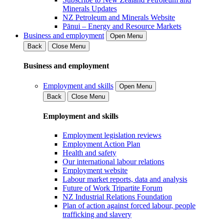
Minerals Updates
NZ Petroleum and Minerals Website
Pānui – Energy and Resource Markets
Business and employment
Open Menu
Back
Close Menu
Business and employment
Employment and skills
Open Menu
Back
Close Menu
Employment and skills
Employment legislation reviews
Employment Action Plan
Health and safety
Our international labour relations
Employment website
Labour market reports, data and analysis
Future of Work Tripartite Forum
NZ Industrial Relations Foundation
Plan of action against forced labour, people
trafficking and slavery