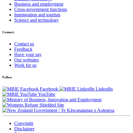
Business and employment
Cross-government functions
Immigration and tourism
Science and technology
Connect
Contact us
Feedback
Have your say
Our websites
Work for us
Follow
Facebook
LinkedIn
YouTube
/
Te Kāwanatanga o Aotearoa
Copyright
Disclaimer