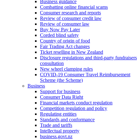
Business guidance
Combatting online financial scams
Consumer research and reports
Review of consumer credit law
Review of consumer law
Buy Now Pay Later
Corded blind safety
Country of origin of food
Fair Trading Act changes
Ticket reselling in New Zealand
Disclosure regulations and third-party fundraisers
consultation
New wheel clamping rules
COVID-19 Consumer Travel Reimbursement
Scheme (the Scheme)
Business
Support for business
Consumer Data Right
Financial markets conduct regulation
Competition regulation and policy
Regulating entities
Standards and conformance
Trade and tariffs
Intellectual property
business.govt.nz