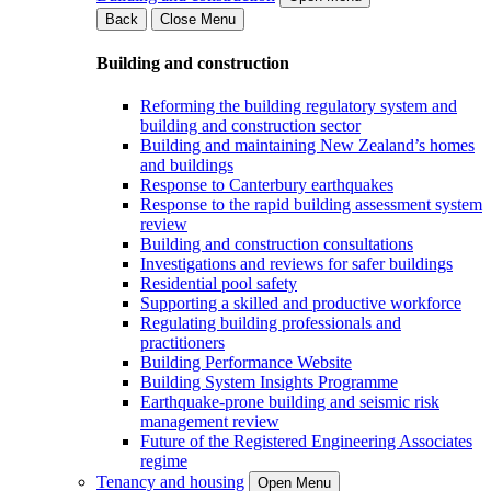
Back
Close Menu
Building and construction
Reforming the building regulatory system and
building and construction sector
Building and maintaining New Zealand’s homes
and buildings
Response to Canterbury earthquakes
Response to the rapid building assessment system
review
Building and construction consultations
Investigations and reviews for safer buildings
Residential pool safety
Supporting a skilled and productive workforce
Regulating building professionals and
practitioners
Building Performance Website
Building System Insights Programme
Earthquake-prone building and seismic risk
management review
Future of the Registered Engineering Associates
regime
Tenancy and housing
Open Menu