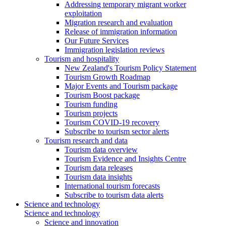
Addressing temporary migrant worker
exploitation
Migration research and evaluation
Release of immigration information
Our Future Services
Immigration legislation reviews
Tourism and hospitality
New Zealand's Tourism Policy Statement
Tourism Growth Roadmap
Major Events and Tourism package
Tourism Boost package
Tourism funding
Tourism projects
Tourism COVID-19 recovery
Subscribe to tourism sector alerts
Tourism research and data
Tourism data overview
Tourism Evidence and Insights Centre
Tourism data releases
Tourism data insights
International tourism forecasts
Subscribe to tourism data alerts
Science and technology
Science and technology
Science and innovation