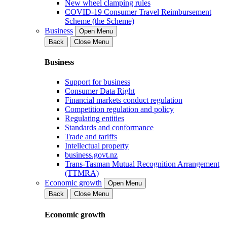
New wheel clamping rules
COVID-19 Consumer Travel Reimbursement
Scheme (the Scheme)
Business
Open Menu
Back
Close Menu
Business
Support for business
Consumer Data Right
Financial markets conduct regulation
Competition regulation and policy
Regulating entities
Standards and conformance
Trade and tariffs
Intellectual property
business.govt.nz
Trans-Tasman Mutual Recognition Arrangement
(TTMRA)
Economic growth
Open Menu
Back
Close Menu
Economic growth