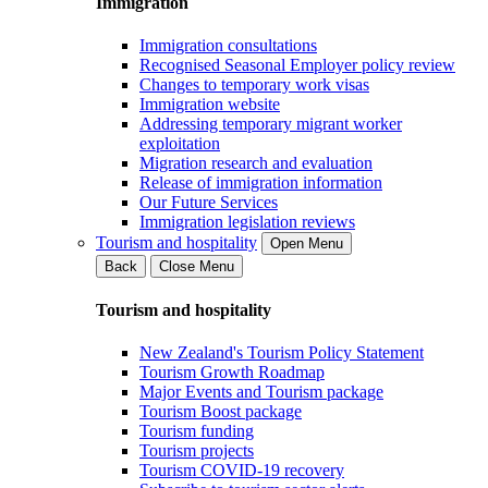
Immigration
Immigration consultations
Recognised Seasonal Employer policy review
Changes to temporary work visas
Immigration website
Addressing temporary migrant worker
exploitation
Migration research and evaluation
Release of immigration information
Our Future Services
Immigration legislation reviews
Tourism and hospitality
Open Menu
Back
Close Menu
Tourism and hospitality
New Zealand's Tourism Policy Statement
Tourism Growth Roadmap
Major Events and Tourism package
Tourism Boost package
Tourism funding
Tourism projects
Tourism COVID-19 recovery