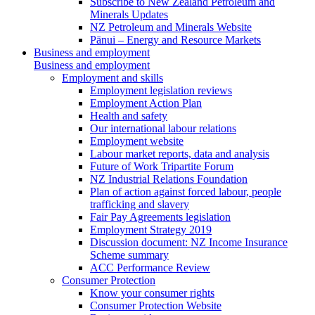
Subscribe to New Zealand Petroleum and
Minerals Updates
NZ Petroleum and Minerals Website
Pānui – Energy and Resource Markets
Business and employment
Business and employment
Employment and skills
Employment legislation reviews
Employment Action Plan
Health and safety
Our international labour relations
Employment website
Labour market reports, data and analysis
Future of Work Tripartite Forum
NZ Industrial Relations Foundation
Plan of action against forced labour, people
trafficking and slavery
Fair Pay Agreements legislation
Employment Strategy 2019
Discussion document: NZ Income Insurance
Scheme summary
ACC Performance Review
Consumer Protection
Know your consumer rights
Consumer Protection Website