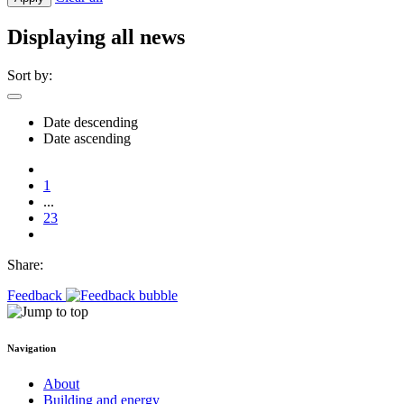
Displaying all news
Sort by:
Date descending
Date ascending
1
...
23
Share:
Feedback
Navigation
About
Building and energy