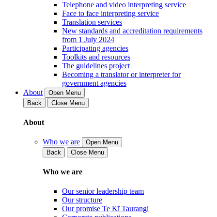
Telephone and video interpreting service
Face to face interpreting service
Translation services
New standards and accreditation requirements
from 1 July 2024
Participating agencies
Toolkits and resources
The guidelines project
Becoming a translator or interpreter for
government agencies
About
Open Menu
Back
Close Menu
About
Who we are
Open Menu
Back
Close Menu
Who we are
Our senior leadership team
Our structure
Our promise Te Kī Taurangi