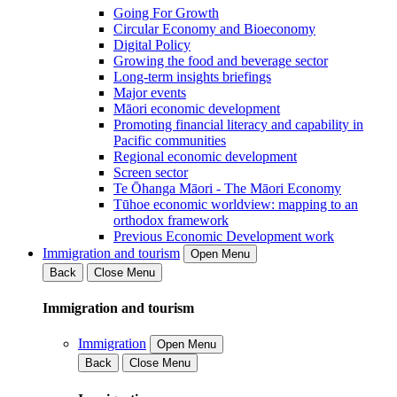
Going For Growth
Circular Economy and Bioeconomy
Digital Policy
Growing the food and beverage sector
Long-term insights briefings
Major events
Māori economic development
Promoting financial literacy and capability in
Pacific communities
Regional economic development
Screen sector
Te Ōhanga Māori - The Māori Economy
Tūhoe economic worldview: mapping to an
orthodox framework
Previous Economic Development work
Immigration and tourism
Open Menu
Back
Close Menu
Immigration and tourism
Immigration
Open Menu
Back
Close Menu