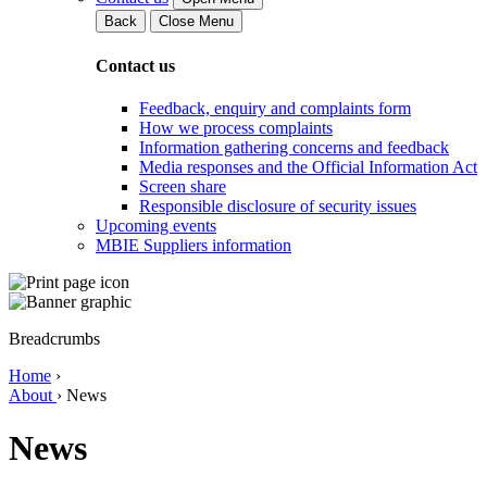
Back
Close Menu
Contact us
Feedback, enquiry and complaints form
How we process complaints
Information gathering concerns and feedback
Media responses and the Official Information Act
Screen share
Responsible disclosure of security issues
Upcoming events
MBIE Suppliers information
Breadcrumbs
Home
›
About
›
News
News