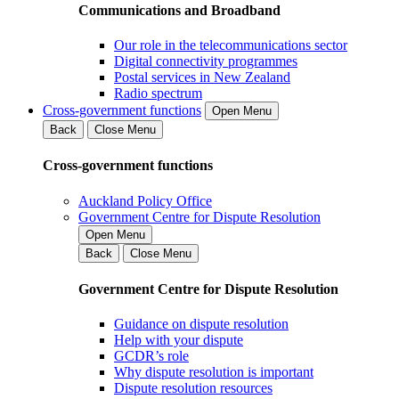
Communications and Broadband
Our role in the telecommunications sector
Digital connectivity programmes
Postal services in New Zealand
Radio spectrum
Cross-government functions
Open Menu
Back
Close Menu
Cross-government functions
Auckland Policy Office
Government Centre for Dispute Resolution
Open Menu
Back
Close Menu
Government Centre for Dispute Resolution
Guidance on dispute resolution
Help with your dispute
GCDR’s role
Why dispute resolution is important
Dispute resolution resources