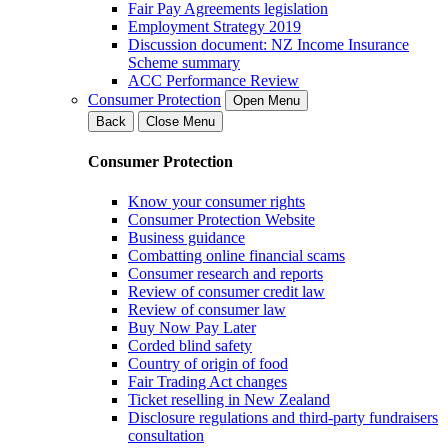
Fair Pay Agreements legislation
Employment Strategy 2019
Discussion document: NZ Income Insurance
Scheme summary
ACC Performance Review
Consumer Protection
Open Menu
Back
Close Menu
Consumer Protection
Know your consumer rights
Consumer Protection Website
Business guidance
Combatting online financial scams
Consumer research and reports
Review of consumer credit law
Review of consumer law
Buy Now Pay Later
Corded blind safety
Country of origin of food
Fair Trading Act changes
Ticket reselling in New Zealand
Disclosure regulations and third-party fundraisers
consultation