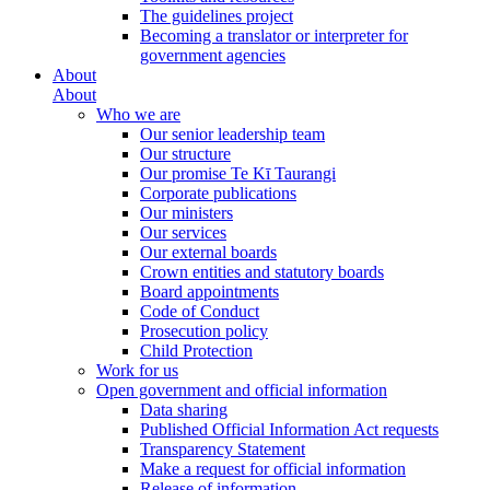
The guidelines project
Becoming a translator or interpreter for
government agencies
About
About
Who we are
Our senior leadership team
Our structure
Our promise Te Kī Taurangi
Corporate publications
Our ministers
Our services
Our external boards
Crown entities and statutory boards
Board appointments
Code of Conduct
Prosecution policy
Child Protection
Work for us
Open government and official information
Data sharing
Published Official Information Act requests
Transparency Statement
Make a request for official information
Release of information