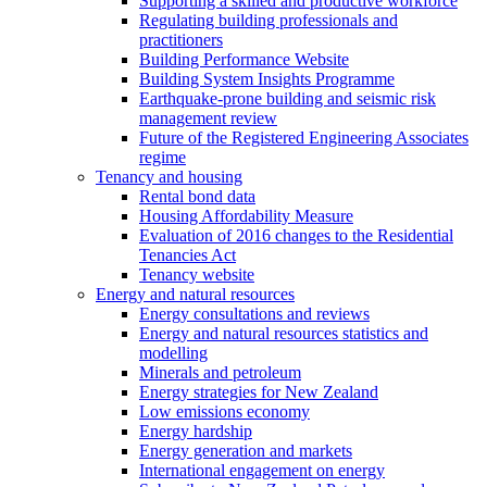
Supporting a skilled and productive workforce
Regulating building professionals and
practitioners
Building Performance Website
Building System Insights Programme
Earthquake-prone building and seismic risk
management review
Future of the Registered Engineering Associates
regime
Tenancy and housing
Rental bond data
Housing Affordability Measure
Evaluation of 2016 changes to the Residential
Tenancies Act
Tenancy website
Energy and natural resources
Energy consultations and reviews
Energy and natural resources statistics and
modelling
Minerals and petroleum
Energy strategies for New Zealand
Low emissions economy
Energy hardship
Energy generation and markets
International engagement on energy