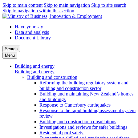
Skip to main content
Skip to main navigation
Skip to site search
Skip to navigation within this section
Have your say
Data and analysis
Document Library
Search
Menu
Building and energy
Building and energy
Building and construction
Reforming the building regulatory system and
building and construction sector
Building and maintaining New Zealand’s homes
and buildings
Response to Canterbury earthquakes
Response to the rapid building assessment system
review
Building and construction consultations
Investigations and reviews for safer buildings
Residential pool safety