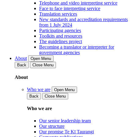
Telephone and video interpreting service
Face to face interpreting service
Translation services
New standards and accreditation requirements
from 1 July 2024
Participating agencies
Toolkits and resources
The guidelines project
Becoming a translator or interpreter for
government agencies
About
Open Menu
Back
Close Menu
About
Who we are
Open Menu
Back
Close Menu
Who we are
Our senior leadership team
Our structure
Our promise Te Kī Taurangi