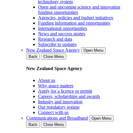
technology system
Open and upcoming science and innovation
funding opportunities
Agencies, policies and budget initiatives
Funding information and opportunities
International opportunities
News and success stories
Research and data
Subscribe to updates
New Zealand Space Agency
Open Menu
Back
Close Menu
New Zealand Space Agency
About us
Why space matters
Apply for a licence or permit
Careers, scholarships and awards
Industry and innovation
Our regulatory regime
Connect with us
Communications and Broadband
Open Menu
Back
Close Menu