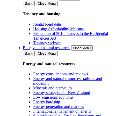
Back
Close Menu
Tenancy and housing
Rental bond data
Housing Affordability Measure
Evaluation of 2016 changes to the Residential
Tenancies Act
Tenancy website
Energy and natural resources
Open Menu
Back
Close Menu
Energy and natural resources
Energy consultations and reviews
Energy and natural resources statistics and
modelling
Minerals and petroleum
Energy strategies for New Zealand
Low emissions economy
Energy hardship
Energy generation and markets
International engagement on energy
Subscribe to New Zealand Petroleum and