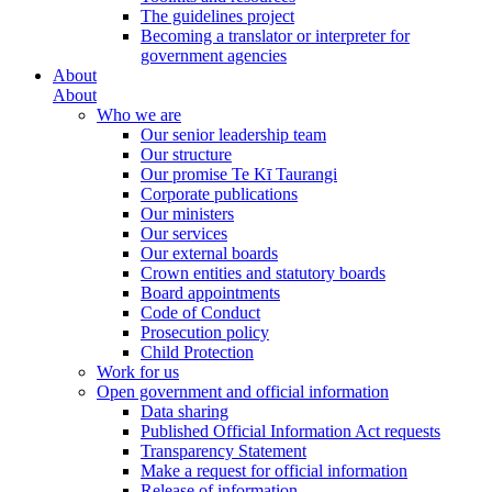
The guidelines project
Becoming a translator or interpreter for
government agencies
About
About
Who we are
Our senior leadership team
Our structure
Our promise Te Kī Taurangi
Corporate publications
Our ministers
Our services
Our external boards
Crown entities and statutory boards
Board appointments
Code of Conduct
Prosecution policy
Child Protection
Work for us
Open government and official information
Data sharing
Published Official Information Act requests
Transparency Statement
Make a request for official information
Release of information