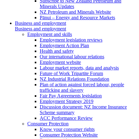
Subscribe to New Zealand Petroleum and
Minerals Updates
NZ Petroleum and Minerals Website
Pānui – Energy and Resource Markets
Business and employment
Business and employment
Employment and skills
Employment legislation reviews
Employment Action Plan
Health and safety
Our international labour relations
Employment website
Labour market reports, data and analysis
Future of Work Tripartite Forum
NZ Industrial Relations Foundation
Plan of action against forced labour, people
trafficking and slavery
Fair Pay Agreements legislation
Employment Strategy 2019
Discussion document: NZ Income Insurance
Scheme summary
ACC Performance Review
Consumer Protection
Know your consumer rights
Consumer Protection Website