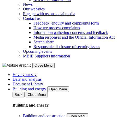
News
Our websites
Engage with us on social media
Contact us
Feedback, enquiry and complaints form
How we process complaints
Information gathering concerns and feedback
Media responses and the Official Information Act
Screen share
Responsible disclosure of security issues
Upcoming events
MBIE Suppliers information
Close Menu
Have your say
Data and analysis
Document Library
Building and energy
Open Menu
Back
Close Menu
Building and energy
Building and construction
Open Menu