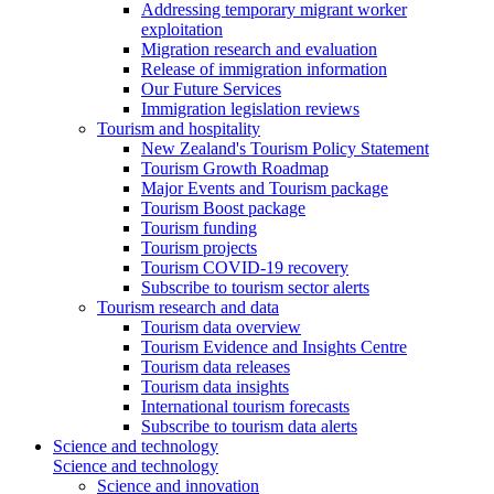
Addressing temporary migrant worker
exploitation
Migration research and evaluation
Release of immigration information
Our Future Services
Immigration legislation reviews
Tourism and hospitality
New Zealand's Tourism Policy Statement
Tourism Growth Roadmap
Major Events and Tourism package
Tourism Boost package
Tourism funding
Tourism projects
Tourism COVID-19 recovery
Subscribe to tourism sector alerts
Tourism research and data
Tourism data overview
Tourism Evidence and Insights Centre
Tourism data releases
Tourism data insights
International tourism forecasts
Subscribe to tourism data alerts
Science and technology
Science and technology
Science and innovation