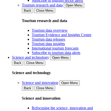
Subscribe to tourism sector alerts
Tourism research and data
Open Menu
Back
Close Menu
Tourism research and data
Tourism data overview
Tourism Evidence and Insights Centre
Tourism data releases
Tourism data insights
International tourism forecasts
Subscribe to tourism data alerts
Science and technology
Open Menu
Back
Close Menu
Science and technology
Science and innovation
Open Menu
Back
Close Menu
Science and innovation
Refocusing the science, innovation and