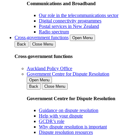
Communications and Broadband
Our role in the telecommunications sector
Digital connectivity programmes
Postal services in New Zealand
Radio spectrum
Cross-government functions
Open Menu
Back
Close Menu
Cross-government functions
Auckland Policy Office
Government Centre for Dispute Resolution
Open Menu
Back
Close Menu
Government Centre for Dispute Resolution
Guidance on dispute resolution
Help with your dispute
GCDR’s role
Why dispute resolution is important
Dispute resolution resources