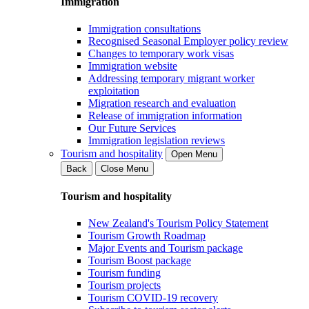
Immigration
Immigration consultations
Recognised Seasonal Employer policy review
Changes to temporary work visas
Immigration website
Addressing temporary migrant worker
exploitation
Migration research and evaluation
Release of immigration information
Our Future Services
Immigration legislation reviews
Tourism and hospitality
Open Menu
Back
Close Menu
Tourism and hospitality
New Zealand's Tourism Policy Statement
Tourism Growth Roadmap
Major Events and Tourism package
Tourism Boost package
Tourism funding
Tourism projects
Tourism COVID-19 recovery