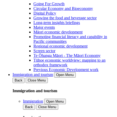
Going For Growth
Circular Economy and Bioeconomy
Digital Policy
Growing the food and beverage sector
Long-term insights briefings
Major events
Māori economic development
Promoting financial literacy and capability in
Pacific communities
Regional economic development
Screen sector
Te Ōhanga Māori - The Māori Economy
Tūhoe economic worldview: mapping to an
orthodox framework
Previous Economic Development work
Immigration and tourism
Open Menu
Back
Close Menu
Immigration and tourism
Immigration
Open Menu
Back
Close Menu