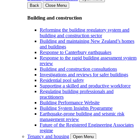
Back
Close Menu
Building and construction
Reforming the building regulatory system and
building and construction sector
Building and maintaining New Zealand’s homes
and buildings
Response to Canterbury earthquakes
Response to the rapid building assessment system
review
Building and construction consultations
Investigations and reviews for safer buildings
Residential pool safety
Supporting a skilled and productive workforce
Regulating building professionals and
practitioners
Building Performance Website
Building System Insights Programme
Earthquake-prone building and seismic risk
management review
Future of the Registered Engineering Associates
regime
Tenancy and housing
Open Menu