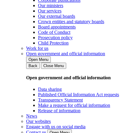
Corporate publications
Our ministers
Our services
Our external boards
Crown entities and statutory boards
Board appointments
Code of Conduct
Prosecution policy
Child Protection
Work for us
Open government and official information
Open Menu
Back
Close Menu
Open government and official information
Data sharing
Published Official Information Act requests
Transparency Statement
Make a request for official information
Release of information
News
Our websites
Engage with us on social media
Contact us
Open Menu