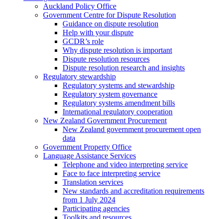
Auckland Policy Office
Government Centre for Dispute Resolution
Guidance on dispute resolution
Help with your dispute
GCDR’s role
Why dispute resolution is important
Dispute resolution resources
Dispute resolution research and insights
Regulatory stewardship
Regulatory systems and stewardship
Regulatory system governance
Regulatory systems amendment bills
International regulatory cooperation
New Zealand Government Procurement
New Zealand government procurement open
data
Government Property Office
Language Assistance Services
Telephone and video interpreting service
Face to face interpreting service
Translation services
New standards and accreditation requirements
from 1 July 2024
Participating agencies
Toolkits and resources