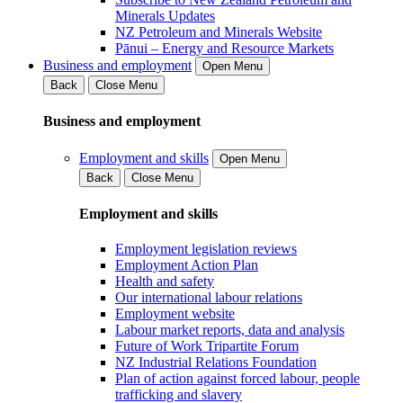
Minerals Updates
NZ Petroleum and Minerals Website
Pānui – Energy and Resource Markets
Business and employment
Open Menu
Back
Close Menu
Business and employment
Employment and skills
Open Menu
Back
Close Menu
Employment and skills
Employment legislation reviews
Employment Action Plan
Health and safety
Our international labour relations
Employment website
Labour market reports, data and analysis
Future of Work Tripartite Forum
NZ Industrial Relations Foundation
Plan of action against forced labour, people
trafficking and slavery