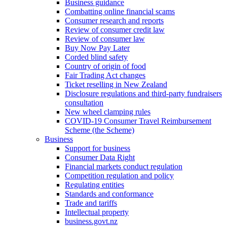
Business guidance
Combatting online financial scams
Consumer research and reports
Review of consumer credit law
Review of consumer law
Buy Now Pay Later
Corded blind safety
Country of origin of food
Fair Trading Act changes
Ticket reselling in New Zealand
Disclosure regulations and third-party fundraisers
consultation
New wheel clamping rules
COVID-19 Consumer Travel Reimbursement
Scheme (the Scheme)
Business
Support for business
Consumer Data Right
Financial markets conduct regulation
Competition regulation and policy
Regulating entities
Standards and conformance
Trade and tariffs
Intellectual property
business.govt.nz