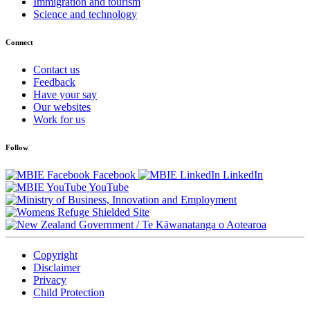
Immigration and tourism
Science and technology
Connect
Contact us
Feedback
Have your say
Our websites
Work for us
Follow
Facebook
LinkedIn
YouTube
/
Te Kāwanatanga o Aotearoa
Copyright
Disclaimer
Privacy
Child Protection