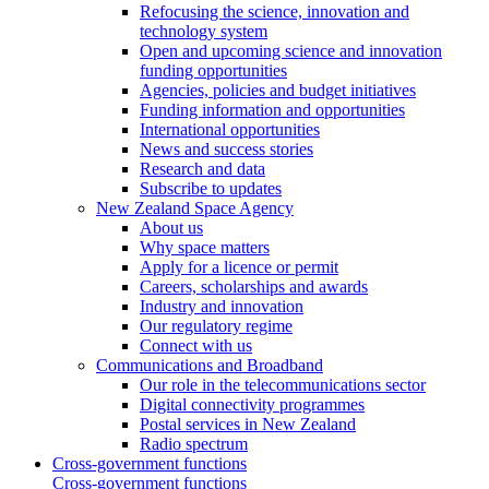
Refocusing the science, innovation and
technology system
Open and upcoming science and innovation
funding opportunities
Agencies, policies and budget initiatives
Funding information and opportunities
International opportunities
News and success stories
Research and data
Subscribe to updates
New Zealand Space Agency
About us
Why space matters
Apply for a licence or permit
Careers, scholarships and awards
Industry and innovation
Our regulatory regime
Connect with us
Communications and Broadband
Our role in the telecommunications sector
Digital connectivity programmes
Postal services in New Zealand
Radio spectrum
Cross-government functions
Cross-government functions