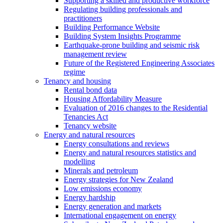
Supporting a skilled and productive workforce
Regulating building professionals and
practitioners
Building Performance Website
Building System Insights Programme
Earthquake-prone building and seismic risk
management review
Future of the Registered Engineering Associates
regime
Tenancy and housing
Rental bond data
Housing Affordability Measure
Evaluation of 2016 changes to the Residential
Tenancies Act
Tenancy website
Energy and natural resources
Energy consultations and reviews
Energy and natural resources statistics and
modelling
Minerals and petroleum
Energy strategies for New Zealand
Low emissions economy
Energy hardship
Energy generation and markets
International engagement on energy