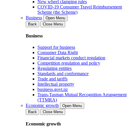
New wheel clamping rules
COVID-19 Consumer Travel Reimbursement
Scheme (the Scheme)
Business
Open Menu
Back
Close Menu
Business
Support for business
Consumer Data Right
Financial markets conduct regulation
Competition regulation and policy
Regulating entities
Standards and conformance
Trade and tariffs
Intellectual property
business.govt.nz
Trans-Tasman Mutual Recognition Arrangement
(TTMRA)
Economic growth
Open Menu
Back
Close Menu
Economic growth