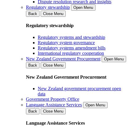
Dispute resolution research and insights
Regulatory stewardship
Open Menu
Back
Close Menu
Regulatory stewardship
Regulatory systems and stewardship
Regulatory system governance
Regulatory systems amendment bills
International regulatory cooperation
New Zealand Government Procurement
Open Menu
Back
Close Menu
New Zealand Government Procurement
New Zealand government procurement open
data
Government Property Office
Language Assistance Services
Open Menu
Back
Close Menu
Language Assistance Services