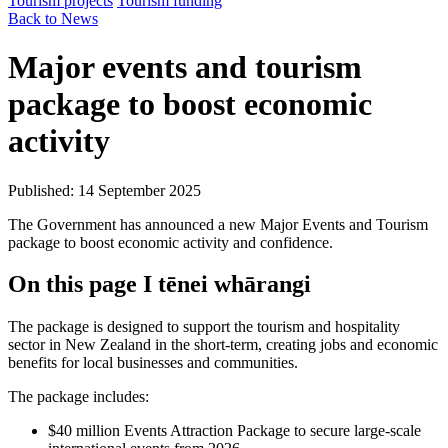
Tourism projects
Tourism funding
Back to News
Major events and tourism
package to boost economic
activity
Published: 14 September 2025
The Government has announced a new Major Events and Tourism
package to boost economic activity and confidence.
On this page
I tēnei whārangi
The package is designed to support the tourism and hospitality
sector in New Zealand in the short-term, creating jobs and economic
benefits for local businesses and communities.
The package includes:
$40 million Events Attraction Package to secure large-scale