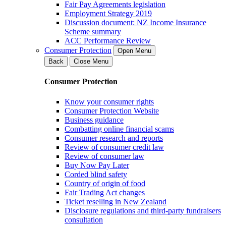
Fair Pay Agreements legislation
Employment Strategy 2019
Discussion document: NZ Income Insurance
Scheme summary
ACC Performance Review
Consumer Protection
Open Menu
Back
Close Menu
Consumer Protection
Know your consumer rights
Consumer Protection Website
Business guidance
Combatting online financial scams
Consumer research and reports
Review of consumer credit law
Review of consumer law
Buy Now Pay Later
Corded blind safety
Country of origin of food
Fair Trading Act changes
Ticket reselling in New Zealand
Disclosure regulations and third-party fundraisers
consultation