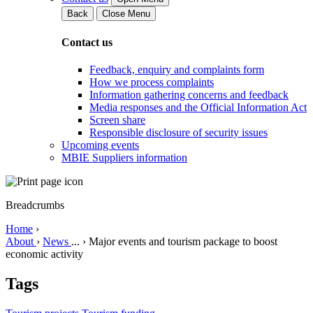
Back
Close Menu
Contact us
Feedback, enquiry and complaints form
How we process complaints
Information gathering concerns and feedback
Media responses and the Official Information Act
Screen share
Responsible disclosure of security issues
Upcoming events
MBIE Suppliers information
Breadcrumbs
Home
›
About
›
News
...
›
Major events and tourism package to boost
economic activity
Tags