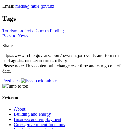
Email:
media@mbie.govt.nz
Tags
Tourism projects
Tourism funding
Back to News
Share:
https://www.mbie.govt.nz/about/news/major-events-and-tourism-
package-to-boost-economic-activity
Please note: This content will change over time and can go out of
date.
Feedback
Navigation
About
Building and energy
Business and employment
Cross-government functions