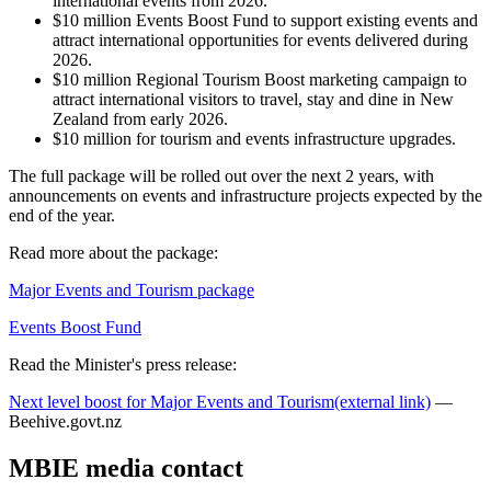
international events from 2026.
$10 million Events Boost Fund to support existing events and
attract international opportunities for events delivered during
2026.
$10 million Regional Tourism Boost marketing campaign to
attract international visitors to travel, stay and dine in New
Zealand from early 2026.
$10 million for tourism and events infrastructure upgrades.
The full package will be rolled out over the next 2 years, with
announcements on events and infrastructure projects expected by the
end of the year.
Read more about the package:
Major Events and Tourism package
Events Boost Fund
Read the Minister's press release:
Next level boost for Major Events and Tourism
(external link)
—
Beehive.govt.nz
MBIE media contact