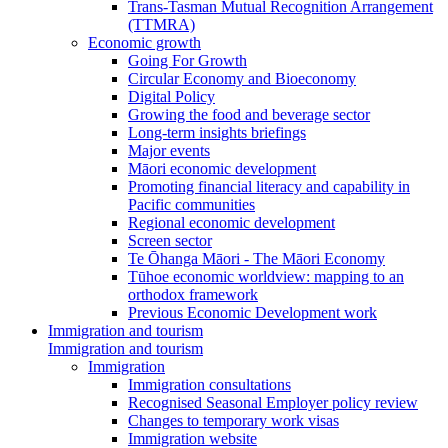
Trans-Tasman Mutual Recognition Arrangement
(TTMRA)
Economic growth
Going For Growth
Circular Economy and Bioeconomy
Digital Policy
Growing the food and beverage sector
Long-term insights briefings
Major events
Māori economic development
Promoting financial literacy and capability in
Pacific communities
Regional economic development
Screen sector
Te Ōhanga Māori - The Māori Economy
Tūhoe economic worldview: mapping to an
orthodox framework
Previous Economic Development work
Immigration and tourism
Immigration and tourism
Immigration
Immigration consultations
Recognised Seasonal Employer policy review
Changes to temporary work visas
Immigration website