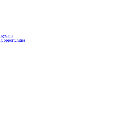
y system
g opportunities