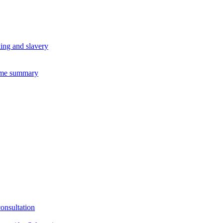
king and slavery
eme summary
consultation