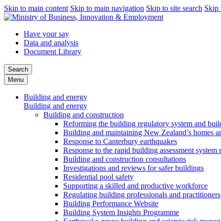
Skip to main content
Skip to main navigation
Skip to site search
Skip 
Have your say
Data and analysis
Document Library
Search
Menu
Building and energy
Building and energy
Building and construction
Reforming the building regulatory system and buil
Building and maintaining New Zealand’s homes an
Response to Canterbury earthquakes
Response to the rapid building assessment system 
Building and construction consultations
Investigations and reviews for safer buildings
Residential pool safety
Supporting a skilled and productive workforce
Regulating building professionals and practitioners
Building Performance Website
Building System Insights Programme