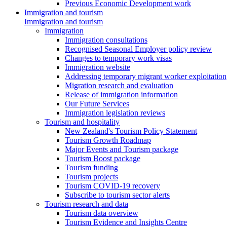
Previous Economic Development work
Immigration and tourism
Immigration and tourism
Immigration
Immigration consultations
Recognised Seasonal Employer policy review
Changes to temporary work visas
Immigration website
Addressing temporary migrant worker exploitation
Migration research and evaluation
Release of immigration information
Our Future Services
Immigration legislation reviews
Tourism and hospitality
New Zealand's Tourism Policy Statement
Tourism Growth Roadmap
Major Events and Tourism package
Tourism Boost package
Tourism funding
Tourism projects
Tourism COVID-19 recovery
Subscribe to tourism sector alerts
Tourism research and data
Tourism data overview
Tourism Evidence and Insights Centre