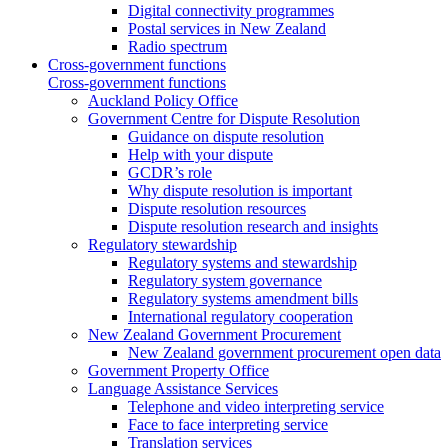
Digital connectivity programmes
Postal services in New Zealand
Radio spectrum
Cross-government functions
Cross-government functions
Auckland Policy Office
Government Centre for Dispute Resolution
Guidance on dispute resolution
Help with your dispute
GCDR’s role
Why dispute resolution is important
Dispute resolution resources
Dispute resolution research and insights
Regulatory stewardship
Regulatory systems and stewardship
Regulatory system governance
Regulatory systems amendment bills
International regulatory cooperation
New Zealand Government Procurement
New Zealand government procurement open data
Government Property Office
Language Assistance Services
Telephone and video interpreting service
Face to face interpreting service
Translation services