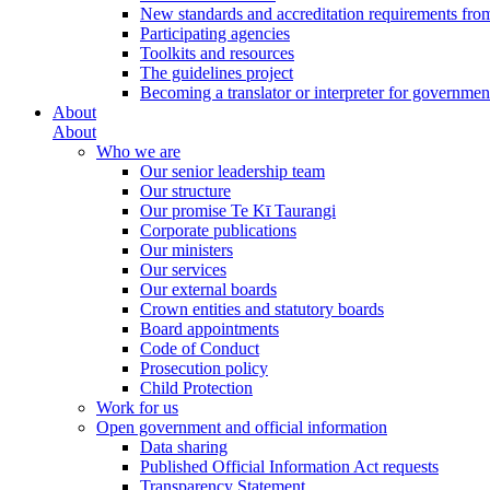
New standards and accreditation requirements fro
Participating agencies
Toolkits and resources
The guidelines project
Becoming a translator or interpreter for governmen
About
About
Who we are
Our senior leadership team
Our structure
Our promise Te Kī Taurangi
Corporate publications
Our ministers
Our services
Our external boards
Crown entities and statutory boards
Board appointments
Code of Conduct
Prosecution policy
Child Protection
Work for us
Open government and official information
Data sharing
Published Official Information Act requests
Transparency Statement