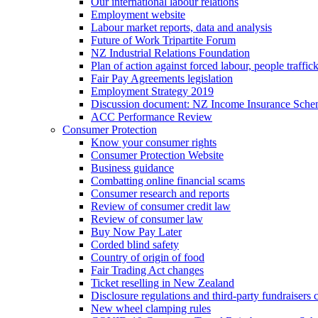
Our international labour relations
Employment website
Labour market reports, data and analysis
Future of Work Tripartite Forum
NZ Industrial Relations Foundation
Plan of action against forced labour, people traffic
Fair Pay Agreements legislation
Employment Strategy 2019
Discussion document: NZ Income Insurance Sch
ACC Performance Review
Consumer Protection
Know your consumer rights
Consumer Protection Website
Business guidance
Combatting online financial scams
Consumer research and reports
Review of consumer credit law
Review of consumer law
Buy Now Pay Later
Corded blind safety
Country of origin of food
Fair Trading Act changes
Ticket reselling in New Zealand
Disclosure regulations and third-party fundraisers 
New wheel clamping rules