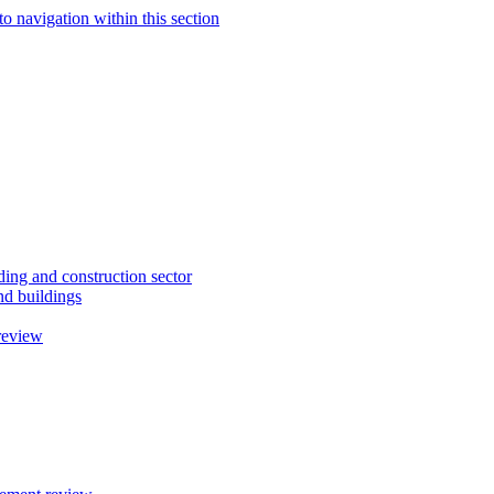
to navigation within this section
ding and construction sector
d buildings
review