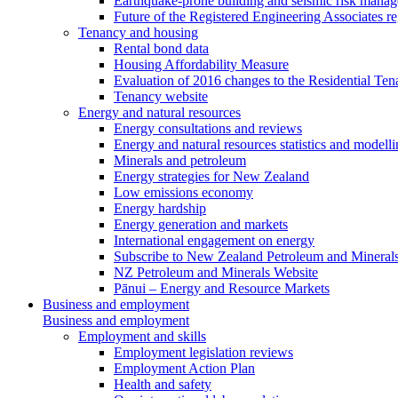
Earthquake-prone building and seismic risk mana
Future of the Registered Engineering Associates r
Tenancy and housing
Rental bond data
Housing Affordability Measure
Evaluation of 2016 changes to the Residential Ten
Tenancy website
Energy and natural resources
Energy consultations and reviews
Energy and natural resources statistics and modell
Minerals and petroleum
Energy strategies for New Zealand
Low emissions economy
Energy hardship
Energy generation and markets
International engagement on energy
Subscribe to New Zealand Petroleum and Mineral
NZ Petroleum and Minerals Website
Pānui – Energy and Resource Markets
Business and employment
Business and employment
Employment and skills
Employment legislation reviews
Employment Action Plan
Health and safety