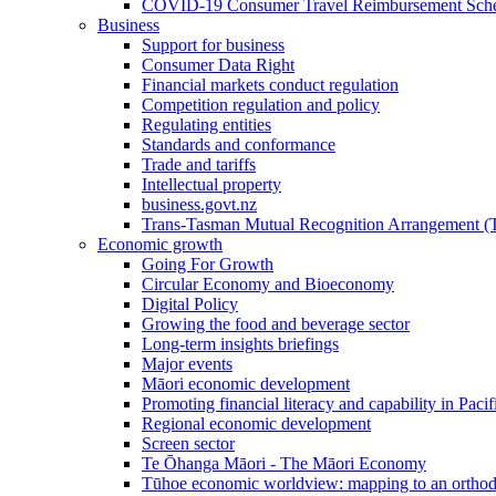
COVID-19 Consumer Travel Reimbursement Sche
Business
Support for business
Consumer Data Right
Financial markets conduct regulation
Competition regulation and policy
Regulating entities
Standards and conformance
Trade and tariffs
Intellectual property
business.govt.nz
Trans-Tasman Mutual Recognition Arrangement
Economic growth
Going For Growth
Circular Economy and Bioeconomy
Digital Policy
Growing the food and beverage sector
Long-term insights briefings
Major events
Māori economic development
Promoting financial literacy and capability in Paci
Regional economic development
Screen sector
Te Ōhanga Māori - The Māori Economy
Tūhoe economic worldview: mapping to an ortho