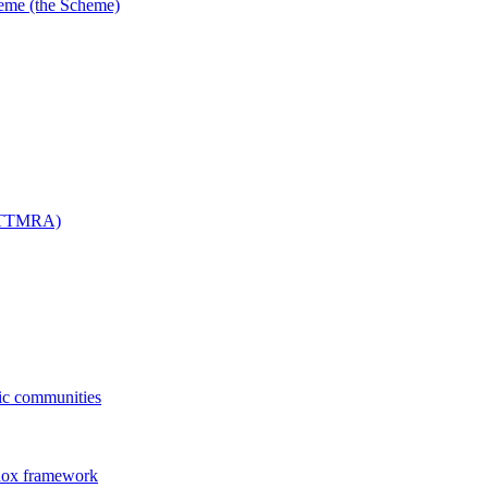
me (the Scheme)
 (TTMRA)
fic communities
dox framework