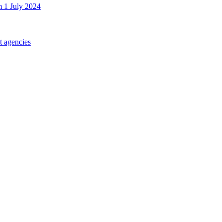
m 1 July 2024
t agencies