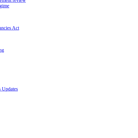
gement review
egime
ancies Act
ing
s Updates