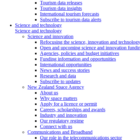
Tourism data releases
Tourism data insights
International tourism forecasts
Subscribe to tourism data alerts
Science and technology
Science and technology
Science and innovation
Refocusing the science, innovation and technolog
Open and upcoming science and innovation fundin
Agencies, policies and budget initiatives
Funding information and opportunities
International opportunities
News and success stories
Research and data
Subscribe to updates
New Zealand Space Agency
About us
Why space matters
Apply for a licence or permit
Careers, scholarships and awards
Industry and innovation
Our regulatory regime
Connect with us
Communications and Broadband
Our role in the telecommunications sector