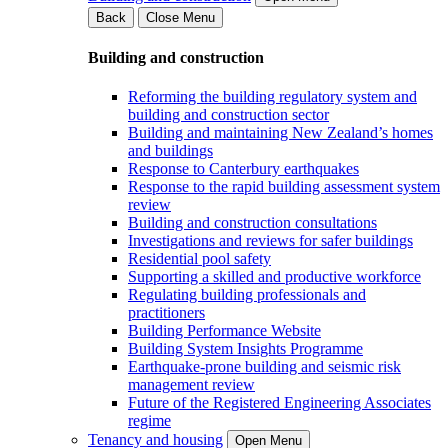
Back
Close Menu
Building and construction
Reforming the building regulatory system and
building and construction sector
Building and maintaining New Zealand’s homes
and buildings
Response to Canterbury earthquakes
Response to the rapid building assessment system
review
Building and construction consultations
Investigations and reviews for safer buildings
Residential pool safety
Supporting a skilled and productive workforce
Regulating building professionals and
practitioners
Building Performance Website
Building System Insights Programme
Earthquake-prone building and seismic risk
management review
Future of the Registered Engineering Associates
regime
Tenancy and housing
Open Menu