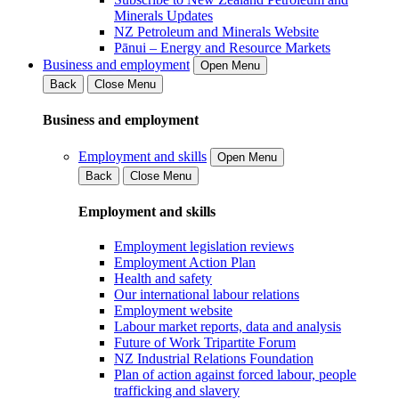
Minerals Updates
NZ Petroleum and Minerals Website
Pānui – Energy and Resource Markets
Business and employment
Open Menu
Back
Close Menu
Business and employment
Employment and skills
Open Menu
Back
Close Menu
Employment and skills
Employment legislation reviews
Employment Action Plan
Health and safety
Our international labour relations
Employment website
Labour market reports, data and analysis
Future of Work Tripartite Forum
NZ Industrial Relations Foundation
Plan of action against forced labour, people
trafficking and slavery