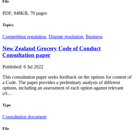
File
PDF, 948KB, 70 pages
Topics
Competition regulation
,
Dispute resolution
,
Business
New Zealand Grocery Code of Conduct
Consultation paper
Published: 6 Jul 2022
This consultation paper seeks feedback on the options for content of
a Code. The paper provides a preliminary analysis of different
options, including an assessment of each option against relevant
cri…
Type
Consultation document
File