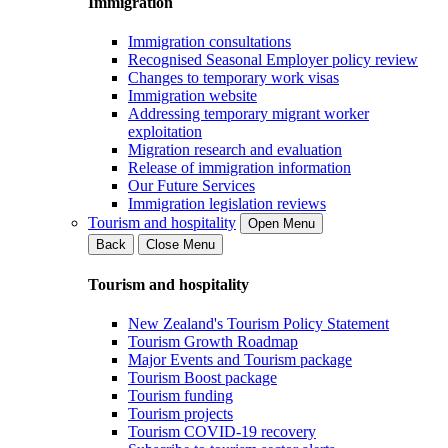
Immigration
Immigration consultations
Recognised Seasonal Employer policy review
Changes to temporary work visas
Immigration website
Addressing temporary migrant worker
exploitation
Migration research and evaluation
Release of immigration information
Our Future Services
Immigration legislation reviews
Tourism and hospitality
Open Menu
Back
Close Menu
Tourism and hospitality
New Zealand's Tourism Policy Statement
Tourism Growth Roadmap
Major Events and Tourism package
Tourism Boost package
Tourism funding
Tourism projects
Tourism COVID-19 recovery