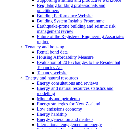
Supporting a skilled and productive workforce
Regulating building professionals and
practitioners
Building Performance Website
Building System Insights Programme
Earthquake-prone building and seismic risk
management review
Future of the Registered Engineering Associates
regime
Tenancy and housing
Rental bond data
Housing Affordability Measure
Evaluation of 2016 changes to the Residential
Tenancies Act
Tenancy website
Energy and natural resources
Energy consultations and reviews
Energy and natural resources statistics and
modelling
Minerals and petroleum
Energy strategies for New Zealand
Low emissions economy
Energy hardship
Energy generation and markets
International engagement on energy