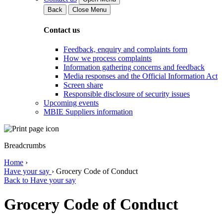
Back
Close Menu
Contact us
Feedback, enquiry and complaints form
How we process complaints
Information gathering concerns and feedback
Media responses and the Official Information Act
Screen share
Responsible disclosure of security issues
Upcoming events
MBIE Suppliers information
Breadcrumbs
Home
›
Have your say
›
Grocery Code of Conduct
Back to Have your say
Grocery Code of Conduct