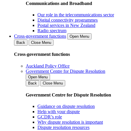
Communications and Broadband
Our role in the telecommunications sector
Digital connectivity programmes
Postal services in New Zealand
Radio spectrum
Cross-government functions
Open Menu
Back
Close Menu
Cross-government functions
Auckland Policy Office
Government Centre for Dispute Resolution
Open Menu
Back
Close Menu
Government Centre for Dispute Resolution
Guidance on dispute resolution
Help with your dispute
GCDR’s role
Why dispute resolution is important
Dispute resolution resources