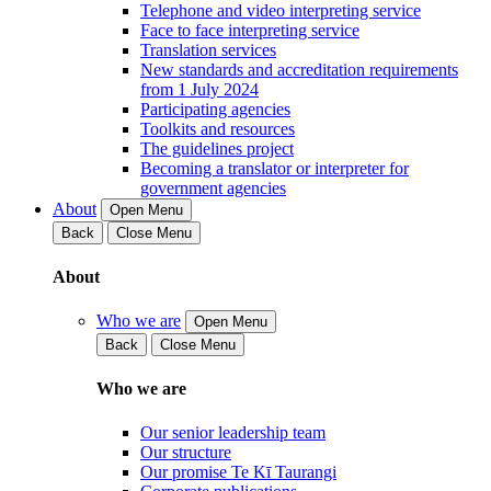
Telephone and video interpreting service
Face to face interpreting service
Translation services
New standards and accreditation requirements
from 1 July 2024
Participating agencies
Toolkits and resources
The guidelines project
Becoming a translator or interpreter for
government agencies
About
Open Menu
Back
Close Menu
About
Who we are
Open Menu
Back
Close Menu
Who we are
Our senior leadership team
Our structure
Our promise Te Kī Taurangi