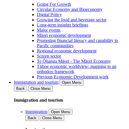
Going For Growth
Circular Economy and Bioeconomy
Digital Policy
Growing the food and beverage sector
Long-term insights briefings
Major events
Māori economic development
Promoting financial literacy and capability in
Pacific communities
Regional economic development
Screen sector
Te Ōhanga Māori - The Māori Economy
Tūhoe economic worldview: mapping to an
orthodox framework
Previous Economic Development work
Immigration and tourism
Open Menu
Back
Close Menu
Immigration and tourism
Immigration
Open Menu
Back
Close Menu