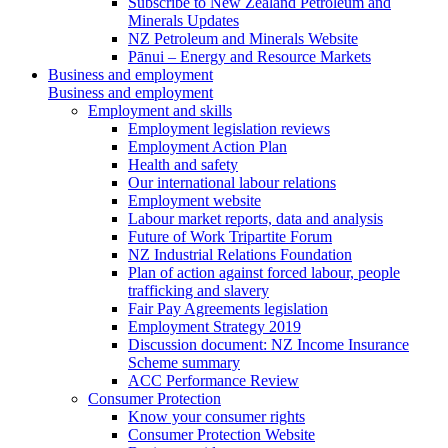
Subscribe to New Zealand Petroleum and
Minerals Updates
NZ Petroleum and Minerals Website
Pānui – Energy and Resource Markets
Business and employment
Business and employment
Employment and skills
Employment legislation reviews
Employment Action Plan
Health and safety
Our international labour relations
Employment website
Labour market reports, data and analysis
Future of Work Tripartite Forum
NZ Industrial Relations Foundation
Plan of action against forced labour, people
trafficking and slavery
Fair Pay Agreements legislation
Employment Strategy 2019
Discussion document: NZ Income Insurance
Scheme summary
ACC Performance Review
Consumer Protection
Know your consumer rights
Consumer Protection Website