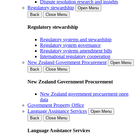
Dispute resolution research and insights
Regulatory stewardship
Open Menu
Back
Close Menu
Regulatory stewardship
Regulatory systems and stewardship
Regulatory system governance
Regulatory systems amendment bills
International regulatory cooperation
New Zealand Government Procurement
Open Menu
Back
Close Menu
New Zealand Government Procurement
New Zealand government procurement open
data
Government Property Office
Language Assistance Services
Open Menu
Back
Close Menu
Language Assistance Services