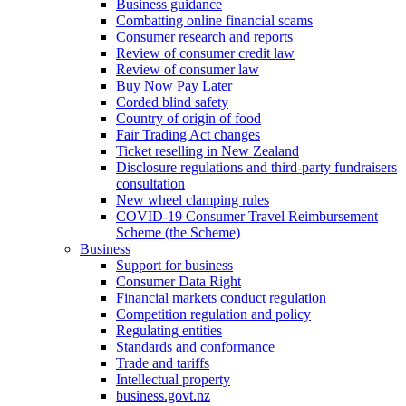
Business guidance
Combatting online financial scams
Consumer research and reports
Review of consumer credit law
Review of consumer law
Buy Now Pay Later
Corded blind safety
Country of origin of food
Fair Trading Act changes
Ticket reselling in New Zealand
Disclosure regulations and third-party fundraisers
consultation
New wheel clamping rules
COVID-19 Consumer Travel Reimbursement
Scheme (the Scheme)
Business
Support for business
Consumer Data Right
Financial markets conduct regulation
Competition regulation and policy
Regulating entities
Standards and conformance
Trade and tariffs
Intellectual property
business.govt.nz