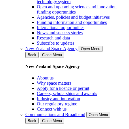
technology system
Open and upcoming science and innovation
funding opportunities
Agencies, policies and budget initiatives
Funding information and opportunities
International opportunities
News and success stories
Research and data
Subscribe to updates
New Zealand Space Agency
Open Menu
Back
Close Menu
New Zealand Space Agency
About us
Why space matters
Apply for a licence or permit
Careers, scholarships and awards
Industry and innovation
Our regulatory regime
Connect with us
Communications and Broadband
Open Menu
Back
Close Menu