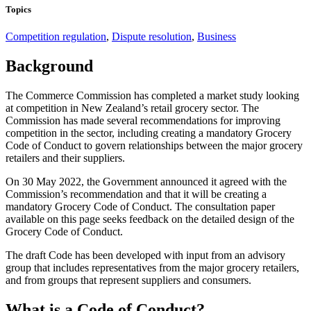
Topics
Competition regulation
,
Dispute resolution
,
Business
Background
The Commerce Commission has completed a market study looking
at competition in New Zealand’s retail grocery sector. The
Commission has made several recommendations for improving
competition in the sector, including creating a mandatory Grocery
Code of Conduct to govern relationships between the major grocery
retailers and their suppliers.
On 30 May 2022, the Government announced it agreed with the
Commission’s recommendation and that it will be creating a
mandatory Grocery Code of Conduct. The consultation paper
available on this page seeks feedback on the detailed design of the
Grocery Code of Conduct.
The draft Code has been developed with input from an advisory
group that includes representatives from the major grocery retailers,
and from groups that represent suppliers and consumers.
What is a Code of Conduct?