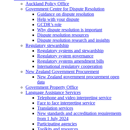
Auckland Policy Office
Government Centre for Dispute Resolution
Guidance on dispute resolution
Help with your dispute
GCDR’s role
Why dispute resolution is important
Dispute resolution resources
Dispute resolution research and insights
Regulatory stewardship
Regulatory systems and stewardship
Regulatory system governance
Regulatory systems amendment bills
International regulatory cooperation
New Zealand Government Procurement
New Zealand government procurement open
data
Government Property Office
Language Assistance Services
Telephone and video interpreting service
Face to face interpreting service
Translation services
New standards and accreditation requirements
from 1 July 2024
Participating agencies
Toolkits and resources