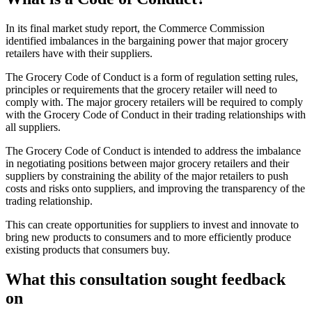
In its final market study report, the Commerce Commission
identified imbalances in the bargaining power that major grocery
retailers have with their suppliers.
The Grocery Code of Conduct is a form of regulation setting rules,
principles or requirements that the grocery retailer will need to
comply with. The major grocery retailers will be required to comply
with the Grocery Code of Conduct in their trading relationships with
all suppliers.
The Grocery Code of Conduct is intended to address the imbalance
in negotiating positions between major grocery retailers and their
suppliers by constraining the ability of the major retailers to push
costs and risks onto suppliers, and improving the transparency of the
trading relationship.
This can create opportunities for suppliers to invest and innovate to
bring new products to consumers and to more efficiently produce
existing products that consumers buy.
What this consultation sought feedback
on