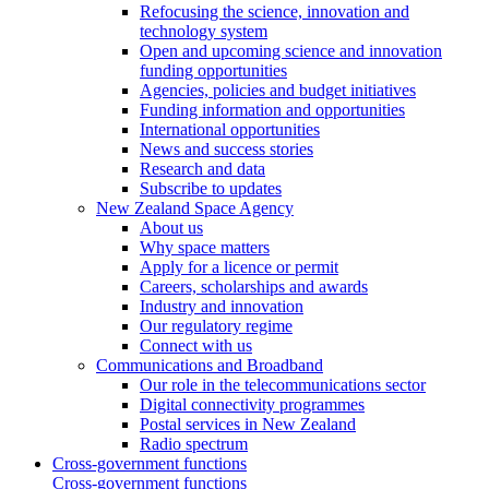
Refocusing the science, innovation and
technology system
Open and upcoming science and innovation
funding opportunities
Agencies, policies and budget initiatives
Funding information and opportunities
International opportunities
News and success stories
Research and data
Subscribe to updates
New Zealand Space Agency
About us
Why space matters
Apply for a licence or permit
Careers, scholarships and awards
Industry and innovation
Our regulatory regime
Connect with us
Communications and Broadband
Our role in the telecommunications sector
Digital connectivity programmes
Postal services in New Zealand
Radio spectrum
Cross-government functions
Cross-government functions