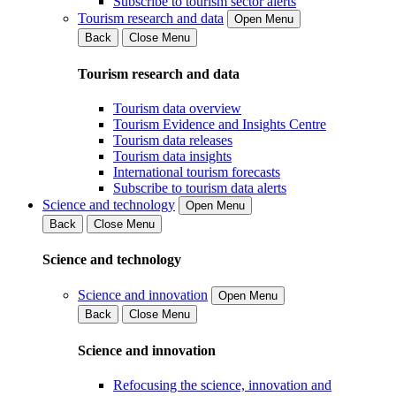
Subscribe to tourism sector alerts
Tourism research and data
Open Menu
Back
Close Menu
Tourism research and data
Tourism data overview
Tourism Evidence and Insights Centre
Tourism data releases
Tourism data insights
International tourism forecasts
Subscribe to tourism data alerts
Science and technology
Open Menu
Back
Close Menu
Science and technology
Science and innovation
Open Menu
Back
Close Menu
Science and innovation
Refocusing the science, innovation and