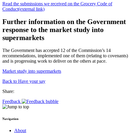
Read the submissions we received on the Grocery Code of
Conduct
(external link)
Further information on the Government
response to the market study into
supermarkets
The Government has accepted 12 of the Commission’s 14
recommendations, implemented one of them (relating to covenants)
and is progressing work to deliver on the others at pace.
Market study into supermarkets
Back to Have your say
Share:
Feedback
Navigation
About