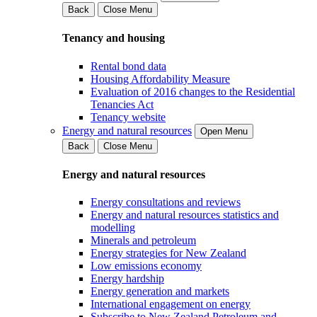
Back
Close Menu
Tenancy and housing
Rental bond data
Housing Affordability Measure
Evaluation of 2016 changes to the Residential
Tenancies Act
Tenancy website
Energy and natural resources
Open Menu
Back
Close Menu
Energy and natural resources
Energy consultations and reviews
Energy and natural resources statistics and
modelling
Minerals and petroleum
Energy strategies for New Zealand
Low emissions economy
Energy hardship
Energy generation and markets
International engagement on energy
Subscribe to New Zealand Petroleum and