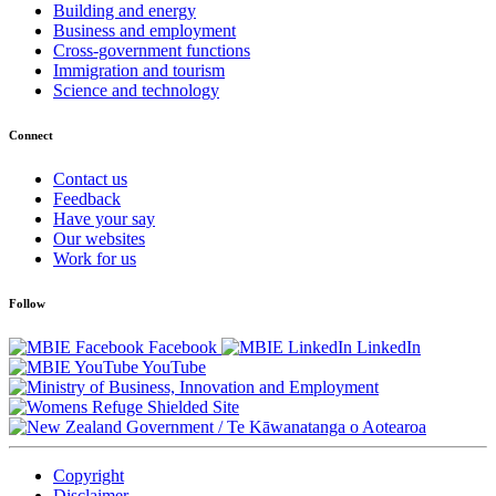
Building and energy
Business and employment
Cross-government functions
Immigration and tourism
Science and technology
Connect
Contact us
Feedback
Have your say
Our websites
Work for us
Follow
Facebook
LinkedIn
YouTube
/
Te Kāwanatanga o Aotearoa
Copyright
Disclaimer