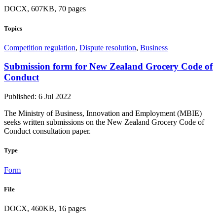
DOCX, 607KB, 70 pages
Topics
Competition regulation
,
Dispute resolution
,
Business
Submission form for New Zealand Grocery Code of
Conduct
Published: 6 Jul 2022
The Ministry of Business, Innovation and Employment (MBIE)
seeks written submissions on the New Zealand Grocery Code of
Conduct consultation paper.
Type
Form
File
DOCX, 460KB, 16 pages