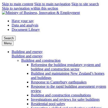
Skip to main content
Skip to main navigation
Skip to site search
Skip to navigation within this section
Have your say
Data and analysis
Document Library
Search
Menu
Building and energy
Building and energy
Building and construction
Reforming the building regulatory system and
building and construction sector
Building and maintaining New Zealand’s homes
and buildings
Response to Canterbury earthquakes
Response to the rapid building assessment system
review
Building and construction consultations
Investigations and reviews for safer buildings
Residential pool safety