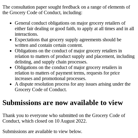
The consultation paper sought feedback on a range of elements of
the Grocery Code of Conduct, including:
General conduct obligations on major grocery retailers of
either fair dealing or good faith, to apply at all times and in all
interactions.
Expectations that grocery supply agreements should be
written and contain certain content.
Obligations on the conduct of major grocery retailers in
relation to matters of product supply and placement, including
delisting, and supply chain processes.
Obligations on the conduct of major grocery retailers in
relation to matters of payment terms, requests for price
increases and promotional processes.
A dispute resolution process for any issues arising under the
Grocery Code of Conduct.
Submissions are now available to view
Thank you to everyone who submitted on the Grocery Code of
Conduct, which closed on 10 August 2022.
Submissions are available to view below.