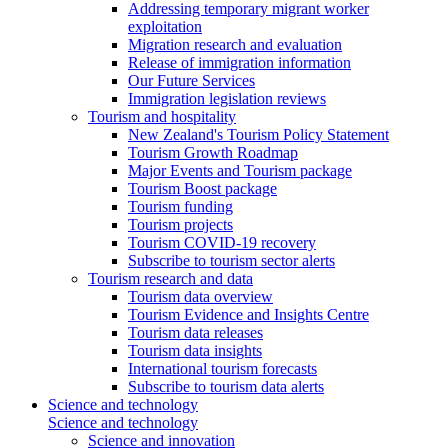
Addressing temporary migrant worker
exploitation
Migration research and evaluation
Release of immigration information
Our Future Services
Immigration legislation reviews
Tourism and hospitality
New Zealand's Tourism Policy Statement
Tourism Growth Roadmap
Major Events and Tourism package
Tourism Boost package
Tourism funding
Tourism projects
Tourism COVID-19 recovery
Subscribe to tourism sector alerts
Tourism research and data
Tourism data overview
Tourism Evidence and Insights Centre
Tourism data releases
Tourism data insights
International tourism forecasts
Subscribe to tourism data alerts
Science and technology
Science and technology
Science and innovation