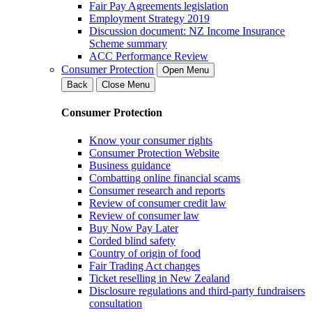
Fair Pay Agreements legislation
Employment Strategy 2019
Discussion document: NZ Income Insurance
Scheme summary
ACC Performance Review
Consumer Protection
Open Menu
Back
Close Menu
Consumer Protection
Know your consumer rights
Consumer Protection Website
Business guidance
Combatting online financial scams
Consumer research and reports
Review of consumer credit law
Review of consumer law
Buy Now Pay Later
Corded blind safety
Country of origin of food
Fair Trading Act changes
Ticket reselling in New Zealand
Disclosure regulations and third-party fundraisers
consultation