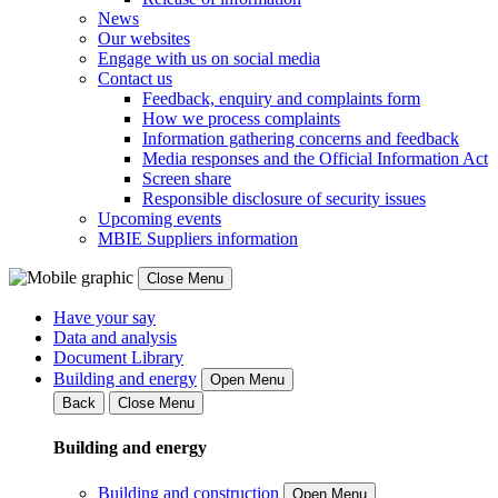
News
Our websites
Engage with us on social media
Contact us
Feedback, enquiry and complaints form
How we process complaints
Information gathering concerns and feedback
Media responses and the Official Information Act
Screen share
Responsible disclosure of security issues
Upcoming events
MBIE Suppliers information
Close Menu
Have your say
Data and analysis
Document Library
Building and energy
Open Menu
Back
Close Menu
Building and energy
Building and construction
Open Menu