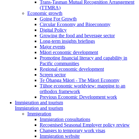
Trans-Tasman Mutual Recognition Arrangement
(TTMRA)
Economic growth
Going For Growth
Circular Economy and Bioeconomy
Digital Policy
Growing the food and beverage sector
Long-term insights briefings
Major events
Māori economic development
Promoting financial literacy and capability in
Pacific communities
Regional economic development
Screen sector
Te Ōhanga Māori - The Māori Economy
Tūhoe economic worldview: mapping to an
orthodox framework
Previous Economic Development work
Immigration and tourism
Immigration and tourism
Immigration
Immigration consultations
Recognised Seasonal Employer policy review
Changes to temporary work visas
Immigration website