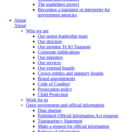
The guidelines project
Becoming a translator or interpreter for
government agencies
About
About
Who we are
Our senior leadership team
Our structure
Our promise Te Kī Taurangi
Corporate publications
Our ministers
Our services
Our external boards
Crown entities and statutory boards
Board appointments
Code of Conduct
Prosecution policy
Child Protection
Work for us
Open government and official information
Data sharing
Published Official Information Act requests
Transparency Statement
Make a request for official information
Release of information