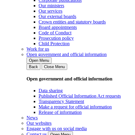
Corporate publications
Our ministers
Our services
Our external boards
Crown entities and statutory boards
Board appointments
Code of Conduct
Prosecution policy
Child Protection
Work for us
Open government and official information
Open Menu
Back
Close Menu
Open government and official information
Data sharing
Published Official Information Act requests
Transparency Statement
Make a request for official information
Release of information
News
Our websites
Engage with us on social media
Contact us
Open Menu