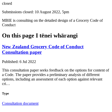
closed
Submissions closed: 10 August 2022, 5pm
MBIE is consulting on the detailed design of a Grocery Code of
Conduct
On this page
I tēnei whārangi
New Zealand Grocery Code of Conduct
Consultation paper
Published: 6 Jul 2022
This consultation paper seeks feedback on the options for content of
a Code. The paper provides a preliminary analysis of different
options, including an assessment of each option against relevant
cri…
Type
Consultation document