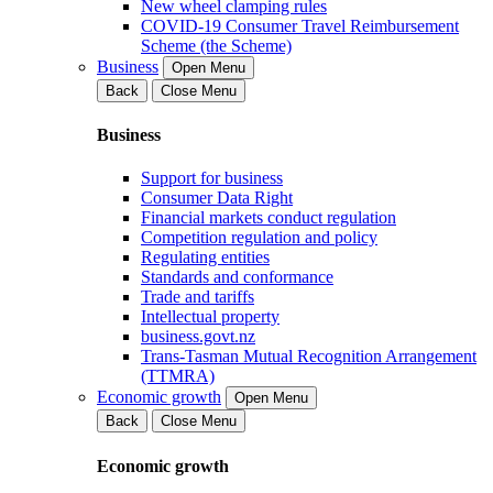
New wheel clamping rules
COVID-19 Consumer Travel Reimbursement
Scheme (the Scheme)
Business
Open Menu
Back
Close Menu
Business
Support for business
Consumer Data Right
Financial markets conduct regulation
Competition regulation and policy
Regulating entities
Standards and conformance
Trade and tariffs
Intellectual property
business.govt.nz
Trans-Tasman Mutual Recognition Arrangement
(TTMRA)
Economic growth
Open Menu
Back
Close Menu
Economic growth