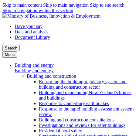
Skip to main content
Skip to main navigation
Skip to site search
Skip to navigation within this section
Have your say
Data and analysis
Document Library
Search
Menu
Building and energy
Building and energy
Building and construction
Reforming the building regulatory system and
building and construction sector
Building and maintaining New Zealand’s homes
and buildings
Response to Canterbury earthquakes
Response to the rapid building assessment system
review
Building and construction consultations
Investigations and reviews for safer buildings
Residential pool safety