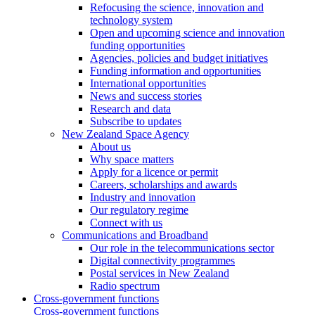
Refocusing the science, innovation and
technology system
Open and upcoming science and innovation
funding opportunities
Agencies, policies and budget initiatives
Funding information and opportunities
International opportunities
News and success stories
Research and data
Subscribe to updates
New Zealand Space Agency
About us
Why space matters
Apply for a licence or permit
Careers, scholarships and awards
Industry and innovation
Our regulatory regime
Connect with us
Communications and Broadband
Our role in the telecommunications sector
Digital connectivity programmes
Postal services in New Zealand
Radio spectrum
Cross-government functions
Cross-government functions