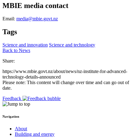
MBIE media contact
Email:
media@mbie.govt.nz
Tags
Science and innovation
Science and technology
Back to News
Share:
https://www.mbie.govt.nz/about/news/nz-institute-for-advanced-
technology-details-announced
Please note: This content will change over time and can go out of
date.
Feedback
Navigation
About
Building and energy