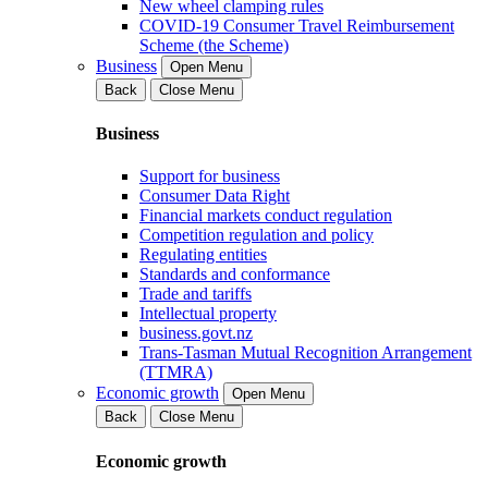
New wheel clamping rules
COVID-19 Consumer Travel Reimbursement
Scheme (the Scheme)
Business
Open Menu
Back
Close Menu
Business
Support for business
Consumer Data Right
Financial markets conduct regulation
Competition regulation and policy
Regulating entities
Standards and conformance
Trade and tariffs
Intellectual property
business.govt.nz
Trans-Tasman Mutual Recognition Arrangement
(TTMRA)
Economic growth
Open Menu
Back
Close Menu
Economic growth