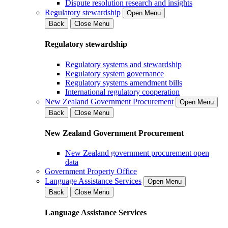
Dispute resolution research and insights
Regulatory stewardship
Open Menu
Back
Close Menu
Regulatory stewardship
Regulatory systems and stewardship
Regulatory system governance
Regulatory systems amendment bills
International regulatory cooperation
New Zealand Government Procurement
Open Menu
Back
Close Menu
New Zealand Government Procurement
New Zealand government procurement open
data
Government Property Office
Language Assistance Services
Open Menu
Back
Close Menu
Language Assistance Services