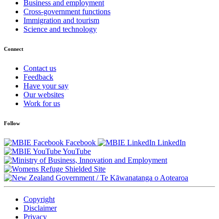
Business and employment
Cross-government functions
Immigration and tourism
Science and technology
Connect
Contact us
Feedback
Have your say
Our websites
Work for us
Follow
Facebook
LinkedIn
YouTube
/
Te Kāwanatanga o Aotearoa
Copyright
Disclaimer
Privacy