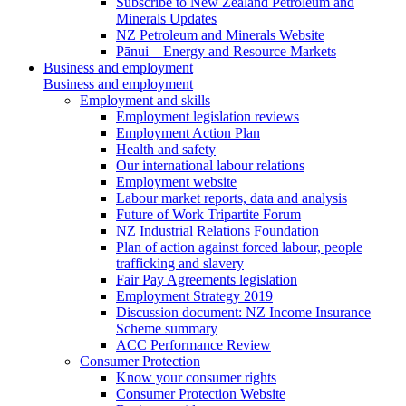
Subscribe to New Zealand Petroleum and
Minerals Updates
NZ Petroleum and Minerals Website
Pānui – Energy and Resource Markets
Business and employment
Business and employment
Employment and skills
Employment legislation reviews
Employment Action Plan
Health and safety
Our international labour relations
Employment website
Labour market reports, data and analysis
Future of Work Tripartite Forum
NZ Industrial Relations Foundation
Plan of action against forced labour, people
trafficking and slavery
Fair Pay Agreements legislation
Employment Strategy 2019
Discussion document: NZ Income Insurance
Scheme summary
ACC Performance Review
Consumer Protection
Know your consumer rights
Consumer Protection Website