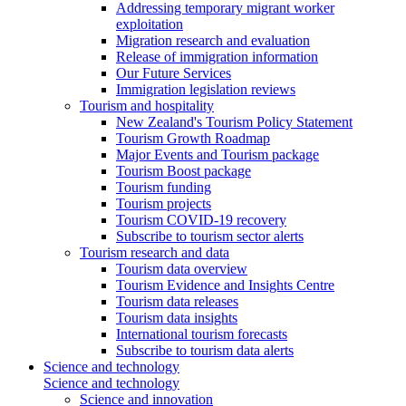
Addressing temporary migrant worker
exploitation
Migration research and evaluation
Release of immigration information
Our Future Services
Immigration legislation reviews
Tourism and hospitality
New Zealand's Tourism Policy Statement
Tourism Growth Roadmap
Major Events and Tourism package
Tourism Boost package
Tourism funding
Tourism projects
Tourism COVID-19 recovery
Subscribe to tourism sector alerts
Tourism research and data
Tourism data overview
Tourism Evidence and Insights Centre
Tourism data releases
Tourism data insights
International tourism forecasts
Subscribe to tourism data alerts
Science and technology
Science and technology
Science and innovation