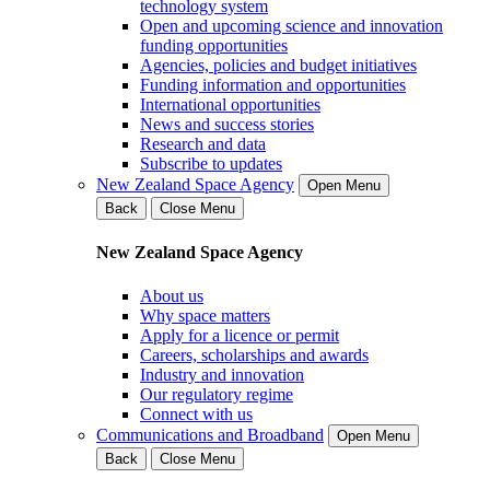
technology system
Open and upcoming science and innovation
funding opportunities
Agencies, policies and budget initiatives
Funding information and opportunities
International opportunities
News and success stories
Research and data
Subscribe to updates
New Zealand Space Agency
Open Menu
Back
Close Menu
New Zealand Space Agency
About us
Why space matters
Apply for a licence or permit
Careers, scholarships and awards
Industry and innovation
Our regulatory regime
Connect with us
Communications and Broadband
Open Menu
Back
Close Menu