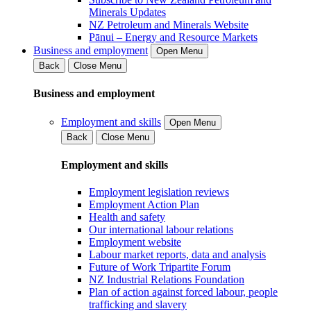
Minerals Updates
NZ Petroleum and Minerals Website
Pānui – Energy and Resource Markets
Business and employment
Open Menu
Back
Close Menu
Business and employment
Employment and skills
Open Menu
Back
Close Menu
Employment and skills
Employment legislation reviews
Employment Action Plan
Health and safety
Our international labour relations
Employment website
Labour market reports, data and analysis
Future of Work Tripartite Forum
NZ Industrial Relations Foundation
Plan of action against forced labour, people
trafficking and slavery