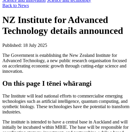
Science and innovation
Science and technology
Back to News
NZ Institute for Advanced
Technology details announced
Published: 18 July 2025
The Government is establishing the New Zealand Institute for
Advanced Technology, a new public research organisation focused
on accelerating economic growth through cutting-edge science and
innovation.
On this page
I tēnei whārangi
The Institute will lead national efforts to commercialise emerging
technologies such as artificial intelligence, quantum computing, and
synthetic biology. These technologies have the potential to transform
industries.
The institute is intended to have a central base in Auckland and will
initially be incubated within MBIE. The base will be responsible for