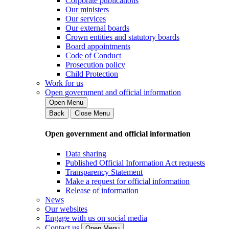
Corporate publications
Our ministers
Our services
Our external boards
Crown entities and statutory boards
Board appointments
Code of Conduct
Prosecution policy
Child Protection
Work for us
Open government and official information
Open Menu
Back
Close Menu
Open government and official information
Data sharing
Published Official Information Act requests
Transparency Statement
Make a request for official information
Release of information
News
Our websites
Engage with us on social media
Contact us
Open Menu