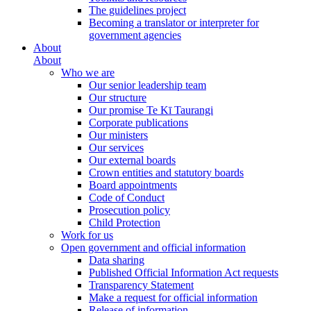
The guidelines project
Becoming a translator or interpreter for
government agencies
About
About
Who we are
Our senior leadership team
Our structure
Our promise Te Kī Taurangi
Corporate publications
Our ministers
Our services
Our external boards
Crown entities and statutory boards
Board appointments
Code of Conduct
Prosecution policy
Child Protection
Work for us
Open government and official information
Data sharing
Published Official Information Act requests
Transparency Statement
Make a request for official information
Release of information