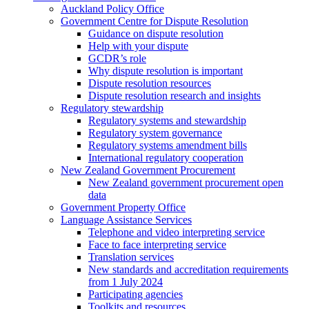
Auckland Policy Office
Government Centre for Dispute Resolution
Guidance on dispute resolution
Help with your dispute
GCDR’s role
Why dispute resolution is important
Dispute resolution resources
Dispute resolution research and insights
Regulatory stewardship
Regulatory systems and stewardship
Regulatory system governance
Regulatory systems amendment bills
International regulatory cooperation
New Zealand Government Procurement
New Zealand government procurement open
data
Government Property Office
Language Assistance Services
Telephone and video interpreting service
Face to face interpreting service
Translation services
New standards and accreditation requirements
from 1 July 2024
Participating agencies
Toolkits and resources