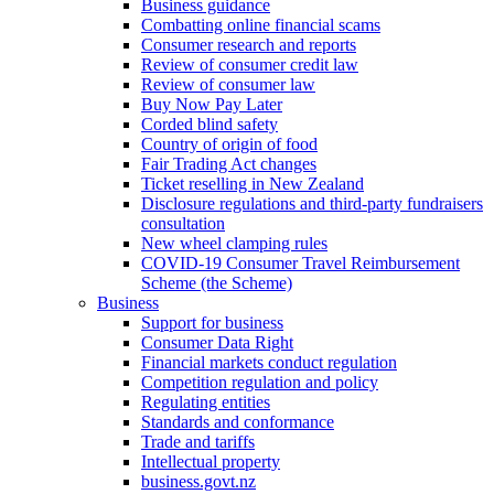
Business guidance
Combatting online financial scams
Consumer research and reports
Review of consumer credit law
Review of consumer law
Buy Now Pay Later
Corded blind safety
Country of origin of food
Fair Trading Act changes
Ticket reselling in New Zealand
Disclosure regulations and third-party fundraisers
consultation
New wheel clamping rules
COVID-19 Consumer Travel Reimbursement
Scheme (the Scheme)
Business
Support for business
Consumer Data Right
Financial markets conduct regulation
Competition regulation and policy
Regulating entities
Standards and conformance
Trade and tariffs
Intellectual property
business.govt.nz