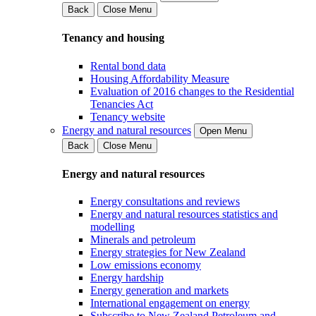
Back
Close Menu
Tenancy and housing
Rental bond data
Housing Affordability Measure
Evaluation of 2016 changes to the Residential
Tenancies Act
Tenancy website
Energy and natural resources
Open Menu
Back
Close Menu
Energy and natural resources
Energy consultations and reviews
Energy and natural resources statistics and
modelling
Minerals and petroleum
Energy strategies for New Zealand
Low emissions economy
Energy hardship
Energy generation and markets
International engagement on energy
Subscribe to New Zealand Petroleum and