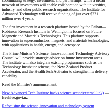
coordinating strategy, investment, and partnerships, while a broad
network of investments will enable collaboration with universities,
industry, and other public research organisations. The Institute for
Advanced Technology will receive funding of just over $231
million over 4 years.
The first investment in a research platform hosted by the Paihau—
Robinson Research Institute in Wellington is focused on Future
Magnetic and Materials Technologies. This platform supports
innovation in superconductors, magnets, and materials technologies,
with applications in health, energy, and aerospace.
The Prime Minister’s Science, Innovation and Technology Advisory
Council will provide strategic advice on future investment areas.
The institute will also integrate existing programmes such as the
Technology Incubator scheme, the New Zealand Product
Accelerator, and the HealthTech Activator to strengthen its delivery
capability.
Read the Minister's announcement:
New Advanced Tech Institute backs science sector
(external link)
—
Beehive.govt.nz
Refocusing the science, innovation and technology system