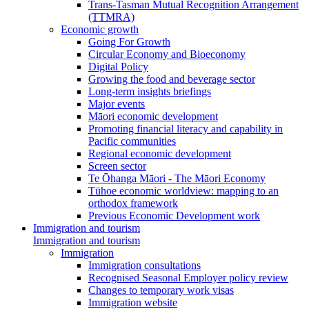
Trans-Tasman Mutual Recognition Arrangement
(TTMRA)
Economic growth
Going For Growth
Circular Economy and Bioeconomy
Digital Policy
Growing the food and beverage sector
Long-term insights briefings
Major events
Māori economic development
Promoting financial literacy and capability in
Pacific communities
Regional economic development
Screen sector
Te Ōhanga Māori - The Māori Economy
Tūhoe economic worldview: mapping to an
orthodox framework
Previous Economic Development work
Immigration and tourism
Immigration and tourism
Immigration
Immigration consultations
Recognised Seasonal Employer policy review
Changes to temporary work visas
Immigration website