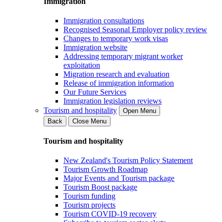
Immigration
Immigration consultations
Recognised Seasonal Employer policy review
Changes to temporary work visas
Immigration website
Addressing temporary migrant worker
exploitation
Migration research and evaluation
Release of immigration information
Our Future Services
Immigration legislation reviews
Tourism and hospitality
Open Menu
Back
Close Menu
Tourism and hospitality
New Zealand's Tourism Policy Statement
Tourism Growth Roadmap
Major Events and Tourism package
Tourism Boost package
Tourism funding
Tourism projects
Tourism COVID-19 recovery