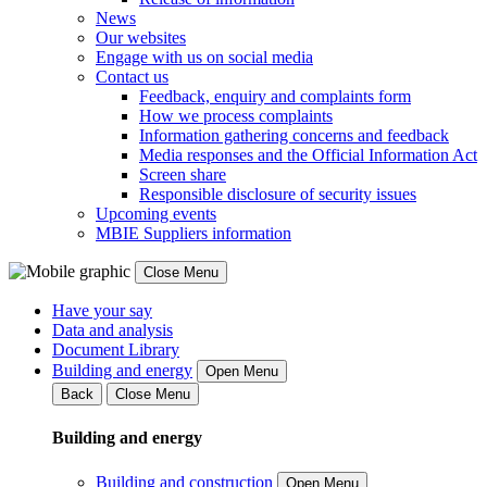
News
Our websites
Engage with us on social media
Contact us
Feedback, enquiry and complaints form
How we process complaints
Information gathering concerns and feedback
Media responses and the Official Information Act
Screen share
Responsible disclosure of security issues
Upcoming events
MBIE Suppliers information
Close Menu
Have your say
Data and analysis
Document Library
Building and energy
Open Menu
Back
Close Menu
Building and energy
Building and construction
Open Menu