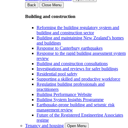
Back
Close Menu
Building and construction
Reforming the building regulatory system and
building and construction sector
Building and maintaining New Zealand’s homes
and buildings
Response to Canterbury earthquakes
Response to the rapid building assessment system
review
Building and construction consultations
Investigations and reviews for safer buildings
Residential pool safety
Supporting a skilled and productive workforce
Regulating building professionals and
practitioners
Building Performance Website
Building System Insights Programme
Earthquake-prone building and seismic risk
management review
Future of the Registered Engineering Associates
regime
Tenancy and housing
Open Menu