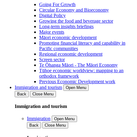
Going For Growth
Circular Economy and Bioeconomy
Digital Policy
Growing the food and beverage sector
Long-term insights briefings
Major events
Māori economic development
Promoting financial literacy and capability in
Pacific communities
Regional economic development
Screen sector
Te Ōhanga Māori - The Māori Economy
Tūhoe economic worldview: mapping to an
orthodox framework
Previous Economic Development work
Immigration and tourism
Open Menu
Back
Close Menu
Immigration and tourism
Immigration
Open Menu
Back
Close Menu