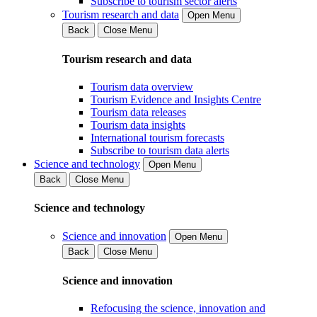
Subscribe to tourism sector alerts
Tourism research and data
Open Menu
Back
Close Menu
Tourism research and data
Tourism data overview
Tourism Evidence and Insights Centre
Tourism data releases
Tourism data insights
International tourism forecasts
Subscribe to tourism data alerts
Science and technology
Open Menu
Back
Close Menu
Science and technology
Science and innovation
Open Menu
Back
Close Menu
Science and innovation
Refocusing the science, innovation and