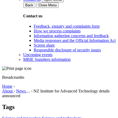
Back
Close Menu
Contact us
Feedback, enquiry and complaints form
How we process complaints
Information gathering concerns and feedback
Media responses and the Official Information Act
Screen share
Responsible disclosure of security issues
Upcoming events
MBIE Suppliers information
Breadcrumbs
Home
›
About
›
News
...
›
NZ Institute for Advanced Technology details
announced
Tags