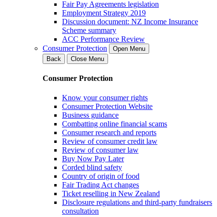
Fair Pay Agreements legislation
Employment Strategy 2019
Discussion document: NZ Income Insurance
Scheme summary
ACC Performance Review
Consumer Protection
Open Menu
Back
Close Menu
Consumer Protection
Know your consumer rights
Consumer Protection Website
Business guidance
Combatting online financial scams
Consumer research and reports
Review of consumer credit law
Review of consumer law
Buy Now Pay Later
Corded blind safety
Country of origin of food
Fair Trading Act changes
Ticket reselling in New Zealand
Disclosure regulations and third-party fundraisers
consultation