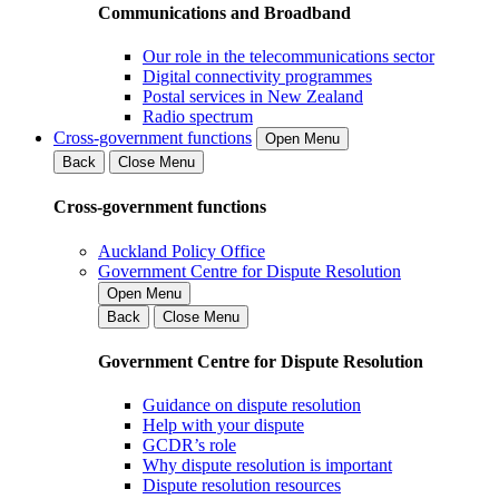
Communications and Broadband
Our role in the telecommunications sector
Digital connectivity programmes
Postal services in New Zealand
Radio spectrum
Cross-government functions
Open Menu
Back
Close Menu
Cross-government functions
Auckland Policy Office
Government Centre for Dispute Resolution
Open Menu
Back
Close Menu
Government Centre for Dispute Resolution
Guidance on dispute resolution
Help with your dispute
GCDR’s role
Why dispute resolution is important
Dispute resolution resources