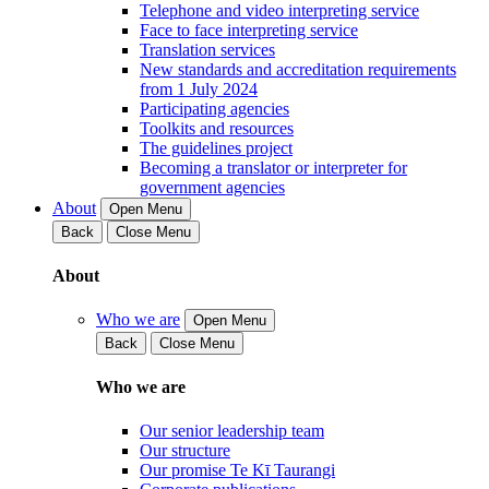
Telephone and video interpreting service
Face to face interpreting service
Translation services
New standards and accreditation requirements
from 1 July 2024
Participating agencies
Toolkits and resources
The guidelines project
Becoming a translator or interpreter for
government agencies
About
Open Menu
Back
Close Menu
About
Who we are
Open Menu
Back
Close Menu
Who we are
Our senior leadership team
Our structure
Our promise Te Kī Taurangi