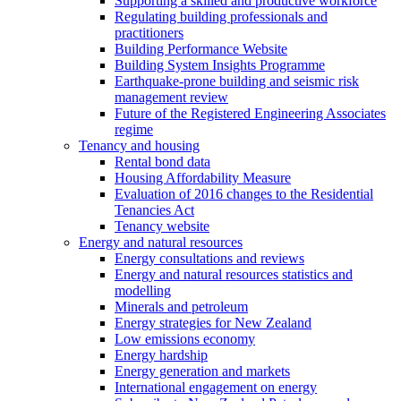
Supporting a skilled and productive workforce
Regulating building professionals and
practitioners
Building Performance Website
Building System Insights Programme
Earthquake-prone building and seismic risk
management review
Future of the Registered Engineering Associates
regime
Tenancy and housing
Rental bond data
Housing Affordability Measure
Evaluation of 2016 changes to the Residential
Tenancies Act
Tenancy website
Energy and natural resources
Energy consultations and reviews
Energy and natural resources statistics and
modelling
Minerals and petroleum
Energy strategies for New Zealand
Low emissions economy
Energy hardship
Energy generation and markets
International engagement on energy