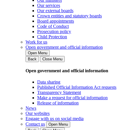
Our ministers
Our services
Our external boards
Crown entities and statutory boards
Board appointments
Code of Conduct
Prosecution policy
Child Protection
Work for us
Open government and official information
Open Menu
Back
Close Menu
Open government and official information
Data sharing
Published Official Information Act requests
Transparency Statement
Make a request for official information
Release of information
News
Our websites
Engage with us on social media
Contact us
Open Menu