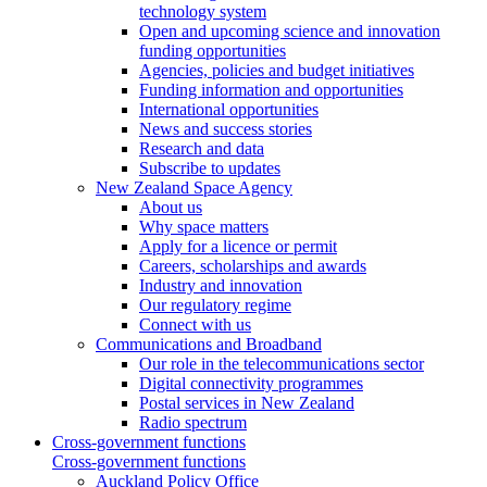
technology system
Open and upcoming science and innovation
funding opportunities
Agencies, policies and budget initiatives
Funding information and opportunities
International opportunities
News and success stories
Research and data
Subscribe to updates
New Zealand Space Agency
About us
Why space matters
Apply for a licence or permit
Careers, scholarships and awards
Industry and innovation
Our regulatory regime
Connect with us
Communications and Broadband
Our role in the telecommunications sector
Digital connectivity programmes
Postal services in New Zealand
Radio spectrum
Cross-government functions
Cross-government functions
Auckland Policy Office