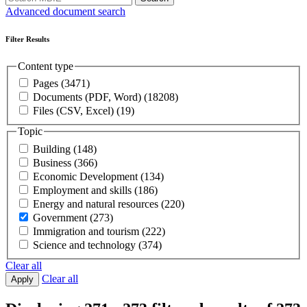
Advanced document search
Filter Results
Content type
Pages
(3471)
Documents (PDF, Word)
(18208)
Files (CSV, Excel)
(19)
Topic
Building
(148)
Business
(366)
Economic Development
(134)
Employment and skills
(186)
Energy and natural resources
(220)
Government
(273)
Immigration and tourism
(222)
Science and technology
(374)
Clear all
Clear all
Apply