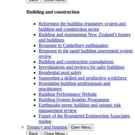
Building and construction
Reforming the building regulatory system and
building and construction sector
Building and maintaining New Zealand’s homes
and buildings
Response to Canterbury earthquakes
Response to the rapid building assessment system
review
Building and construction consultations
Investigations and reviews for safer buildings
Residential pool safety
Supporting a skilled and productive workforce
Regulating building professionals and
practitioners
Building Performance Website
Building System Insights Programme
Earthquake-prone building and seismic risk
management review
Future of the Registered Engineering Associates
regime
Tenancy and housing
Open Menu
Back
Close Menu