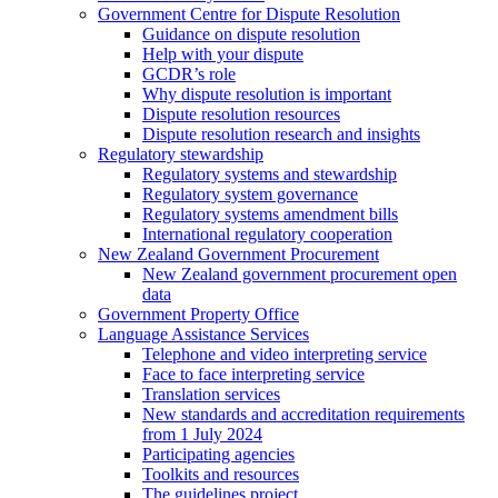
Government Centre for Dispute Resolution
Guidance on dispute resolution
Help with your dispute
GCDR’s role
Why dispute resolution is important
Dispute resolution resources
Dispute resolution research and insights
Regulatory stewardship
Regulatory systems and stewardship
Regulatory system governance
Regulatory systems amendment bills
International regulatory cooperation
New Zealand Government Procurement
New Zealand government procurement open
data
Government Property Office
Language Assistance Services
Telephone and video interpreting service
Face to face interpreting service
Translation services
New standards and accreditation requirements
from 1 July 2024
Participating agencies
Toolkits and resources
The guidelines project