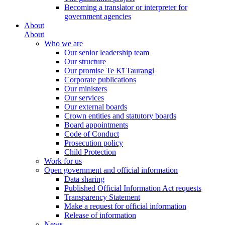
Becoming a translator or interpreter for
government agencies
About
About
Who we are
Our senior leadership team
Our structure
Our promise Te Kī Taurangi
Corporate publications
Our ministers
Our services
Our external boards
Crown entities and statutory boards
Board appointments
Code of Conduct
Prosecution policy
Child Protection
Work for us
Open government and official information
Data sharing
Published Official Information Act requests
Transparency Statement
Make a request for official information
Release of information
News