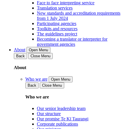
Face to face interpreting service
Translation services
New standards and accreditation requirements
from 1 July 2024
Participating agencies
Toolkits and resources
The guidelines project
Becoming a translator or interpreter for
government agencies
About
Open Menu
Back
Close Menu
About
Who we are
Open Menu
Back
Close Menu
Who we are
Our senior leadership team
Our structure
Our promise Te Kī Taurangi
Corporate publications