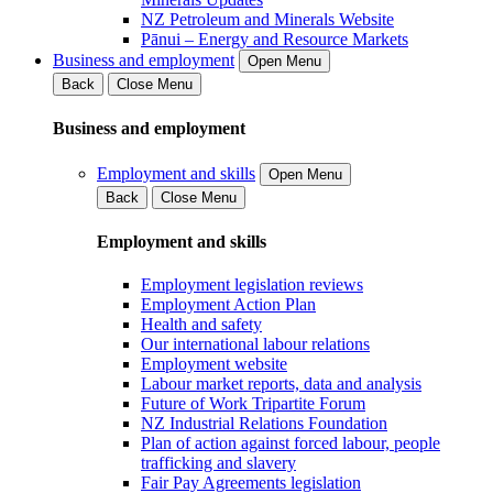
NZ Petroleum and Minerals Website
Pānui – Energy and Resource Markets
Business and employment
Open Menu
Back
Close Menu
Business and employment
Employment and skills
Open Menu
Back
Close Menu
Employment and skills
Employment legislation reviews
Employment Action Plan
Health and safety
Our international labour relations
Employment website
Labour market reports, data and analysis
Future of Work Tripartite Forum
NZ Industrial Relations Foundation
Plan of action against forced labour, people
trafficking and slavery
Fair Pay Agreements legislation