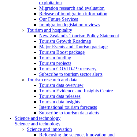
exploitation
Migration research and evaluation
Release of immigration information
Our Future Services
Immigration legislation reviews
Tourism and hospitality
New Zealand's Tourism Policy Statement
Tourism Growth Roadmap
Major Events and Tourism package
Tourism Boost package
Tourism funding
Tourism projects
Tourism COVID-19 recovery
Subscribe to tourism sector alerts
Tourism research and data
Tourism data overview
Tourism Evidence and Insights Centre
Tourism data releases
Tourism data insights
International tourism forecasts
Subscribe to tourism data alerts
Science and technology
Science and technology
Science and innovation
Refocusing the science, innovation and