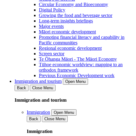
Circular Economy and Bioeconomy
Digital Policy
Growing the food and beverage sector
Long-term insights briefings
Major events
Māori economic development
Promoting financial literacy and capability in
Pacific communities
Regional economic development
Screen sector
Te Ōhanga Māori - The Māori Economy
Tūhoe economic worldview: mapping to an
orthodox framework
Previous Economic Development work
Immigration and tourism
Open Menu
Back
Close Menu
Immigration and tourism
Immigration
Open Menu
Back
Close Menu
Immigration