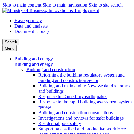
Skip to main content
Skip to main navigation
Skip to site search
Have your say
Data and analysis
Document Library
Search
Menu
Building and energy
Building and energy
Building and construction
Reforming the building regulatory system and
building and construction sector
Building and maintaining New Zealand’s homes
and buildings
Response to Canterbury earthquakes
Response to the rapid building assessment system
review
Building and construction consultations
Investigations and reviews for safer buildings
Residential pool safety
Supporting a skilled and productive workforce