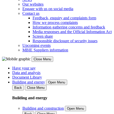
Our websites
Engage with us on social media
Contact us
Feedback, enquiry and complaints form
How we process complaints
Information gathering concerns and feedback
Media responses and the Official Information Act
Screen share
Responsible disclosure of security issues
Upcoming events
MBIE Suppliers information
Close Menu
Have your say
Data and analysis
Document Library
Building and energy
Open Menu
Back
Close Menu
Building and energy
Building and construction
Open Menu
Back
Close Menu