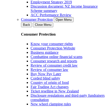
Employment Strategy 2019
Discussion document: NZ Income Insurance
Scheme summary
ACC Performance Review
Consumer Protection
Open Menu
Back
Close Menu
Consumer Protection
Know your consumer rights
Consumer Protection Website
Business guidance
Combatting online financial scams
Consumer research and reports
Review of consumer credit law
Review of consumer law
Buy Now Pay Later
Corded blind safety
Country of origin of food
Fair Trading Act changes
Ticket reselling in New Zealand
Disclosure regulations and third-party fundraisers
consultation
New wheel clamping rules