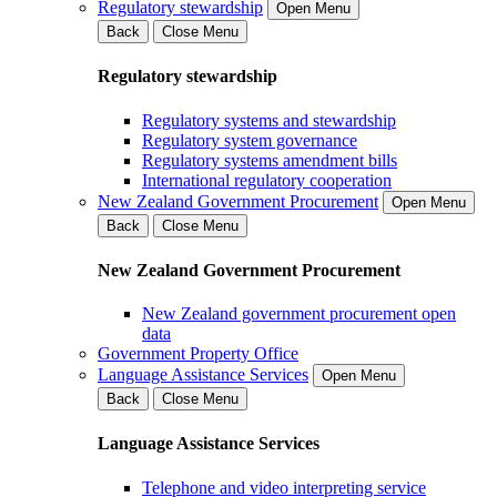
Regulatory stewardship
Open Menu
Back
Close Menu
Regulatory stewardship
Regulatory systems and stewardship
Regulatory system governance
Regulatory systems amendment bills
International regulatory cooperation
New Zealand Government Procurement
Open Menu
Back
Close Menu
New Zealand Government Procurement
New Zealand government procurement open
data
Government Property Office
Language Assistance Services
Open Menu
Back
Close Menu
Language Assistance Services
Telephone and video interpreting service