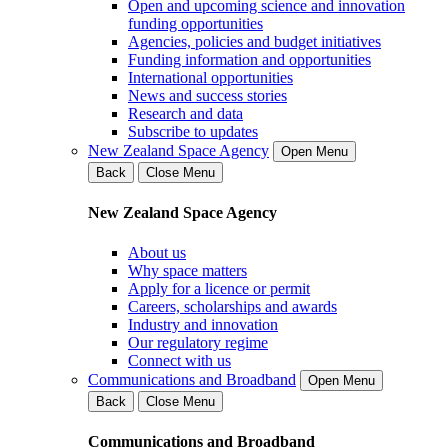
Open and upcoming science and innovation
funding opportunities
Agencies, policies and budget initiatives
Funding information and opportunities
International opportunities
News and success stories
Research and data
Subscribe to updates
New Zealand Space Agency
Open Menu
Back
Close Menu
New Zealand Space Agency
About us
Why space matters
Apply for a licence or permit
Careers, scholarships and awards
Industry and innovation
Our regulatory regime
Connect with us
Communications and Broadband
Open Menu
Back
Close Menu
Communications and Broadband