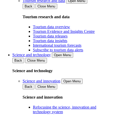
Tourism research and data
Open Menu
Back
Close Menu
Tourism research and data
Tourism data overview
Tourism Evidence and Insights Centre
Tourism data releases
Tourism data insights
International tourism forecasts
Subscribe to tourism data alerts
Science and technology
Open Menu
Back
Close Menu
Science and technology
Science and innovation
Open Menu
Back
Close Menu
Science and innovation
Refocusing the science, innovation and
technology system