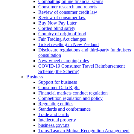
Combatting online financial scams
Consumer research and reports
Review of consumer credit law
Review of consumer law
Buy Now Pay Later
Corded blind safety
Country of origin of food
Fair Trading Act changes
Ticket reselling in New Zealand
Disclosure regulations and third-party fundraisers
consultation
New wheel clamping rules
COVID-19 Consumer Travel Reimbursement
Scheme (the Scheme)
Business
Support for business
Consumer Data Right
Financial markets conduct regulation
Competition regulation and policy
Regulating entities
Standards and conformance
Trade and tariffs
Intellectual property
business.govt.nz
Trans-Tasman Mutual Recognition Arrangement