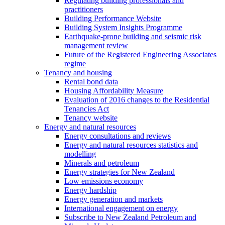
Regulating building professionals and
practitioners
Building Performance Website
Building System Insights Programme
Earthquake-prone building and seismic risk
management review
Future of the Registered Engineering Associates
regime
Tenancy and housing
Rental bond data
Housing Affordability Measure
Evaluation of 2016 changes to the Residential
Tenancies Act
Tenancy website
Energy and natural resources
Energy consultations and reviews
Energy and natural resources statistics and
modelling
Minerals and petroleum
Energy strategies for New Zealand
Low emissions economy
Energy hardship
Energy generation and markets
International engagement on energy
Subscribe to New Zealand Petroleum and