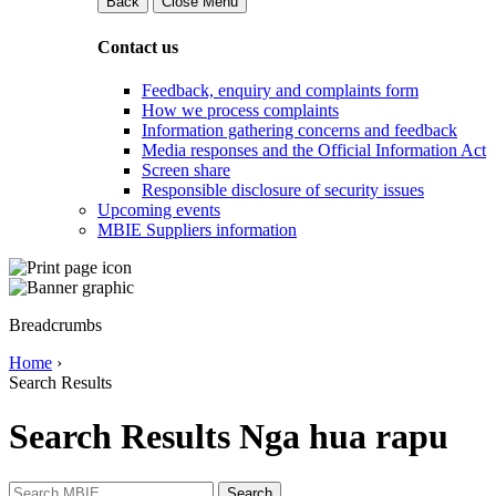
Back
Close Menu
Contact us
Feedback, enquiry and complaints form
How we process complaints
Information gathering concerns and feedback
Media responses and the Official Information Act
Screen share
Responsible disclosure of security issues
Upcoming events
MBIE Suppliers information
Breadcrumbs
Home
›
Search Results
Search Results
Nga hua rapu