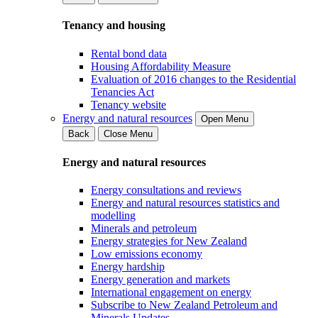
Tenancy and housing
Rental bond data
Housing Affordability Measure
Evaluation of 2016 changes to the Residential
Tenancies Act
Tenancy website
Energy and natural resources
Open Menu
Back
Close Menu
Energy and natural resources
Energy consultations and reviews
Energy and natural resources statistics and
modelling
Minerals and petroleum
Energy strategies for New Zealand
Low emissions economy
Energy hardship
Energy generation and markets
International engagement on energy
Subscribe to New Zealand Petroleum and
Minerals Updates