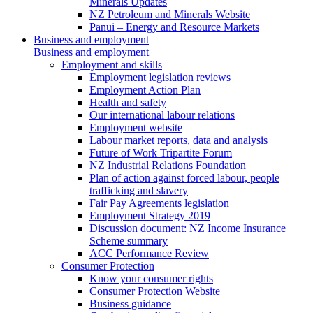
Minerals Updates
NZ Petroleum and Minerals Website
Pānui – Energy and Resource Markets
Business and employment
Business and employment
Employment and skills
Employment legislation reviews
Employment Action Plan
Health and safety
Our international labour relations
Employment website
Labour market reports, data and analysis
Future of Work Tripartite Forum
NZ Industrial Relations Foundation
Plan of action against forced labour, people
trafficking and slavery
Fair Pay Agreements legislation
Employment Strategy 2019
Discussion document: NZ Income Insurance
Scheme summary
ACC Performance Review
Consumer Protection
Know your consumer rights
Consumer Protection Website
Business guidance