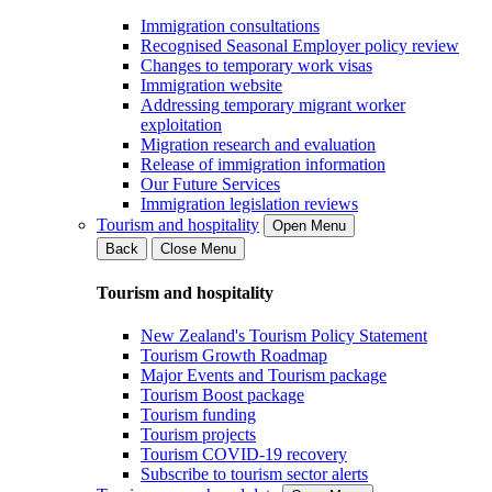
Immigration consultations
Recognised Seasonal Employer policy review
Changes to temporary work visas
Immigration website
Addressing temporary migrant worker
exploitation
Migration research and evaluation
Release of immigration information
Our Future Services
Immigration legislation reviews
Tourism and hospitality
Open Menu
Back
Close Menu
Tourism and hospitality
New Zealand's Tourism Policy Statement
Tourism Growth Roadmap
Major Events and Tourism package
Tourism Boost package
Tourism funding
Tourism projects
Tourism COVID-19 recovery
Subscribe to tourism sector alerts