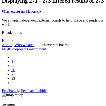
Displaying 271 - 273 filtered results of 273
Our external boards
We engage independent external boards to help shape and guide our
work.
Breadcrumbs
Home
›
About
›
Who we are
...
›
Our external boards
MBIE corporate
Government
1
...
26
27
28
Feedback
Navigation