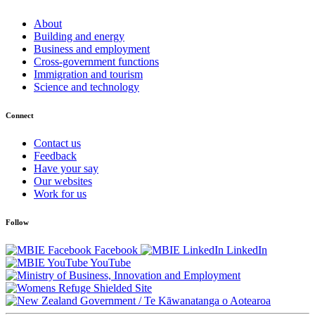
About
Building and energy
Business and employment
Cross-government functions
Immigration and tourism
Science and technology
Connect
Contact us
Feedback
Have your say
Our websites
Work for us
Follow
Facebook
LinkedIn
YouTube
/
Te Kāwanatanga o Aotearoa