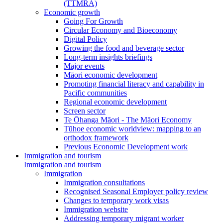
(TTMRA)
Economic growth
Going For Growth
Circular Economy and Bioeconomy
Digital Policy
Growing the food and beverage sector
Long-term insights briefings
Major events
Māori economic development
Promoting financial literacy and capability in
Pacific communities
Regional economic development
Screen sector
Te Ōhanga Māori - The Māori Economy
Tūhoe economic worldview: mapping to an
orthodox framework
Previous Economic Development work
Immigration and tourism
Immigration and tourism
Immigration
Immigration consultations
Recognised Seasonal Employer policy review
Changes to temporary work visas
Immigration website
Addressing temporary migrant worker