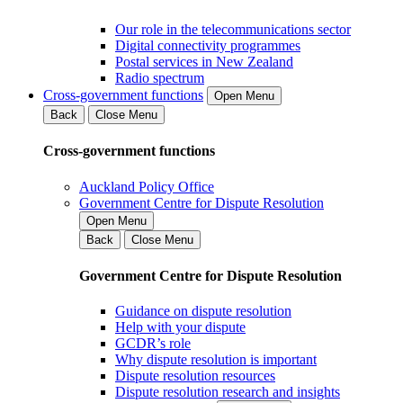
Our role in the telecommunications sector
Digital connectivity programmes
Postal services in New Zealand
Radio spectrum
Cross-government functions
Open Menu
Back
Close Menu
Cross-government functions
Auckland Policy Office
Government Centre for Dispute Resolution
Open Menu
Back
Close Menu
Government Centre for Dispute Resolution
Guidance on dispute resolution
Help with your dispute
GCDR’s role
Why dispute resolution is important
Dispute resolution resources
Dispute resolution research and insights