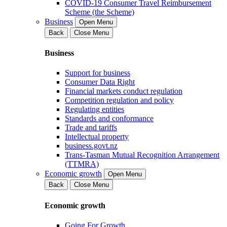
COVID-19 Consumer Travel Reimbursement
Scheme (the Scheme)
Business
Open Menu
Back
Close Menu
Business
Support for business
Consumer Data Right
Financial markets conduct regulation
Competition regulation and policy
Regulating entities
Standards and conformance
Trade and tariffs
Intellectual property
business.govt.nz
Trans-Tasman Mutual Recognition Arrangement
(TTMRA)
Economic growth
Open Menu
Back
Close Menu
Economic growth
Going For Growth