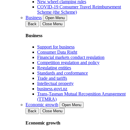
New wheel clamping rules
COVID-19 Consumer Travel Reimbursement
Scheme (the Scheme)
Business
Open Menu
Back
Close Menu
Business
Support for business
Consumer Data Right
Financial markets conduct regulation
Competition regulation and policy
Regulating entities
Standards and conformance
Trade and tariffs
Intellectual property
business.govt.nz
Trans-Tasman Mutual Recognition Arrangement
(TTMRA)
Economic growth
Open Menu
Back
Close Menu
Economic growth