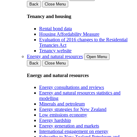
Back
Close Menu
Tenancy and housing
Rental bond data
Housing Affordability Measure
Evaluation of 2016 changes to the Residential
Tenancies Act
Tenancy website
Energy and natural resources
Open Menu
Back
Close Menu
Energy and natural resources
Energy consultations and reviews
Energy and natural resources statistics and
modelling
Minerals and petroleum
Energy strategies for New Zealand
Low emissions economy
Energy hardship
Energy generation and markets
International engagement on energy
Subscribe to New Zealand Petroleum and