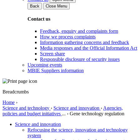
Back
Close Menu
Contact us
Feedback, enquiry and complaints form
How we process complaints
Information gathering concerns and feedback
Media responses and the Official Information Act
Screen share
Responsible disclosure of security issues
Upcoming events
MBIE Suppliers information
Breadcrumbs
Home
›
Science and technology
›
Science and innovation
›
Agencies,
policies and budget initiatives
...
›
Gene technology regulation
Science and innovation
Refocusing the science, innovation and technology
system