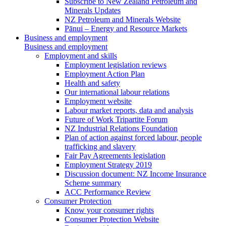
Subscribe to New Zealand Petroleum and
Minerals Updates
NZ Petroleum and Minerals Website
Pānui – Energy and Resource Markets
Business and employment
Business and employment
Employment and skills
Employment legislation reviews
Employment Action Plan
Health and safety
Our international labour relations
Employment website
Labour market reports, data and analysis
Future of Work Tripartite Forum
NZ Industrial Relations Foundation
Plan of action against forced labour, people
trafficking and slavery
Fair Pay Agreements legislation
Employment Strategy 2019
Discussion document: NZ Income Insurance
Scheme summary
ACC Performance Review
Consumer Protection
Know your consumer rights
Consumer Protection Website