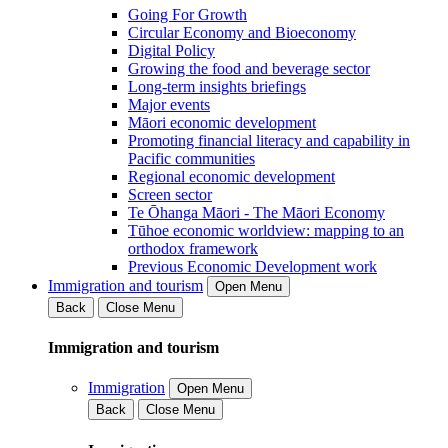
Going For Growth
Circular Economy and Bioeconomy
Digital Policy
Growing the food and beverage sector
Long-term insights briefings
Major events
Māori economic development
Promoting financial literacy and capability in
Pacific communities
Regional economic development
Screen sector
Te Ōhanga Māori - The Māori Economy
Tūhoe economic worldview: mapping to an
orthodox framework
Previous Economic Development work
Immigration and tourism
Open Menu
Back
Close Menu
Immigration and tourism
Immigration
Open Menu
Back
Close Menu