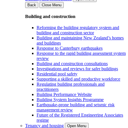
Back
Close Menu
Building and construction
Reforming the building regulatory system and
building and construction sector
Building and maintaining New Zealand’s homes
and buildings
Response to Canterbury earthquakes
Response to the rapid building assessment system
review
Building and construction consultations
Investigations and reviews for safer buildings
Residential pool safety
Supporting a skilled and productive workforce
Regulating building professionals and
practitioners
Building Performance Website
Building System Insights Programme
Earthquake-prone building and seismic risk
management review
Future of the Registered Engineering Associates
regime
Tenancy and housing
Open Menu