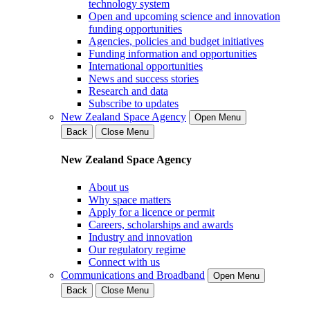
technology system
Open and upcoming science and innovation
funding opportunities
Agencies, policies and budget initiatives
Funding information and opportunities
International opportunities
News and success stories
Research and data
Subscribe to updates
New Zealand Space Agency
Open Menu
Back
Close Menu
New Zealand Space Agency
About us
Why space matters
Apply for a licence or permit
Careers, scholarships and awards
Industry and innovation
Our regulatory regime
Connect with us
Communications and Broadband
Open Menu
Back
Close Menu