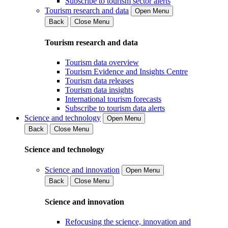
Subscribe to tourism sector alerts
Tourism research and data
Open Menu
Back
Close Menu
Tourism research and data
Tourism data overview
Tourism Evidence and Insights Centre
Tourism data releases
Tourism data insights
International tourism forecasts
Subscribe to tourism data alerts
Science and technology
Open Menu
Back
Close Menu
Science and technology
Science and innovation
Open Menu
Back
Close Menu
Science and innovation
Refocusing the science, innovation and