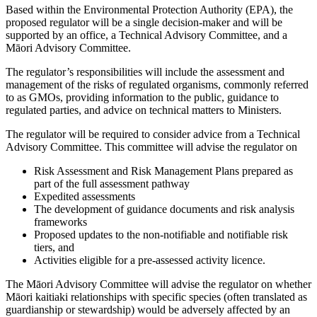
Based within the Environmental Protection Authority (EPA), the
proposed regulator will be a single decision-maker and will be
supported by an office, a Technical Advisory Committee, and a
Māori Advisory Committee.
The regulator’s responsibilities will include the assessment and
management of the risks of regulated organisms, commonly referred
to as GMOs, providing information to the public, guidance to
regulated parties, and advice on technical matters to Ministers.
The regulator will be required to consider advice from a Technical
Advisory Committee. This committee will advise the regulator on
Risk Assessment and Risk Management Plans prepared as
part of the full assessment pathway
Expedited assessments
The development of guidance documents and risk analysis
frameworks
Proposed updates to the non-notifiable and notifiable risk
tiers, and
Activities eligible for a pre-assessed activity licence.
The Māori Advisory Committee will advise the regulator on whether
Māori kaitiaki relationships with specific species (often translated as
guardianship or stewardship) would be adversely affected by an