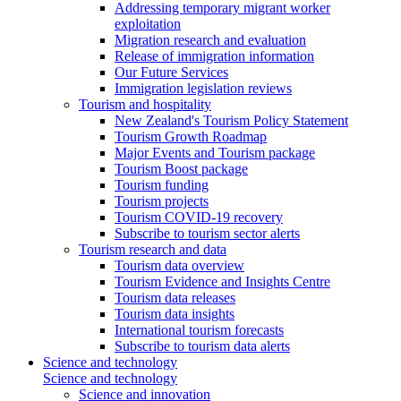
Addressing temporary migrant worker
exploitation
Migration research and evaluation
Release of immigration information
Our Future Services
Immigration legislation reviews
Tourism and hospitality
New Zealand's Tourism Policy Statement
Tourism Growth Roadmap
Major Events and Tourism package
Tourism Boost package
Tourism funding
Tourism projects
Tourism COVID-19 recovery
Subscribe to tourism sector alerts
Tourism research and data
Tourism data overview
Tourism Evidence and Insights Centre
Tourism data releases
Tourism data insights
International tourism forecasts
Subscribe to tourism data alerts
Science and technology
Science and technology
Science and innovation