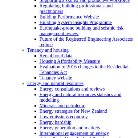
Supporting a skilled and productive workforce
Regulating building professionals and
practitioners
Building Performance Website
Building System Insights Programme
Earthquake-prone building and seismic risk
management review
Future of the Registered Engineering Associates
regime
Tenancy and housing
Rental bond data
Housing Affordability Measure
Evaluation of 2016 changes to the Residential
Tenancies Act
Tenancy website
Energy and natural resources
Energy consultations and reviews
Energy and natural resources statistics and
modelling
Minerals and petroleum
Energy strategies for New Zealand
Low emissions economy
Energy hardship
Energy generation and markets
International engagement on energy