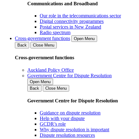
Communications and Broadband
Our role in the telecommunications sector
Digital connectivity programmes
Postal services in New Zealand
Radio spectrum
Cross-government functions
Open Menu
Back
Close Menu
Cross-government functions
Auckland Policy Office
Government Centre for Dispute Resolution
Open Menu
Back
Close Menu
Government Centre for Dispute Resolution
Guidance on dispute resolution
Help with your dispute
GCDR’s role
Why dispute resolution is important
Dispute resolution resources