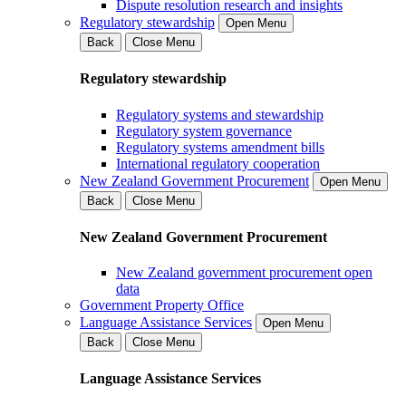
Dispute resolution research and insights
Regulatory stewardship
Open Menu
Back
Close Menu
Regulatory stewardship
Regulatory systems and stewardship
Regulatory system governance
Regulatory systems amendment bills
International regulatory cooperation
New Zealand Government Procurement
Open Menu
Back
Close Menu
New Zealand Government Procurement
New Zealand government procurement open
data
Government Property Office
Language Assistance Services
Open Menu
Back
Close Menu
Language Assistance Services