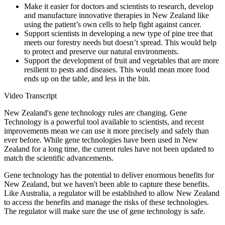
Make it easier for doctors and scientists to research, develop
and manufacture innovative therapies in New Zealand like
using the patient’s own cells to help fight against cancer.
Support scientists in developing a new type of pine tree that
meets our forestry needs but doesn’t spread. This would help
to protect and preserve our natural environments.
Support the development of fruit and vegetables that are more
resilient to pests and diseases. This would mean more food
ends up on the table, and less in the bin.
Video Transcript
New Zealand's gene technology rules are changing. Gene
Technology is a powerful tool available to scientists, and recent
improvements mean we can use it more precisely and safely than
ever before. While gene technologies have been used in New
Zealand for a long time, the current rules have not been updated to
match the scientific advancements.
Gene technology has the potential to deliver enormous benefits for
New Zealand, but we haven't been able to capture these benefits.
Like Australia, a regulator will be established to allow New Zealand
to access the benefits and manage the risks of these technologies.
The regulator will make sure the use of gene technology is safe.