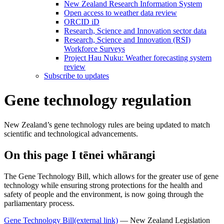
New Zealand Research Information System
Open access to weather data review
ORCID iD
Research, Science and Innovation sector data
Research, Science and Innovation (RSI)
Workforce Surveys
Project Hau Nuku: Weather forecasting system
review
Subscribe to updates
Gene technology regulation
New Zealand’s gene technology rules are being updated to match
scientific and technological advancements.
On this page
I tēnei whārangi
The Gene Technology Bill, which allows for the greater use of gene
technology while ensuring strong protections for the health and
safety of people and the environment, is now going through the
parliamentary process.
Gene Technology Bill
(external link)
— New Zealand Legislation