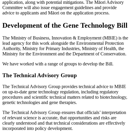
application, along with potential mitigations. The Māori Advisory
Committee will also issue engagement guidelines and provide
advice to applicants and Māori on the application process.
Development of the Gene Technology Bill
The Ministry of Business, Innovation & Employment (MBIE) is the
lead agency for this work alongside the Environmental Protection
Authority, Ministry for Primary Industries, Ministry of Health, the
Ministry for the Environment and the Department of Conservation.
We have worked with a range of groups to develop the Bill.
The Technical Advisory Group
The Technical Advisory Group provides technical advice to MBIE
on up-to-date gene technology regulation, including regulatory
procedures and scientific technical matters related to biotechnology,
genetic technologies and gene therapies.
The Technical Advisory Group ensures that officials’ interpretation
of relevant science is accurate, that opportunities and risks are
clearly understood and that technical considerations are effectively
incorporated into policy development.