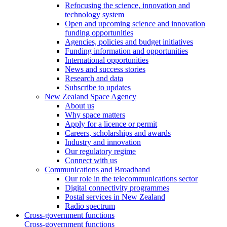
Refocusing the science, innovation and
technology system
Open and upcoming science and innovation
funding opportunities
Agencies, policies and budget initiatives
Funding information and opportunities
International opportunities
News and success stories
Research and data
Subscribe to updates
New Zealand Space Agency
About us
Why space matters
Apply for a licence or permit
Careers, scholarships and awards
Industry and innovation
Our regulatory regime
Connect with us
Communications and Broadband
Our role in the telecommunications sector
Digital connectivity programmes
Postal services in New Zealand
Radio spectrum
Cross-government functions
Cross-government functions