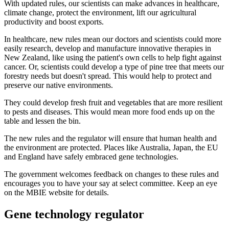
With updated rules, our scientists can make advances in healthcare,
climate change, protect the environment, lift our agricultural
productivity and boost exports.
In healthcare, new rules mean our doctors and scientists could more
easily research, develop and manufacture innovative therapies in
New Zealand, like using the patient's own cells to help fight against
cancer. Or, scientists could develop a type of pine tree that meets our
forestry needs but doesn't spread. This would help to protect and
preserve our native environments.
They could develop fresh fruit and vegetables that are more resilient
to pests and diseases. This would mean more food ends up on the
table and lessen the bin.
The new rules and the regulator will ensure that human health and
the environment are protected. Places like Australia, Japan, the EU
and England have safely embraced gene technologies.
The government welcomes feedback on changes to these rules and
encourages you to have your say at select committee. Keep an eye
on the MBIE website for details.
Gene technology regulator