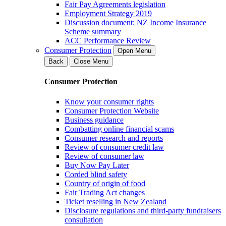
Fair Pay Agreements legislation
Employment Strategy 2019
Discussion document: NZ Income Insurance
Scheme summary
ACC Performance Review
Consumer Protection
Open Menu
Back
Close Menu
Consumer Protection
Know your consumer rights
Consumer Protection Website
Business guidance
Combatting online financial scams
Consumer research and reports
Review of consumer credit law
Review of consumer law
Buy Now Pay Later
Corded blind safety
Country of origin of food
Fair Trading Act changes
Ticket reselling in New Zealand
Disclosure regulations and third-party fundraisers
consultation