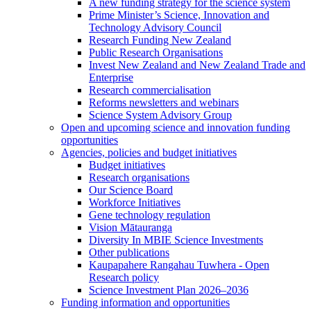
A new funding strategy for the science system
Prime Minister’s Science, Innovation and
Technology Advisory Council
Research Funding New Zealand
Public Research Organisations
Invest New Zealand and New Zealand Trade and
Enterprise
Research commercialisation
Reforms newsletters and webinars
Science System Advisory Group
Open and upcoming science and innovation funding
opportunities
Agencies, policies and budget initiatives
Budget initiatives
Research organisations
Our Science Board
Workforce Initiatives
Gene technology regulation
Vision Mātauranga
Diversity In MBIE Science Investments
Other publications
Kaupapahere Rangahau Tuwhera - Open
Research policy
Science Investment Plan 2026–2036
Funding information and opportunities