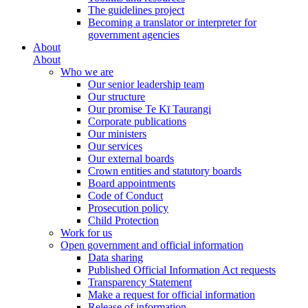
The guidelines project
Becoming a translator or interpreter for
government agencies
About
About
Who we are
Our senior leadership team
Our structure
Our promise Te Kī Taurangi
Corporate publications
Our ministers
Our services
Our external boards
Crown entities and statutory boards
Board appointments
Code of Conduct
Prosecution policy
Child Protection
Work for us
Open government and official information
Data sharing
Published Official Information Act requests
Transparency Statement
Make a request for official information
Release of information