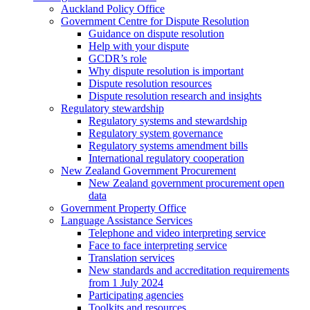
Auckland Policy Office
Government Centre for Dispute Resolution
Guidance on dispute resolution
Help with your dispute
GCDR’s role
Why dispute resolution is important
Dispute resolution resources
Dispute resolution research and insights
Regulatory stewardship
Regulatory systems and stewardship
Regulatory system governance
Regulatory systems amendment bills
International regulatory cooperation
New Zealand Government Procurement
New Zealand government procurement open
data
Government Property Office
Language Assistance Services
Telephone and video interpreting service
Face to face interpreting service
Translation services
New standards and accreditation requirements
from 1 July 2024
Participating agencies
Toolkits and resources