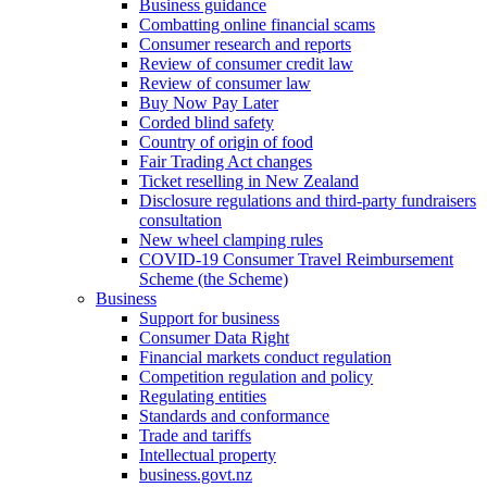
Business guidance
Combatting online financial scams
Consumer research and reports
Review of consumer credit law
Review of consumer law
Buy Now Pay Later
Corded blind safety
Country of origin of food
Fair Trading Act changes
Ticket reselling in New Zealand
Disclosure regulations and third-party fundraisers
consultation
New wheel clamping rules
COVID-19 Consumer Travel Reimbursement
Scheme (the Scheme)
Business
Support for business
Consumer Data Right
Financial markets conduct regulation
Competition regulation and policy
Regulating entities
Standards and conformance
Trade and tariffs
Intellectual property
business.govt.nz