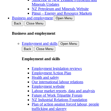
Minerals Updates
NZ Petroleum and Minerals Website
Pānui – Energy and Resource Markets
Business and employment
Open Menu
Back
Close Menu
Business and employment
Employment and skills
Open Menu
Back
Close Menu
Employment and skills
Employment legislation reviews
Employment Action Plan
Health and safety
Our international labour relations
Employment website
Labour market reports, data and analysis
Future of Work Tripartite Forum
NZ Industrial Relations Foundation
Plan of action against forced labour, people
trafficking and slavery