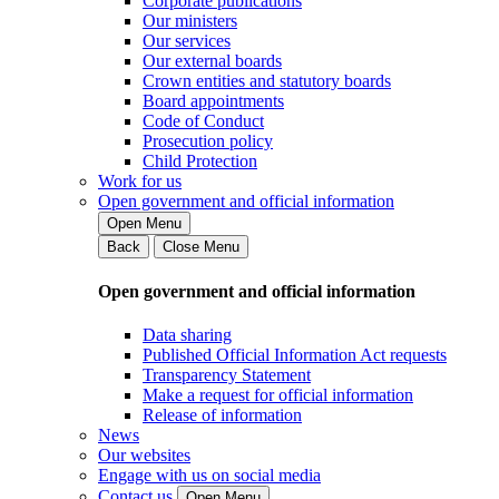
Corporate publications
Our ministers
Our services
Our external boards
Crown entities and statutory boards
Board appointments
Code of Conduct
Prosecution policy
Child Protection
Work for us
Open government and official information
Open Menu
Back
Close Menu
Open government and official information
Data sharing
Published Official Information Act requests
Transparency Statement
Make a request for official information
Release of information
News
Our websites
Engage with us on social media
Contact us
Open Menu