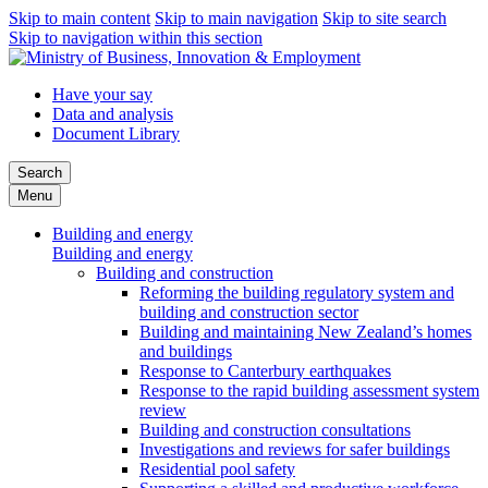
Skip to main content
Skip to main navigation
Skip to site search
Skip to navigation within this section
Have your say
Data and analysis
Document Library
Search
Menu
Building and energy
Building and energy
Building and construction
Reforming the building regulatory system and
building and construction sector
Building and maintaining New Zealand’s homes
and buildings
Response to Canterbury earthquakes
Response to the rapid building assessment system
review
Building and construction consultations
Investigations and reviews for safer buildings
Residential pool safety