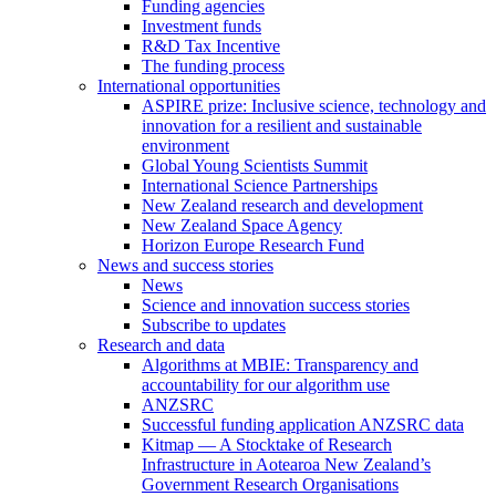
Funding agencies
Investment funds
R&D Tax Incentive
The funding process
International opportunities
ASPIRE prize: Inclusive science, technology and
innovation for a resilient and sustainable
environment
Global Young Scientists Summit
International Science Partnerships
New Zealand research and development
New Zealand Space Agency
Horizon Europe Research Fund
News and success stories
News
Science and innovation success stories
Subscribe to updates
Research and data
Algorithms at MBIE: Transparency and
accountability for our algorithm use
ANZSRC
Successful funding application ANZSRC data
Kitmap — A Stocktake of Research
Infrastructure in Aotearoa New Zealand’s
Government Research Organisations