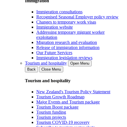
Immigration
Immigration consultations
Recognised Seasonal Employer policy review
Changes to temporary work visas
Immigration website
Addressing temporary migrant worker
exploitation
Migration research and evaluation
Release of immigration information
Our Future Services
Immigration legislation reviews
Tourism and hospitality
Open Menu
Back
Close Menu
Tourism and hospitality
New Zealand's Tourism Policy Statement
Tourism Growth Roadmap
Major Events and Tourism package
Tourism Boost package
Tourism funding
Tourism projects
Tourism COVID-19 recovery