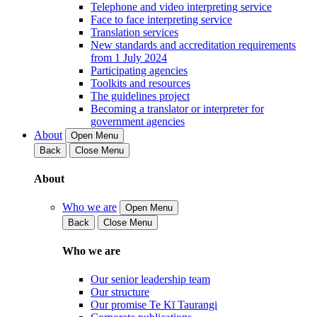
Telephone and video interpreting service
Face to face interpreting service
Translation services
New standards and accreditation requirements
from 1 July 2024
Participating agencies
Toolkits and resources
The guidelines project
Becoming a translator or interpreter for
government agencies
About
Open Menu
Back
Close Menu
About
Who we are
Open Menu
Back
Close Menu
Who we are
Our senior leadership team
Our structure
Our promise Te Kī Taurangi