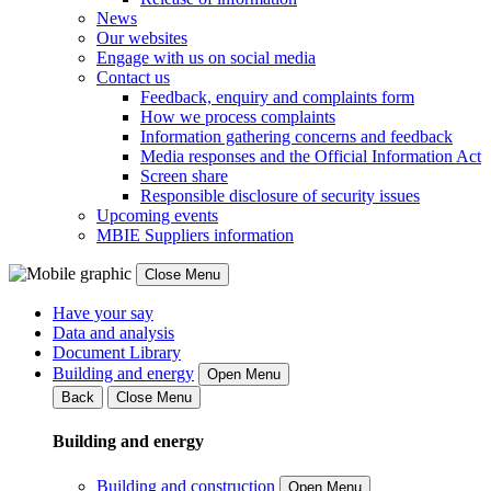
News
Our websites
Engage with us on social media
Contact us
Feedback, enquiry and complaints form
How we process complaints
Information gathering concerns and feedback
Media responses and the Official Information Act
Screen share
Responsible disclosure of security issues
Upcoming events
MBIE Suppliers information
Close Menu
Have your say
Data and analysis
Document Library
Building and energy
Open Menu
Back
Close Menu
Building and energy
Building and construction
Open Menu