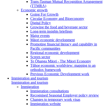
Trans-Tasman Mutual Recognition Arrangement
(TTMRA)
Economic growth
Going For Growth
Circular Economy and Bioeconomy
Digital Policy
Growing the food and beverage sector
Long-term insights briefings
Major events
Māori economic development
Promoting financial literacy and capability in
Pacific communities
Regional economic development
Screen sector
Te Ōhanga Māori - The Māori Economy
Tūhoe economic worldview: mapping to an
orthodox framework
Previous Economic Development work
Immigration and tourism
Immigration and tourism
Immigration
Immigration consultations
Recognised Seasonal Employer policy review
Changes to temporary work visas
Immigration website