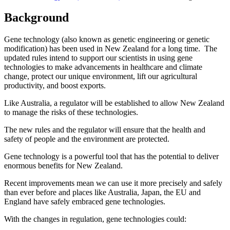
Background
Gene technology (also known as genetic engineering or genetic
modification) has been used in New Zealand for a long time. The
updated rules intend to support our scientists in using gene
technologies to make advancements in healthcare and climate
change, protect our unique environment, lift our agricultural
productivity, and boost exports.
Like Australia, a regulator will be established to allow New Zealand
to manage the risks of these technologies.
The new rules and the regulator will ensure that the health and
safety of people and the environment are protected.
Gene technology is a powerful tool that has the potential to deliver
enormous benefits for New Zealand.
Recent improvements mean we can use it more precisely and safely
than ever before and places like Australia, Japan, the EU and
England have safely embraced gene technologies.
With the changes in regulation, gene technologies could: