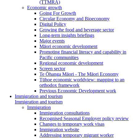
(TTMRA)
Economic growth
Going For Growth
Circular Economy and Bioeconomy
Digital Policy
Growing the food and beverage sector
Long-term insights briefings
Major events
Māori economic development
Promoting financial literacy and capability in
Pacific communities
Regional economic development
Screen sector
Te Ōhanga Māori - The Māori Economy
Tūhoe economic worldview: mapping to an
orthodox framework
Previous Economic Development work
Immigration and tourism
Immigration and tourism
Immigration
Immigration consultations
Recognised Seasonal Employer policy review
Changes to temporary work visas
Immigration website
Addressing temporary migrant worker