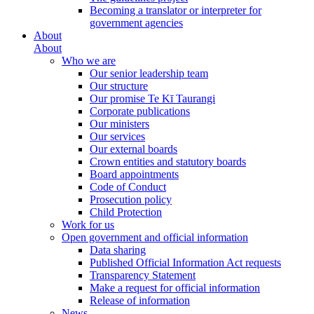
Becoming a translator or interpreter for
government agencies
About
About
Who we are
Our senior leadership team
Our structure
Our promise Te Kī Taurangi
Corporate publications
Our ministers
Our services
Our external boards
Crown entities and statutory boards
Board appointments
Code of Conduct
Prosecution policy
Child Protection
Work for us
Open government and official information
Data sharing
Published Official Information Act requests
Transparency Statement
Make a request for official information
Release of information
News