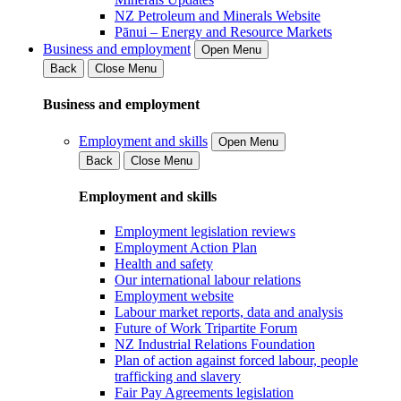
NZ Petroleum and Minerals Website
Pānui – Energy and Resource Markets
Business and employment
Open Menu
Back
Close Menu
Business and employment
Employment and skills
Open Menu
Back
Close Menu
Employment and skills
Employment legislation reviews
Employment Action Plan
Health and safety
Our international labour relations
Employment website
Labour market reports, data and analysis
Future of Work Tripartite Forum
NZ Industrial Relations Foundation
Plan of action against forced labour, people
trafficking and slavery
Fair Pay Agreements legislation