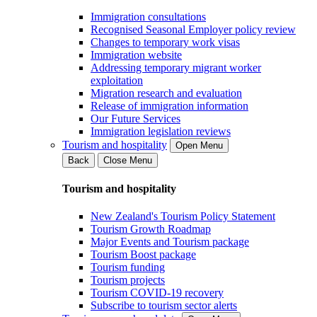
Immigration consultations
Recognised Seasonal Employer policy review
Changes to temporary work visas
Immigration website
Addressing temporary migrant worker
exploitation
Migration research and evaluation
Release of immigration information
Our Future Services
Immigration legislation reviews
Tourism and hospitality
Open Menu
Back
Close Menu
Tourism and hospitality
New Zealand's Tourism Policy Statement
Tourism Growth Roadmap
Major Events and Tourism package
Tourism Boost package
Tourism funding
Tourism projects
Tourism COVID-19 recovery
Subscribe to tourism sector alerts