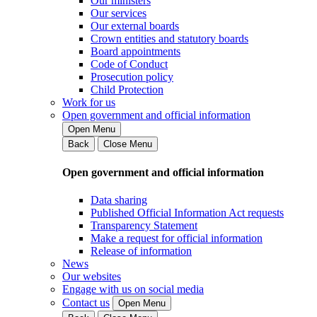
Our ministers
Our services
Our external boards
Crown entities and statutory boards
Board appointments
Code of Conduct
Prosecution policy
Child Protection
Work for us
Open government and official information
Open Menu
Back
Close Menu
Open government and official information
Data sharing
Published Official Information Act requests
Transparency Statement
Make a request for official information
Release of information
News
Our websites
Engage with us on social media
Contact us
Open Menu