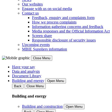
Our websites
Engage with us on social media
Contact us
Feedback, enquiry and complaints form
How we process complaints
Information gathering concerns and feedback
Media responses and the Official Information Act
Screen share
Responsible disclosure of security issues
Upcoming events
MBIE Suppliers information
Close Menu
Have your say
Data and analysis
Document Library
Building and energy
Open Menu
Back
Close Menu
Building and energy
Building and construction
Open Menu
Back
Close Menu