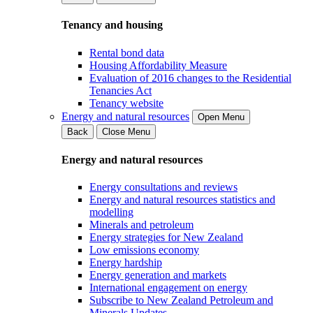
Tenancy and housing
Rental bond data
Housing Affordability Measure
Evaluation of 2016 changes to the Residential
Tenancies Act
Tenancy website
Energy and natural resources
Open Menu
Back
Close Menu
Energy and natural resources
Energy consultations and reviews
Energy and natural resources statistics and
modelling
Minerals and petroleum
Energy strategies for New Zealand
Low emissions economy
Energy hardship
Energy generation and markets
International engagement on energy
Subscribe to New Zealand Petroleum and
Minerals Updates