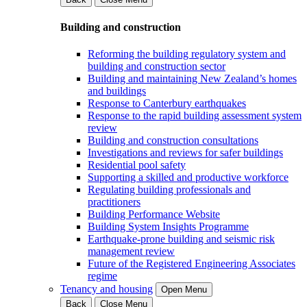
Building and construction
Reforming the building regulatory system and
building and construction sector
Building and maintaining New Zealand’s homes
and buildings
Response to Canterbury earthquakes
Response to the rapid building assessment system
review
Building and construction consultations
Investigations and reviews for safer buildings
Residential pool safety
Supporting a skilled and productive workforce
Regulating building professionals and
practitioners
Building Performance Website
Building System Insights Programme
Earthquake-prone building and seismic risk
management review
Future of the Registered Engineering Associates
regime
Tenancy and housing
Open Menu
Back
Close Menu