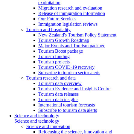
exploitation
Migration research and evaluation
Release of immigration information
Our Future Services
Immigration legislation reviews
Tourism and hospitality
New Zealand's Tourism Policy Statement
Tourism Growth Roadmap
Major Events and Tourism package
Tourism Boost package
Tourism funding
Tourism projects
Tourism COVID-19 recovery
Subscribe to tourism sector alerts
Tourism research and data
Tourism data overview
Tourism Evidence and Insights Centre
Tourism data releases
Tourism data insights
International tourism forecasts
Subscribe to tourism data alerts
Science and technology
Science and technology
Science and innovation
Refocusing the science, innovation and