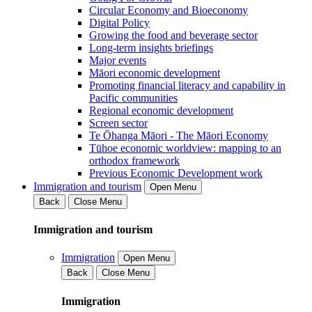
Circular Economy and Bioeconomy
Digital Policy
Growing the food and beverage sector
Long-term insights briefings
Major events
Māori economic development
Promoting financial literacy and capability in
Pacific communities
Regional economic development
Screen sector
Te Ōhanga Māori - The Māori Economy
Tūhoe economic worldview: mapping to an
orthodox framework
Previous Economic Development work
Immigration and tourism
Open Menu
Back
Close Menu
Immigration and tourism
Immigration
Open Menu
Back
Close Menu
Immigration