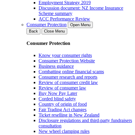
Employment Strategy 2019
Discussion document: NZ Income Insurance
Scheme summary
ACC Performance Review
Consumer Protection
Open Menu
Back
Close Menu
Consumer Protection
Know your consumer rights
Consumer Protection Website
Business guidance
Combatting online financial scams
Consumer research and reports
Review of consumer credit law
Review of consumer law
Buy Now Pay Later
Corded blind safety
Country of origin of food
Fair Trading Act changes
Ticket reselling in New Zealand
Disclosure regulations and third-party fundraisers
consultation
New wheel clamping rules