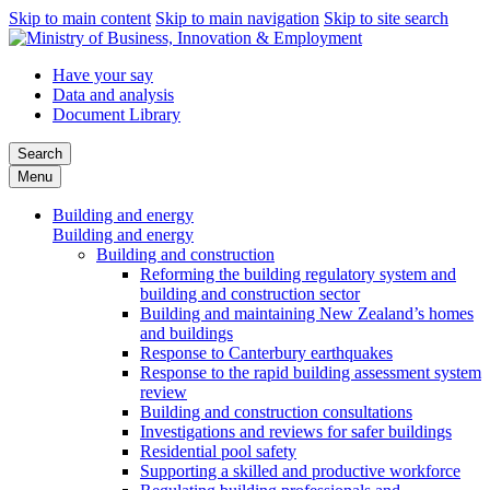
Skip to main content
Skip to main navigation
Skip to site search
Have your say
Data and analysis
Document Library
Search
Menu
Building and energy
Building and energy
Building and construction
Reforming the building regulatory system and
building and construction sector
Building and maintaining New Zealand’s homes
and buildings
Response to Canterbury earthquakes
Response to the rapid building assessment system
review
Building and construction consultations
Investigations and reviews for safer buildings
Residential pool safety
Supporting a skilled and productive workforce