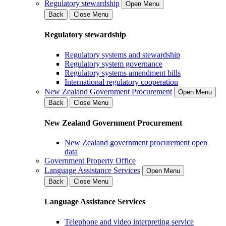
Regulatory stewardship
Open Menu
Back
Close Menu
Regulatory stewardship
Regulatory systems and stewardship
Regulatory system governance
Regulatory systems amendment bills
International regulatory cooperation
New Zealand Government Procurement
Open Menu
Back
Close Menu
New Zealand Government Procurement
New Zealand government procurement open
data
Government Property Office
Language Assistance Services
Open Menu
Back
Close Menu
Language Assistance Services
Telephone and video interpreting service