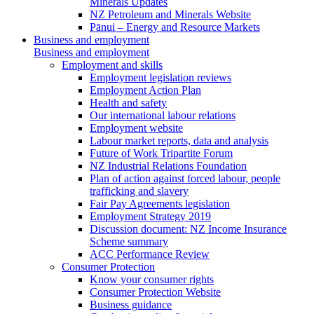
Minerals Updates
NZ Petroleum and Minerals Website
Pānui – Energy and Resource Markets
Business and employment
Business and employment
Employment and skills
Employment legislation reviews
Employment Action Plan
Health and safety
Our international labour relations
Employment website
Labour market reports, data and analysis
Future of Work Tripartite Forum
NZ Industrial Relations Foundation
Plan of action against forced labour, people
trafficking and slavery
Fair Pay Agreements legislation
Employment Strategy 2019
Discussion document: NZ Income Insurance
Scheme summary
ACC Performance Review
Consumer Protection
Know your consumer rights
Consumer Protection Website
Business guidance