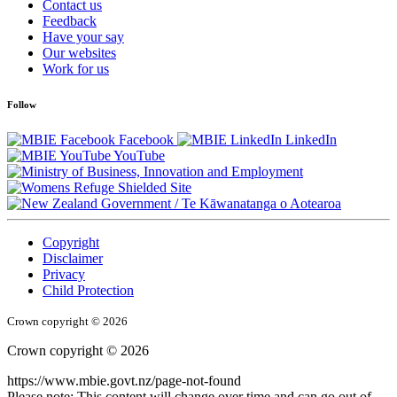
Contact us
Feedback
Have your say
Our websites
Work for us
Follow
Facebook
LinkedIn
YouTube
/
Te Kāwanatanga o Aotearoa
Copyright
Disclaimer
Privacy
Child Protection
Crown copyright © 2026
Crown copyright © 2026
https://www.mbie.govt.nz/page-not-found
Please note: This content will change over time and can go out of