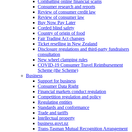
Combatting online financial scams
Consumer research and reports
Review of consumer credit law
Review of consumer law
Buy Now Pay Later
Corded blind safety
Country of origin of food
Fair Trading Act changes
Ticket reselling in New Zealand
Disclosure regulations and third-party fundraisers
consultation
New wheel clamping rules
COVID-19 Consumer Travel Reimbursement
Scheme (the Scheme)
Business
Support for business
Consumer Data Right
Financial markets conduct regulation
Competition regulation and policy
Regulating entities
Standards and conformance
Trade and tariffs
Intellectual property
business.govt.nz
Trans-Tasman Mutual Recognition Arrangement