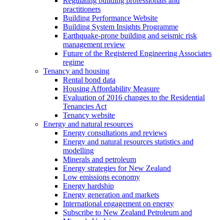
Regulating building professionals and
practitioners
Building Performance Website
Building System Insights Programme
Earthquake-prone building and seismic risk
management review
Future of the Registered Engineering Associates
regime
Tenancy and housing
Rental bond data
Housing Affordability Measure
Evaluation of 2016 changes to the Residential
Tenancies Act
Tenancy website
Energy and natural resources
Energy consultations and reviews
Energy and natural resources statistics and
modelling
Minerals and petroleum
Energy strategies for New Zealand
Low emissions economy
Energy hardship
Energy generation and markets
International engagement on energy
Subscribe to New Zealand Petroleum and