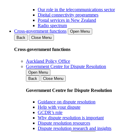
Our role in the telecommunications sector
Digital connectivity programmes
Postal services in New Zealand
Radio spectrum
Cross-government functions
Open Menu
Back
Close Menu
Cross-government functions
Auckland Policy Office
Government Centre for Dispute Resolution
Open Menu
Back
Close Menu
Government Centre for Dispute Resolution
Guidance on dispute resolution
Help with your dispute
GCDR’s role
Why dispute resolution is important
Dispute resolution resources
Dispute resolution research and insights