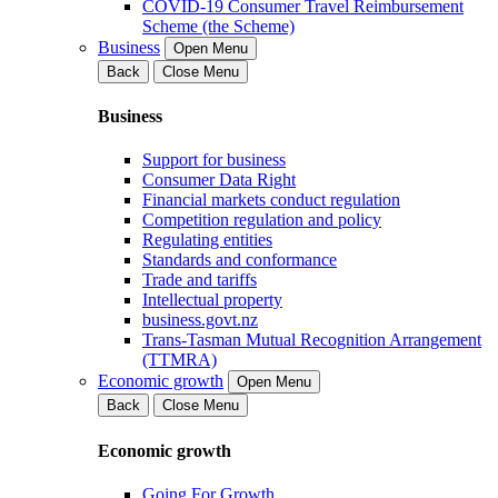
COVID-19 Consumer Travel Reimbursement
Scheme (the Scheme)
Business
Open Menu
Back
Close Menu
Business
Support for business
Consumer Data Right
Financial markets conduct regulation
Competition regulation and policy
Regulating entities
Standards and conformance
Trade and tariffs
Intellectual property
business.govt.nz
Trans-Tasman Mutual Recognition Arrangement
(TTMRA)
Economic growth
Open Menu
Back
Close Menu
Economic growth
Going For Growth