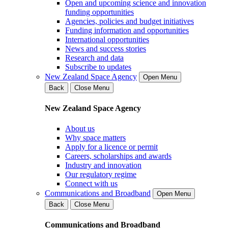
Open and upcoming science and innovation
funding opportunities
Agencies, policies and budget initiatives
Funding information and opportunities
International opportunities
News and success stories
Research and data
Subscribe to updates
New Zealand Space Agency
Open Menu
Back
Close Menu
New Zealand Space Agency
About us
Why space matters
Apply for a licence or permit
Careers, scholarships and awards
Industry and innovation
Our regulatory regime
Connect with us
Communications and Broadband
Open Menu
Back
Close Menu
Communications and Broadband