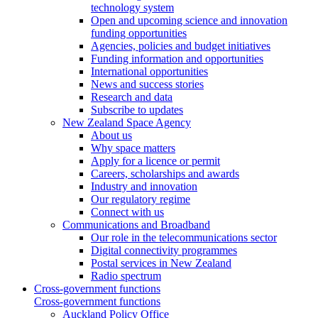
technology system
Open and upcoming science and innovation
funding opportunities
Agencies, policies and budget initiatives
Funding information and opportunities
International opportunities
News and success stories
Research and data
Subscribe to updates
New Zealand Space Agency
About us
Why space matters
Apply for a licence or permit
Careers, scholarships and awards
Industry and innovation
Our regulatory regime
Connect with us
Communications and Broadband
Our role in the telecommunications sector
Digital connectivity programmes
Postal services in New Zealand
Radio spectrum
Cross-government functions
Cross-government functions
Auckland Policy Office