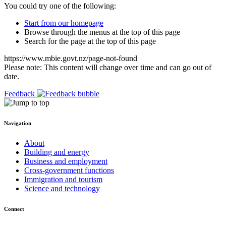
You could try one of the following:
Start from our homepage
Browse through the menus at the top of this page
Search for the page at the top of this page
https://www.mbie.govt.nz/page-not-found
Please note: This content will change over time and can go out of
date.
Feedback
Navigation
About
Building and energy
Business and employment
Cross-government functions
Immigration and tourism
Science and technology
Connect