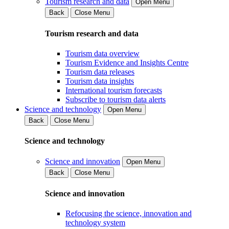
Tourism research and data
Open Menu
Back
Close Menu
Tourism research and data
Tourism data overview
Tourism Evidence and Insights Centre
Tourism data releases
Tourism data insights
International tourism forecasts
Subscribe to tourism data alerts
Science and technology
Open Menu
Back
Close Menu
Science and technology
Science and innovation
Open Menu
Back
Close Menu
Science and innovation
Refocusing the science, innovation and
technology system