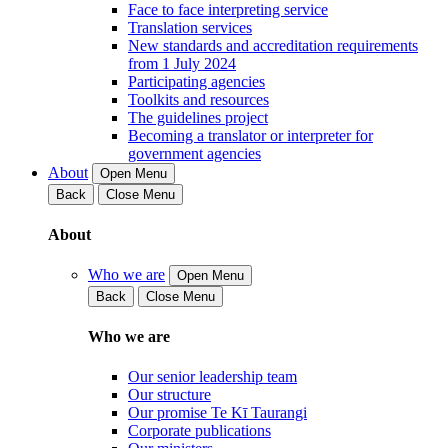
Face to face interpreting service
Translation services
New standards and accreditation requirements
from 1 July 2024
Participating agencies
Toolkits and resources
The guidelines project
Becoming a translator or interpreter for
government agencies
About
Open Menu
Back
Close Menu
About
Who we are
Open Menu
Back
Close Menu
Who we are
Our senior leadership team
Our structure
Our promise Te Kī Taurangi
Corporate publications