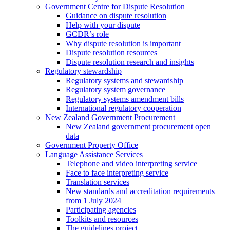
Government Centre for Dispute Resolution
Guidance on dispute resolution
Help with your dispute
GCDR’s role
Why dispute resolution is important
Dispute resolution resources
Dispute resolution research and insights
Regulatory stewardship
Regulatory systems and stewardship
Regulatory system governance
Regulatory systems amendment bills
International regulatory cooperation
New Zealand Government Procurement
New Zealand government procurement open
data
Government Property Office
Language Assistance Services
Telephone and video interpreting service
Face to face interpreting service
Translation services
New standards and accreditation requirements
from 1 July 2024
Participating agencies
Toolkits and resources
The guidelines project