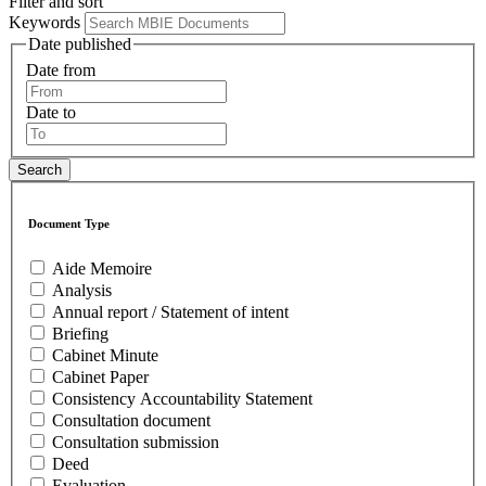
Filter and sort
Keywords
Date published
Date from
Date to
Document Type
Aide Memoire
Analysis
Annual report / Statement of intent
Briefing
Cabinet Minute
Cabinet Paper
Consistency Accountability Statement
Consultation document
Consultation submission
Deed
Evaluation