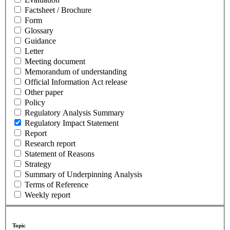
Factsheet / Brochure
Form
Glossary
Guidance
Letter
Meeting document
Memorandum of understanding
Official Information Act release
Other paper
Policy
Regulatory Analysis Summary
Regulatory Impact Statement
Report
Research report
Statement of Reasons
Strategy
Summary of Underpinning Analysis
Terms of Reference
Weekly report
Topic