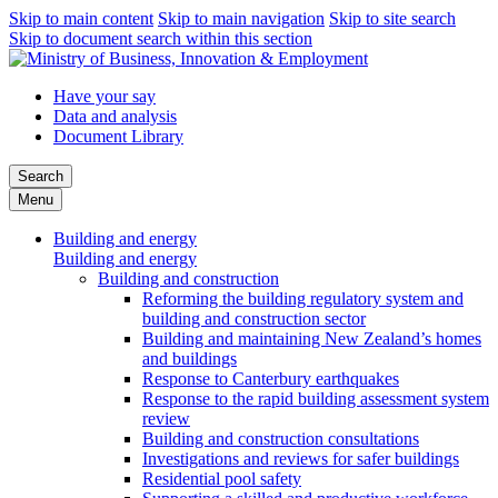
Skip to main content
Skip to main navigation
Skip to site search
Skip to document search within this section
Have your say
Data and analysis
Document Library
Search
Menu
Building and energy
Building and energy
Building and construction
Reforming the building regulatory system and
building and construction sector
Building and maintaining New Zealand’s homes
and buildings
Response to Canterbury earthquakes
Response to the rapid building assessment system
review
Building and construction consultations
Investigations and reviews for safer buildings
Residential pool safety