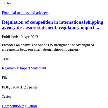
Topics
Financial markets and advisers
Regulation of competition in international shipping:
agency disclosure statement: regulatory impact ...
Published: 10 Apr 2013
Provides an analysis of options to strengthen the oversight of
agreements between international shipping carriers.
Type
Regulatory Impact Statement
File
PDF, 195KB, 21 pages
Topics
Competition regulation