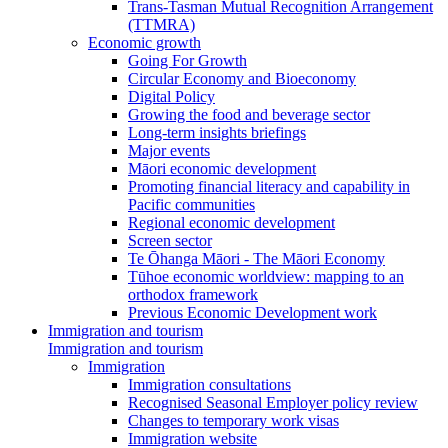
Trans-Tasman Mutual Recognition Arrangement
(TTMRA)
Economic growth
Going For Growth
Circular Economy and Bioeconomy
Digital Policy
Growing the food and beverage sector
Long-term insights briefings
Major events
Māori economic development
Promoting financial literacy and capability in
Pacific communities
Regional economic development
Screen sector
Te Ōhanga Māori - The Māori Economy
Tūhoe economic worldview: mapping to an
orthodox framework
Previous Economic Development work
Immigration and tourism
Immigration and tourism
Immigration
Immigration consultations
Recognised Seasonal Employer policy review
Changes to temporary work visas
Immigration website