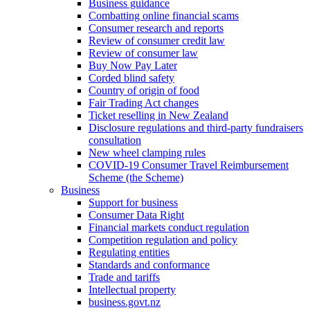
Business guidance
Combatting online financial scams
Consumer research and reports
Review of consumer credit law
Review of consumer law
Buy Now Pay Later
Corded blind safety
Country of origin of food
Fair Trading Act changes
Ticket reselling in New Zealand
Disclosure regulations and third-party fundraisers
consultation
New wheel clamping rules
COVID-19 Consumer Travel Reimbursement
Scheme (the Scheme)
Business
Support for business
Consumer Data Right
Financial markets conduct regulation
Competition regulation and policy
Regulating entities
Standards and conformance
Trade and tariffs
Intellectual property
business.govt.nz