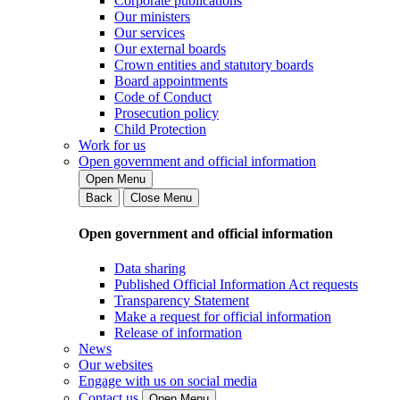
Corporate publications
Our ministers
Our services
Our external boards
Crown entities and statutory boards
Board appointments
Code of Conduct
Prosecution policy
Child Protection
Work for us
Open government and official information
Open Menu
Back
Close Menu
Open government and official information
Data sharing
Published Official Information Act requests
Transparency Statement
Make a request for official information
Release of information
News
Our websites
Engage with us on social media
Contact us
Open Menu