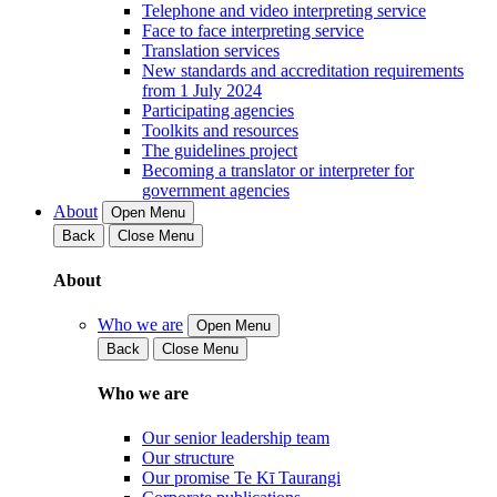
Telephone and video interpreting service
Face to face interpreting service
Translation services
New standards and accreditation requirements
from 1 July 2024
Participating agencies
Toolkits and resources
The guidelines project
Becoming a translator or interpreter for
government agencies
About
Open Menu
Back
Close Menu
About
Who we are
Open Menu
Back
Close Menu
Who we are
Our senior leadership team
Our structure
Our promise Te Kī Taurangi