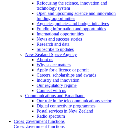
Refocusing the science, innovation and
technology system
Open and upcoming science and innovation
funding opportunities
Agencies, policies and budget initiatives
Funding information and opportunities
International opportunities
News and success stories
Research and data
Subscribe to updates
New Zealand Space Agency
About us
Why space matters
Apply for a licence or permit
Careers, scholarships and awards
Industry and innovation
Our regulatory regime
Connect with us
Communications and Broadband
Our role in the telecommunications sector
Digital connectivity programmes
Postal services in New Zealand
Radio spectrum
Cross-government functions
Cross-government functions