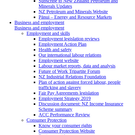
Subscribe to New Zealand Petroleum and
Minerals Updates
NZ Petroleum and Minerals Website
Pānui – Energy and Resource Markets
Business and employment
Business and employment
Employment and skills
Employment legislation reviews
Employment Action Plan
Health and safety
Our international labour relations
Employment website
Labour market reports, data and analysis
Future of Work Tripartite Forum
NZ Industrial Relations Foundation
Plan of action against forced labour, people
trafficking and slavery
Fair Pay Agreements legislation
Employment Strategy 2019
Discussion document: NZ Income Insurance
Scheme summary
ACC Performance Review
Consumer Protection
Know your consumer rights
Consumer Protection Website