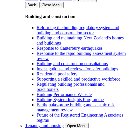
Back
Close Menu
Building and construction
Reforming the building regulatory system and
building and construction sector
Building and maintaining New Zealand’s homes
and buildings
Response to Canterbury earthquakes
Response to the rapid building assessment system
review
Building and construction consultations
Investigations and reviews for safer buildings
Residential pool safety
Supporting a skilled and productive workforce
Regulating building professionals and
practitioners
Building Performance Website
Building System Insights Programme
Earthquake-prone building and seismic risk
management review
Future of the Registered Engineering Associates
regime
Tenancy and housing
Open Menu