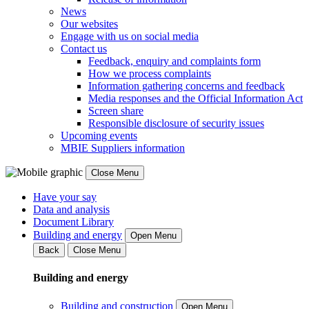
News
Our websites
Engage with us on social media
Contact us
Feedback, enquiry and complaints form
How we process complaints
Information gathering concerns and feedback
Media responses and the Official Information Act
Screen share
Responsible disclosure of security issues
Upcoming events
MBIE Suppliers information
Close Menu
Have your say
Data and analysis
Document Library
Building and energy
Open Menu
Back
Close Menu
Building and energy
Building and construction
Open Menu