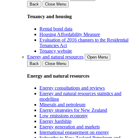
Back
Close Menu
Tenancy and housing
Rental bond data
Housing Affordability Measure
Evaluation of 2016 changes to the Residential
Tenancies Act
Tenancy website
Energy and natural resources
Open Menu
Back
Close Menu
Energy and natural resources
Energy consultations and reviews
Energy and natural resources statistics and
modelling
Minerals and petroleum
Energy strategies for New Zealand
Low emissions economy
Energy hardship
Energy generation and markets
International engagement on energy
Subscribe to New Zealand Petroleum and