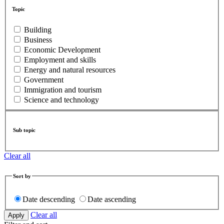
Topic
Building
Business
Economic Development
Employment and skills
Energy and natural resources
Government
Immigration and tourism
Science and technology
Sub topic
Clear all
Sort by
Date descending
Date ascending
Clear all