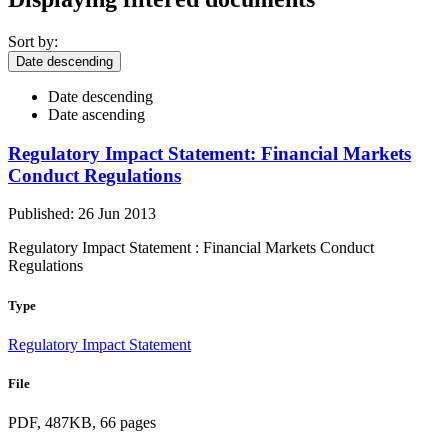
Sort by:
Date descending
Date descending
Date ascending
Regulatory Impact Statement: Financial Markets
Conduct Regulations
Published: 26 Jun 2013
Regulatory Impact Statement : Financial Markets Conduct
Regulations
Type
Regulatory Impact Statement
File
PDF, 487KB, 66 pages