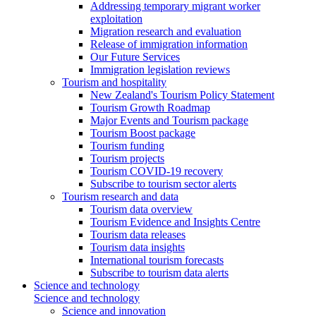
Addressing temporary migrant worker
exploitation
Migration research and evaluation
Release of immigration information
Our Future Services
Immigration legislation reviews
Tourism and hospitality
New Zealand's Tourism Policy Statement
Tourism Growth Roadmap
Major Events and Tourism package
Tourism Boost package
Tourism funding
Tourism projects
Tourism COVID-19 recovery
Subscribe to tourism sector alerts
Tourism research and data
Tourism data overview
Tourism Evidence and Insights Centre
Tourism data releases
Tourism data insights
International tourism forecasts
Subscribe to tourism data alerts
Science and technology
Science and technology
Science and innovation