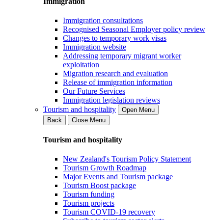
Immigration
Immigration consultations
Recognised Seasonal Employer policy review
Changes to temporary work visas
Immigration website
Addressing temporary migrant worker
exploitation
Migration research and evaluation
Release of immigration information
Our Future Services
Immigration legislation reviews
Tourism and hospitality
Open Menu
Back
Close Menu
Tourism and hospitality
New Zealand's Tourism Policy Statement
Tourism Growth Roadmap
Major Events and Tourism package
Tourism Boost package
Tourism funding
Tourism projects
Tourism COVID-19 recovery