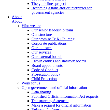
The guidelines project
Becoming a translator or interpreter for
government agencies
About
About
Who we are
Our senior leadership team
Our structure
Our promise Te Kī Taurangi
Corporate publications
Our ministers
Our services
Our external boards
Crown entities and statutory boards
Board appointments
Code of Conduct
Prosecution policy
Child Protection
Work for us
Open government and official information
Data sharing
Published Official Information Act requests
Transparency Statement
Make a request for official information
Release of information