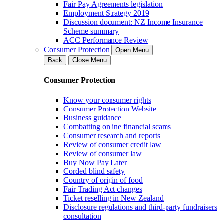
Fair Pay Agreements legislation
Employment Strategy 2019
Discussion document: NZ Income Insurance
Scheme summary
ACC Performance Review
Consumer Protection
Open Menu
Back
Close Menu
Consumer Protection
Know your consumer rights
Consumer Protection Website
Business guidance
Combatting online financial scams
Consumer research and reports
Review of consumer credit law
Review of consumer law
Buy Now Pay Later
Corded blind safety
Country of origin of food
Fair Trading Act changes
Ticket reselling in New Zealand
Disclosure regulations and third-party fundraisers
consultation