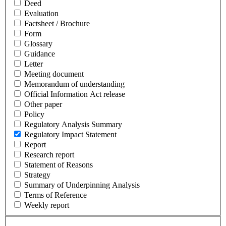
Deed
Evaluation
Factsheet / Brochure
Form
Glossary
Guidance
Letter
Meeting document
Memorandum of understanding
Official Information Act release
Other paper
Policy
Regulatory Analysis Summary
Regulatory Impact Statement
Report
Research report
Statement of Reasons
Strategy
Summary of Underpinning Analysis
Terms of Reference
Weekly report