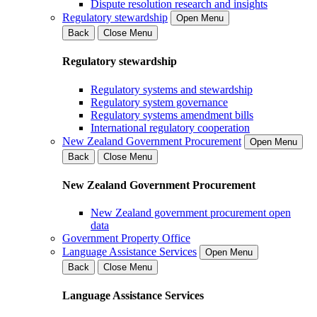
Dispute resolution research and insights
Regulatory stewardship
Open Menu
Back
Close Menu
Regulatory stewardship
Regulatory systems and stewardship
Regulatory system governance
Regulatory systems amendment bills
International regulatory cooperation
New Zealand Government Procurement
Open Menu
Back
Close Menu
New Zealand Government Procurement
New Zealand government procurement open
data
Government Property Office
Language Assistance Services
Open Menu
Back
Close Menu
Language Assistance Services