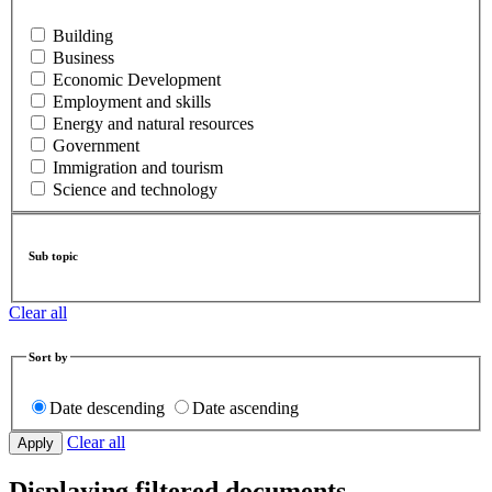
Building
Business
Economic Development
Employment and skills
Energy and natural resources
Government
Immigration and tourism
Science and technology
Sub topic
Clear all
Sort by
Date descending
Date ascending
Clear all
Displaying filtered documents