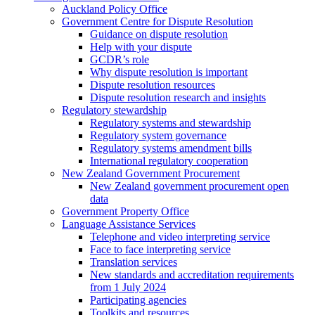
Auckland Policy Office
Government Centre for Dispute Resolution
Guidance on dispute resolution
Help with your dispute
GCDR’s role
Why dispute resolution is important
Dispute resolution resources
Dispute resolution research and insights
Regulatory stewardship
Regulatory systems and stewardship
Regulatory system governance
Regulatory systems amendment bills
International regulatory cooperation
New Zealand Government Procurement
New Zealand government procurement open
data
Government Property Office
Language Assistance Services
Telephone and video interpreting service
Face to face interpreting service
Translation services
New standards and accreditation requirements
from 1 July 2024
Participating agencies
Toolkits and resources