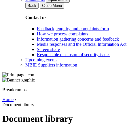
Back
Close Menu
Contact us
Feedback, enquiry and complaints form
How we process complaints
Information gathering concerns and feedback
Media responses and the Official Information Act
Screen share
Responsible disclosure of security issues
Upcoming events
MBIE Suppliers information
Breadcrumbs
Home
›
Document library
Document library