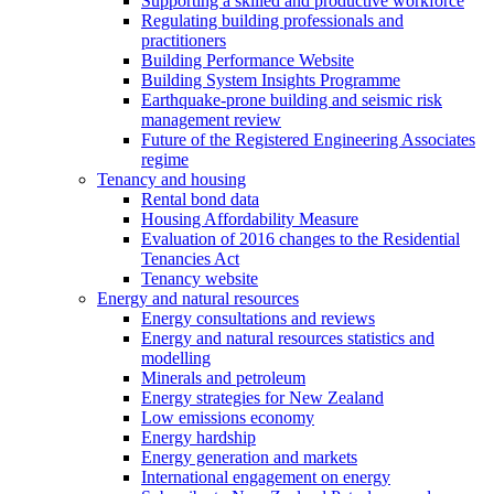
Supporting a skilled and productive workforce
Regulating building professionals and
practitioners
Building Performance Website
Building System Insights Programme
Earthquake-prone building and seismic risk
management review
Future of the Registered Engineering Associates
regime
Tenancy and housing
Rental bond data
Housing Affordability Measure
Evaluation of 2016 changes to the Residential
Tenancies Act
Tenancy website
Energy and natural resources
Energy consultations and reviews
Energy and natural resources statistics and
modelling
Minerals and petroleum
Energy strategies for New Zealand
Low emissions economy
Energy hardship
Energy generation and markets
International engagement on energy