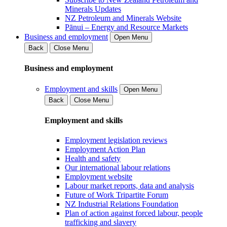
Minerals Updates
NZ Petroleum and Minerals Website
Pānui – Energy and Resource Markets
Business and employment
Open Menu
Back
Close Menu
Business and employment
Employment and skills
Open Menu
Back
Close Menu
Employment and skills
Employment legislation reviews
Employment Action Plan
Health and safety
Our international labour relations
Employment website
Labour market reports, data and analysis
Future of Work Tripartite Forum
NZ Industrial Relations Foundation
Plan of action against forced labour, people
trafficking and slavery