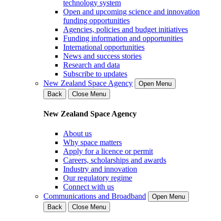
technology system
Open and upcoming science and innovation
funding opportunities
Agencies, policies and budget initiatives
Funding information and opportunities
International opportunities
News and success stories
Research and data
Subscribe to updates
New Zealand Space Agency
Open Menu
Back
Close Menu
New Zealand Space Agency
About us
Why space matters
Apply for a licence or permit
Careers, scholarships and awards
Industry and innovation
Our regulatory regime
Connect with us
Communications and Broadband
Open Menu
Back
Close Menu