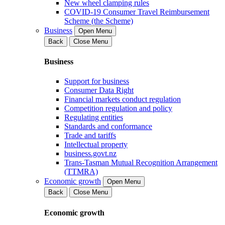
New wheel clamping rules
COVID-19 Consumer Travel Reimbursement
Scheme (the Scheme)
Business
Open Menu
Back
Close Menu
Business
Support for business
Consumer Data Right
Financial markets conduct regulation
Competition regulation and policy
Regulating entities
Standards and conformance
Trade and tariffs
Intellectual property
business.govt.nz
Trans-Tasman Mutual Recognition Arrangement
(TTMRA)
Economic growth
Open Menu
Back
Close Menu
Economic growth