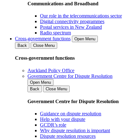
Communications and Broadband
Our role in the telecommunications sector
Digital connectivity programmes
Postal services in New Zealand
Radio spectrum
Cross-government functions
Open Menu
Back
Close Menu
Cross-government functions
Auckland Policy Office
Government Centre for Dispute Resolution
Open Menu
Back
Close Menu
Government Centre for Dispute Resolution
Guidance on dispute resolution
Help with your dispute
GCDR’s role
Why dispute resolution is important
Dispute resolution resources