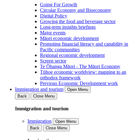
Going For Growth
Circular Economy and Bioeconomy
Digital Policy
Growing the food and beverage sector
Long-term insights briefings
Major events
Māori economic development
Promoting financial literacy and capability in
Pacific communities
Regional economic development
Screen sector
Te Ōhanga Māori - The Māori Economy
Tūhoe economic worldview: mapping to an
orthodox framework
Previous Economic Development work
Immigration and tourism
Open Menu
Back
Close Menu
Immigration and tourism
Immigration
Open Menu
Back
Close Menu