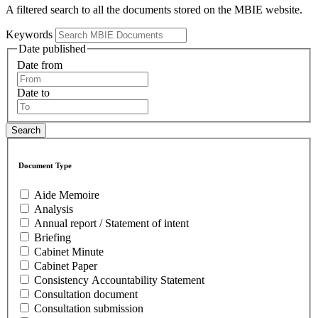
A filtered search to all the documents stored on the MBIE website.
Keywords
Date published
Date from
Date to
Document Type
Aide Memoire
Analysis
Annual report / Statement of intent
Briefing
Cabinet Minute
Cabinet Paper
Consistency Accountability Statement
Consultation document
Consultation submission