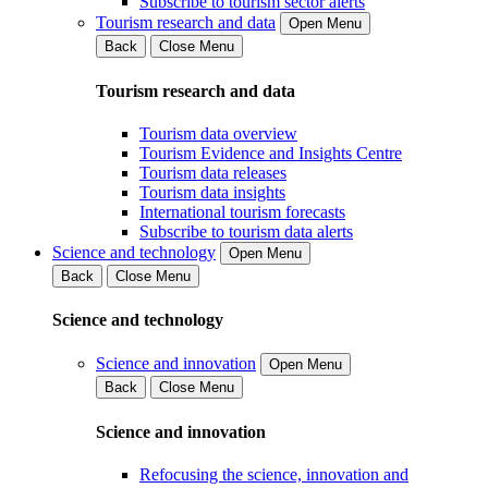
Subscribe to tourism sector alerts
Tourism research and data
Open Menu
Back
Close Menu
Tourism research and data
Tourism data overview
Tourism Evidence and Insights Centre
Tourism data releases
Tourism data insights
International tourism forecasts
Subscribe to tourism data alerts
Science and technology
Open Menu
Back
Close Menu
Science and technology
Science and innovation
Open Menu
Back
Close Menu
Science and innovation
Refocusing the science, innovation and