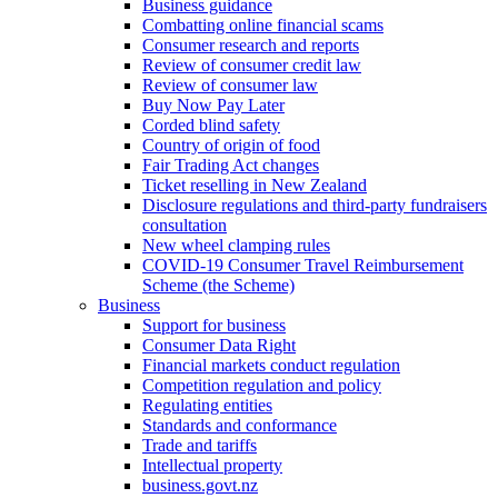
Business guidance
Combatting online financial scams
Consumer research and reports
Review of consumer credit law
Review of consumer law
Buy Now Pay Later
Corded blind safety
Country of origin of food
Fair Trading Act changes
Ticket reselling in New Zealand
Disclosure regulations and third-party fundraisers
consultation
New wheel clamping rules
COVID-19 Consumer Travel Reimbursement
Scheme (the Scheme)
Business
Support for business
Consumer Data Right
Financial markets conduct regulation
Competition regulation and policy
Regulating entities
Standards and conformance
Trade and tariffs
Intellectual property
business.govt.nz