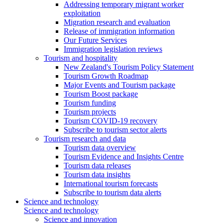
Addressing temporary migrant worker
exploitation
Migration research and evaluation
Release of immigration information
Our Future Services
Immigration legislation reviews
Tourism and hospitality
New Zealand's Tourism Policy Statement
Tourism Growth Roadmap
Major Events and Tourism package
Tourism Boost package
Tourism funding
Tourism projects
Tourism COVID-19 recovery
Subscribe to tourism sector alerts
Tourism research and data
Tourism data overview
Tourism Evidence and Insights Centre
Tourism data releases
Tourism data insights
International tourism forecasts
Subscribe to tourism data alerts
Science and technology
Science and technology
Science and innovation