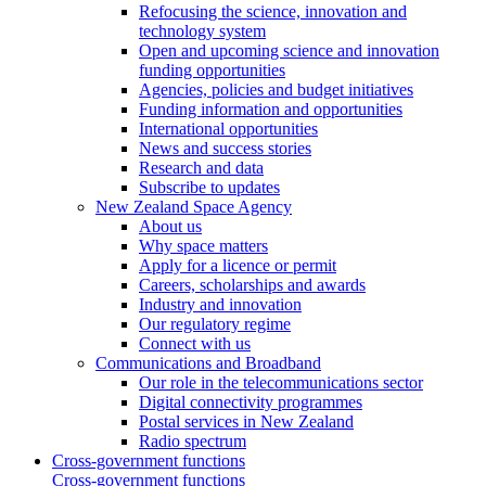
Refocusing the science, innovation and
technology system
Open and upcoming science and innovation
funding opportunities
Agencies, policies and budget initiatives
Funding information and opportunities
International opportunities
News and success stories
Research and data
Subscribe to updates
New Zealand Space Agency
About us
Why space matters
Apply for a licence or permit
Careers, scholarships and awards
Industry and innovation
Our regulatory regime
Connect with us
Communications and Broadband
Our role in the telecommunications sector
Digital connectivity programmes
Postal services in New Zealand
Radio spectrum
Cross-government functions
Cross-government functions