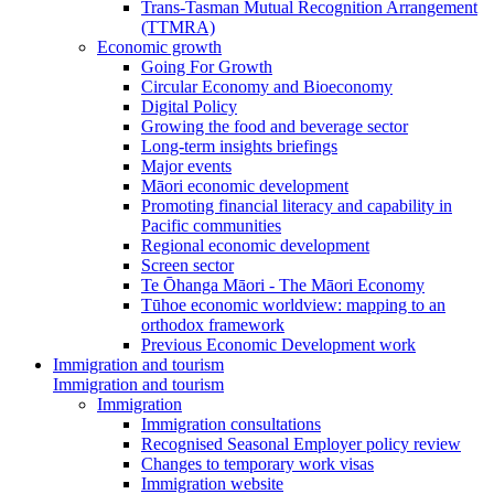
Trans-Tasman Mutual Recognition Arrangement
(TTMRA)
Economic growth
Going For Growth
Circular Economy and Bioeconomy
Digital Policy
Growing the food and beverage sector
Long-term insights briefings
Major events
Māori economic development
Promoting financial literacy and capability in
Pacific communities
Regional economic development
Screen sector
Te Ōhanga Māori - The Māori Economy
Tūhoe economic worldview: mapping to an
orthodox framework
Previous Economic Development work
Immigration and tourism
Immigration and tourism
Immigration
Immigration consultations
Recognised Seasonal Employer policy review
Changes to temporary work visas
Immigration website