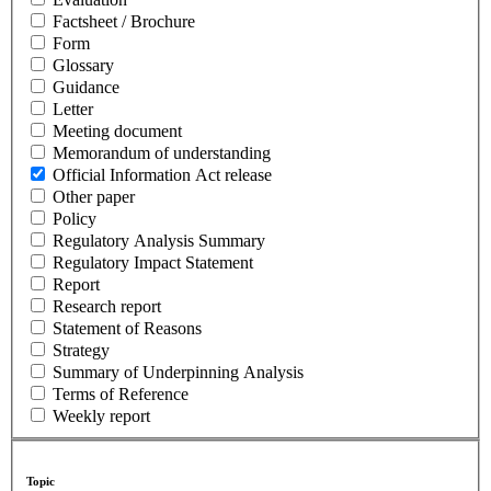
Factsheet / Brochure
Form
Glossary
Guidance
Letter
Meeting document
Memorandum of understanding
Official Information Act release
Other paper
Policy
Regulatory Analysis Summary
Regulatory Impact Statement
Report
Research report
Statement of Reasons
Strategy
Summary of Underpinning Analysis
Terms of Reference
Weekly report
Topic