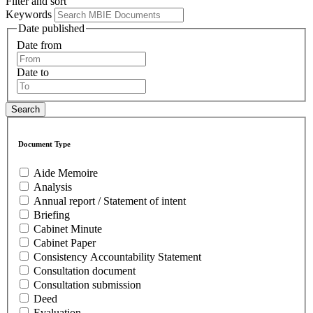
Filter and sort
Keywords
Date published
Date from
Date to
Document Type
Aide Memoire
Analysis
Annual report / Statement of intent
Briefing
Cabinet Minute
Cabinet Paper
Consistency Accountability Statement
Consultation document
Consultation submission
Deed
Evaluation