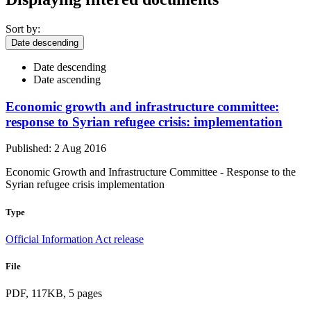
Sort by:
Date descending
Date descending
Date ascending
Economic growth and infrastructure committee:
response to Syrian refugee crisis: implementation
Published: 2 Aug 2016
Economic Growth and Infrastructure Committee - Response to the
Syrian refugee crisis implementation
Type
Official Information Act release
File
PDF, 117KB, 5 pages