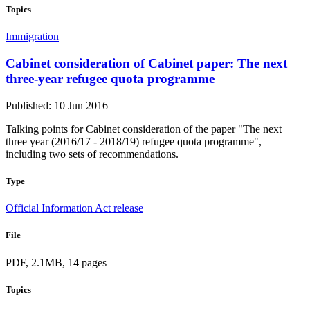
Topics
Immigration
Cabinet consideration of Cabinet paper: The next
three-year refugee quota programme
Published: 10 Jun 2016
Talking points for Cabinet consideration of the paper "The next
three year (2016/17 - 2018/19) refugee quota programme",
including two sets of recommendations.
Type
Official Information Act release
File
PDF, 2.1MB, 14 pages
Topics