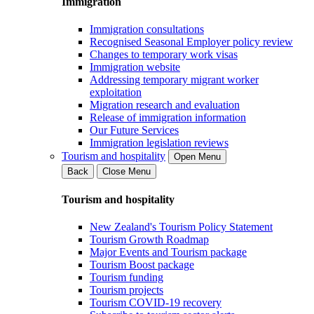
Immigration
Immigration consultations
Recognised Seasonal Employer policy review
Changes to temporary work visas
Immigration website
Addressing temporary migrant worker
exploitation
Migration research and evaluation
Release of immigration information
Our Future Services
Immigration legislation reviews
Tourism and hospitality
Open Menu
Back
Close Menu
Tourism and hospitality
New Zealand's Tourism Policy Statement
Tourism Growth Roadmap
Major Events and Tourism package
Tourism Boost package
Tourism funding
Tourism projects
Tourism COVID-19 recovery