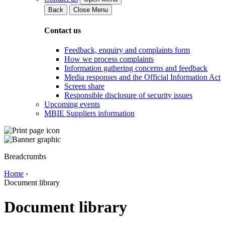
Back
Close Menu
Contact us
Feedback, enquiry and complaints form
How we process complaints
Information gathering concerns and feedback
Media responses and the Official Information Act
Screen share
Responsible disclosure of security issues
Upcoming events
MBIE Suppliers information
Breadcrumbs
Home
›
Document library
Document library