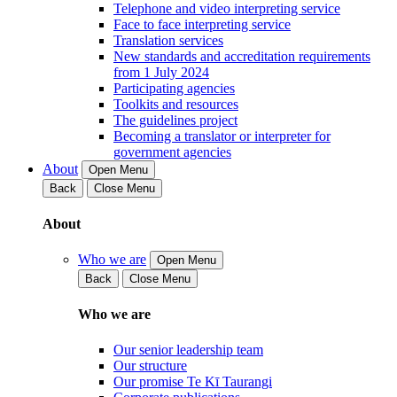
Telephone and video interpreting service
Face to face interpreting service
Translation services
New standards and accreditation requirements
from 1 July 2024
Participating agencies
Toolkits and resources
The guidelines project
Becoming a translator or interpreter for
government agencies
About
Open Menu
Back
Close Menu
About
Who we are
Open Menu
Back
Close Menu
Who we are
Our senior leadership team
Our structure
Our promise Te Kī Taurangi