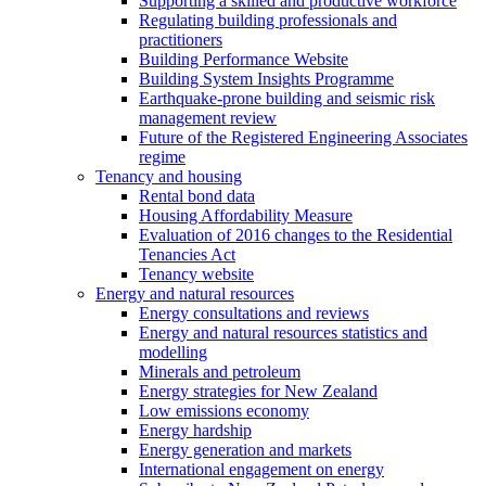
Supporting a skilled and productive workforce
Regulating building professionals and
practitioners
Building Performance Website
Building System Insights Programme
Earthquake-prone building and seismic risk
management review
Future of the Registered Engineering Associates
regime
Tenancy and housing
Rental bond data
Housing Affordability Measure
Evaluation of 2016 changes to the Residential
Tenancies Act
Tenancy website
Energy and natural resources
Energy consultations and reviews
Energy and natural resources statistics and
modelling
Minerals and petroleum
Energy strategies for New Zealand
Low emissions economy
Energy hardship
Energy generation and markets
International engagement on energy