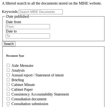
A filtered search to all the documents stored on the MBIE website.
Keywords
Date published
Date from
Date to
Document Type
Aide Memoire
Analysis
Annual report / Statement of intent
Briefing
Cabinet Minute
Cabinet Paper
Consistency Accountability Statement
Consultation document
Consultation submission