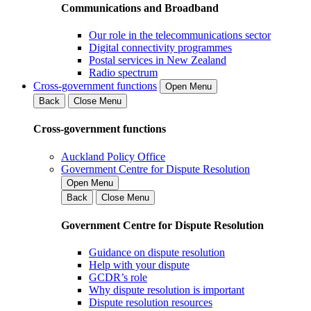
Communications and Broadband
Our role in the telecommunications sector
Digital connectivity programmes
Postal services in New Zealand
Radio spectrum
Cross-government functions
Open Menu
Back
Close Menu
Cross-government functions
Auckland Policy Office
Government Centre for Dispute Resolution
Open Menu
Back
Close Menu
Government Centre for Dispute Resolution
Guidance on dispute resolution
Help with your dispute
GCDR’s role
Why dispute resolution is important
Dispute resolution resources