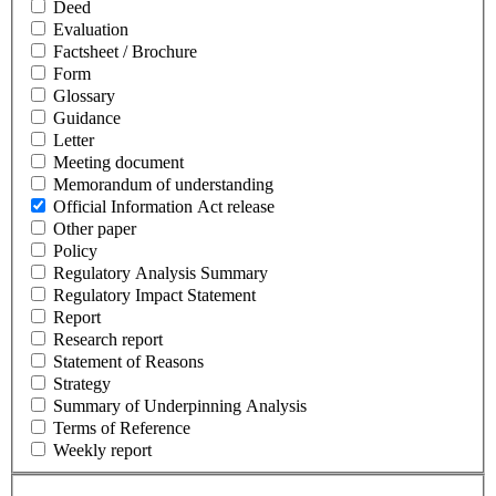
Deed
Evaluation
Factsheet / Brochure
Form
Glossary
Guidance
Letter
Meeting document
Memorandum of understanding
Official Information Act release
Other paper
Policy
Regulatory Analysis Summary
Regulatory Impact Statement
Report
Research report
Statement of Reasons
Strategy
Summary of Underpinning Analysis
Terms of Reference
Weekly report