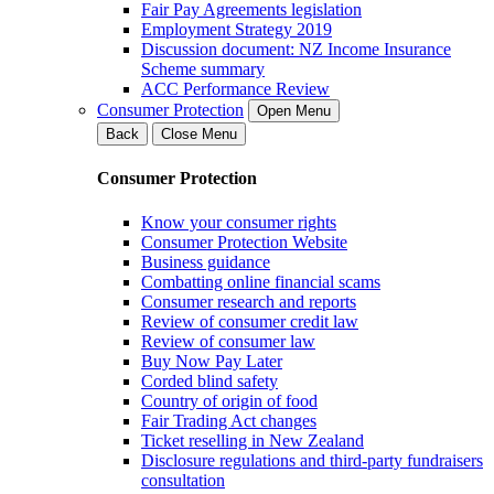
Fair Pay Agreements legislation
Employment Strategy 2019
Discussion document: NZ Income Insurance
Scheme summary
ACC Performance Review
Consumer Protection
Open Menu
Back
Close Menu
Consumer Protection
Know your consumer rights
Consumer Protection Website
Business guidance
Combatting online financial scams
Consumer research and reports
Review of consumer credit law
Review of consumer law
Buy Now Pay Later
Corded blind safety
Country of origin of food
Fair Trading Act changes
Ticket reselling in New Zealand
Disclosure regulations and third-party fundraisers
consultation