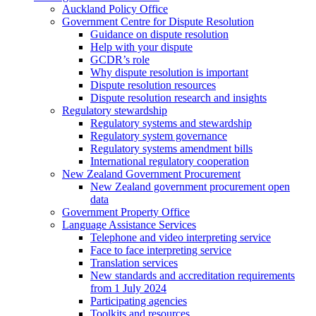
Auckland Policy Office
Government Centre for Dispute Resolution
Guidance on dispute resolution
Help with your dispute
GCDR’s role
Why dispute resolution is important
Dispute resolution resources
Dispute resolution research and insights
Regulatory stewardship
Regulatory systems and stewardship
Regulatory system governance
Regulatory systems amendment bills
International regulatory cooperation
New Zealand Government Procurement
New Zealand government procurement open
data
Government Property Office
Language Assistance Services
Telephone and video interpreting service
Face to face interpreting service
Translation services
New standards and accreditation requirements
from 1 July 2024
Participating agencies
Toolkits and resources