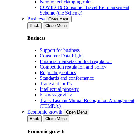
New wheel clamping rules
COVID-19 Consumer Travel Reimbursement
Scheme (the Scheme)
Business
Open Menu
Back
Close Menu
Business
Support for business
Consumer Data Right
Financial markets conduct regulation
Competition regulation and policy
Regulating entities
Standards and conformance
Trade and tariffs
Intellectual property
business.govt.nz
Trans-Tasman Mutual Recognition Arrangement
(TTMRA)
Economic growth
Open Menu
Back
Close Menu
Economic growth