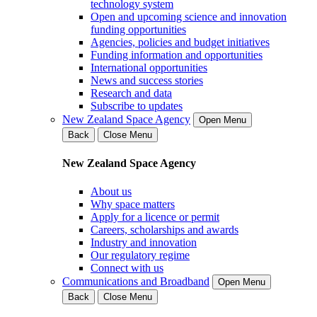
technology system
Open and upcoming science and innovation
funding opportunities
Agencies, policies and budget initiatives
Funding information and opportunities
International opportunities
News and success stories
Research and data
Subscribe to updates
New Zealand Space Agency
Open Menu
Back
Close Menu
New Zealand Space Agency
About us
Why space matters
Apply for a licence or permit
Careers, scholarships and awards
Industry and innovation
Our regulatory regime
Connect with us
Communications and Broadband
Open Menu
Back
Close Menu