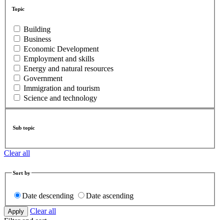
Topic
Building
Business
Economic Development
Employment and skills
Energy and natural resources
Government
Immigration and tourism
Science and technology
Sub topic
Clear all
Sort by
Date descending
Date ascending
Clear all