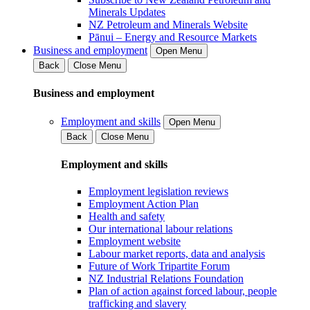
Minerals Updates
NZ Petroleum and Minerals Website
Pānui – Energy and Resource Markets
Business and employment
Open Menu
Back
Close Menu
Business and employment
Employment and skills
Open Menu
Back
Close Menu
Employment and skills
Employment legislation reviews
Employment Action Plan
Health and safety
Our international labour relations
Employment website
Labour market reports, data and analysis
Future of Work Tripartite Forum
NZ Industrial Relations Foundation
Plan of action against forced labour, people
trafficking and slavery