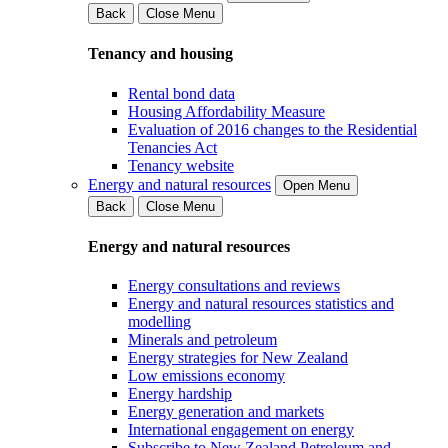
Back
Close Menu
Tenancy and housing
Rental bond data
Housing Affordability Measure
Evaluation of 2016 changes to the Residential
Tenancies Act
Tenancy website
Energy and natural resources
Open Menu
Back
Close Menu
Energy and natural resources
Energy consultations and reviews
Energy and natural resources statistics and
modelling
Minerals and petroleum
Energy strategies for New Zealand
Low emissions economy
Energy hardship
Energy generation and markets
International engagement on energy
Subscribe to New Zealand Petroleum and