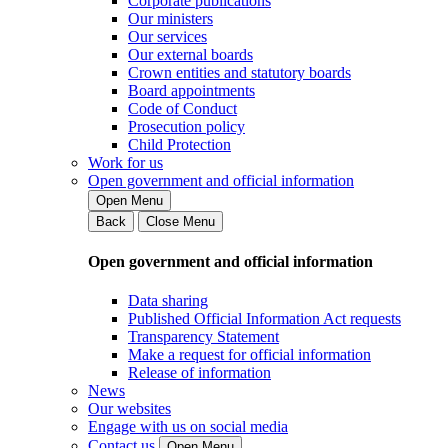
Corporate publications
Our ministers
Our services
Our external boards
Crown entities and statutory boards
Board appointments
Code of Conduct
Prosecution policy
Child Protection
Work for us
Open government and official information
Open Menu
Back
Close Menu
Open government and official information
Data sharing
Published Official Information Act requests
Transparency Statement
Make a request for official information
Release of information
News
Our websites
Engage with us on social media
Contact us
Open Menu