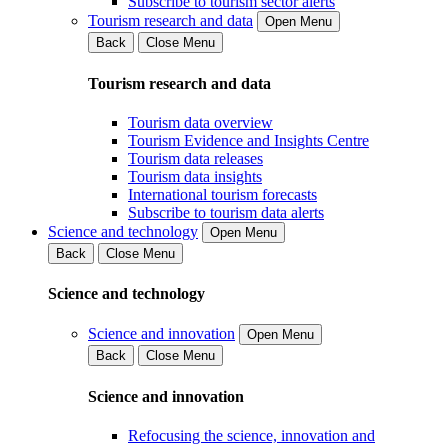
Subscribe to tourism sector alerts
Tourism research and data
Open Menu
Back
Close Menu
Tourism research and data
Tourism data overview
Tourism Evidence and Insights Centre
Tourism data releases
Tourism data insights
International tourism forecasts
Subscribe to tourism data alerts
Science and technology
Open Menu
Back
Close Menu
Science and technology
Science and innovation
Open Menu
Back
Close Menu
Science and innovation
Refocusing the science, innovation and