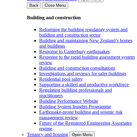
Back
Close Menu
Building and construction
Reforming the building regulatory system and
building and construction sector
Building and maintaining New Zealand’s homes
and buildings
Response to Canterbury earthquakes
Response to the rapid building assessment system
review
Building and construction consultations
Investigations and reviews for safer buildings
Residential pool safety
Supporting a skilled and productive workforce
Regulating building professionals and
practitioners
Building Performance Website
Building System Insights Programme
Earthquake-prone building and seismic risk
management review
Future of the Registered Engineering Associates
regime
Tenancy and housing
Open Menu