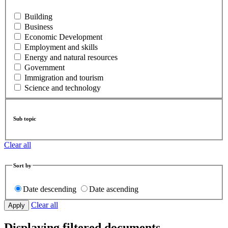
Building
Business
Economic Development
Employment and skills
Energy and natural resources
Government
Immigration and tourism
Science and technology
Sub topic
Clear all
Sort by
Date descending
Date ascending
Clear all
Displaying filtered documents