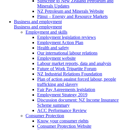
Subscribe to New Zealand Petroleum and
Minerals Updates
NZ Petroleum and Minerals Website
Pānui – Energy and Resource Markets
Business and employment
Business and employment
Employment and skills
Employment legislation reviews
Employment Action Plan
Health and safety
Our international labour relations
Employment website
Labour market reports, data and analysis
Future of Work Tripartite Forum
NZ Industrial Relations Foundation
Plan of action against forced labour, people
trafficking and slavery
Fair Pay Agreements legislation
Employment Strategy 2019
Discussion document: NZ Income Insurance
Scheme summary
ACC Performance Review
Consumer Protection
Know your consumer rights
Consumer Protection Website