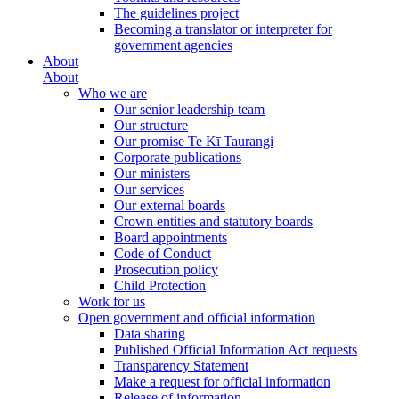
The guidelines project
Becoming a translator or interpreter for
government agencies
About
About
Who we are
Our senior leadership team
Our structure
Our promise Te Kī Taurangi
Corporate publications
Our ministers
Our services
Our external boards
Crown entities and statutory boards
Board appointments
Code of Conduct
Prosecution policy
Child Protection
Work for us
Open government and official information
Data sharing
Published Official Information Act requests
Transparency Statement
Make a request for official information
Release of information