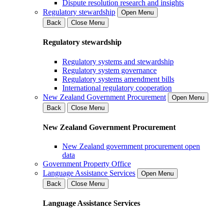
Dispute resolution research and insights
Regulatory stewardship
Open Menu
Back
Close Menu
Regulatory stewardship
Regulatory systems and stewardship
Regulatory system governance
Regulatory systems amendment bills
International regulatory cooperation
New Zealand Government Procurement
Open Menu
Back
Close Menu
New Zealand Government Procurement
New Zealand government procurement open
data
Government Property Office
Language Assistance Services
Open Menu
Back
Close Menu
Language Assistance Services