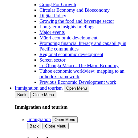
Going For Growth
Circular Economy and Bioeconomy
Digital Policy
Growing the food and beverage sector
Long-term insights briefings
Major events
Māori economic development
Promoting financial literacy and capability in
Pacific communities
Regional economic development
Screen sector
Te Ōhanga Māori - The Māori Economy
Tūhoe economic worldview: mapping to an
orthodox framework
Previous Economic Development work
Immigration and tourism
Open Menu
Back
Close Menu
Immigration and tourism
Immigration
Open Menu
Back
Close Menu