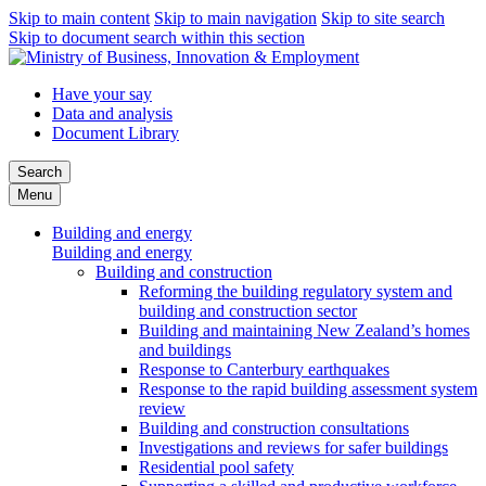
Skip to main content
Skip to main navigation
Skip to site search
Skip to document search within this section
Have your say
Data and analysis
Document Library
Search
Menu
Building and energy
Building and energy
Building and construction
Reforming the building regulatory system and
building and construction sector
Building and maintaining New Zealand’s homes
and buildings
Response to Canterbury earthquakes
Response to the rapid building assessment system
review
Building and construction consultations
Investigations and reviews for safer buildings
Residential pool safety