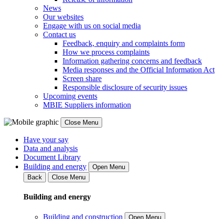
News
Our websites
Engage with us on social media
Contact us
Feedback, enquiry and complaints form
How we process complaints
Information gathering concerns and feedback
Media responses and the Official Information Act
Screen share
Responsible disclosure of security issues
Upcoming events
MBIE Suppliers information
Close Menu
Have your say
Data and analysis
Document Library
Building and energy
Open Menu
Back
Close Menu
Building and energy
Building and construction
Open Menu