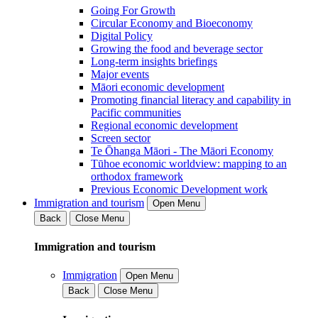
Going For Growth
Circular Economy and Bioeconomy
Digital Policy
Growing the food and beverage sector
Long-term insights briefings
Major events
Māori economic development
Promoting financial literacy and capability in
Pacific communities
Regional economic development
Screen sector
Te Ōhanga Māori - The Māori Economy
Tūhoe economic worldview: mapping to an
orthodox framework
Previous Economic Development work
Immigration and tourism
Open Menu
Back
Close Menu
Immigration and tourism
Immigration
Open Menu
Back
Close Menu