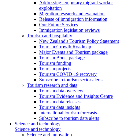
Addressing temporary migrant worker
exploitation
Migration research and evaluation
Release of immigration information
Our Future Services
Immigration legislation reviews
Tourism and hospitality
New Zealand's Tourism Policy Statement
Tourism Growth Roadmap
Major Events and Tourism package
Tourism Boost package
Tourism funding
Tourism projects
Tourism COVID-19 recovery
Subscribe to tourism sector alerts
Tourism research and data
Tourism data overview
Tourism Evidence and Insights Centre
Tourism data releases
Tourism data insights
International tourism forecasts
Subscribe to tourism data alerts
Science and technology
Science and technology
Science and innovation