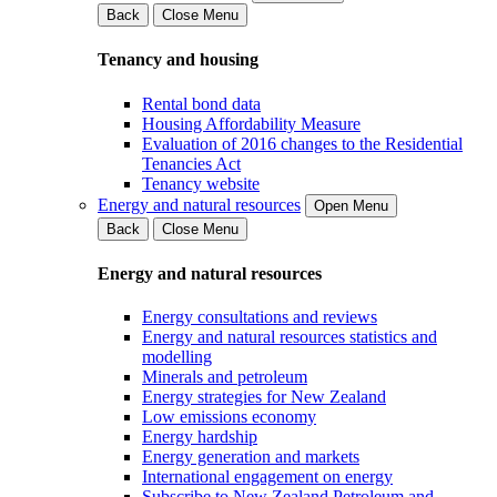
Back
Close Menu
Tenancy and housing
Rental bond data
Housing Affordability Measure
Evaluation of 2016 changes to the Residential
Tenancies Act
Tenancy website
Energy and natural resources
Open Menu
Back
Close Menu
Energy and natural resources
Energy consultations and reviews
Energy and natural resources statistics and
modelling
Minerals and petroleum
Energy strategies for New Zealand
Low emissions economy
Energy hardship
Energy generation and markets
International engagement on energy
Subscribe to New Zealand Petroleum and