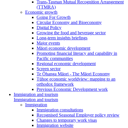
Trans-Tasman Mutual Recognition Arrangement
(TTMRA)
Economic growth
Going For Growth
Circular Economy and Bioeconomy
Digital Policy
Growing the food and beverage sector
Long-term insights briefings
Major events
Māori economic development
Promoting financial literacy and capability in
Pacific communities
Regional economic development
Screen sector
Te Ōhanga Māori - The Māori Economy
Tūhoe economic worldview: mapping to an
orthodox framework
Previous Economic Development work
Immigration and tourism
Immigration and tourism
Immigration
Immigration consultations
Recognised Seasonal Employer policy review
Changes to temporary work visas
Immigration website