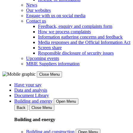
News
Our websites
Engage with us on social media
Contact us
Feedback, enquiry and complaints form
How we process complaints
Information gathering concerns and feedback
Media responses and the Official Information Act
Screen share
Responsible disclosure of security issues
Upcoming events
MBIE Suppliers information
Close Menu
Have your say
Data and analysis
Document Library
Building and energy
Open Menu
Back
Close Menu
Building and energy
Building and construction
Open Menu