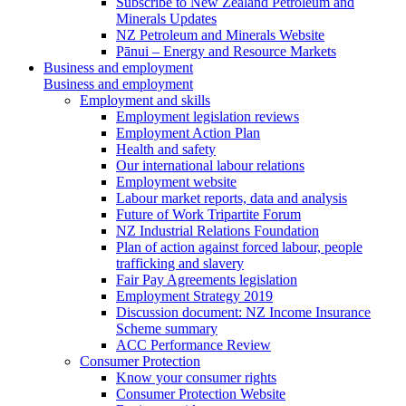
Subscribe to New Zealand Petroleum and
Minerals Updates
NZ Petroleum and Minerals Website
Pānui – Energy and Resource Markets
Business and employment
Business and employment
Employment and skills
Employment legislation reviews
Employment Action Plan
Health and safety
Our international labour relations
Employment website
Labour market reports, data and analysis
Future of Work Tripartite Forum
NZ Industrial Relations Foundation
Plan of action against forced labour, people
trafficking and slavery
Fair Pay Agreements legislation
Employment Strategy 2019
Discussion document: NZ Income Insurance
Scheme summary
ACC Performance Review
Consumer Protection
Know your consumer rights
Consumer Protection Website