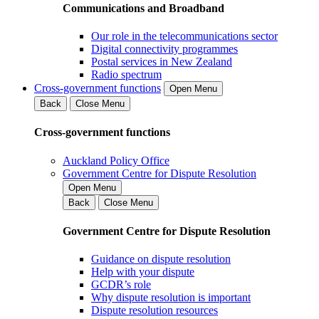
Communications and Broadband
Our role in the telecommunications sector
Digital connectivity programmes
Postal services in New Zealand
Radio spectrum
Cross-government functions
Open Menu
Back
Close Menu
Cross-government functions
Auckland Policy Office
Government Centre for Dispute Resolution
Open Menu
Back
Close Menu
Government Centre for Dispute Resolution
Guidance on dispute resolution
Help with your dispute
GCDR’s role
Why dispute resolution is important
Dispute resolution resources