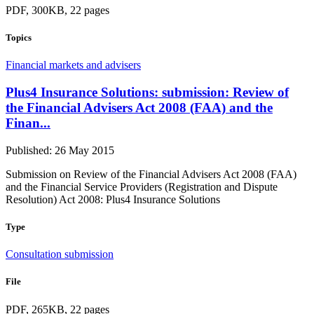
PDF, 300KB, 22 pages
Topics
Financial markets and advisers
Plus4 Insurance Solutions: submission: Review of
the Financial Advisers Act 2008 (FAA) and the
Finan...
Published: 26 May 2015
Submission on Review of the Financial Advisers Act 2008 (FAA)
and the Financial Service Providers (Registration and Dispute
Resolution) Act 2008: Plus4 Insurance Solutions
Type
Consultation submission
File
PDF, 265KB, 22 pages