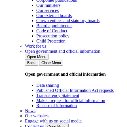
Corporate publications
Our ministers
Our services
Our external boards
Crown entities and statutory boards
Board appointments
Code of Conduct
Prosecution policy
Child Protection
Work for us
Open government and official information
Open Menu
Back
Close Menu
Open government and official information
Data sharing
Published Official Information Act requests
Transparency Statement
Make a request for official information
Release of information
News
Our websites
Engage with us on social media
Contact us
Open Menu