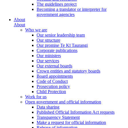
The guidelines project
Becoming a translator or interpreter for
government agencies
About
About
Who we are
Our senior leadership team
Our structure
Our promise Te Kī Taurangi
Corporate publications
Our ministers
Our services
Our external boards
Crown entities and statutory boards
Board appointments
Code of Conduct
Prosecution policy
Child Protection
Work for us
Open government and official information
Data sharing
Published Official Information Act requests
Transparency Statement
Make a request for official information
Release of information