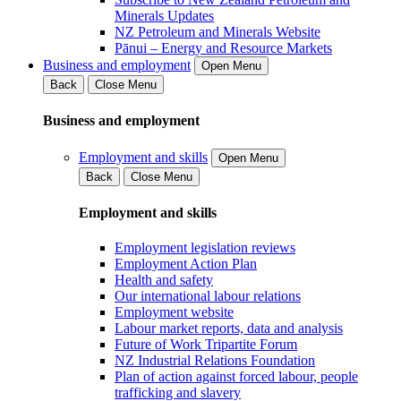
Minerals Updates
NZ Petroleum and Minerals Website
Pānui – Energy and Resource Markets
Business and employment
Open Menu
Back
Close Menu
Business and employment
Employment and skills
Open Menu
Back
Close Menu
Employment and skills
Employment legislation reviews
Employment Action Plan
Health and safety
Our international labour relations
Employment website
Labour market reports, data and analysis
Future of Work Tripartite Forum
NZ Industrial Relations Foundation
Plan of action against forced labour, people
trafficking and slavery