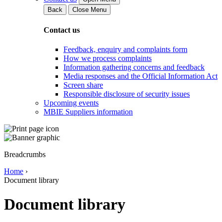
Back
Close Menu
Contact us
Feedback, enquiry and complaints form
How we process complaints
Information gathering concerns and feedback
Media responses and the Official Information Act
Screen share
Responsible disclosure of security issues
Upcoming events
MBIE Suppliers information
Breadcrumbs
Home
›
Document library
Document library