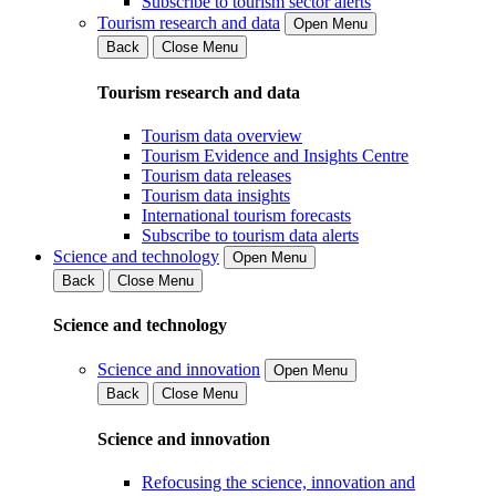
Subscribe to tourism sector alerts
Tourism research and data
Open Menu
Back
Close Menu
Tourism research and data
Tourism data overview
Tourism Evidence and Insights Centre
Tourism data releases
Tourism data insights
International tourism forecasts
Subscribe to tourism data alerts
Science and technology
Open Menu
Back
Close Menu
Science and technology
Science and innovation
Open Menu
Back
Close Menu
Science and innovation
Refocusing the science, innovation and