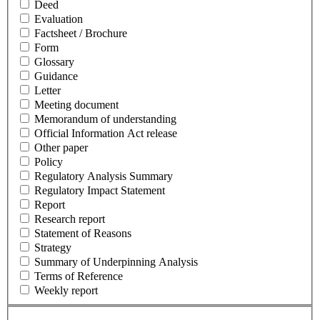
Deed
Evaluation
Factsheet / Brochure
Form
Glossary
Guidance
Letter
Meeting document
Memorandum of understanding
Official Information Act release
Other paper
Policy
Regulatory Analysis Summary
Regulatory Impact Statement
Report
Research report
Statement of Reasons
Strategy
Summary of Underpinning Analysis
Terms of Reference
Weekly report