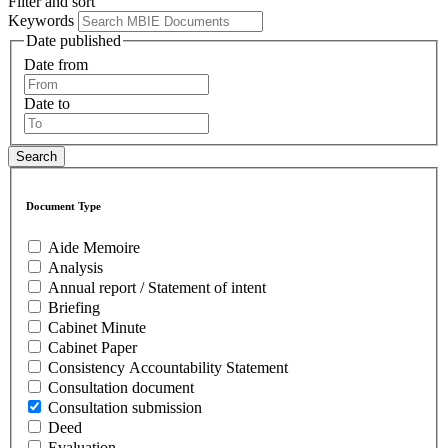
Filter and sort
Keywords
Date published
Date from
Date to
Document Type
Aide Memoire
Analysis
Annual report / Statement of intent
Briefing
Cabinet Minute
Cabinet Paper
Consistency Accountability Statement
Consultation document
Consultation submission
Deed
Evaluation