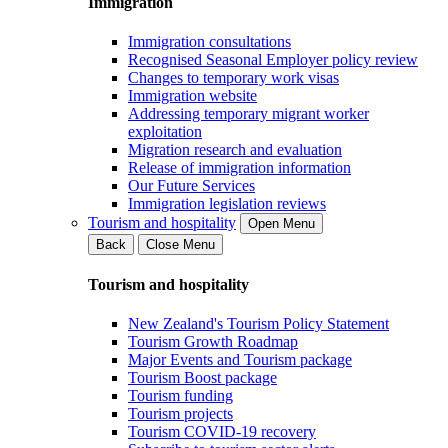
Immigration
Immigration consultations
Recognised Seasonal Employer policy review
Changes to temporary work visas
Immigration website
Addressing temporary migrant worker
exploitation
Migration research and evaluation
Release of immigration information
Our Future Services
Immigration legislation reviews
Tourism and hospitality
Open Menu
Back
Close Menu
Tourism and hospitality
New Zealand's Tourism Policy Statement
Tourism Growth Roadmap
Major Events and Tourism package
Tourism Boost package
Tourism funding
Tourism projects
Tourism COVID-19 recovery