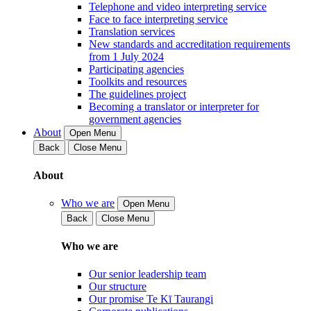
Telephone and video interpreting service
Face to face interpreting service
Translation services
New standards and accreditation requirements
from 1 July 2024
Participating agencies
Toolkits and resources
The guidelines project
Becoming a translator or interpreter for
government agencies
About
Open Menu
Back
Close Menu
About
Who we are
Open Menu
Back
Close Menu
Who we are
Our senior leadership team
Our structure
Our promise Te Kī Taurangi