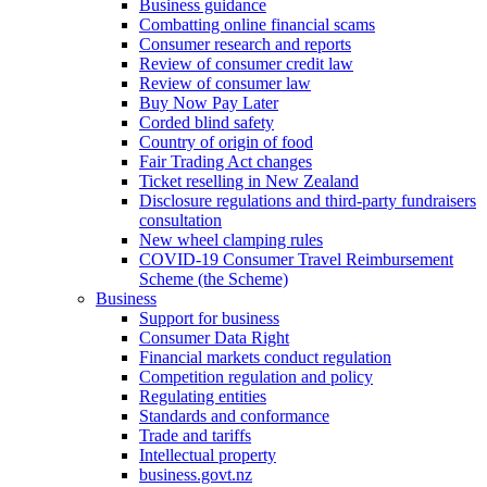
Business guidance
Combatting online financial scams
Consumer research and reports
Review of consumer credit law
Review of consumer law
Buy Now Pay Later
Corded blind safety
Country of origin of food
Fair Trading Act changes
Ticket reselling in New Zealand
Disclosure regulations and third-party fundraisers
consultation
New wheel clamping rules
COVID-19 Consumer Travel Reimbursement
Scheme (the Scheme)
Business
Support for business
Consumer Data Right
Financial markets conduct regulation
Competition regulation and policy
Regulating entities
Standards and conformance
Trade and tariffs
Intellectual property
business.govt.nz