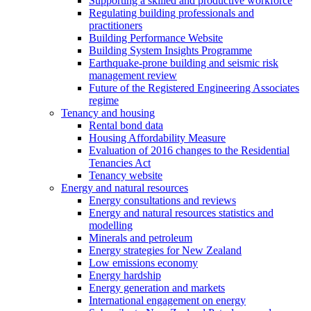
Supporting a skilled and productive workforce
Regulating building professionals and
practitioners
Building Performance Website
Building System Insights Programme
Earthquake-prone building and seismic risk
management review
Future of the Registered Engineering Associates
regime
Tenancy and housing
Rental bond data
Housing Affordability Measure
Evaluation of 2016 changes to the Residential
Tenancies Act
Tenancy website
Energy and natural resources
Energy consultations and reviews
Energy and natural resources statistics and
modelling
Minerals and petroleum
Energy strategies for New Zealand
Low emissions economy
Energy hardship
Energy generation and markets
International engagement on energy