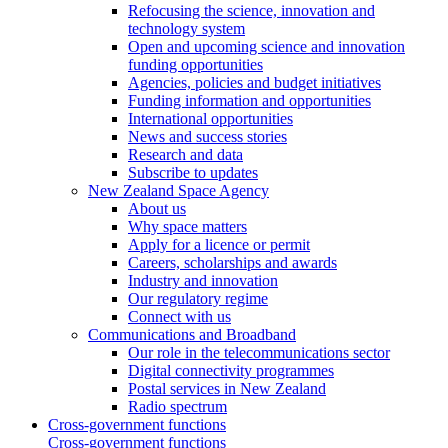
Refocusing the science, innovation and
technology system
Open and upcoming science and innovation
funding opportunities
Agencies, policies and budget initiatives
Funding information and opportunities
International opportunities
News and success stories
Research and data
Subscribe to updates
New Zealand Space Agency
About us
Why space matters
Apply for a licence or permit
Careers, scholarships and awards
Industry and innovation
Our regulatory regime
Connect with us
Communications and Broadband
Our role in the telecommunications sector
Digital connectivity programmes
Postal services in New Zealand
Radio spectrum
Cross-government functions
Cross-government functions