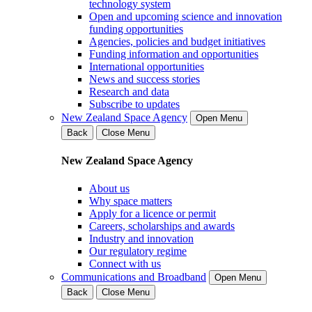
technology system
Open and upcoming science and innovation
funding opportunities
Agencies, policies and budget initiatives
Funding information and opportunities
International opportunities
News and success stories
Research and data
Subscribe to updates
New Zealand Space Agency
Open Menu
Back
Close Menu
New Zealand Space Agency
About us
Why space matters
Apply for a licence or permit
Careers, scholarships and awards
Industry and innovation
Our regulatory regime
Connect with us
Communications and Broadband
Open Menu
Back
Close Menu