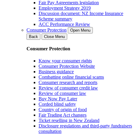
Fair Pay Agreements legislation
Employment Strategy 2019
Discussion document: NZ Income Insurance
Scheme summary
ACC Performance Review
Consumer Protection
Open Menu
Back
Close Menu
Consumer Protection
Know your consumer rights
Consumer Protection Website
Business guidance
Combatting online financial scams
Consumer research and reports
Review of consumer credit law
Review of consumer law
Buy Now Pay Later
Corded blind safety
Country of origin of food
Fair Trading Act changes
Ticket reselling in New Zealand
Disclosure regulations and third-party fundraisers
consultation