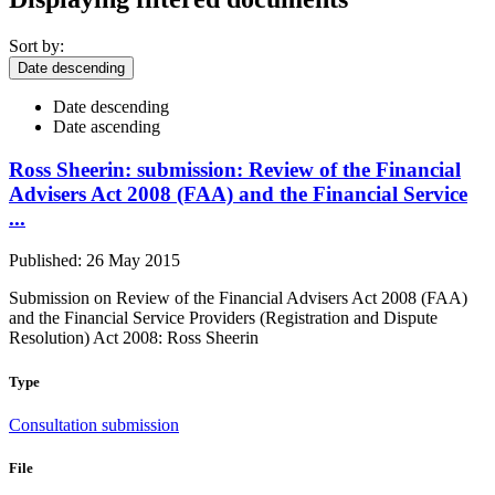
Sort by:
Date descending
Date descending
Date ascending
Ross Sheerin: submission: Review of the Financial
Advisers Act 2008 (FAA) and the Financial Service
...
Published: 26 May 2015
Submission on Review of the Financial Advisers Act 2008 (FAA)
and the Financial Service Providers (Registration and Dispute
Resolution) Act 2008: Ross Sheerin
Type
Consultation submission
File