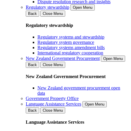
Dispute resolution research and insights
Regulatory stewardship
Open Menu
Back
Close Menu
Regulatory stewardship
Regulatory systems and stewardship
Regulatory system governance
Regulatory systems amendment bills
International regulatory cooperation
New Zealand Government Procurement
Open Menu
Back
Close Menu
New Zealand Government Procurement
New Zealand government procurement open
data
Government Property Office
Language Assistance Services
Open Menu
Back
Close Menu
Language Assistance Services