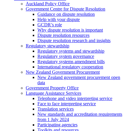
Auckland Policy Office
Government Centre for Dispute Resolution
Guidance on dispute resolution
Help with your dispute
GCDR’s role
Why dispute resolution is important
Dispute resolution resources
Dispute resolution research and insights
Regulatory stewardship
Regulatory systems and stewardship
Regulatory system governance
Regulatory systems amendment bills
International regulatory cooperation
New Zealand Government Procurement
New Zealand government procurement open
data
Government Property Office
Language Assistance Services
Telephone and video interpreting service
Face to face interpreting service
Translation services
New standards and accreditation requirements
from 1 July 2024
Participating agencies
Toolkits and resources