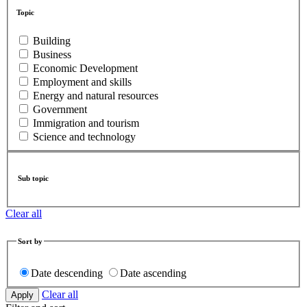
Topic
Building
Business
Economic Development
Employment and skills
Energy and natural resources
Government
Immigration and tourism
Science and technology
Sub topic
Clear all
Sort by
Date descending
Date ascending
Clear all