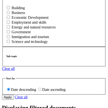
Building
Business
Economic Development
Employment and skills
Energy and natural resources
Government
Immigration and tourism
Science and technology
Sub topic
Clear all
Sort by
Date descending
Date ascending
Clear all
Displaying filtered documents