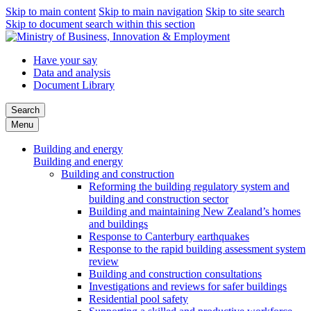
Skip to main content
Skip to main navigation
Skip to site search
Skip to document search within this section
Have your say
Data and analysis
Document Library
Search
Menu
Building and energy
Building and energy
Building and construction
Reforming the building regulatory system and
building and construction sector
Building and maintaining New Zealand’s homes
and buildings
Response to Canterbury earthquakes
Response to the rapid building assessment system
review
Building and construction consultations
Investigations and reviews for safer buildings
Residential pool safety