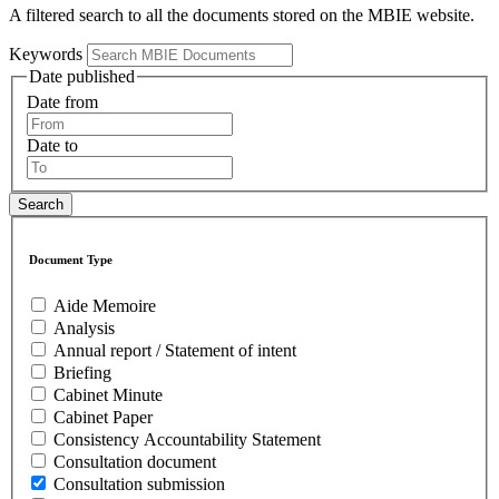
A filtered search to all the documents stored on the MBIE website.
Keywords
Date published
Date from
Date to
Document Type
Aide Memoire
Analysis
Annual report / Statement of intent
Briefing
Cabinet Minute
Cabinet Paper
Consistency Accountability Statement
Consultation document
Consultation submission