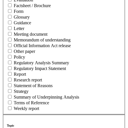
Factsheet / Brochure
Form
Glossary
Guidance
Letter
Meeting document
Memorandum of understanding
Official Information Act release
Other paper
Policy
Regulatory Analysis Summary
Regulatory Impact Statement
Report
Research report
Statement of Reasons
Strategy
Summary of Underpinning Analysis
Terms of Reference
Weekly report
Topic