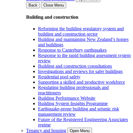
Back
Close Menu
Building and construction
Reforming the building regulatory system and
building and construction sector
Building and maintaining New Zealand’s homes
and buildings
Response to Canterbury earthquakes
Response to the rapid building assessment system
review
Building and construction consultations
Investigations and reviews for safer buildings
Residential pool safety
Supporting a skilled and productive workforce
Regulating building professionals and
practitioners
Building Performance Website
Building System Insights Programme
Earthquake-prone building and seismic risk
management review
Future of the Registered Engineering Associates
regime
Tenancy and housing
Open Menu