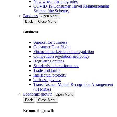
New wheel clamping rules
COVID-19 Consumer Travel Reimbursement
Scheme (the Scheme)
Business
Open Menu
Back
Close Menu
Business
Support for business
Consumer Data Right
Financial markets conduct regulation
Competition regulation and policy
Regulating entities
Standards and conformance
Trade and tariffs
Intellectual property
business.govt.nz
Trans-Tasman Mutual Recognition Arrangement
(TTMRA)
Economic growth
Open Menu
Back
Close Menu
Economic growth