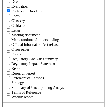
Deed
Evaluation
Factsheet / Brochure
Form
Glossary
Guidance
Letter
Meeting document
Memorandum of understanding
Official Information Act release
Other paper
Policy
Regulatory Analysis Summary
Regulatory Impact Statement
Report
Research report
Statement of Reasons
Strategy
Summary of Underpinning Analysis
Terms of Reference
Weekly report