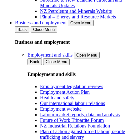
Minerals Updates
NZ Petroleum and Minerals Website
Pānui – Energy and Resource Markets
Business and employment
Open Menu
Back
Close Menu
Business and employment
Employment and skills
Open Menu
Back
Close Menu
Employment and skills
Employment legislation reviews
Employment Action Plan
Health and safety
Our international labour relations
Employment website
Labour market reports, data and analysis
Future of Work Tripartite Forum
NZ Industrial Relations Foundation
Plan of action against forced labour, people
trafficking and slavery