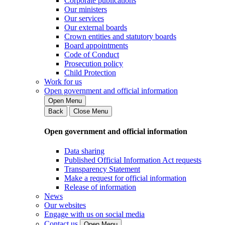
Corporate publications
Our ministers
Our services
Our external boards
Crown entities and statutory boards
Board appointments
Code of Conduct
Prosecution policy
Child Protection
Work for us
Open government and official information
Open Menu
Back
Close Menu
Open government and official information
Data sharing
Published Official Information Act requests
Transparency Statement
Make a request for official information
Release of information
News
Our websites
Engage with us on social media
Contact us
Open Menu