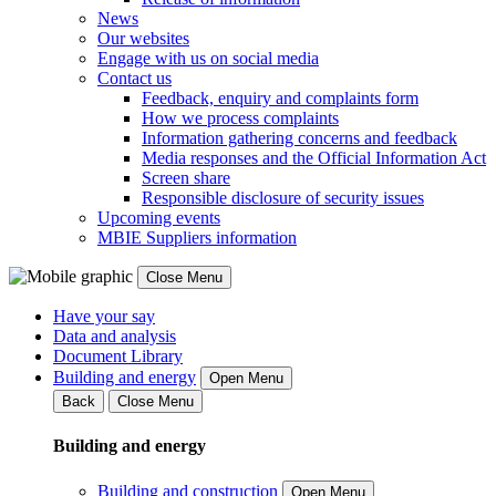
News
Our websites
Engage with us on social media
Contact us
Feedback, enquiry and complaints form
How we process complaints
Information gathering concerns and feedback
Media responses and the Official Information Act
Screen share
Responsible disclosure of security issues
Upcoming events
MBIE Suppliers information
Close Menu
Have your say
Data and analysis
Document Library
Building and energy
Open Menu
Back
Close Menu
Building and energy
Building and construction
Open Menu