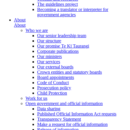
The guidelines project
Becoming a translator or interpreter for
government agencies
About
About
Who we are
Our senior leadership team
Our structure
Our promise Te Kī Taurangi
Corporate publications
Our ministers
Our services
Our external boards
Crown entities and statutory boards
Board appointments
Code of Conduct
Prosecution policy
Child Protection
Work for us
Open government and official information
Data sharing
Published Official Information Act requests
Transparency Statement
Make a request for official information
Release of information