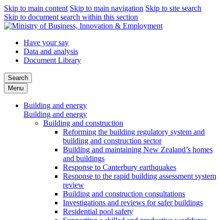
Skip to main content
Skip to main navigation
Skip to site search
Skip to document search within this section
Have your say
Data and analysis
Document Library
Search
Menu
Building and energy
Building and energy
Building and construction
Reforming the building regulatory system and
building and construction sector
Building and maintaining New Zealand’s homes
and buildings
Response to Canterbury earthquakes
Response to the rapid building assessment system
review
Building and construction consultations
Investigations and reviews for safer buildings
Residential pool safety