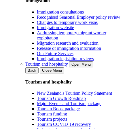
Immigration
Immigration consultations
Recognised Seasonal Employer policy review
Changes to temporary work visas
Immigration website
Addressing temporary migrant worker
exploitation
Migration research and evaluation
Release of immigration information
Our Future Services
Immigration legislation reviews
Tourism and hospitality
Open Menu
Back
Close Menu
Tourism and hospitality
New Zealand's Tourism Policy Statement
Tourism Growth Roadmap
Major Events and Tourism package
Tourism Boost package
Tourism funding
Tourism projects
Tourism COVID-19 recovery