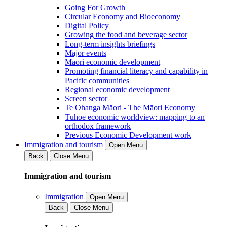
Going For Growth
Circular Economy and Bioeconomy
Digital Policy
Growing the food and beverage sector
Long-term insights briefings
Major events
Māori economic development
Promoting financial literacy and capability in
Pacific communities
Regional economic development
Screen sector
Te Ōhanga Māori - The Māori Economy
Tūhoe economic worldview: mapping to an
orthodox framework
Previous Economic Development work
Immigration and tourism
Open Menu
Back
Close Menu
Immigration and tourism
Immigration
Open Menu
Back
Close Menu