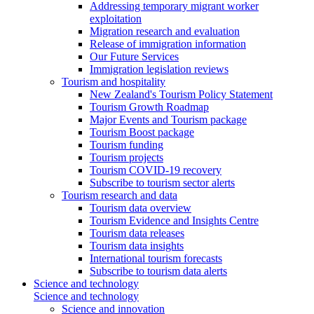
Addressing temporary migrant worker
exploitation
Migration research and evaluation
Release of immigration information
Our Future Services
Immigration legislation reviews
Tourism and hospitality
New Zealand's Tourism Policy Statement
Tourism Growth Roadmap
Major Events and Tourism package
Tourism Boost package
Tourism funding
Tourism projects
Tourism COVID-19 recovery
Subscribe to tourism sector alerts
Tourism research and data
Tourism data overview
Tourism Evidence and Insights Centre
Tourism data releases
Tourism data insights
International tourism forecasts
Subscribe to tourism data alerts
Science and technology
Science and technology
Science and innovation