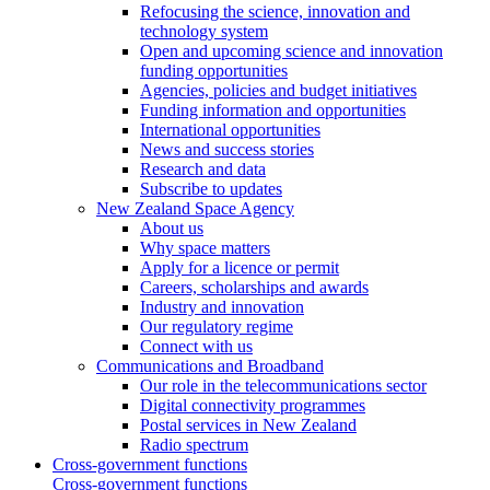
Refocusing the science, innovation and
technology system
Open and upcoming science and innovation
funding opportunities
Agencies, policies and budget initiatives
Funding information and opportunities
International opportunities
News and success stories
Research and data
Subscribe to updates
New Zealand Space Agency
About us
Why space matters
Apply for a licence or permit
Careers, scholarships and awards
Industry and innovation
Our regulatory regime
Connect with us
Communications and Broadband
Our role in the telecommunications sector
Digital connectivity programmes
Postal services in New Zealand
Radio spectrum
Cross-government functions
Cross-government functions