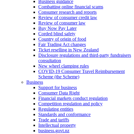
Business guidance
Combatting online financial scams
Consumer research and reports
Review of consumer credit law
Review of consumer law
Buy Now Pay Later
Corded blind safety
Country of origin of food
Fair Trading Act changes
Ticket reselling in New Zealand
Disclosure regulations and third-party fundraisers
consultation
New wheel clamping rules
COVID-19 Consumer Travel Reimbursement
Scheme (the Scheme)
Business
Support for business
Consumer Data Right
Financial markets conduct regulation
Competition regulation and policy
Regulating entities
Standards and conformance
Trade and tariffs
Intellectual property
business.govt.nz