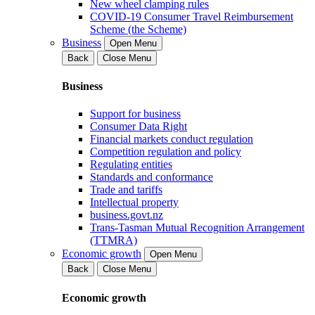
New wheel clamping rules
COVID-19 Consumer Travel Reimbursement
Scheme (the Scheme)
Business
Open Menu
Back
Close Menu
Business
Support for business
Consumer Data Right
Financial markets conduct regulation
Competition regulation and policy
Regulating entities
Standards and conformance
Trade and tariffs
Intellectual property
business.govt.nz
Trans-Tasman Mutual Recognition Arrangement
(TTMRA)
Economic growth
Open Menu
Back
Close Menu
Economic growth