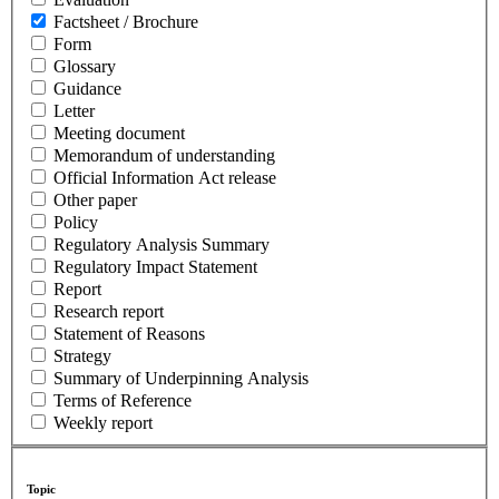
Factsheet / Brochure
Form
Glossary
Guidance
Letter
Meeting document
Memorandum of understanding
Official Information Act release
Other paper
Policy
Regulatory Analysis Summary
Regulatory Impact Statement
Report
Research report
Statement of Reasons
Strategy
Summary of Underpinning Analysis
Terms of Reference
Weekly report
Topic