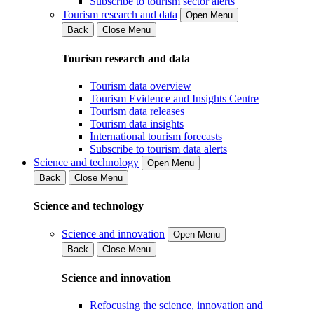
Subscribe to tourism sector alerts
Tourism research and data
Open Menu
Back
Close Menu
Tourism research and data
Tourism data overview
Tourism Evidence and Insights Centre
Tourism data releases
Tourism data insights
International tourism forecasts
Subscribe to tourism data alerts
Science and technology
Open Menu
Back
Close Menu
Science and technology
Science and innovation
Open Menu
Back
Close Menu
Science and innovation
Refocusing the science, innovation and