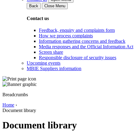
Back
Close Menu
Contact us
Feedback, enquiry and complaints form
How we process complaints
Information gathering concerns and feedback
Media responses and the Official Information Act
Screen share
Responsible disclosure of security issues
Upcoming events
MBIE Suppliers information
Breadcrumbs
Home
›
Document library
Document library