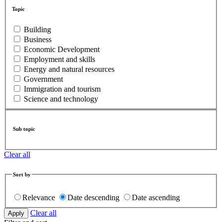
Topic
Building
Business
Economic Development
Employment and skills
Energy and natural resources
Government
Immigration and tourism
Science and technology
Sub topic
Clear all
Sort by
Relevance
Date descending
Date ascending
Clear all