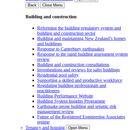
Back
Close Menu
Building and construction
Reforming the building regulatory system and
building and construction sector
Building and maintaining New Zealand’s homes
and buildings
Response to Canterbury earthquakes
Response to the rapid building assessment system
review
Building and construction consultations
Investigations and reviews for safer buildings
Residential pool safety
Supporting a skilled and productive workforce
Regulating building professionals and
practitioners
Building Performance Website
Building System Insights Programme
Earthquake-prone building and seismic risk
management review
Future of the Registered Engineering Associates
regime
Tenancy and housing
Open Menu