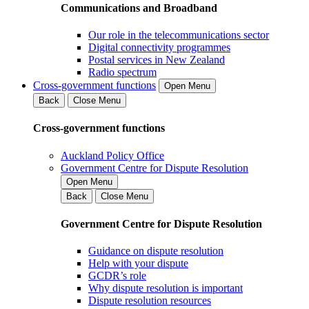
Communications and Broadband
Our role in the telecommunications sector
Digital connectivity programmes
Postal services in New Zealand
Radio spectrum
Cross-government functions
Open Menu
Back
Close Menu
Cross-government functions
Auckland Policy Office
Government Centre for Dispute Resolution
Open Menu
Back
Close Menu
Government Centre for Dispute Resolution
Guidance on dispute resolution
Help with your dispute
GCDR’s role
Why dispute resolution is important
Dispute resolution resources