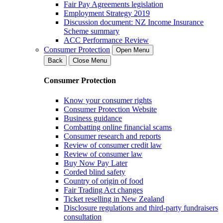
Fair Pay Agreements legislation
Employment Strategy 2019
Discussion document: NZ Income Insurance
Scheme summary
ACC Performance Review
Consumer Protection
Open Menu
Back
Close Menu
Consumer Protection
Know your consumer rights
Consumer Protection Website
Business guidance
Combatting online financial scams
Consumer research and reports
Review of consumer credit law
Review of consumer law
Buy Now Pay Later
Corded blind safety
Country of origin of food
Fair Trading Act changes
Ticket reselling in New Zealand
Disclosure regulations and third-party fundraisers
consultation