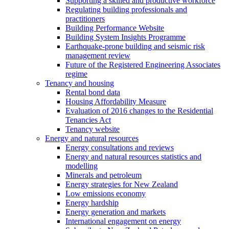
Supporting a skilled and productive workforce
Regulating building professionals and
practitioners
Building Performance Website
Building System Insights Programme
Earthquake-prone building and seismic risk
management review
Future of the Registered Engineering Associates
regime
Tenancy and housing
Rental bond data
Housing Affordability Measure
Evaluation of 2016 changes to the Residential
Tenancies Act
Tenancy website
Energy and natural resources
Energy consultations and reviews
Energy and natural resources statistics and
modelling
Minerals and petroleum
Energy strategies for New Zealand
Low emissions economy
Energy hardship
Energy generation and markets
International engagement on energy