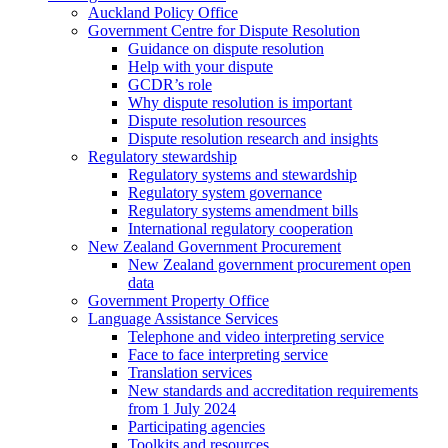
Auckland Policy Office
Government Centre for Dispute Resolution
Guidance on dispute resolution
Help with your dispute
GCDR’s role
Why dispute resolution is important
Dispute resolution resources
Dispute resolution research and insights
Regulatory stewardship
Regulatory systems and stewardship
Regulatory system governance
Regulatory systems amendment bills
International regulatory cooperation
New Zealand Government Procurement
New Zealand government procurement open
data
Government Property Office
Language Assistance Services
Telephone and video interpreting service
Face to face interpreting service
Translation services
New standards and accreditation requirements
from 1 July 2024
Participating agencies
Toolkits and resources