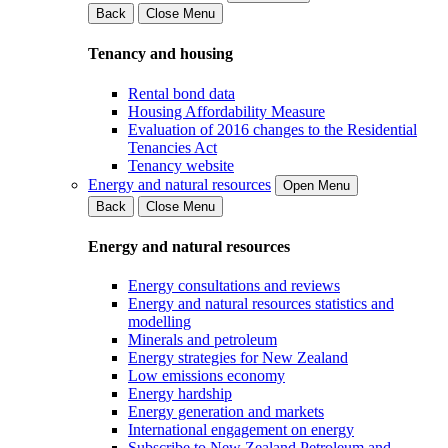
Back
Close Menu
Tenancy and housing
Rental bond data
Housing Affordability Measure
Evaluation of 2016 changes to the Residential
Tenancies Act
Tenancy website
Energy and natural resources
Open Menu
Back
Close Menu
Energy and natural resources
Energy consultations and reviews
Energy and natural resources statistics and
modelling
Minerals and petroleum
Energy strategies for New Zealand
Low emissions economy
Energy hardship
Energy generation and markets
International engagement on energy
Subscribe to New Zealand Petroleum and