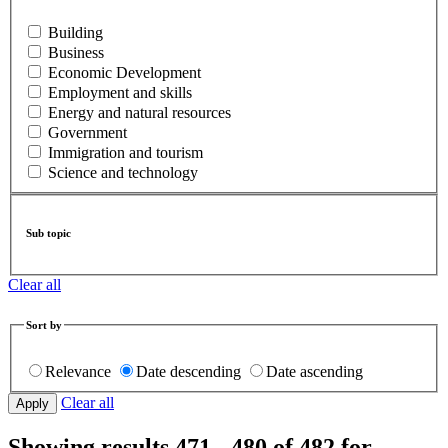
Building
Business
Economic Development
Employment and skills
Energy and natural resources
Government
Immigration and tourism
Science and technology
Sub topic
Clear all
Sort by
Relevance
Date descending
Date ascending
Clear all
Showing results 471 - 480 of 482 for