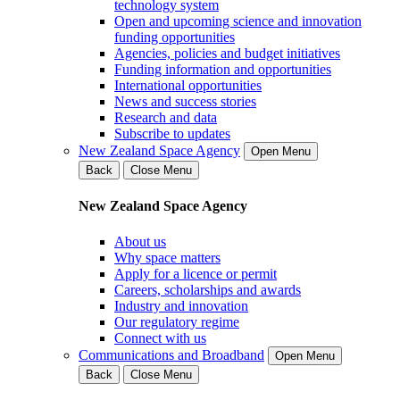
technology system
Open and upcoming science and innovation
funding opportunities
Agencies, policies and budget initiatives
Funding information and opportunities
International opportunities
News and success stories
Research and data
Subscribe to updates
New Zealand Space Agency
Open Menu
Back
Close Menu
New Zealand Space Agency
About us
Why space matters
Apply for a licence or permit
Careers, scholarships and awards
Industry and innovation
Our regulatory regime
Connect with us
Communications and Broadband
Open Menu
Back
Close Menu