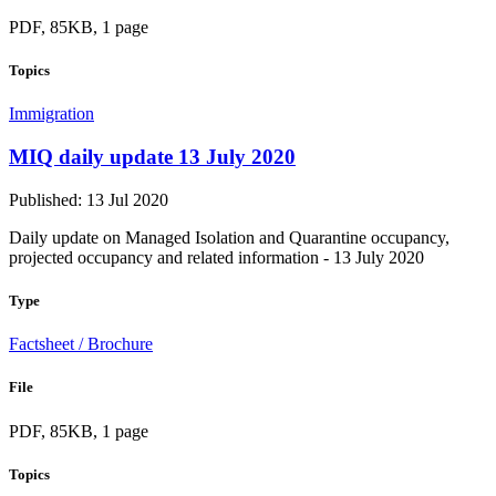
PDF, 85KB, 1 page
Topics
Immigration
MIQ daily update 13 July 2020
Published: 13 Jul 2020
Daily update on Managed Isolation and Quarantine occupancy,
projected occupancy and related information - 13 July 2020
Type
Factsheet / Brochure
File
PDF, 85KB, 1 page
Topics