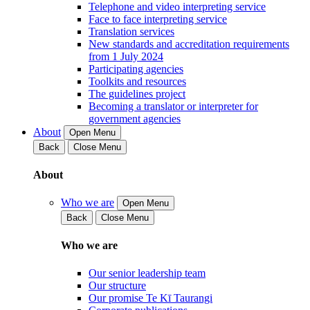
Telephone and video interpreting service
Face to face interpreting service
Translation services
New standards and accreditation requirements
from 1 July 2024
Participating agencies
Toolkits and resources
The guidelines project
Becoming a translator or interpreter for
government agencies
About
Open Menu
Back
Close Menu
About
Who we are
Open Menu
Back
Close Menu
Who we are
Our senior leadership team
Our structure
Our promise Te Kī Taurangi