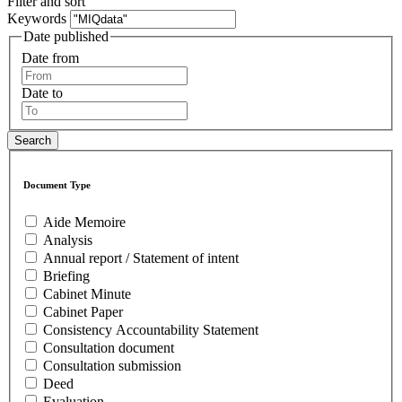
Filter and sort
Keywords
Date published
Date from
Date to
Document Type
Aide Memoire
Analysis
Annual report / Statement of intent
Briefing
Cabinet Minute
Cabinet Paper
Consistency Accountability Statement
Consultation document
Consultation submission
Deed
Evaluation