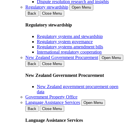
Dispute resolution research and insights
Regulatory stewardship
Open Menu
Back
Close Menu
Regulatory stewardship
Regulatory systems and stewardship
Regulatory system governance
Regulatory systems amendment bills
International regulatory cooperation
New Zealand Government Procurement
Open Menu
Back
Close Menu
New Zealand Government Procurement
New Zealand government procurement open
data
Government Property Office
Language Assistance Services
Open Menu
Back
Close Menu
Language Assistance Services