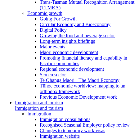
Trans-Tasman Mutual Recognition Arrangement
(TTMRA)
Economic growth
Going For Growth
Circular Economy and Bioeconomy
Digital Policy
Growing the food and beverage sector
Long-term insights briefings
Major events
Māori economic development
Promoting financial literacy and capability in
Pacific communities
Regional economic development
Screen sector
Te Ōhanga Māori - The Māori Economy
Tūhoe economic worldview: mapping to an
orthodox framework
Previous Economic Development work
Immigration and tourism
Immigration and tourism
Immigration
Immigration consultations
Recognised Seasonal Employer policy review
Changes to temporary work visas
Immigration website