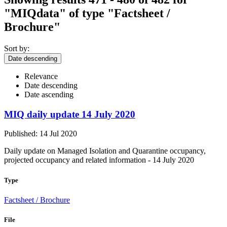
"MIQdata"
of type "Factsheet /
Brochure"
Sort by:
Date descending
Relevance
Date descending
Date ascending
MIQ daily update 14 July 2020
Published: 14 Jul 2020
Daily update on Managed Isolation and Quarantine occupancy,
projected occupancy and related information - 14 July 2020
Type
Factsheet / Brochure
File