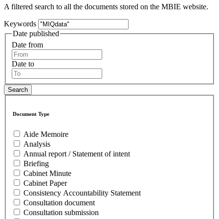
A filtered search to all the documents stored on the MBIE website.
Keywords
Date published
Date from
Date to
Document Type
Aide Memoire
Analysis
Annual report / Statement of intent
Briefing
Cabinet Minute
Cabinet Paper
Consistency Accountability Statement
Consultation document
Consultation submission