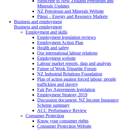
Subscribe to New Zealand Petroleum and
Minerals Updates
NZ Petroleum and Minerals Website
Pānui – Energy and Resource Markets
Business and employment
Business and employment
Employment and skills
Employment legislation reviews
Employment Action Plan
Health and safety
Our international labour relations
Employment website
Labour market reports, data and analysis
Future of Work Tripartite Forum
NZ Industrial Relations Foundation
Plan of action against forced labour, people
trafficking and slavery
Fair Pay Agreements legislation
Employment Strategy 2019
Discussion document: NZ Income Insurance
Scheme summary
ACC Performance Review
Consumer Protection
Know your consumer rights
Consumer Protection Website