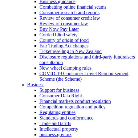
Business guidance
Combatting online financial scams
Consumer research and reports
Review of consumer credit law
Review of consumer law
Buy Now Pay Later
Corded blind safety
Country of origin of food
Fair Trading Act changes
Ticket reselling in New Zealand
Disclosure regulations and third-party fundraisers
consultation
New wheel clamping rules
COVID-19 Consumer Travel Reimbursement
Scheme (the Scheme)
Business
Support for business
Consumer Data Right
Financial markets conduct regulation
Competition regulation and policy
Regulating entities
Standards and conformance
Trade and tariffs
Intellectual property
business.govt.nz