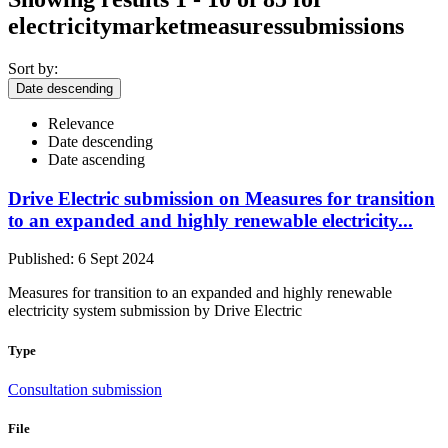
electricitymarketmeasuressubmissions
Sort by:
Date descending
Relevance
Date descending
Date ascending
Drive Electric submission on Measures for transition
to an expanded and highly renewable electricity...
Published: 6 Sept 2024
Measures for transition to an expanded and highly renewable
electricity system submission by Drive Electric
Type
Consultation submission
File