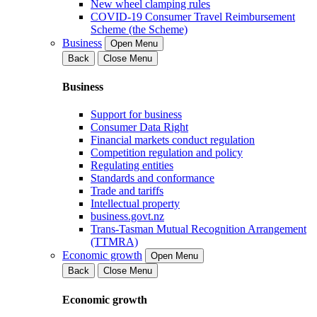
New wheel clamping rules
COVID-19 Consumer Travel Reimbursement
Scheme (the Scheme)
Business
Open Menu
Back
Close Menu
Business
Support for business
Consumer Data Right
Financial markets conduct regulation
Competition regulation and policy
Regulating entities
Standards and conformance
Trade and tariffs
Intellectual property
business.govt.nz
Trans-Tasman Mutual Recognition Arrangement
(TTMRA)
Economic growth
Open Menu
Back
Close Menu
Economic growth