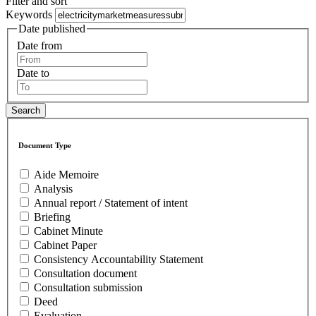
Filter and sort
Keywords
Date published
Date from
Date to
Document Type
Aide Memoire
Analysis
Annual report / Statement of intent
Briefing
Cabinet Minute
Cabinet Paper
Consistency Accountability Statement
Consultation document
Consultation submission
Deed
Evaluation