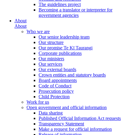
The guidelines project
Becoming a translator or interpreter for
government agencies
About
About
Who we are
Our senior leadership team
Our structure
Our promise Te Kī Taurangi
Corporate publications
Our ministers
Our services
Our external boards
Crown entities and statutory boards
Board appointments
Code of Conduct
Prosecution policy
Child Protection
Work for us
Open government and official information
Data sharing
Published Official Information Act requests
Transparency Statement
Make a request for official information
Release of information