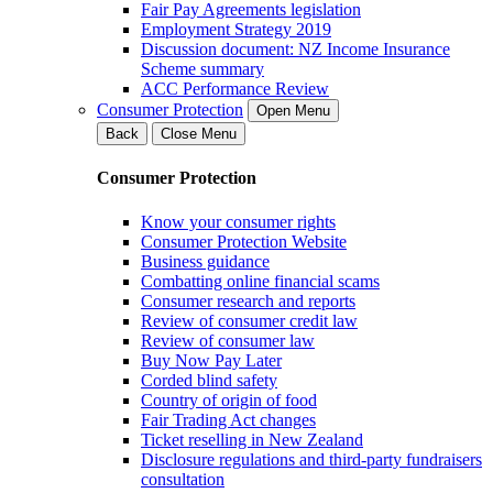
Fair Pay Agreements legislation
Employment Strategy 2019
Discussion document: NZ Income Insurance
Scheme summary
ACC Performance Review
Consumer Protection
Open Menu
Back
Close Menu
Consumer Protection
Know your consumer rights
Consumer Protection Website
Business guidance
Combatting online financial scams
Consumer research and reports
Review of consumer credit law
Review of consumer law
Buy Now Pay Later
Corded blind safety
Country of origin of food
Fair Trading Act changes
Ticket reselling in New Zealand
Disclosure regulations and third-party fundraisers
consultation