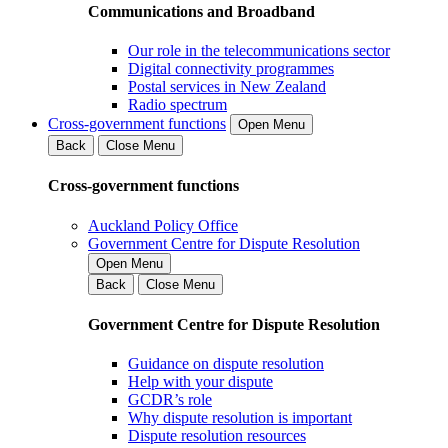
Communications and Broadband
Our role in the telecommunications sector
Digital connectivity programmes
Postal services in New Zealand
Radio spectrum
Cross-government functions
Open Menu
Back
Close Menu
Cross-government functions
Auckland Policy Office
Government Centre for Dispute Resolution
Open Menu
Back
Close Menu
Government Centre for Dispute Resolution
Guidance on dispute resolution
Help with your dispute
GCDR’s role
Why dispute resolution is important
Dispute resolution resources