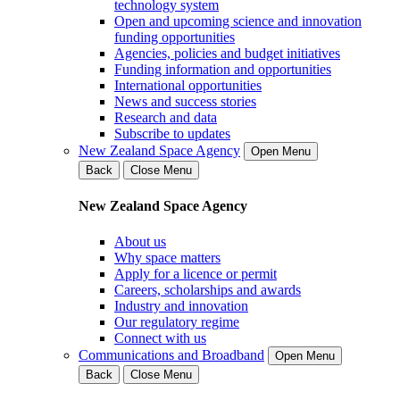
technology system
Open and upcoming science and innovation
funding opportunities
Agencies, policies and budget initiatives
Funding information and opportunities
International opportunities
News and success stories
Research and data
Subscribe to updates
New Zealand Space Agency
Open Menu
Back
Close Menu
New Zealand Space Agency
About us
Why space matters
Apply for a licence or permit
Careers, scholarships and awards
Industry and innovation
Our regulatory regime
Connect with us
Communications and Broadband
Open Menu
Back
Close Menu