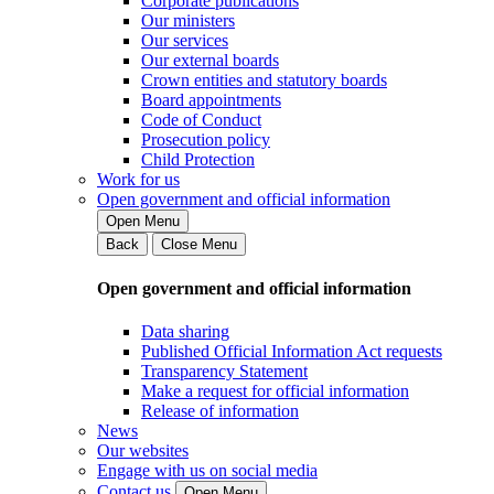
Corporate publications
Our ministers
Our services
Our external boards
Crown entities and statutory boards
Board appointments
Code of Conduct
Prosecution policy
Child Protection
Work for us
Open government and official information
Open Menu
Back
Close Menu
Open government and official information
Data sharing
Published Official Information Act requests
Transparency Statement
Make a request for official information
Release of information
News
Our websites
Engage with us on social media
Contact us
Open Menu