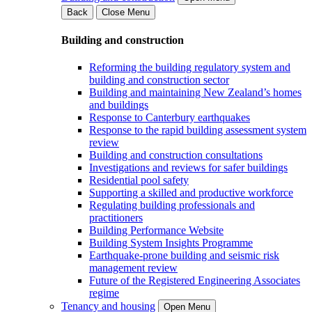
Back
Close Menu
Building and construction
Reforming the building regulatory system and
building and construction sector
Building and maintaining New Zealand’s homes
and buildings
Response to Canterbury earthquakes
Response to the rapid building assessment system
review
Building and construction consultations
Investigations and reviews for safer buildings
Residential pool safety
Supporting a skilled and productive workforce
Regulating building professionals and
practitioners
Building Performance Website
Building System Insights Programme
Earthquake-prone building and seismic risk
management review
Future of the Registered Engineering Associates
regime
Tenancy and housing
Open Menu