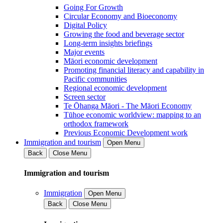
Going For Growth
Circular Economy and Bioeconomy
Digital Policy
Growing the food and beverage sector
Long-term insights briefings
Major events
Māori economic development
Promoting financial literacy and capability in
Pacific communities
Regional economic development
Screen sector
Te Ōhanga Māori - The Māori Economy
Tūhoe economic worldview: mapping to an
orthodox framework
Previous Economic Development work
Immigration and tourism
Open Menu
Back
Close Menu
Immigration and tourism
Immigration
Open Menu
Back
Close Menu