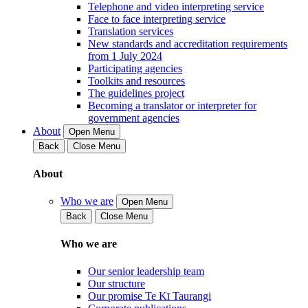
Telephone and video interpreting service
Face to face interpreting service
Translation services
New standards and accreditation requirements
from 1 July 2024
Participating agencies
Toolkits and resources
The guidelines project
Becoming a translator or interpreter for
government agencies
About
Open Menu
Back
Close Menu
About
Who we are
Open Menu
Back
Close Menu
Who we are
Our senior leadership team
Our structure
Our promise Te Kī Taurangi