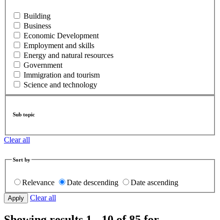
Building
Business
Economic Development
Employment and skills
Energy and natural resources
Government
Immigration and tourism
Science and technology
Sub topic
Clear all
Sort by
Relevance
Date descending
Date ascending
Clear all
Showing results 1 - 10 of 85 for