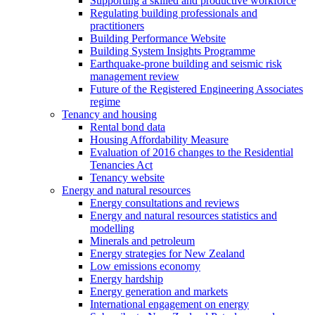
Supporting a skilled and productive workforce
Regulating building professionals and
practitioners
Building Performance Website
Building System Insights Programme
Earthquake-prone building and seismic risk
management review
Future of the Registered Engineering Associates
regime
Tenancy and housing
Rental bond data
Housing Affordability Measure
Evaluation of 2016 changes to the Residential
Tenancies Act
Tenancy website
Energy and natural resources
Energy consultations and reviews
Energy and natural resources statistics and
modelling
Minerals and petroleum
Energy strategies for New Zealand
Low emissions economy
Energy hardship
Energy generation and markets
International engagement on energy