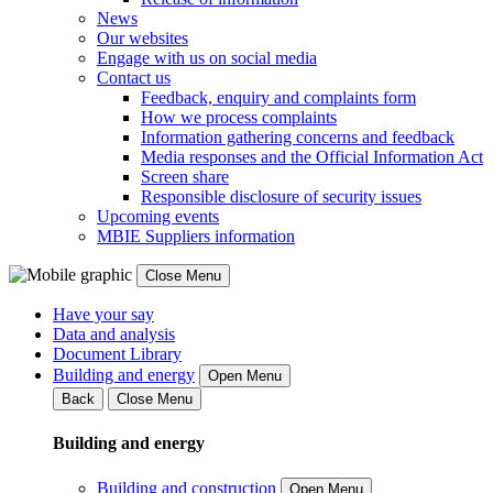
News
Our websites
Engage with us on social media
Contact us
Feedback, enquiry and complaints form
How we process complaints
Information gathering concerns and feedback
Media responses and the Official Information Act
Screen share
Responsible disclosure of security issues
Upcoming events
MBIE Suppliers information
Close Menu
Have your say
Data and analysis
Document Library
Building and energy
Open Menu
Back
Close Menu
Building and energy
Building and construction
Open Menu