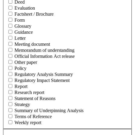
Deed
Evaluation
Factsheet / Brochure
Form
Glossary
Guidance
Letter
Meeting document
Memorandum of understanding
Official Information Act release
Other paper
Policy
Regulatory Analysis Summary
Regulatory Impact Statement
Report
Research report
Statement of Reasons
Strategy
Summary of Underpinning Analysis
Terms of Reference
Weekly report