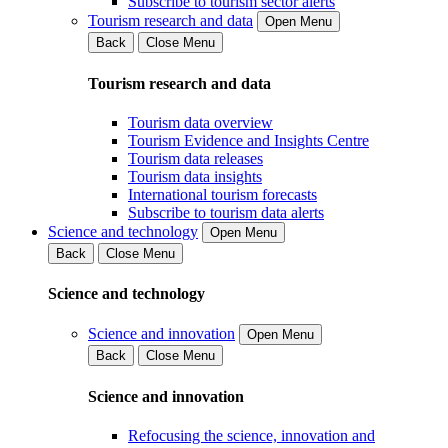
Subscribe to tourism sector alerts
Tourism research and data
Open Menu
Back
Close Menu
Tourism research and data
Tourism data overview
Tourism Evidence and Insights Centre
Tourism data releases
Tourism data insights
International tourism forecasts
Subscribe to tourism data alerts
Science and technology
Open Menu
Back
Close Menu
Science and technology
Science and innovation
Open Menu
Back
Close Menu
Science and innovation
Refocusing the science, innovation and