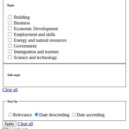
Topic
Building
Business
Economic Development
Employment and skills
Energy and natural resources
Government
Immigration and tourism
Science and technology
Sub topic
Clear all
Sort by
Relevance
Date descending
Date ascending
Clear all