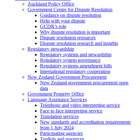
Auckland Policy Office
Government Centre for Dispute Resolution
Guidance on dispute resolution
Help with your dispute
GCDR’s role
Why dispute resolution is important
Dispute resolution resources
Dispute resolution research and insights
Regulatory stewardship
Regulatory systems and stewardship
Regulatory system governance
Regulatory systems amendment bills
International regulatory cooperation
New Zealand Government Procurement
New Zealand government procurement open
data
Government Property Office
Language Assistance Services
Telephone and video interpreting service
Face to face interpreting service
Translation services
New standards and accreditation requirements
from 1 July 2024
Participating agencies
Toolkits and resources