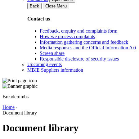
Back
Close Menu
Contact us
Feedback, enquiry and complaints form
How we process complaints
Information gathering concerns and feedback
Media responses and the Official Information Act
Screen share
Responsible disclosure of security issues
Upcoming events
MBIE Suppliers information
Breadcrumbs
Home
›
Document library
Document library