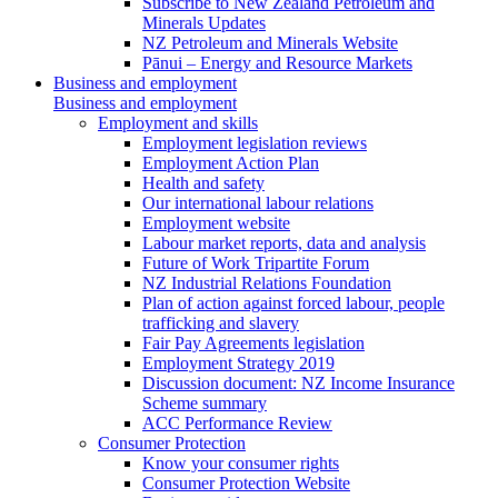
Subscribe to New Zealand Petroleum and
Minerals Updates
NZ Petroleum and Minerals Website
Pānui – Energy and Resource Markets
Business and employment
Business and employment
Employment and skills
Employment legislation reviews
Employment Action Plan
Health and safety
Our international labour relations
Employment website
Labour market reports, data and analysis
Future of Work Tripartite Forum
NZ Industrial Relations Foundation
Plan of action against forced labour, people
trafficking and slavery
Fair Pay Agreements legislation
Employment Strategy 2019
Discussion document: NZ Income Insurance
Scheme summary
ACC Performance Review
Consumer Protection
Know your consumer rights
Consumer Protection Website