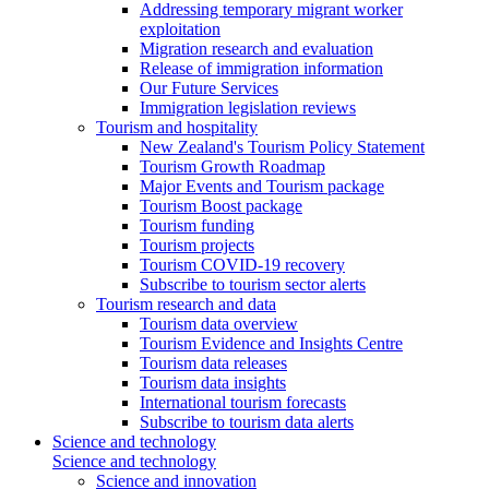
Addressing temporary migrant worker
exploitation
Migration research and evaluation
Release of immigration information
Our Future Services
Immigration legislation reviews
Tourism and hospitality
New Zealand's Tourism Policy Statement
Tourism Growth Roadmap
Major Events and Tourism package
Tourism Boost package
Tourism funding
Tourism projects
Tourism COVID-19 recovery
Subscribe to tourism sector alerts
Tourism research and data
Tourism data overview
Tourism Evidence and Insights Centre
Tourism data releases
Tourism data insights
International tourism forecasts
Subscribe to tourism data alerts
Science and technology
Science and technology
Science and innovation