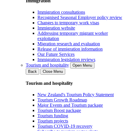
Immigration
Immigration consultations
Recognised Seasonal Employer policy review
Changes to temporary work visas
Immigration website
Addressing temporary migrant worker
exploitation
Migration research and evaluation
Release of immigration information
Our Future Services
Immigration legislation reviews
Tourism and hospitality
Open Menu
Back
Close Menu
Tourism and hospitality
New Zealand's Tourism Policy Statement
Tourism Growth Roadmap
Major Events and Tourism package
Tourism Boost package
Tourism funding
Tourism projects
Tourism COVID-19 recovery