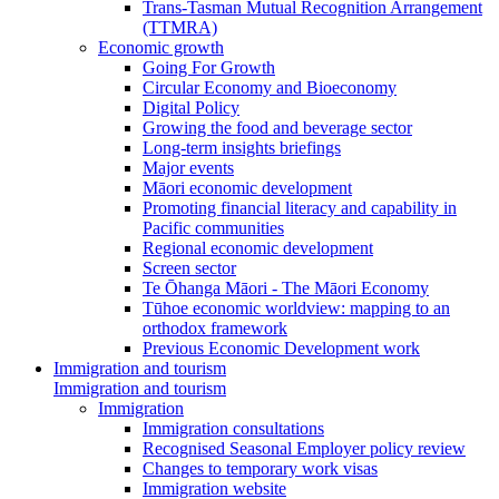
Trans-Tasman Mutual Recognition Arrangement
(TTMRA)
Economic growth
Going For Growth
Circular Economy and Bioeconomy
Digital Policy
Growing the food and beverage sector
Long-term insights briefings
Major events
Māori economic development
Promoting financial literacy and capability in
Pacific communities
Regional economic development
Screen sector
Te Ōhanga Māori - The Māori Economy
Tūhoe economic worldview: mapping to an
orthodox framework
Previous Economic Development work
Immigration and tourism
Immigration and tourism
Immigration
Immigration consultations
Recognised Seasonal Employer policy review
Changes to temporary work visas
Immigration website