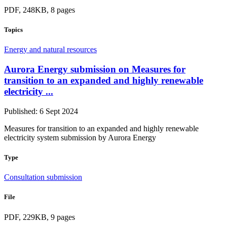
PDF, 248KB, 8 pages
Topics
Energy and natural resources
Aurora Energy submission on Measures for
transition to an expanded and highly renewable
electricity ...
Published: 6 Sept 2024
Measures for transition to an expanded and highly renewable
electricity system submission by Aurora Energy
Type
Consultation submission
File
PDF, 229KB, 9 pages