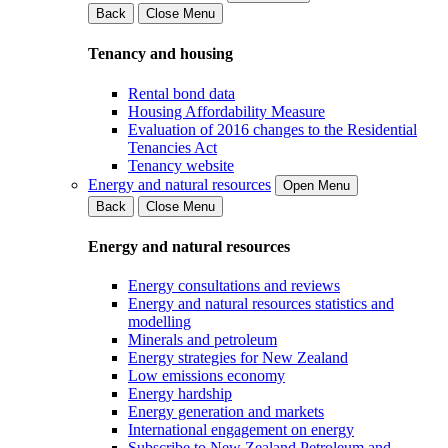
Back
Close Menu
Tenancy and housing
Rental bond data
Housing Affordability Measure
Evaluation of 2016 changes to the Residential
Tenancies Act
Tenancy website
Energy and natural resources
Open Menu
Back
Close Menu
Energy and natural resources
Energy consultations and reviews
Energy and natural resources statistics and
modelling
Minerals and petroleum
Energy strategies for New Zealand
Low emissions economy
Energy hardship
Energy generation and markets
International engagement on energy
Subscribe to New Zealand Petroleum and