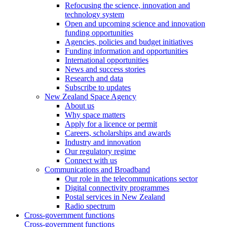
Refocusing the science, innovation and
technology system
Open and upcoming science and innovation
funding opportunities
Agencies, policies and budget initiatives
Funding information and opportunities
International opportunities
News and success stories
Research and data
Subscribe to updates
New Zealand Space Agency
About us
Why space matters
Apply for a licence or permit
Careers, scholarships and awards
Industry and innovation
Our regulatory regime
Connect with us
Communications and Broadband
Our role in the telecommunications sector
Digital connectivity programmes
Postal services in New Zealand
Radio spectrum
Cross-government functions
Cross-government functions