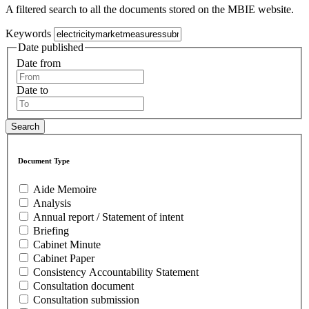
A filtered search to all the documents stored on the MBIE website.
Keywords
Date published
Date from
Date to
Document Type
Aide Memoire
Analysis
Annual report / Statement of intent
Briefing
Cabinet Minute
Cabinet Paper
Consistency Accountability Statement
Consultation document
Consultation submission