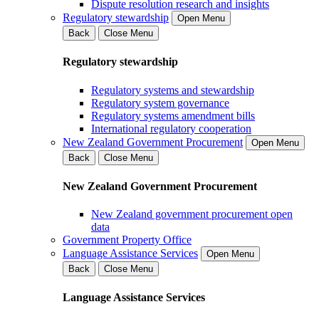
Dispute resolution research and insights
Regulatory stewardship
Open Menu
Back
Close Menu
Regulatory stewardship
Regulatory systems and stewardship
Regulatory system governance
Regulatory systems amendment bills
International regulatory cooperation
New Zealand Government Procurement
Open Menu
Back
Close Menu
New Zealand Government Procurement
New Zealand government procurement open
data
Government Property Office
Language Assistance Services
Open Menu
Back
Close Menu
Language Assistance Services