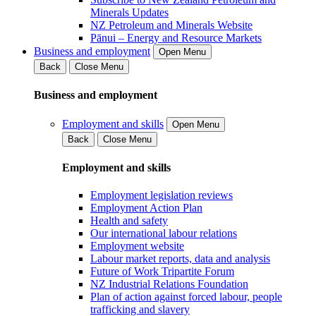
Minerals Updates
NZ Petroleum and Minerals Website
Pānui – Energy and Resource Markets
Business and employment
Open Menu
Back
Close Menu
Business and employment
Employment and skills
Open Menu
Back
Close Menu
Employment and skills
Employment legislation reviews
Employment Action Plan
Health and safety
Our international labour relations
Employment website
Labour market reports, data and analysis
Future of Work Tripartite Forum
NZ Industrial Relations Foundation
Plan of action against forced labour, people
trafficking and slavery