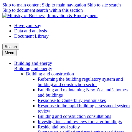
Skip to main content
Skip to main navigation
Skip to site search
Skip to document search within this section
Have your say
Data and analysis
Document Library
Search
Menu
Building and energy
Building and energy
Building and construction
Reforming the building regulatory system and
building and construction sector
Building and maintaining New Zealand’s homes
and buildings
Response to Canterbury earthquakes
Response to the rapid building assessment system
review
Building and construction consultations
Investigations and reviews for safer buildings
Residential pool safety