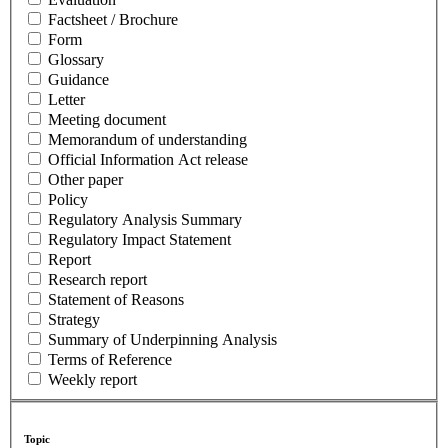
Factsheet / Brochure
Form
Glossary
Guidance
Letter
Meeting document
Memorandum of understanding
Official Information Act release
Other paper
Policy
Regulatory Analysis Summary
Regulatory Impact Statement
Report
Research report
Statement of Reasons
Strategy
Summary of Underpinning Analysis
Terms of Reference
Weekly report
Topic