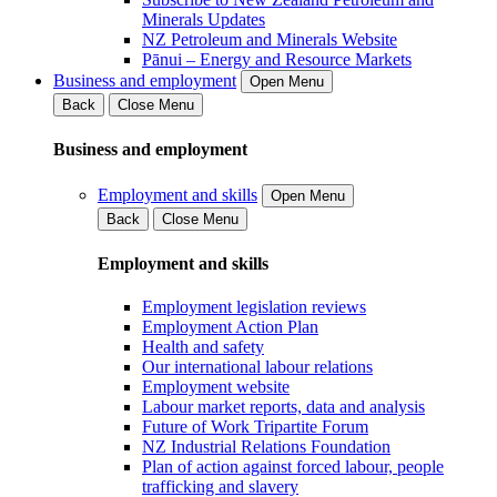
Minerals Updates
NZ Petroleum and Minerals Website
Pānui – Energy and Resource Markets
Business and employment
Open Menu
Back
Close Menu
Business and employment
Employment and skills
Open Menu
Back
Close Menu
Employment and skills
Employment legislation reviews
Employment Action Plan
Health and safety
Our international labour relations
Employment website
Labour market reports, data and analysis
Future of Work Tripartite Forum
NZ Industrial Relations Foundation
Plan of action against forced labour, people
trafficking and slavery