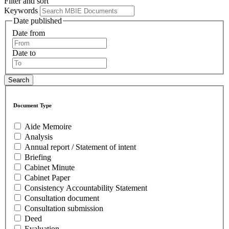
Filter and sort
Keywords
Date published
Date from
Date to
Document Type
Aide Memoire
Analysis
Annual report / Statement of intent
Briefing
Cabinet Minute
Cabinet Paper
Consistency Accountability Statement
Consultation document
Consultation submission
Deed
Evaluation