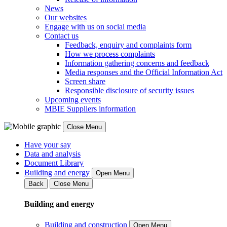
News
Our websites
Engage with us on social media
Contact us
Feedback, enquiry and complaints form
How we process complaints
Information gathering concerns and feedback
Media responses and the Official Information Act
Screen share
Responsible disclosure of security issues
Upcoming events
MBIE Suppliers information
Close Menu
Have your say
Data and analysis
Document Library
Building and energy
Open Menu
Back
Close Menu
Building and energy
Building and construction
Open Menu