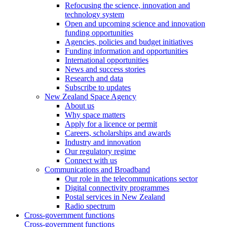
Refocusing the science, innovation and
technology system
Open and upcoming science and innovation
funding opportunities
Agencies, policies and budget initiatives
Funding information and opportunities
International opportunities
News and success stories
Research and data
Subscribe to updates
New Zealand Space Agency
About us
Why space matters
Apply for a licence or permit
Careers, scholarships and awards
Industry and innovation
Our regulatory regime
Connect with us
Communications and Broadband
Our role in the telecommunications sector
Digital connectivity programmes
Postal services in New Zealand
Radio spectrum
Cross-government functions
Cross-government functions