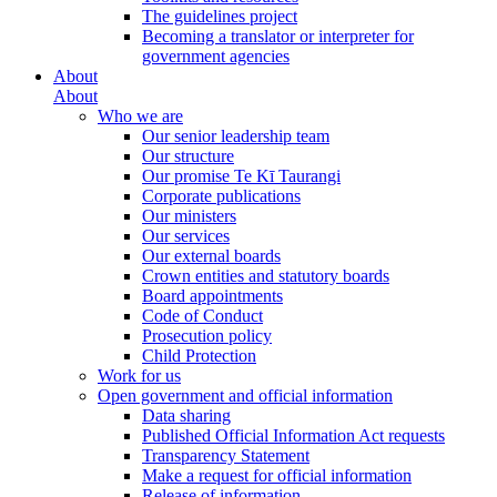
The guidelines project
Becoming a translator or interpreter for
government agencies
About
About
Who we are
Our senior leadership team
Our structure
Our promise Te Kī Taurangi
Corporate publications
Our ministers
Our services
Our external boards
Crown entities and statutory boards
Board appointments
Code of Conduct
Prosecution policy
Child Protection
Work for us
Open government and official information
Data sharing
Published Official Information Act requests
Transparency Statement
Make a request for official information
Release of information