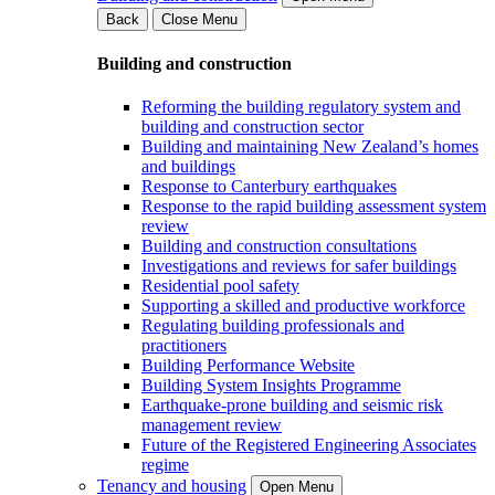
Back
Close Menu
Building and construction
Reforming the building regulatory system and
building and construction sector
Building and maintaining New Zealand’s homes
and buildings
Response to Canterbury earthquakes
Response to the rapid building assessment system
review
Building and construction consultations
Investigations and reviews for safer buildings
Residential pool safety
Supporting a skilled and productive workforce
Regulating building professionals and
practitioners
Building Performance Website
Building System Insights Programme
Earthquake-prone building and seismic risk
management review
Future of the Registered Engineering Associates
regime
Tenancy and housing
Open Menu