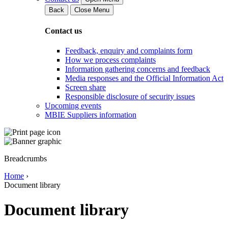
Back
Close Menu
Contact us
Feedback, enquiry and complaints form
How we process complaints
Information gathering concerns and feedback
Media responses and the Official Information Act
Screen share
Responsible disclosure of security issues
Upcoming events
MBIE Suppliers information
Breadcrumbs
Home
›
Document library
Document library