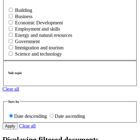
Building
Business
Economic Development
Employment and skills
Energy and natural resources
Government
Immigration and tourism
Science and technology
Sub topic
Clear all
Sort by
Date descending
Date ascending
Clear all
Displaying filtered documents