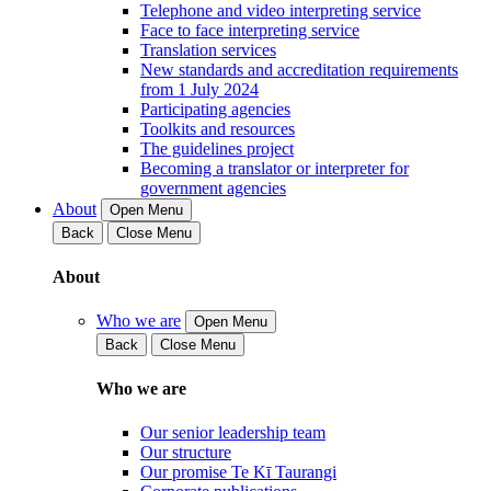
Telephone and video interpreting service
Face to face interpreting service
Translation services
New standards and accreditation requirements
from 1 July 2024
Participating agencies
Toolkits and resources
The guidelines project
Becoming a translator or interpreter for
government agencies
About
Open Menu
Back
Close Menu
About
Who we are
Open Menu
Back
Close Menu
Who we are
Our senior leadership team
Our structure
Our promise Te Kī Taurangi