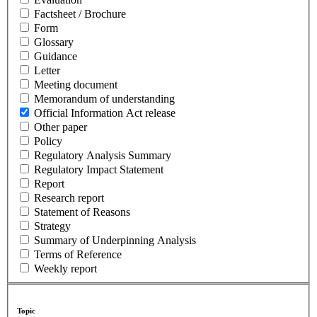
Factsheet / Brochure
Form
Glossary
Guidance
Letter
Meeting document
Memorandum of understanding
Official Information Act release
Other paper
Policy
Regulatory Analysis Summary
Regulatory Impact Statement
Report
Research report
Statement of Reasons
Strategy
Summary of Underpinning Analysis
Terms of Reference
Weekly report
Topic