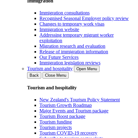
Immigration
Immigration consultations
Recognised Seasonal Employer policy review
Changes to temporary work visas
Immigration website
Addressing temporary migrant worker
exploitation
Migration research and evaluation
Release of immigration information
Our Future Services
Immigration legislation reviews
Tourism and hospitality
Open Menu
Back
Close Menu
Tourism and hospitality
New Zealand's Tourism Policy Statement
Tourism Growth Roadmap
Major Events and Tourism package
Tourism Boost package
Tourism funding
Tourism projects
Tourism COVID-19 recovery