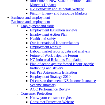
Subscribe to New Zealand Petroleum and
Minerals Updates
NZ Petroleum and Minerals Website
Pānui – Energy and Resource Markets
Business and employment
Business and employment
Employment and skills
Employment legislation reviews
Employment Action Plan
Health and safety
Our international labour relations
Employment website
Labour market reports, data and analysis
Future of Work Tripartite Forum
NZ Industrial Relations Foundation
Plan of action against forced labour, people
trafficking and slavery
Fair Pay Agreements legislation
Employment Strategy 2019
Discussion document: NZ Income Insurance
Scheme summary
ACC Performance Review
Consumer Protection
Know your consumer rights
Consumer Protection Website