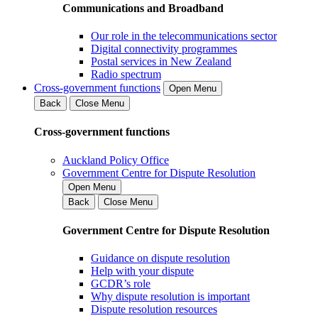
Communications and Broadband
Our role in the telecommunications sector
Digital connectivity programmes
Postal services in New Zealand
Radio spectrum
Cross-government functions
Open Menu
Back
Close Menu
Cross-government functions
Auckland Policy Office
Government Centre for Dispute Resolution
Open Menu
Back
Close Menu
Government Centre for Dispute Resolution
Guidance on dispute resolution
Help with your dispute
GCDR’s role
Why dispute resolution is important
Dispute resolution resources