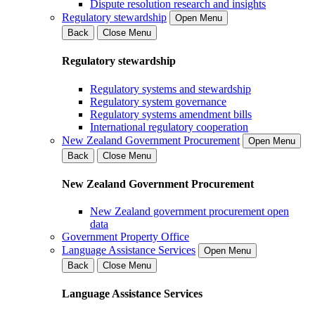
Dispute resolution research and insights
Regulatory stewardship
Open Menu
Back
Close Menu
Regulatory stewardship
Regulatory systems and stewardship
Regulatory system governance
Regulatory systems amendment bills
International regulatory cooperation
New Zealand Government Procurement
Open Menu
Back
Close Menu
New Zealand Government Procurement
New Zealand government procurement open
data
Government Property Office
Language Assistance Services
Open Menu
Back
Close Menu
Language Assistance Services