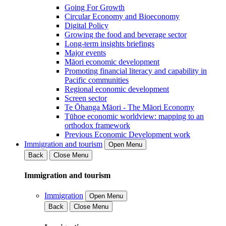
Going For Growth
Circular Economy and Bioeconomy
Digital Policy
Growing the food and beverage sector
Long-term insights briefings
Major events
Māori economic development
Promoting financial literacy and capability in
Pacific communities
Regional economic development
Screen sector
Te Ōhanga Māori - The Māori Economy
Tūhoe economic worldview: mapping to an
orthodox framework
Previous Economic Development work
Immigration and tourism
Open Menu
Back
Close Menu
Immigration and tourism
Immigration
Open Menu
Back
Close Menu