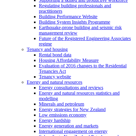
Supporting a skilled and productive workforce
Regulating building professionals and
practitioners
Building Performance Website
Building System Insights Programme
Earthquake-prone building and seismic risk
management review
Future of the Registered Engineering Associates
regime
Tenancy and housing
Rental bond data
Housing Affordability Measure
Evaluation of 2016 changes to the Residential
Tenancies Act
Tenancy website
Energy and natural resources
Energy consultations and reviews
Energy and natural resources statistics and
modelling
Minerals and petroleum
Energy strategies for New Zealand
Low emissions economy
Energy hardship
Energy generation and markets
International engagement on energy