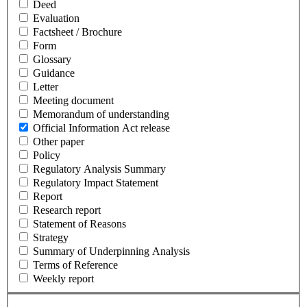
Deed
Evaluation
Factsheet / Brochure
Form
Glossary
Guidance
Letter
Meeting document
Memorandum of understanding
Official Information Act release
Other paper
Policy
Regulatory Analysis Summary
Regulatory Impact Statement
Report
Research report
Statement of Reasons
Strategy
Summary of Underpinning Analysis
Terms of Reference
Weekly report