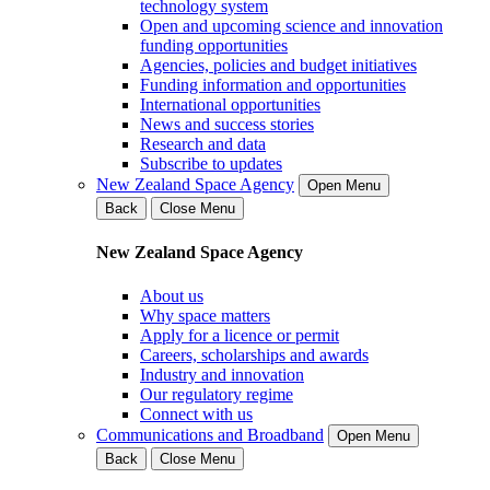
technology system
Open and upcoming science and innovation
funding opportunities
Agencies, policies and budget initiatives
Funding information and opportunities
International opportunities
News and success stories
Research and data
Subscribe to updates
New Zealand Space Agency
Open Menu
Back
Close Menu
New Zealand Space Agency
About us
Why space matters
Apply for a licence or permit
Careers, scholarships and awards
Industry and innovation
Our regulatory regime
Connect with us
Communications and Broadband
Open Menu
Back
Close Menu