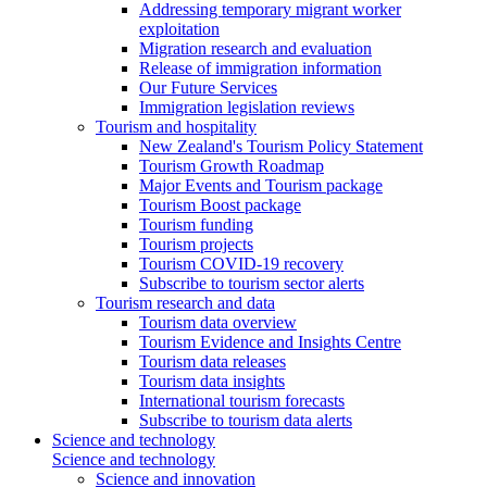
Addressing temporary migrant worker
exploitation
Migration research and evaluation
Release of immigration information
Our Future Services
Immigration legislation reviews
Tourism and hospitality
New Zealand's Tourism Policy Statement
Tourism Growth Roadmap
Major Events and Tourism package
Tourism Boost package
Tourism funding
Tourism projects
Tourism COVID-19 recovery
Subscribe to tourism sector alerts
Tourism research and data
Tourism data overview
Tourism Evidence and Insights Centre
Tourism data releases
Tourism data insights
International tourism forecasts
Subscribe to tourism data alerts
Science and technology
Science and technology
Science and innovation