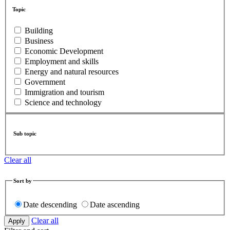
Topic
Building
Business
Economic Development
Employment and skills
Energy and natural resources
Government
Immigration and tourism
Science and technology
Sub topic
Clear all
Sort by
Date descending
Date ascending
Clear all