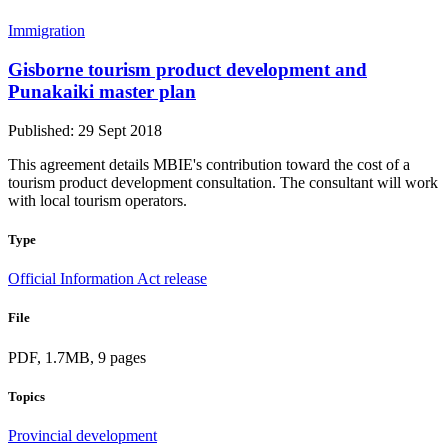
Immigration
Gisborne tourism product development and
Punakaiki master plan
Published: 29 Sept 2018
This agreement details MBIE's contribution toward the cost of a
tourism product development consultation. The consultant will work
with local tourism operators.
Type
Official Information Act release
File
PDF, 1.7MB, 9 pages
Topics
Provincial development