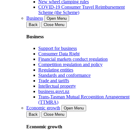
New wheel clamping rules
COVID-19 Consumer Travel Reimbursement
Scheme (the Scheme)
Business
Open Menu
Back
Close Menu
Business
Support for business
Consumer Data Right
Financial markets conduct regulation
Competition regulation and policy
Regulating entities
Standards and conformance
Trade and tariffs
Intellectual property
business.govt.nz
Trans-Tasman Mutual Recognition Arrangement
(TTMRA)
Economic growth
Open Menu
Back
Close Menu
Economic growth