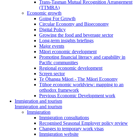
Trans-Tasman Mutual Recognition Arrangement
(TTMRA)
Economic growth
Going For Growth
Circular Economy and Bioeconomy
Digital Policy
Growing the food and beverage sector
Long-term insights briefings
Major events
Māori economic development
Promoting financial literacy and capability in
Pacific communities
Regional economic development
Screen sector
Te Ōhanga Māori - The Māori Economy
Tūhoe economic worldview: mapping to an
orthodox framework
Previous Economic Development work
Immigration and tourism
Immigration and tourism
Immigration
Immigration consultations
Recognised Seasonal Employer policy review
Changes to temporary work visas
Immigration website