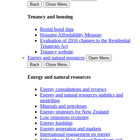
Back
Close Menu
Tenancy and housing
Rental bond data
Housing Affordability Measure
Evaluation of 2016 changes to the Residential
Tenancies Act
Tenancy website
Energy and natural resources
Open Menu
Back
Close Menu
Energy and natural resources
Energy consultations and reviews
Energy and natural resources statistics and
modelling
Minerals and petroleum
Energy strategies for New Zealand
Low emissions economy
Energy hardship
Energy generation and markets
International engagement on energy
Subscribe to New Zealand Petroleum and