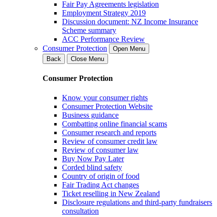
Fair Pay Agreements legislation
Employment Strategy 2019
Discussion document: NZ Income Insurance
Scheme summary
ACC Performance Review
Consumer Protection
Open Menu
Back
Close Menu
Consumer Protection
Know your consumer rights
Consumer Protection Website
Business guidance
Combatting online financial scams
Consumer research and reports
Review of consumer credit law
Review of consumer law
Buy Now Pay Later
Corded blind safety
Country of origin of food
Fair Trading Act changes
Ticket reselling in New Zealand
Disclosure regulations and third-party fundraisers
consultation