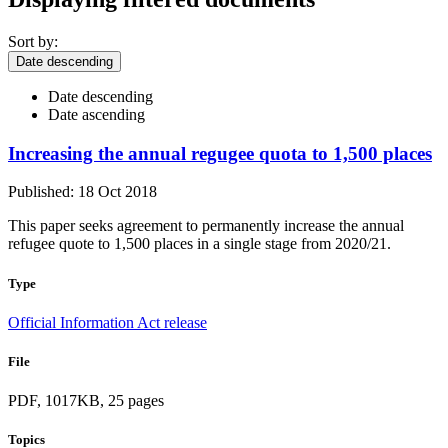
Sort by:
Date descending
Date descending
Date ascending
Increasing the annual regugee quota to 1,500 places
Published: 18 Oct 2018
This paper seeks agreement to permanently increase the annual
refugee quote to 1,500 places in a single stage from 2020/21.
Type
Official Information Act release
File
PDF, 1017KB, 25 pages
Topics