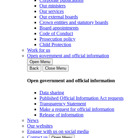
Corporate publications
Our ministers
Our services
Our external boards
Crown entities and statutory boards
Board appointments
Code of Conduct
Prosecution policy
Child Protection
Work for us
Open government and official information
Open Menu
Back
Close Menu
Open government and official information
Data sharing
Published Official Information Act requests
Transparency Statement
Make a request for official information
Release of information
News
Our websites
Engage with us on social media
Contact us
Open Menu