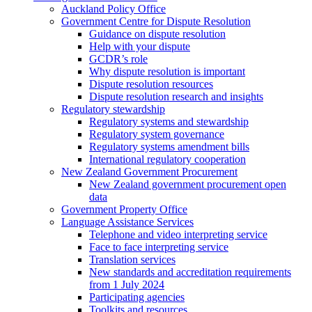
Auckland Policy Office
Government Centre for Dispute Resolution
Guidance on dispute resolution
Help with your dispute
GCDR’s role
Why dispute resolution is important
Dispute resolution resources
Dispute resolution research and insights
Regulatory stewardship
Regulatory systems and stewardship
Regulatory system governance
Regulatory systems amendment bills
International regulatory cooperation
New Zealand Government Procurement
New Zealand government procurement open
data
Government Property Office
Language Assistance Services
Telephone and video interpreting service
Face to face interpreting service
Translation services
New standards and accreditation requirements
from 1 July 2024
Participating agencies
Toolkits and resources