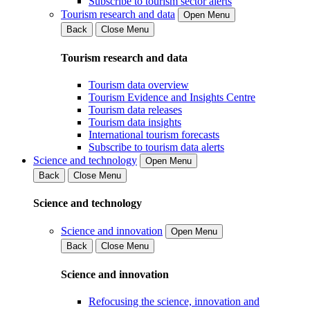
Subscribe to tourism sector alerts
Tourism research and data
Open Menu
Back
Close Menu
Tourism research and data
Tourism data overview
Tourism Evidence and Insights Centre
Tourism data releases
Tourism data insights
International tourism forecasts
Subscribe to tourism data alerts
Science and technology
Open Menu
Back
Close Menu
Science and technology
Science and innovation
Open Menu
Back
Close Menu
Science and innovation
Refocusing the science, innovation and