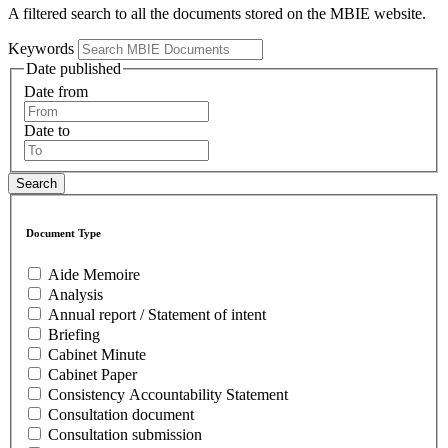
A filtered search to all the documents stored on the MBIE website.
Keywords
Date published
Date from
Date to
Document Type
Aide Memoire
Analysis
Annual report / Statement of intent
Briefing
Cabinet Minute
Cabinet Paper
Consistency Accountability Statement
Consultation document
Consultation submission