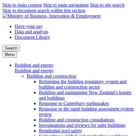
Skip to main content
Skip to main navigation
Skip to site search
Skip to document search within this section
Have your say
Data and analysis
Document Library
Search
Menu
Building and energy
Building and energy
Building and construction
Reforming the building regulatory system and
building and construction sector
Building and maintaining New Zealand’s homes
and buildings
Response to Canterbury earthquakes
Response to the rapid building assessment system
review
Building and construction consultations
Investigations and reviews for safer buildings
Residential pool safety