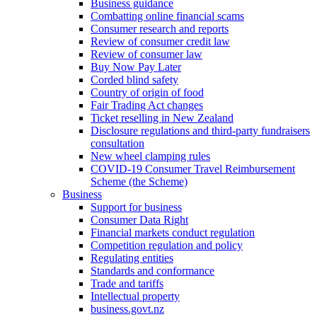
Business guidance
Combatting online financial scams
Consumer research and reports
Review of consumer credit law
Review of consumer law
Buy Now Pay Later
Corded blind safety
Country of origin of food
Fair Trading Act changes
Ticket reselling in New Zealand
Disclosure regulations and third-party fundraisers
consultation
New wheel clamping rules
COVID-19 Consumer Travel Reimbursement
Scheme (the Scheme)
Business
Support for business
Consumer Data Right
Financial markets conduct regulation
Competition regulation and policy
Regulating entities
Standards and conformance
Trade and tariffs
Intellectual property
business.govt.nz