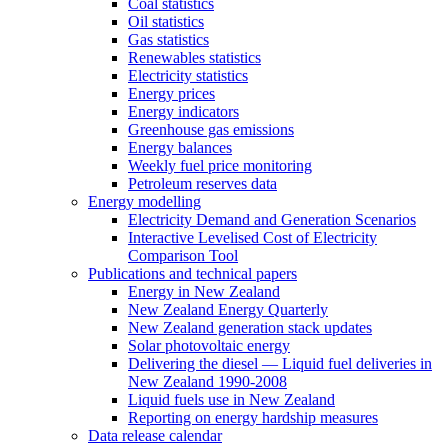
Coal statistics
Oil statistics
Gas statistics
Renewables statistics
Electricity statistics
Energy prices
Energy indicators
Greenhouse gas emissions
Energy balances
Weekly fuel price monitoring
Petroleum reserves data
Energy modelling
Electricity Demand and Generation Scenarios
Interactive Levelised Cost of Electricity
Comparison Tool
Publications and technical papers
Energy in New Zealand
New Zealand Energy Quarterly
New Zealand generation stack updates
Solar photovoltaic energy
Delivering the diesel — Liquid fuel deliveries in
New Zealand 1990-2008
Liquid fuels use in New Zealand
Reporting on energy hardship measures
Data release calendar