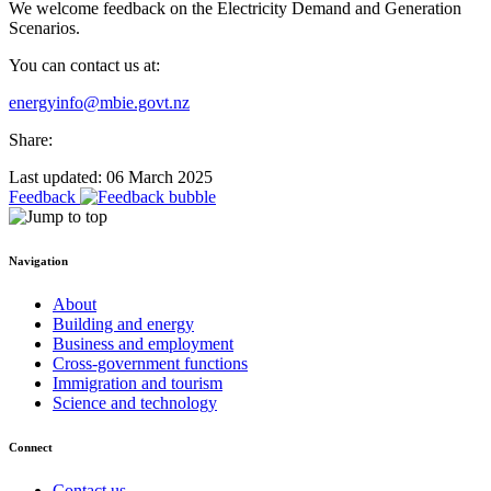
We welcome feedback on the Electricity Demand and Generation
Scenarios.
You can contact us at:
energyinfo@mbie.govt.nz
Share:
Last updated: 06 March 2025
Feedback
Navigation
About
Building and energy
Business and employment
Cross-government functions
Immigration and tourism
Science and technology
Connect
Contact us