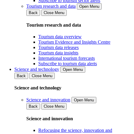
Subscribe to tourism sector alerts
Tourism research and data
Open Menu
Back
Close Menu
Tourism research and data
Tourism data overview
Tourism Evidence and Insights Centre
Tourism data releases
Tourism data insights
International tourism forecasts
Subscribe to tourism data alerts
Science and technology
Open Menu
Back
Close Menu
Science and technology
Science and innovation
Open Menu
Back
Close Menu
Science and innovation
Refocusing the science, innovation and