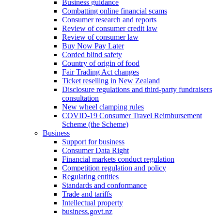
Business guidance
Combatting online financial scams
Consumer research and reports
Review of consumer credit law
Review of consumer law
Buy Now Pay Later
Corded blind safety
Country of origin of food
Fair Trading Act changes
Ticket reselling in New Zealand
Disclosure regulations and third-party fundraisers
consultation
New wheel clamping rules
COVID-19 Consumer Travel Reimbursement
Scheme (the Scheme)
Business
Support for business
Consumer Data Right
Financial markets conduct regulation
Competition regulation and policy
Regulating entities
Standards and conformance
Trade and tariffs
Intellectual property
business.govt.nz