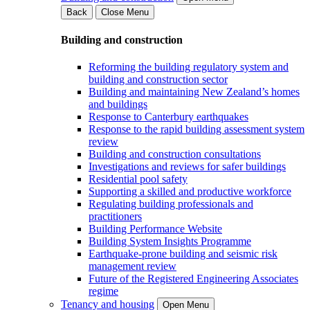
Back
Close Menu
Building and construction
Reforming the building regulatory system and
building and construction sector
Building and maintaining New Zealand’s homes
and buildings
Response to Canterbury earthquakes
Response to the rapid building assessment system
review
Building and construction consultations
Investigations and reviews for safer buildings
Residential pool safety
Supporting a skilled and productive workforce
Regulating building professionals and
practitioners
Building Performance Website
Building System Insights Programme
Earthquake-prone building and seismic risk
management review
Future of the Registered Engineering Associates
regime
Tenancy and housing
Open Menu