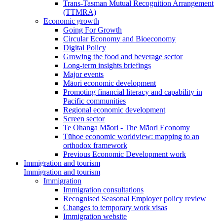
Trans-Tasman Mutual Recognition Arrangement
(TTMRA)
Economic growth
Going For Growth
Circular Economy and Bioeconomy
Digital Policy
Growing the food and beverage sector
Long-term insights briefings
Major events
Māori economic development
Promoting financial literacy and capability in
Pacific communities
Regional economic development
Screen sector
Te Ōhanga Māori - The Māori Economy
Tūhoe economic worldview: mapping to an
orthodox framework
Previous Economic Development work
Immigration and tourism
Immigration and tourism
Immigration
Immigration consultations
Recognised Seasonal Employer policy review
Changes to temporary work visas
Immigration website