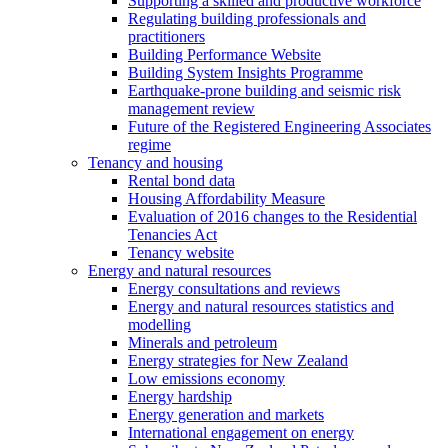
Supporting a skilled and productive workforce
Regulating building professionals and
practitioners
Building Performance Website
Building System Insights Programme
Earthquake-prone building and seismic risk
management review
Future of the Registered Engineering Associates
regime
Tenancy and housing
Rental bond data
Housing Affordability Measure
Evaluation of 2016 changes to the Residential
Tenancies Act
Tenancy website
Energy and natural resources
Energy consultations and reviews
Energy and natural resources statistics and
modelling
Minerals and petroleum
Energy strategies for New Zealand
Low emissions economy
Energy hardship
Energy generation and markets
International engagement on energy