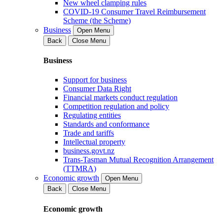
New wheel clamping rules
COVID-19 Consumer Travel Reimbursement
Scheme (the Scheme)
Business
Open Menu
Back
Close Menu
Business
Support for business
Consumer Data Right
Financial markets conduct regulation
Competition regulation and policy
Regulating entities
Standards and conformance
Trade and tariffs
Intellectual property
business.govt.nz
Trans-Tasman Mutual Recognition Arrangement
(TTMRA)
Economic growth
Open Menu
Back
Close Menu
Economic growth