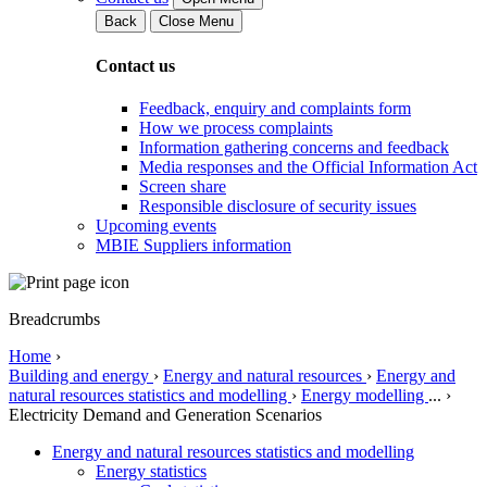
Back
Close Menu
Contact us
Feedback, enquiry and complaints form
How we process complaints
Information gathering concerns and feedback
Media responses and the Official Information Act
Screen share
Responsible disclosure of security issues
Upcoming events
MBIE Suppliers information
Breadcrumbs
Home
›
Building and energy
›
Energy and natural resources
›
Energy and
natural resources statistics and modelling
›
Energy modelling
...
›
Electricity Demand and Generation Scenarios
Energy and natural resources statistics and modelling
Energy statistics