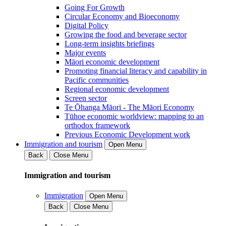
Going For Growth
Circular Economy and Bioeconomy
Digital Policy
Growing the food and beverage sector
Long-term insights briefings
Major events
Māori economic development
Promoting financial literacy and capability in
Pacific communities
Regional economic development
Screen sector
Te Ōhanga Māori - The Māori Economy
Tūhoe economic worldview: mapping to an
orthodox framework
Previous Economic Development work
Immigration and tourism
Open Menu
Back
Close Menu
Immigration and tourism
Immigration
Open Menu
Back
Close Menu