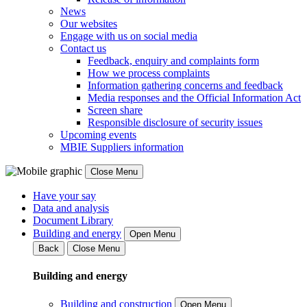
News
Our websites
Engage with us on social media
Contact us
Feedback, enquiry and complaints form
How we process complaints
Information gathering concerns and feedback
Media responses and the Official Information Act
Screen share
Responsible disclosure of security issues
Upcoming events
MBIE Suppliers information
Close Menu
Have your say
Data and analysis
Document Library
Building and energy
Open Menu
Back
Close Menu
Building and energy
Building and construction
Open Menu