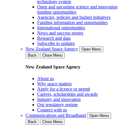
technology system
Open and upcoming science and innovation
funding opportunities
Agencies, policies and budget initiatives
Funding information and opportunities
International opportunities
News and success stories
Research and data
Subscribe to updates
New Zealand Space Agency
Open Menu
Back
Close Menu
New Zealand Space Agency
About us
Why space matters
Apply for a licence or permit
Careers, scholarships and awards
Industry and innovation
Our regulatory regime
Connect with us
Communications and Broadband
Open Menu
Back
Close Menu