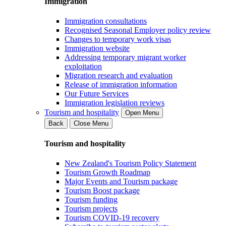
Immigration
Immigration consultations
Recognised Seasonal Employer policy review
Changes to temporary work visas
Immigration website
Addressing temporary migrant worker
exploitation
Migration research and evaluation
Release of immigration information
Our Future Services
Immigration legislation reviews
Tourism and hospitality
Open Menu
Back
Close Menu
Tourism and hospitality
New Zealand's Tourism Policy Statement
Tourism Growth Roadmap
Major Events and Tourism package
Tourism Boost package
Tourism funding
Tourism projects
Tourism COVID-19 recovery