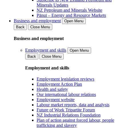
Minerals Updates
NZ Petroleum and Minerals Website
Pānui – Energy and Resource Markets
Business and employment
Open Menu
Back
Close Menu
Business and employment
Employment and skills
Open Menu
Back
Close Menu
Employment and skills
Employment legislation reviews
Employment Action Plan
Health and safety
Our international labour relations
Employment website
Labour market reports, data and analysis
Future of Work Tripartite Forum
NZ Industrial Relations Foundation
Plan of action against forced labour, people
trafficking and slavery