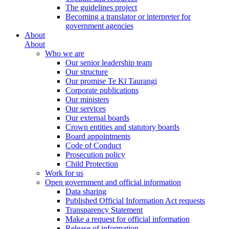
The guidelines project
Becoming a translator or interpreter for
government agencies
About
About
Who we are
Our senior leadership team
Our structure
Our promise Te Kī Taurangi
Corporate publications
Our ministers
Our services
Our external boards
Crown entities and statutory boards
Board appointments
Code of Conduct
Prosecution policy
Child Protection
Work for us
Open government and official information
Data sharing
Published Official Information Act requests
Transparency Statement
Make a request for official information
Release of information