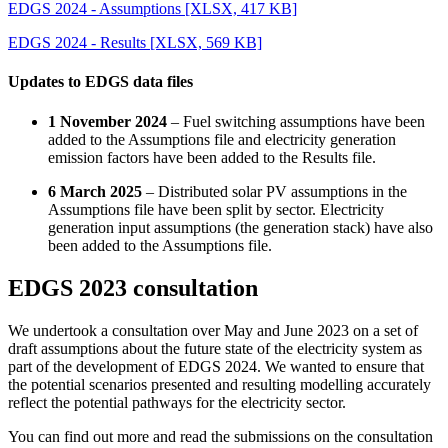
EDGS 2024 - Assumptions
[XLSX, 417 KB]
EDGS 2024 - Results
[XLSX, 569 KB]
Updates to EDGS data files
1 November 2024
– Fuel switching assumptions have been
added to the Assumptions file and electricity generation
emission factors have been added to the Results file.
6 March 2025
– Distributed solar PV assumptions in the
Assumptions file have been split by sector. Electricity
generation input assumptions (the generation stack) have also
been added to the Assumptions file.
EDGS 2023 consultation
We undertook a consultation over May and June 2023 on a set of
draft assumptions about the future state of the electricity system as
part of the development of EDGS 2024. We wanted to ensure that
the potential scenarios presented and resulting modelling accurately
reflect the potential pathways for the electricity sector.
You can find out more and read the submissions on the consultation