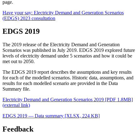
page.
Have your say: Electricity Demand and Generation Scenarios
(EDGS) 2023 consultation
EDGS 2019
The 2019 release of the Electricity Demand and Generation
Scenarios was published in July 2019. EDGS 2019 explored future
levels of electricity demand under 5 scenarios and how it could be
met out to 2050.
The EDGS 2019 report describes the assumptions and key results
for each of the modelled scenarios. Historic data, assumptions, and
results for each modelled scenario are provided in the Data
Summary file.
Electricity Demand and Generation Scenarios 2019 [PDF 1.8MB]
(external link)
EDGS 2019 — Data summary
[XLSX, 224 KB]
Feedback