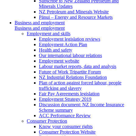
Subscribe to New Zealand Petroleum and
Minerals Updates
NZ Petroleum and Minerals Website
Pānui – Energy and Resource Markets
Business and employment
Business and employment
Employment and skills
Employment legislation reviews
Employment Action Plan
Health and safety
Our international labour relations
Employment website
Labour market reports, data and analysis
Future of Work Tripartite Forum
NZ Industrial Relations Foundation
Plan of action against forced labour, people
trafficking and slavery
Fair Pay Agreements legislation
Employment Strategy 2019
Discussion document: NZ Income Insurance
Scheme summary
ACC Performance Review
Consumer Protection
Know your consumer rights
Consumer Protection Website