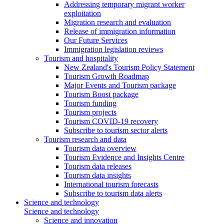
Addressing temporary migrant worker
exploitation
Migration research and evaluation
Release of immigration information
Our Future Services
Immigration legislation reviews
Tourism and hospitality
New Zealand's Tourism Policy Statement
Tourism Growth Roadmap
Major Events and Tourism package
Tourism Boost package
Tourism funding
Tourism projects
Tourism COVID-19 recovery
Subscribe to tourism sector alerts
Tourism research and data
Tourism data overview
Tourism Evidence and Insights Centre
Tourism data releases
Tourism data insights
International tourism forecasts
Subscribe to tourism data alerts
Science and technology
Science and technology
Science and innovation