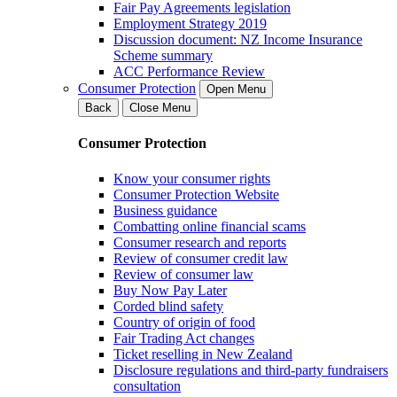
Fair Pay Agreements legislation
Employment Strategy 2019
Discussion document: NZ Income Insurance
Scheme summary
ACC Performance Review
Consumer Protection
Open Menu
Back
Close Menu
Consumer Protection
Know your consumer rights
Consumer Protection Website
Business guidance
Combatting online financial scams
Consumer research and reports
Review of consumer credit law
Review of consumer law
Buy Now Pay Later
Corded blind safety
Country of origin of food
Fair Trading Act changes
Ticket reselling in New Zealand
Disclosure regulations and third-party fundraisers
consultation