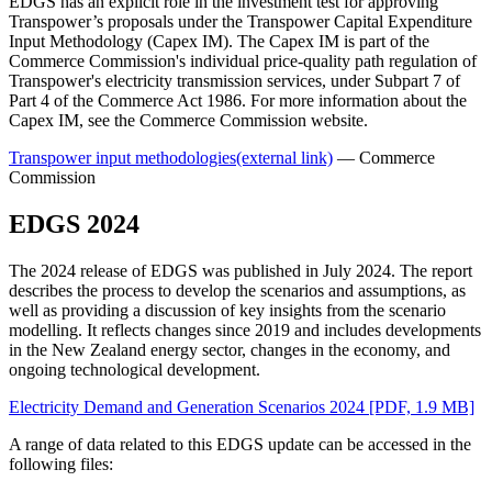
EDGS has an explicit role in the investment test for approving
Transpower’s proposals under the Transpower Capital Expenditure
Input Methodology (Capex IM). The Capex IM is part of the
Commerce Commission's individual price-quality path regulation of
Transpower's electricity transmission services, under Subpart 7 of
Part 4 of the Commerce Act 1986. For more information about the
Capex IM, see the Commerce Commission website.
Transpower input methodologies
(external link)
— Commerce
Commission
EDGS 2024
The 2024 release of EDGS was published in July 2024. The report
describes the process to develop the scenarios and assumptions, as
well as providing a discussion of key insights from the scenario
modelling. It reflects changes since 2019 and includes developments
in the New Zealand energy sector, changes in the economy, and
ongoing technological development.
Electricity Demand and Generation Scenarios 2024
[PDF, 1.9 MB]
A range of data related to this EDGS update can be accessed in the
following files: