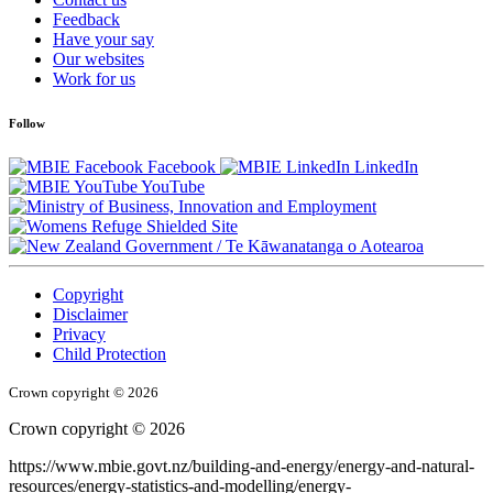
Feedback
Have your say
Our websites
Work for us
Follow
Facebook
LinkedIn
YouTube
/
Te Kāwanatanga o Aotearoa
Copyright
Disclaimer
Privacy
Child Protection
Crown copyright © 2026
Crown copyright © 2026
https://www.mbie.govt.nz/building-and-energy/energy-and-natural-
resources/energy-statistics-and-modelling/energy-