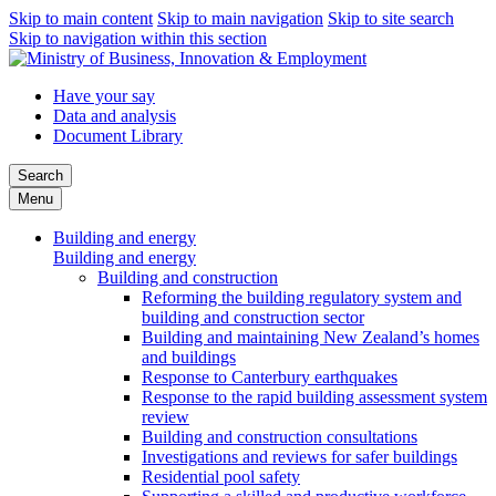
Skip to main content
Skip to main navigation
Skip to site search
Skip to navigation within this section
Have your say
Data and analysis
Document Library
Search
Menu
Building and energy
Building and energy
Building and construction
Reforming the building regulatory system and
building and construction sector
Building and maintaining New Zealand’s homes
and buildings
Response to Canterbury earthquakes
Response to the rapid building assessment system
review
Building and construction consultations
Investigations and reviews for safer buildings
Residential pool safety