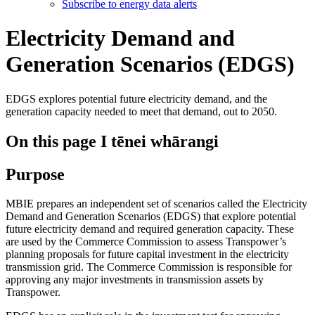
Subscribe to energy data alerts
Electricity Demand and
Generation Scenarios (EDGS)
EDGS explores potential future electricity demand, and the
generation capacity needed to meet that demand, out to 2050.
On this page
I tēnei whārangi
Purpose
MBIE prepares an independent set of scenarios called the Electricity
Demand and Generation Scenarios (EDGS) that explore potential
future electricity demand and required generation capacity. These
are used by the Commerce Commission to assess Transpower’s
planning proposals for future capital investment in the electricity
transmission grid. The Commerce Commission is responsible for
approving any major investments in transmission assets by
Transpower.