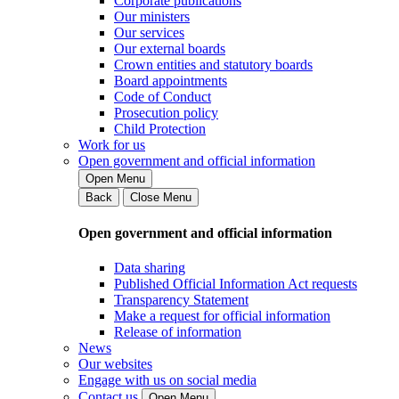
Corporate publications
Our ministers
Our services
Our external boards
Crown entities and statutory boards
Board appointments
Code of Conduct
Prosecution policy
Child Protection
Work for us
Open government and official information
Open Menu
Back
Close Menu
Open government and official information
Data sharing
Published Official Information Act requests
Transparency Statement
Make a request for official information
Release of information
News
Our websites
Engage with us on social media
Contact us
Open Menu