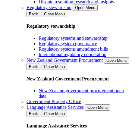
Dispute resolution research and insights
Regulatory stewardship
Open Menu
Back
Close Menu
Regulatory stewardship
Regulatory systems and stewardship
Regulatory system governance
Regulatory systems amendment bills
International regulatory cooperation
New Zealand Government Procurement
Open Menu
Back
Close Menu
New Zealand Government Procurement
New Zealand government procurement open
data
Government Property Office
Language Assistance Services
Open Menu
Back
Close Menu
Language Assistance Services