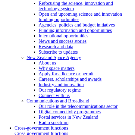
Refocusing the science, innovation and
technology system
Open and upcoming science and innovation
funding opportunities
Agencies, policies and budget initiatives
Funding information and opportunities
International opportunities
News and success stories
Research and data
Subscribe to updates
New Zealand Space Agency
About us
Why space matters
Apply for a licence or permit
Careers, scholarships and awards
Industry and innovation
Our regulatory regime
Connect with us
Communications and Broadband
Our role in the telecommunications sector
Digital connectivity programmes
Postal services in New Zealand
Radio spectrum
Cross-government functions
Cross-government functions