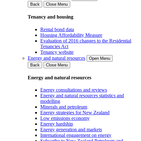
Back
Close Menu
Tenancy and housing
Rental bond data
Housing Affordability Measure
Evaluation of 2016 changes to the Residential
Tenancies Act
Tenancy website
Energy and natural resources
Open Menu
Back
Close Menu
Energy and natural resources
Energy consultations and reviews
Energy and natural resources statistics and
modelling
Minerals and petroleum
Energy strategies for New Zealand
Low emissions economy
Energy hardship
Energy generation and markets
International engagement on energy
Subscribe to New Zealand Petroleum and