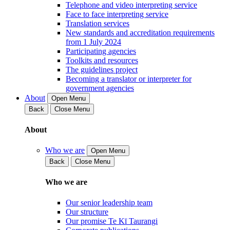
Telephone and video interpreting service
Face to face interpreting service
Translation services
New standards and accreditation requirements
from 1 July 2024
Participating agencies
Toolkits and resources
The guidelines project
Becoming a translator or interpreter for
government agencies
About
Open Menu
Back
Close Menu
About
Who we are
Open Menu
Back
Close Menu
Who we are
Our senior leadership team
Our structure
Our promise Te Kī Taurangi