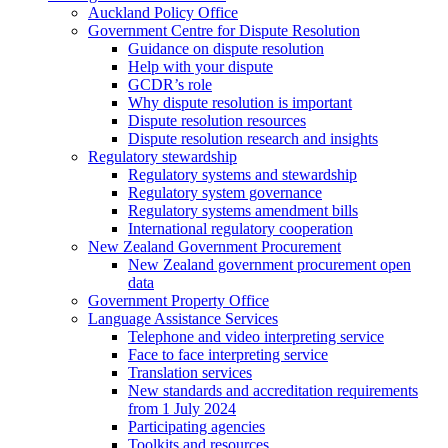
Auckland Policy Office
Government Centre for Dispute Resolution
Guidance on dispute resolution
Help with your dispute
GCDR’s role
Why dispute resolution is important
Dispute resolution resources
Dispute resolution research and insights
Regulatory stewardship
Regulatory systems and stewardship
Regulatory system governance
Regulatory systems amendment bills
International regulatory cooperation
New Zealand Government Procurement
New Zealand government procurement open
data
Government Property Office
Language Assistance Services
Telephone and video interpreting service
Face to face interpreting service
Translation services
New standards and accreditation requirements
from 1 July 2024
Participating agencies
Toolkits and resources