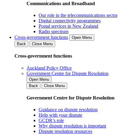
Communications and Broadband
Our role in the telecommunications sector
Digital connectivity programmes
Postal services in New Zealand
Radio spectrum
Cross-government functions
Open Menu
Back
Close Menu
Cross-government functions
Auckland Policy Office
Government Centre for Dispute Resolution
Open Menu
Back
Close Menu
Government Centre for Dispute Resolution
Guidance on dispute resolution
Help with your dispute
GCDR’s role
Why dispute resolution is important
Dispute resolution resources