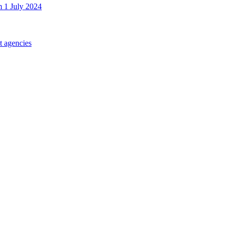
m 1 July 2024
t agencies