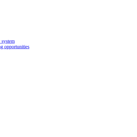
y system
g opportunities