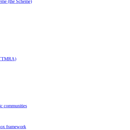
me (the Scheme)
 (TTMRA)
fic communities
dox framework