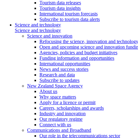
Tourism data releases
Tourism data insights
International tourism forecasts
Subscribe to tourism data alerts
Science and technology
Science and technology
Science and innovation
Refocusing the science, innovation and technolog
Open and upcoming science and innovation fundin
Agencies, policies and budget initiatives
Funding information and opportunities
International opportunities
News and success stories
Research and data
Subscribe to updates
New Zealand Space Agency
About us
Why space matters
Apply for a licence or permit
Careers, scholarships and awards
Industry and innovation
Our regulatory regime
Connect with us
Communications and Broadband
Our role in the telecommunications sector