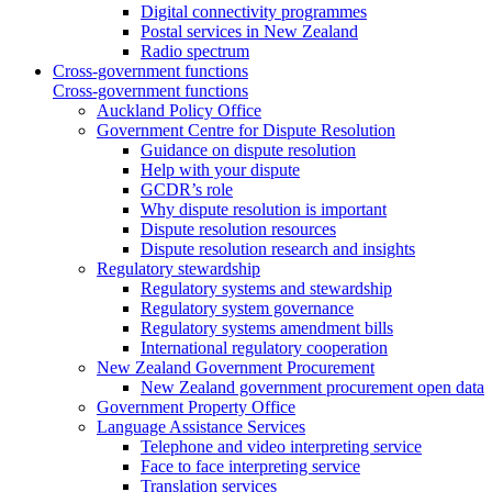
Digital connectivity programmes
Postal services in New Zealand
Radio spectrum
Cross-government functions
Cross-government functions
Auckland Policy Office
Government Centre for Dispute Resolution
Guidance on dispute resolution
Help with your dispute
GCDR’s role
Why dispute resolution is important
Dispute resolution resources
Dispute resolution research and insights
Regulatory stewardship
Regulatory systems and stewardship
Regulatory system governance
Regulatory systems amendment bills
International regulatory cooperation
New Zealand Government Procurement
New Zealand government procurement open data
Government Property Office
Language Assistance Services
Telephone and video interpreting service
Face to face interpreting service
Translation services