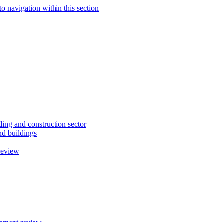
to navigation within this section
ding and construction sector
d buildings
review