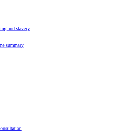
king and slavery
eme summary
consultation