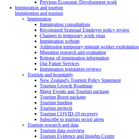
Previous Economic Development work
Immigration and tourism
Immigration and tourism
Immigration
Immigration consultations
Recognised Seasonal Employer policy review
Changes to temporary work visas
Immigration website
Addressing temporary migrant worker exploitation
Migration research and evaluation
Release of immigration information
Our Future Services
Immigration legislation reviews
Tourism and hospitality
New Zealand's Tourism Policy Statement
Tourism Growth Roadmap
Major Events and Tourism package
Tourism Boost package
Tourism funding
Tourism projects
Tourism COVID-19 recovery
Subscribe to tourism sector alerts
Tourism research and data
Tourism data overview
Tourism Evidence and Insights Centre