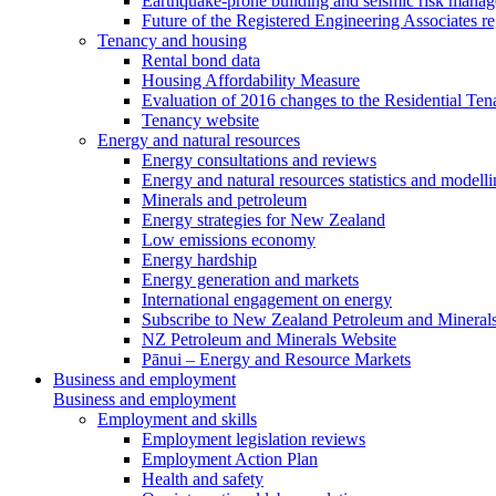
Earthquake-prone building and seismic risk mana
Future of the Registered Engineering Associates r
Tenancy and housing
Rental bond data
Housing Affordability Measure
Evaluation of 2016 changes to the Residential Ten
Tenancy website
Energy and natural resources
Energy consultations and reviews
Energy and natural resources statistics and modell
Minerals and petroleum
Energy strategies for New Zealand
Low emissions economy
Energy hardship
Energy generation and markets
International engagement on energy
Subscribe to New Zealand Petroleum and Mineral
NZ Petroleum and Minerals Website
Pānui – Energy and Resource Markets
Business and employment
Business and employment
Employment and skills
Employment legislation reviews
Employment Action Plan
Health and safety