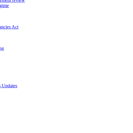
gement review
egime
ancies Act
ing
s Updates