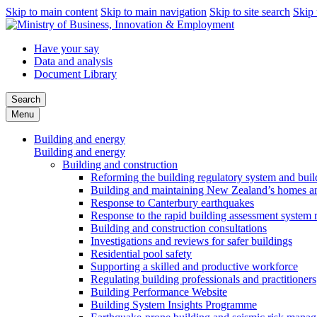
Skip to main content
Skip to main navigation
Skip to site search
Skip 
Have your say
Data and analysis
Document Library
Search
Menu
Building and energy
Building and energy
Building and construction
Reforming the building regulatory system and buil
Building and maintaining New Zealand’s homes an
Response to Canterbury earthquakes
Response to the rapid building assessment system 
Building and construction consultations
Investigations and reviews for safer buildings
Residential pool safety
Supporting a skilled and productive workforce
Regulating building professionals and practitioners
Building Performance Website
Building System Insights Programme