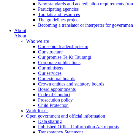
New standards and accreditation requirements fro
Participating agencies
Toolkits and resources
The guidelines project
Becoming a translator or interpreter for governmen
About
About
Who we are
Our senior leadership team
Our structure
Our promise Te Kī Taurangi
Corporate publications
Our ministers
Our services
Our external boards
Crown entities and statutory boards
Board appointments
Code of Conduct
Prosecution policy
Child Protection
Work for us
Open government and official information
Data sharing
Published Official Information Act requests
Transparency Statement