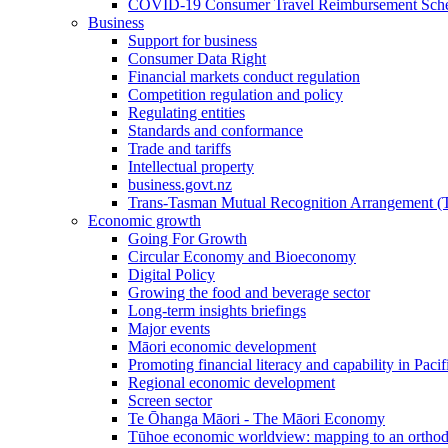
COVID-19 Consumer Travel Reimbursement Sche
Business
Support for business
Consumer Data Right
Financial markets conduct regulation
Competition regulation and policy
Regulating entities
Standards and conformance
Trade and tariffs
Intellectual property
business.govt.nz
Trans-Tasman Mutual Recognition Arrangement
Economic growth
Going For Growth
Circular Economy and Bioeconomy
Digital Policy
Growing the food and beverage sector
Long-term insights briefings
Major events
Māori economic development
Promoting financial literacy and capability in Paci
Regional economic development
Screen sector
Te Ōhanga Māori - The Māori Economy
Tūhoe economic worldview: mapping to an ortho