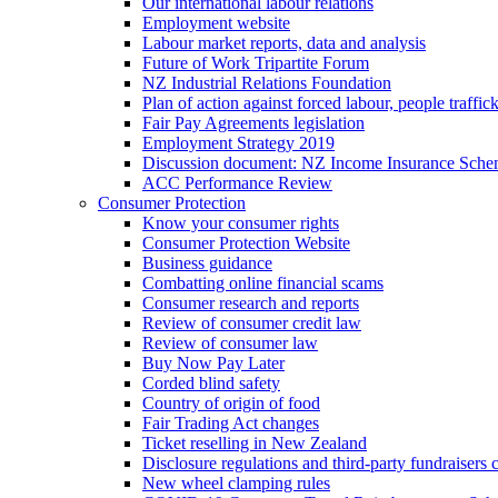
Our international labour relations
Employment website
Labour market reports, data and analysis
Future of Work Tripartite Forum
NZ Industrial Relations Foundation
Plan of action against forced labour, people traffic
Fair Pay Agreements legislation
Employment Strategy 2019
Discussion document: NZ Income Insurance Sch
ACC Performance Review
Consumer Protection
Know your consumer rights
Consumer Protection Website
Business guidance
Combatting online financial scams
Consumer research and reports
Review of consumer credit law
Review of consumer law
Buy Now Pay Later
Corded blind safety
Country of origin of food
Fair Trading Act changes
Ticket reselling in New Zealand
Disclosure regulations and third-party fundraisers 
New wheel clamping rules